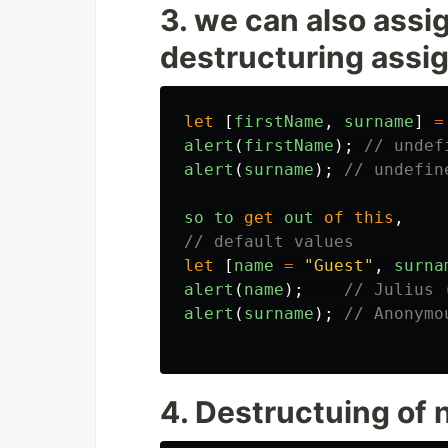
3. we can also assi
destructuring assi
let
[
firstName
,
surname
]
=
alert
(
firstName
);
// undef
alert
(
surname
);
// undefin
so
to
get
out
of
this
,
// default values
let
[
name
=
"
Guest
"
,
surna
alert
(
name
);
// Julius 
alert
(
surname
);
// Anonymo
4. Destructuing of 