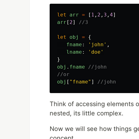
let
arr
=
[
1
,
2
,
3
,
4
]
arr
[
2
]
//3
let
obj
=
{
fname
:
'
john
'
,
lname
:
'
doe
'
}
obj
.
fname
//john
//or
obj
[
"
fname
"
]
//john
Think of accessing elements or
nested, its little complex.
Now we will see how things ge
concept.