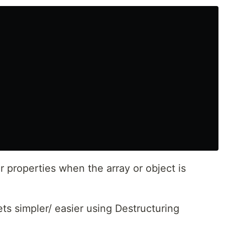
 properties when the array or object is
ts simpler/ easier using Destructuring