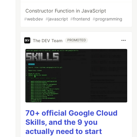
Constructor Function in JavaScript
#
webdev
#
javascript
#
frontend
#
programming
The DEV Team
PROMOTED
70+ official Google Cloud
Skills, and the 9 you
actually need to start