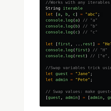
//Works with any iterables
String
iterable
let
[
a
,
b
,
c
]
=
"
abc
"
;
console
.
log
(
a
)
// "a"
console
.
log
(
b
)
// "b"
console
.
log
(
c
)
// "c"
let
[
first
,
...
rest
]
=
"
He
console
.
log
(
first
)
// "H"
console
.
log
(
rest
)
// ["e",
//Swap variables trick usi
let
guest
=
"
Jane
"
;
let
admin
=
"
Pete
"
;
// Swap values: make guest
[
guest
,
admin
]
=
[
admin
,
g