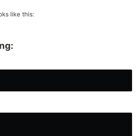
ks like this:
ing: