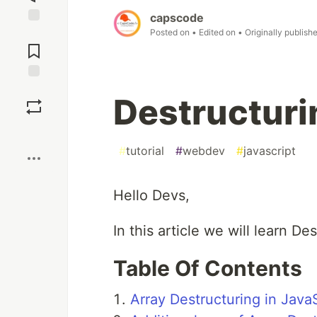
capscode
Posted on
• Edited on
• Originally publish
Jump to
Comments
Save
Destructuri
Boost
#
tutorial
#
webdev
#
javascript
Hello Devs,
In this article we will learn De
Table Of Contents
Array Destructuring in Java