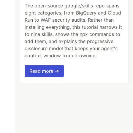
The open-source google/skills repo spans
eight categories, from BigQuery and Cloud
Run to WAF security audits. Rather than
installing everything, this tutorial narrows it
to nine skills, shows the npx commands to
add them, and explains the progressive
disclosure model that keeps your agent's
context window from drowning.
Read more →