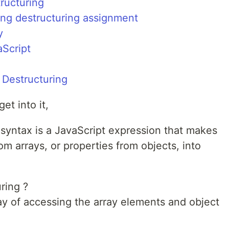
tructuring
ing destructuring assignment
y
aScript
g
Destructuring
et into it,
syntax is a JavaScript expression that makes
om arrays, or properties from objects, into
ring ?
 way of accessing the array elements and object