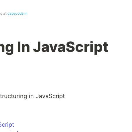
ed at
capscode.in
ng In JavaScript
structuring in JavaScript
Script