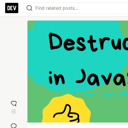
Add
reaction