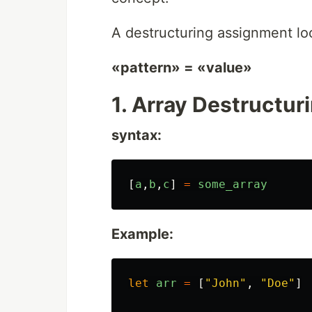
A destructuring assignment loo
«pattern» = «value»
1. Array Destructur
syntax:
[
a
,
b
,
c
]
=
some_array
Example:
let
arr
=
[
"
John
"
,
"
Doe
"
]