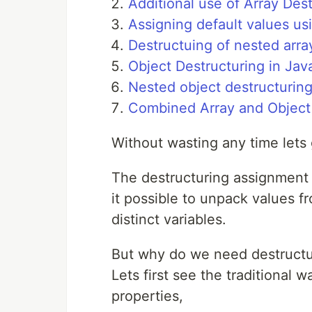
Additional use of Array Des
Assigning default values us
Destructuing of nested arra
Object Destructuring in Jav
Nested object destructurin
Combined Array and Object 
Without wasting any time lets g
The destructuring assignment 
it possible to unpack values fr
distinct variables.
But why do we need destructu
Lets first see the traditional
properties,