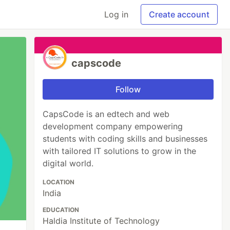
Log in
Create account
capscode
Follow
CapsCode is an edtech and web
development company empowering
students with coding skills and businesses
with tailored IT solutions to grow in the
digital world.
LOCATION
India
EDUCATION
Haldia Institute of Technology