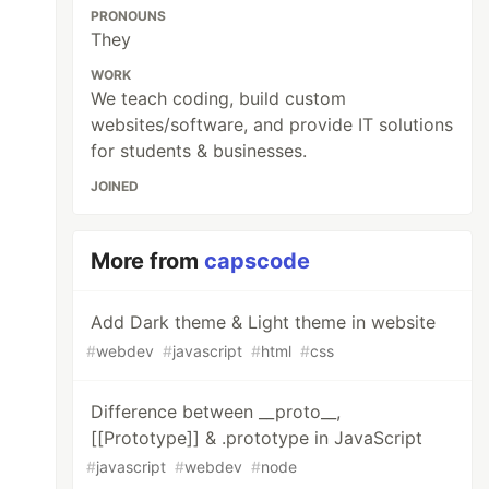
PRONOUNS
They
WORK
We teach coding, build custom
websites/software, and provide IT solutions
for students & businesses.
JOINED
More from
capscode
Add Dark theme & Light theme in website
#
webdev
#
javascript
#
html
#
css
Difference between __proto__,
[[Prototype]] & .prototype in JavaScript
#
javascript
#
webdev
#
node