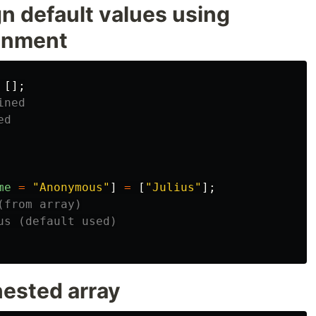
gn default values using
gnment
[];
ined
ed
me
=
"
Anonymous
"
]
=
[
"
Julius
"
];
(from array)
us (default used)
nested array