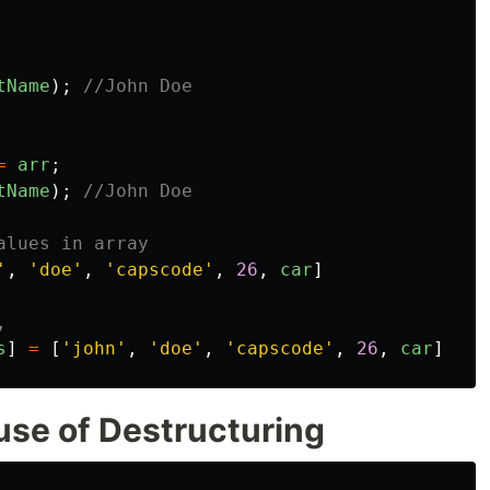
tName
);
//John Doe
=
arr
;
tName
);
//John Doe
alues in array
'
,
'
doe
'
,
'
capscode
'
,
26
,
car
]
,
s
]
=
[
'
john
'
,
'
doe
'
,
'
capscode
'
,
26
,
car
]
use of Destructuring