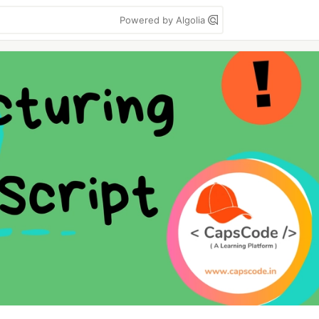
Powered by Algolia