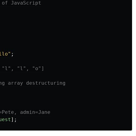
 of JavaScript
llo
"
;
 "l", "l", "o"]
ng array destructuring
=Pete, admin=Jane
uest
];