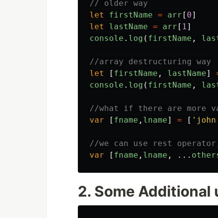
// older way
let
firstName
=
arr
[
0
]
let
lastName
=
arr
[
1
]
console
.
log
(
firstName
,
las
//array destructuring way
let
[
firstName
,
lastName
]
console
.
log
(
firstName
,
las
//what if there are more v
var
[
fname
,
lname
]
=
[
'
john
//we can use rest operator
var
[
fname
,
lname
,
...
other
2. Some Additional 