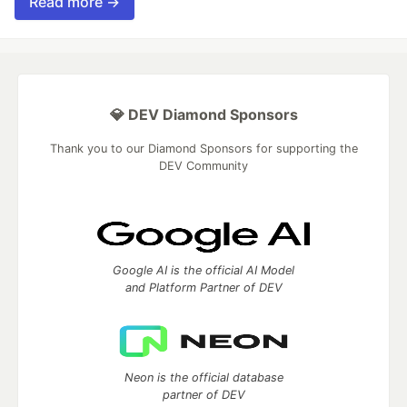
Read more →
💎 DEV Diamond Sponsors
Thank you to our Diamond Sponsors for supporting the
DEV Community
Google AI is the official AI Model
and Platform Partner of DEV
Neon is the official database
partner of DEV