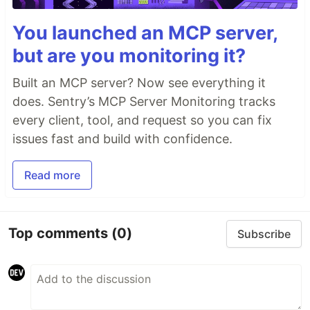
You launched an MCP server,
but are you monitoring it?
Built an MCP server? Now see everything it
does. Sentry’s MCP Server Monitoring tracks
every client, tool, and request so you can fix
issues fast and build with confidence.
Read more
Top comments
(0)
Subscribe