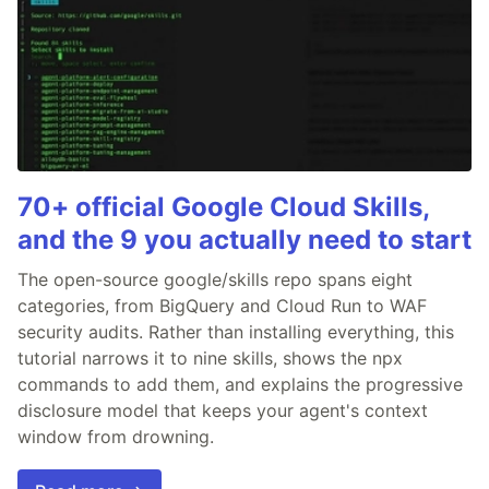
70+ official Google Cloud Skills,
and the 9 you actually need to start
The open-source google/skills repo spans eight
categories, from BigQuery and Cloud Run to WAF
security audits. Rather than installing everything, this
tutorial narrows it to nine skills, shows the npx
commands to add them, and explains the progressive
disclosure model that keeps your agent's context
window from drowning.