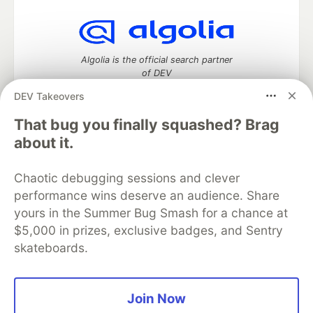
Algolia is the official search partner
of DEV
DEV Takeovers
That bug you finally squashed? Brag
DEV Community
— A space to discuss and keep up software
about it.
development and manage your software career
Home
DEV Challenges
DEV++
Videos
Chaotic debugging sessions and clever
DEV Education Tracks
DEV Help
Advertise on DEV
performance wins deserve an audience. Share
Organization Accounts
DEV Showcase
About
Contact
yours in the Summer Bug Smash for a chance at
Free Postgres Database
DEV Shop
MLH
Code of Conduct
Privacy Policy
Terms of Use
$5,000 in prizes, exclusive badges, and Sentry
Built on
Forem
— the
open source
software that powers
DEV
skateboards.
and other inclusive communities.
Made with love and
Ruby on Rails
. DEV Community
©
2016 -
2026.
Join Now