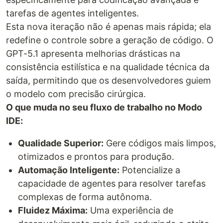
tarefas de agentes inteligentes.
Esta nova iteração não é apenas mais rápida; ela
redefine o controle sobre a geração de código. O
GPT-5.1 apresenta melhorias drásticas na
consistência estilística e na qualidade técnica da
saída, permitindo que os desenvolvedores guiem
o modelo com precisão cirúrgica.
O que muda no seu fluxo de trabalho no Modo
IDE:
Qualidade Superior:
Gere códigos mais limpos,
otimizados e prontos para produção.
Automação Inteligente:
Potencialize a
capacidade de agentes para resolver tarefas
complexas de forma autônoma.
Fluidez Máxima:
Uma experiência de