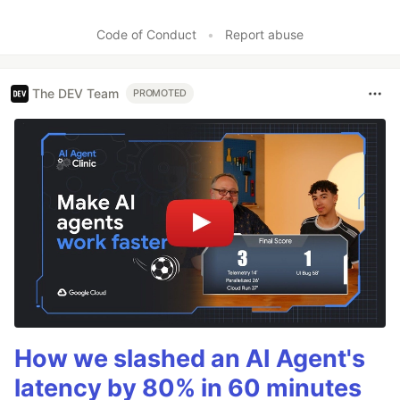
Code of Conduct
•
Report abuse
The DEV Team
PROMOTED
How we slashed an AI Agent's
latency by 80% in 60 minutes