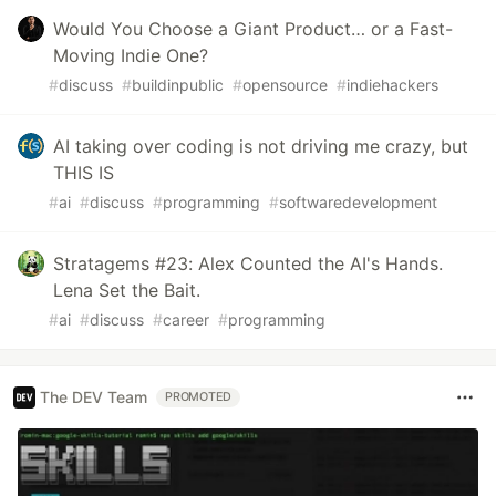
Would You Choose a Giant Product… or a Fast-
Moving Indie One?
#
discuss
#
buildinpublic
#
opensource
#
indiehackers
AI taking over coding is not driving me crazy, but
THIS IS
#
ai
#
discuss
#
programming
#
softwaredevelopment
Stratagems #23: Alex Counted the AI's Hands.
Lena Set the Bait.
#
ai
#
discuss
#
career
#
programming
The DEV Team
PROMOTED