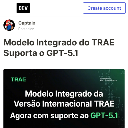
Create account
Captain
Posted on
Modelo Integrado do TRAE
Suporta o GPT-5.1