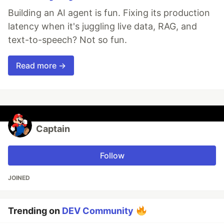
Building an AI agent is fun. Fixing its production
latency when it's juggling live data, RAG, and
text-to-speech? Not so fun.
Read more →
Captain
Follow
JOINED
Trending on
DEV Community