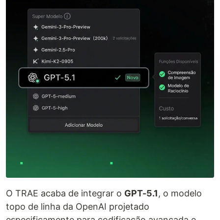
O TRAE acaba de integrar o
GPT-5.1
, o modelo
topo de linha da OpenAI projetado
especificamente para codificação avançada e