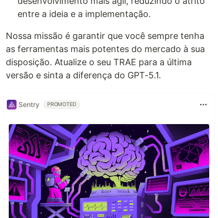
desenvolvimento mais ágil, reduzindo o atrito
entre a ideia e a implementação.
Nossa missão é garantir que você sempre tenha
as ferramentas mais potentes do mercado à sua
disposição. Atualize o seu TRAE para a última
versão e sinta a diferença do GPT-5.1.
Sentry
PROMOTED