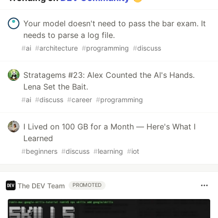
Your model doesn't need to pass the bar exam. It
needs to parse a log file.
#
ai
#
architecture
#
programming
#
discuss
Stratagems #23: Alex Counted the AI's Hands.
Lena Set the Bait.
#
ai
#
discuss
#
career
#
programming
I Lived on 100 GB for a Month — Here's What I
Learned
#
beginners
#
discuss
#
learning
#
iot
The DEV Team
PROMOTED