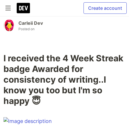
Create account
Carleii Dev
Posted on
I received the 4 Week Streak
badge Awarded for
consistency of writing..I
know you too but I'm so
happy 😇