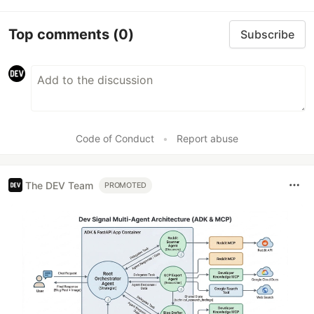
Top comments
(0)
Subscribe
Code of Conduct
•
Report abuse
The DEV Team
PROMOTED