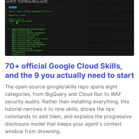
70+ official Google Cloud Skills,
and the 9 you actually need to start
The open-source google/skills repo spans eight
categories, from BigQuery and Cloud Run to WAF
security audits. Rather than installing everything, this
tutorial narrows it to nine skills, shows the npx
commands to add them, and explains the progressive
disclosure model that keeps your agent's context
window from drowning.