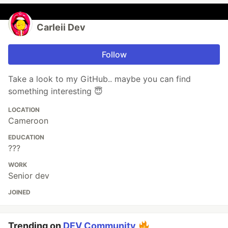
Carleii Dev
Follow
Take a look to my GitHub.. maybe you can find
something interesting 😇
LOCATION
Cameroon
EDUCATION
???
WORK
Senior dev
JOINED
Trending on
DEV Community