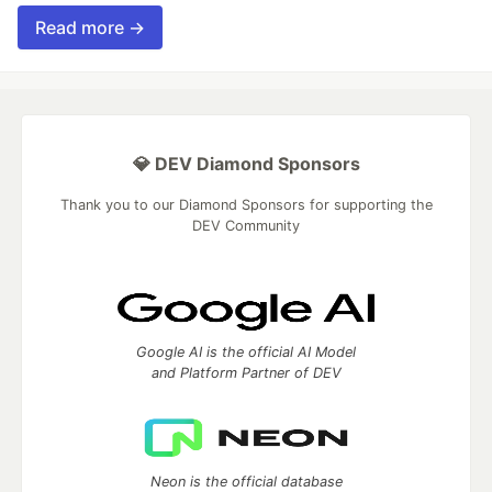
Read more →
💎 DEV Diamond Sponsors
Thank you to our Diamond Sponsors for supporting the
DEV Community
Google AI is the official AI Model
and Platform Partner of DEV
Neon is the official database