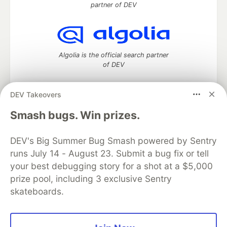
partner of DEV
Algolia is the official search partner
of DEV
DEV Takeovers
DEV Community
— A space to discuss and keep up software
Smash bugs. Win prizes.
development and manage your software career
Home
DEV Challenges
DEV++
Videos
DEV's Big Summer Bug Smash powered by Sentry
DEV Education Tracks
DEV Help
Advertise on DEV
runs July 14 - August 23. Submit a bug fix or tell
Organization Accounts
DEV Showcase
About
Contact
your best debugging story for a shot at a $5,000
Free Postgres Database
DEV Shop
MLH
Code of Conduct
Privacy Policy
Terms of Use
prize pool, including 3 exclusive Sentry
Built on
Forem
— the
open source
software that powers
DEV
skateboards.
and other inclusive communities.
Made with love and
Ruby on Rails
. DEV Community
©
2016 -
2026.