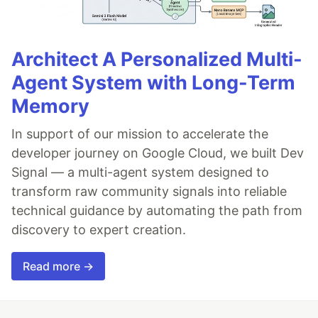
Architect A Personalized Multi-
Agent System with Long-Term
Memory
In support of our mission to accelerate the
developer journey on Google Cloud, we built Dev
Signal — a multi-agent system designed to
transform raw community signals into reliable
technical guidance by automating the path from
discovery to expert creation.
Read more →