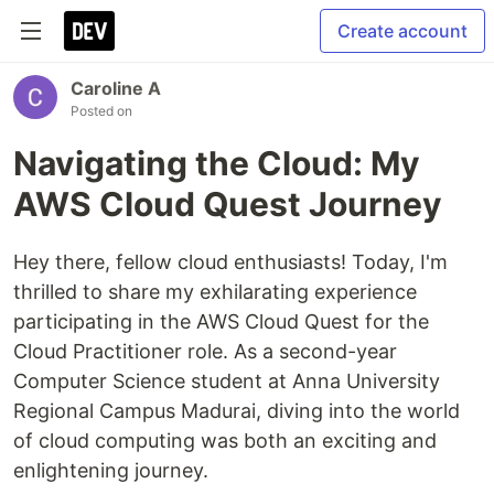
Create account
Caroline A
Posted on
Navigating the Cloud: My
AWS Cloud Quest Journey
Hey there, fellow cloud enthusiasts! Today, I'm
thrilled to share my exhilarating experience
participating in the AWS Cloud Quest for the
Cloud Practitioner role. As a second-year
Computer Science student at Anna University
Regional Campus Madurai, diving into the world
of cloud computing was both an exciting and
enlightening journey.