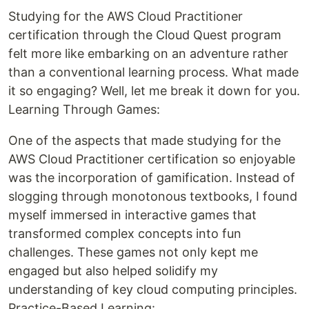
Studying for the AWS Cloud Practitioner
certification through the Cloud Quest program
felt more like embarking on an adventure rather
than a conventional learning process. What made
it so engaging? Well, let me break it down for you.
Learning Through Games:
One of the aspects that made studying for the
AWS Cloud Practitioner certification so enjoyable
was the incorporation of gamification. Instead of
slogging through monotonous textbooks, I found
myself immersed in interactive games that
transformed complex concepts into fun
challenges. These games not only kept me
engaged but also helped solidify my
understanding of key cloud computing principles.
Practice-Based Learning: