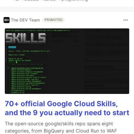
The DEV Team
PROMOTED
70+ official Google Cloud Skills,
and the 9 you actually need to start
The open-source google/skills repo spans eight
categories, from BigQuery and Cloud Run to WAF