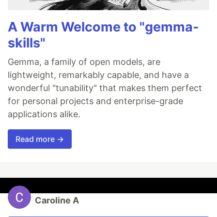
A Warm Welcome to "gemma-
skills"
Gemma, a family of open models, are
lightweight, remarkably capable, and have a
wonderful "tunability" that makes them perfect
for personal projects and enterprise-grade
applications alike.
Read more →
Caroline A