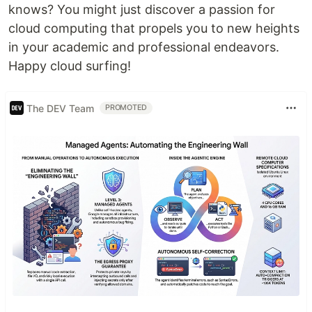
knows? You might just discover a passion for
cloud computing that propels you to new heights
in your academic and professional endeavors.
Happy cloud surfing!
The DEV Team
PROMOTED