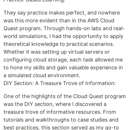
They say practice makes perfect, and nowhere
was this more evident than in the AWS Cloud
Quest program. Through hands-on labs and real-
world simulations, I had the opportunity to apply
theoretical knowledge to practical scenarios.
Whether it was setting up virtual servers or
configuring cloud storage, each task allowed me
to hone my skills and gain valuable experience in
a simulated cloud environment.
DIY Section: A Treasure Trove of Information:
One of the highlights of the Cloud Quest program
was the DIY section, where I discovered a
treasure trove of informative resources. From
tutorials and walkthroughs to case studies and
best practices, this section served as my go-to