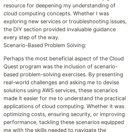
resource for deepening my understanding of
cloud computing concepts. Whether I was
exploring new services or troubleshooting issues,
the DIY section provided invaluable guidance
every step of the way.
Scenario-Based Problem Solving:
Perhaps the most beneficial aspect of the Cloud
Quest program was the inclusion of scenario-
based problem-solving exercises. By presenting
real-world challenges and asking me to devise
solutions using AWS services, these scenarios
made it easier for me to understand the practical
applications of cloud computing. Whether it was
optimizing costs, ensuring security, or improving
performance, tackling these scenarios equipped
me with the skills needed to navigate the