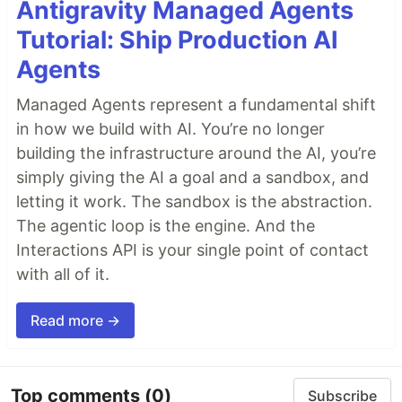
Antigravity Managed Agents
Tutorial: Ship Production AI
Agents
Managed Agents represent a fundamental shift
in how we build with AI. You’re no longer
building the infrastructure around the AI, you’re
simply giving the AI a goal and a sandbox, and
letting it work. The sandbox is the abstraction.
The agentic loop is the engine. And the
Interactions API is your single point of contact
with all of it.
Read more →
Top comments
(0)
Subscribe