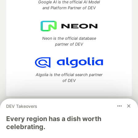
Google AI is the official AI Model
and Platform Partner of DEV
Neon is the official database
partner of DEV
Algolia is the official search partner
of DEV
DEV Takeovers
DEV Community
— A space to discuss and keep up software
development and manage your software career
Every region has a dish worth
Home
DEV Challenges
DEV++
Videos
celebrating.
DEV Education Tracks
DEV Help
Advertise on DEV
Organization Accounts
DEV Showcase
About
Contact