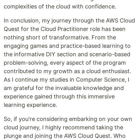
complexities of the cloud with confidence.
In conclusion, my journey through the AWS Cloud
Quest for the Cloud Practitioner role has been
nothing short of transformative. From the
engaging games and practice-based learning to
the informative DIY section and scenario-based
problem-solving, every aspect of the program
contributed to my growth as a cloud enthusiast.
As I continue my studies in Computer Science, I
am grateful for the invaluable knowledge and
experience gained through this immersive
learning experience.
So, if you're considering embarking on your own
cloud journey, I highly recommend taking the
plunge and joining the AWS Cloud Quest. Who