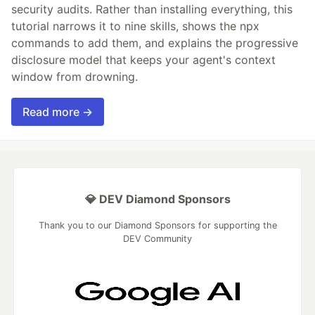
security audits. Rather than installing everything, this
tutorial narrows it to nine skills, shows the npx
commands to add them, and explains the progressive
disclosure model that keeps your agent's context
window from drowning.
Read more →
💎 DEV Diamond Sponsors
Thank you to our Diamond Sponsors for supporting the
DEV Community