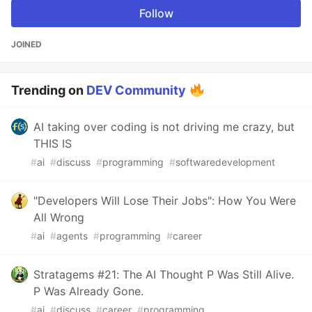
Follow
JOINED
Trending on
DEV Community
AI taking over coding is not driving me crazy, but
THIS IS
#
ai
#
discuss
#
programming
#
softwaredevelopment
"Developers Will Lose Their Jobs": How You Were
All Wrong
#
ai
#
agents
#
programming
#
career
Stratagems #21: The AI Thought P Was Still Alive.
P Was Already Gone.
#
ai
#
discuss
#
career
#
programming