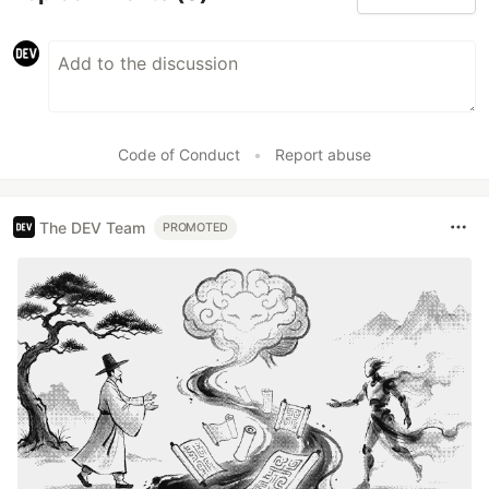
Code of Conduct
•
Report abuse
The DEV Team
PROMOTED