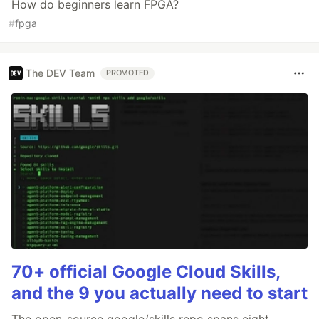
How do beginners learn FPGA?
#
fpga
The DEV Team
PROMOTED
70+ official Google Cloud Skills,
and the 9 you actually need to start