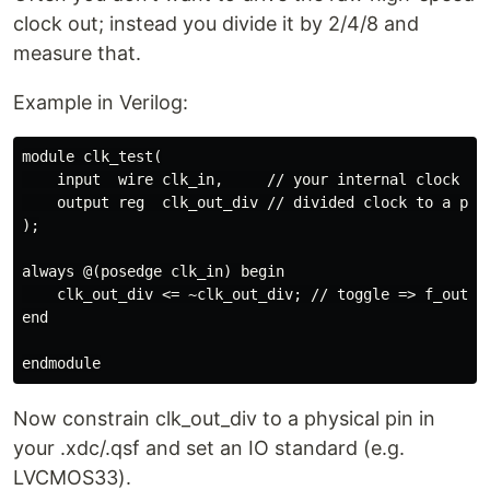
clock out; instead you divide it by 2/4/8 and
measure that.
Example in Verilog:
module clk_test(

    input  wire clk_in,     // your internal clock

    output reg  clk_out_div // divided clock to a pin

);

always @(posedge clk_in) begin

    clk_out_div <= ~clk_out_div; // toggle => f_out = 
end

Now constrain clk_out_div to a physical pin in
your .xdc/.qsf and set an IO standard (e.g.
LVCMOS33).