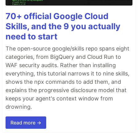
70+ official Google Cloud
Skills, and the 9 you actually
need to start
The open-source google/skills repo spans eight
categories, from BigQuery and Cloud Run to
WAF security audits. Rather than installing
everything, this tutorial narrows it to nine skills,
shows the npx commands to add them, and
explains the progressive disclosure model that
keeps your agent's context window from
drowning.
Read more →