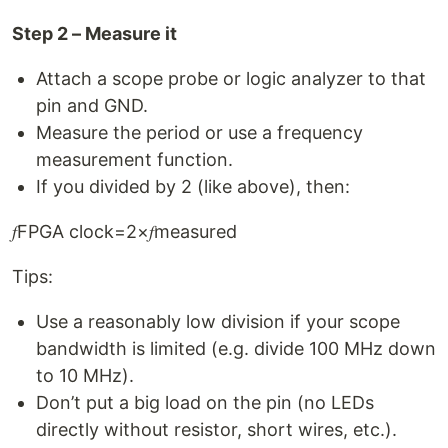
Step 2 – Measure it
Attach a scope probe or logic analyzer to that
pin and GND.
Measure the period or use a frequency
measurement function.
If you divided by 2 (like above), then:
𝑓FPGA clock=2×𝑓measured
Tips:
Use a reasonably low division if your scope
bandwidth is limited (e.g. divide 100 MHz down
to 10 MHz).
Don’t put a big load on the pin (no LEDs
directly without resistor, short wires, etc.).