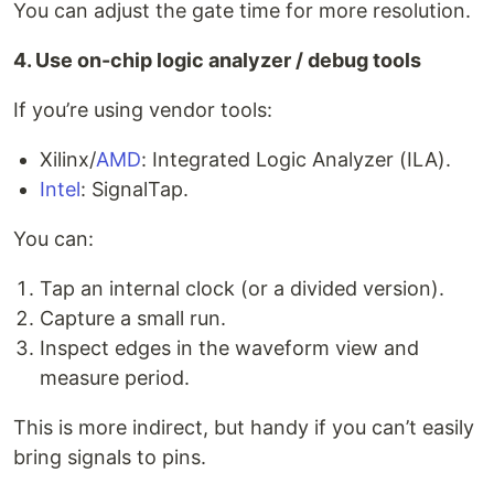
You can adjust the gate time for more resolution.
4. Use on-chip logic analyzer / debug tools
If you’re using vendor tools:
Xilinx/
AMD
: Integrated Logic Analyzer (ILA).
Intel
: SignalTap.
You can:
Tap an internal clock (or a divided version).
Capture a small run.
Inspect edges in the waveform view and
measure period.
This is more indirect, but handy if you can’t easily
bring signals to pins.