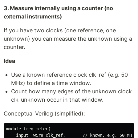
3. Measure internally using a counter (no
external instruments)
If you have two clocks (one reference, one
unknown) you can measure the unknown using a
counter.
Idea
Use a known reference clock clk_ref (e.g. 50
MHz) to define a time window.
Count how many edges of the unknown clock
clk_unknown occur in that window.
Conceptual Verilog (simplified):
module freq_meter(

    input  wire clk_ref,       // known, e.g. 50 MHz
