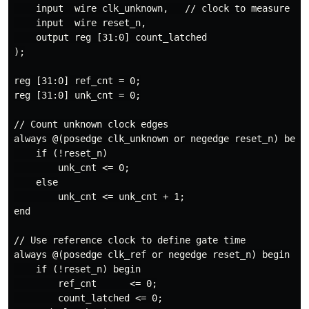
    input  wire clk_unknown,   // clock to measure

    input  wire reset_n,

    output reg [31:0] count_latched

);

reg [31:0] ref_cnt = 0;

reg [31:0] unk_cnt = 0;

// Count unknown clock edges

always @(posedge clk_unknown or negedge reset_n) begin
    if (!reset_n)

        unk_cnt <= 0;

    else

        unk_cnt <= unk_cnt + 1;

end

// Use reference clock to define gate time

always @(posedge clk_ref or negedge reset_n) begin

    if (!reset_n) begin

        ref_cnt      <= 0;

        count_latched <= 0;
