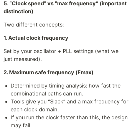
5. “Clock speed” vs “max frequency” (important
distinction)
Two different concepts:
1. Actual clock frequency
Set by your oscillator + PLL settings (what we
just measured).
2. Maximum safe frequency (Fmax)
Determined by timing analysis: how fast the
combinational paths can run.
Tools give you “Slack” and a max frequency for
each clock domain.
If you run the clock faster than this, the design
may fail.