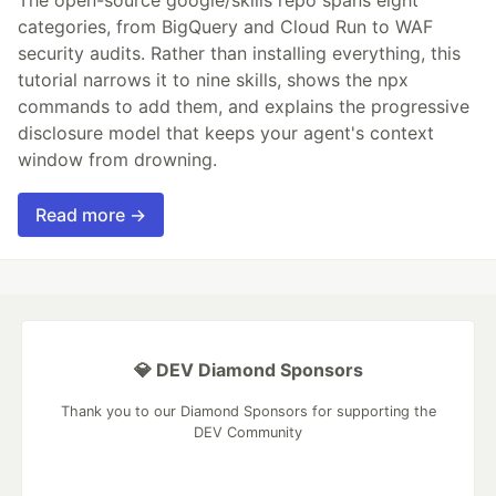
The open-source google/skills repo spans eight
categories, from BigQuery and Cloud Run to WAF
security audits. Rather than installing everything, this
tutorial narrows it to nine skills, shows the npx
commands to add them, and explains the progressive
disclosure model that keeps your agent's context
window from drowning.
Read more →
💎 DEV Diamond Sponsors
Thank you to our Diamond Sponsors for supporting the
DEV Community