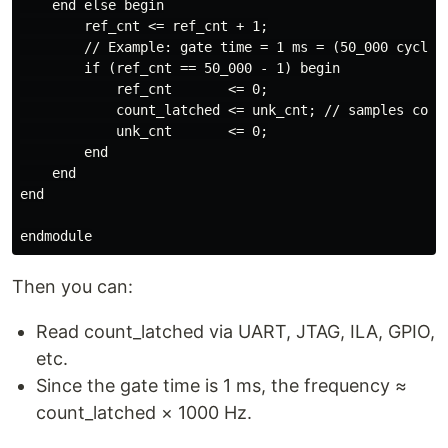
    end else begin

        ref_cnt <= ref_cnt + 1;

        // Example: gate time = 1 ms = (50_000 cycles 
        if (ref_cnt == 50_000 - 1) begin

            ref_cnt       <= 0;

            count_latched <= unk_cnt; // samples count
            unk_cnt       <= 0;

        end

    end

end

Then you can:
Read count_latched via UART, JTAG, ILA, GPIO,
etc.
Since the gate time is 1 ms, the frequency ≈
count_latched × 1000 Hz.