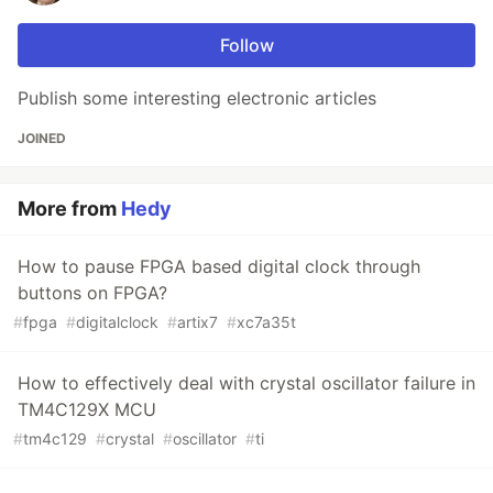
Follow
Publish some interesting electronic articles
JOINED
More from
Hedy
How to pause FPGA based digital clock through
buttons on FPGA?
#
fpga
#
digitalclock
#
artix7
#
xc7a35t
How to effectively deal with crystal oscillator failure in
TM4C129X MCU
#
tm4c129
#
crystal
#
oscillator
#
ti