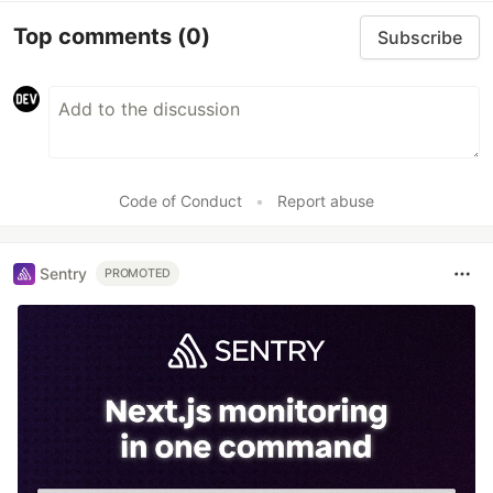
Top comments
(0)
Subscribe
Code of Conduct
•
Report abuse
Sentry
PROMOTED