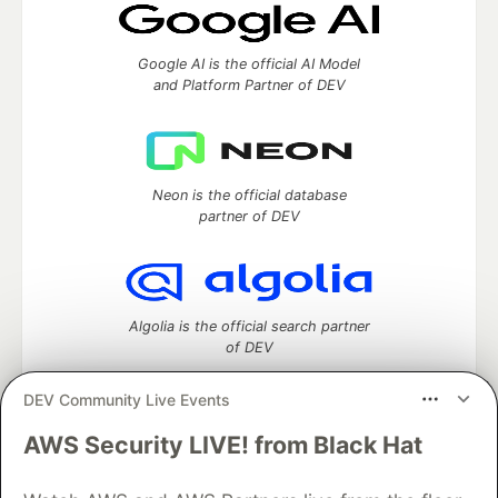
Google AI is the official AI Model
and Platform Partner of DEV
Neon is the official database
partner of DEV
Algolia is the official search partner
of DEV
DEV Community Live Events
AWS Security LIVE! from Black Hat
DEV Community
— A space to discuss and keep up software
development and manage your software career