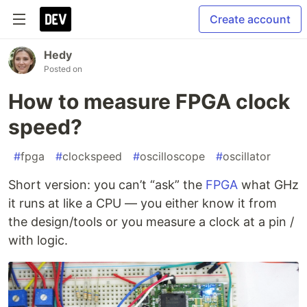
Create account
Hedy
Posted on
How to measure FPGA clock
speed?
#
fpga
#
clockspeed
#
oscilloscope
#
oscillator
Short version: you can’t “ask” the
FPGA
what GHz
it runs at like a CPU — you either know it from
the design/tools or you measure a clock at a pin /
with logic.