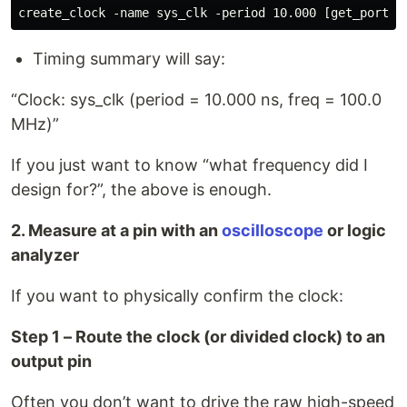
Timing summary will say:
“Clock: sys_clk (period = 10.000 ns, freq = 100.0
MHz)”
If you just want to know “what frequency did I
design for?”, the above is enough.
2. Measure at a pin with an
oscilloscope
or logic
analyzer
If you want to physically confirm the clock:
Step 1 – Route the clock (or divided clock) to an
output pin
Often you don’t want to drive the raw high-speed