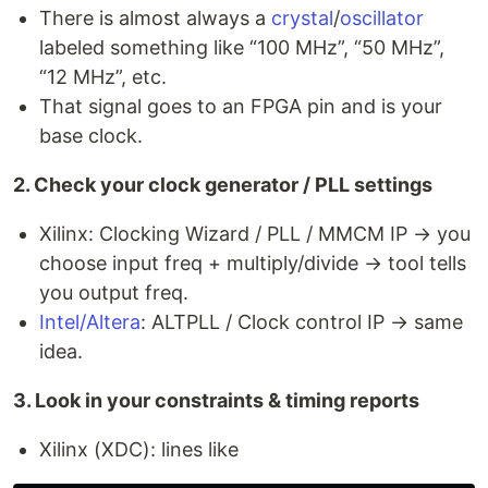
There is almost always a
crystal
/
oscillator
labeled something like “100 MHz”, “50 MHz”,
“12 MHz”, etc.
That signal goes to an FPGA pin and is your
base clock.
2. Check your clock generator / PLL settings
Xilinx: Clocking Wizard / PLL / MMCM IP → you
choose input freq + multiply/divide → tool tells
you output freq.
Intel/Altera
: ALTPLL / Clock control IP → same
idea.
3. Look in your constraints & timing reports
Xilinx (XDC): lines like