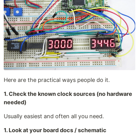
Here are the practical ways people do it.
1. Check the known clock sources (no hardware
needed)
Usually easiest and often all you need.
1. Look at your board docs / schematic