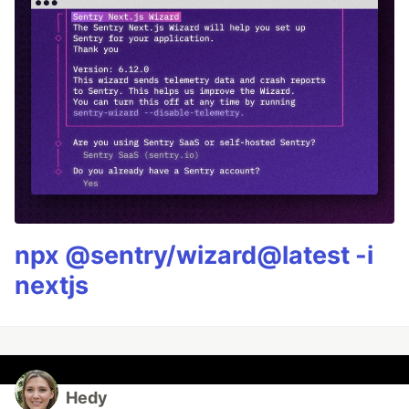
npx @sentry/wizard@latest -i
nextjs
Hedy