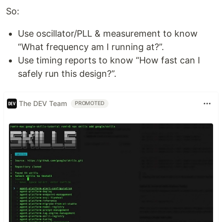
So:
Use oscillator/PLL & measurement to know
“What frequency am I running at?”.
Use timing reports to know “How fast can I
safely run this design?”.
The DEV Team
PROMOTED