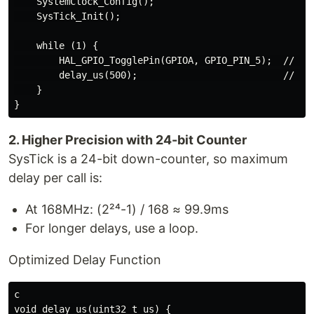
    SystemClock_Config();

    SysTick_Init();

    while (1) {

        HAL_GPIO_TogglePin(GPIOA, GPIO_PIN_5);  // Tog
        delay_us(500);                          // 500
    }

2. Higher Precision with 24-bit Counter
SysTick is a 24-bit down-counter, so maximum
delay per call is:
At 168MHz: (2²⁴-1) / 168 ≈ 99.9ms
For longer delays, use a loop.
Optimized Delay Function
c

void delay_us(uint32_t us) {
