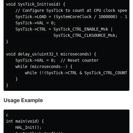
void SysTick_Init(void) {

    // Configure SysTick to count at CPU clock speed

    SysTick->LOAD = (SystemCoreClock / 1000000) - 1;  
    SysTick->VAL = 0;                                 
    SysTick->CTRL = SysTick_CTRL_ENABLE_Msk |        /
                    SysTick_CTRL_CLKSOURCE_Msk;       
}

void delay_us(uint32_t microseconds) {

    SysTick->VAL = 0;  // Reset counter

    while (microseconds--) {

        while (!(SysTick->CTRL & SysTick_CTRL_COUNTFLA
    }

Usage Example
c

int main(void) {

    HAL_Init();
