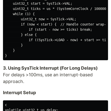
    uint32_t start = SysTick->VAL;

    uint32_t ticks = us * (SystemCoreClock / 1000000);
    while (1) {

        uint32_t now = SysTick->VAL;

        if (now < start) {  // Handle counter wrap-aro
            if (start - now >= ticks) break;

        } else {

            if ((SysTick->LOAD - now) + start >= ticks
        }

    }

3. Using SysTick Interrupt (For Long Delays)
For delays >100ms, use an interrupt-based
approach.
Interrupt Setup
c

volatile uint32_t us_delay;
