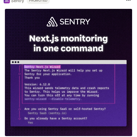
Sentry
PROMOTED