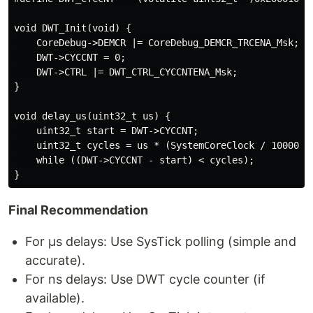
void DWT_Init(void) {

    CoreDebug->DEMCR |= CoreDebug_DEMCR_TRCENA_Msk;

    DWT->CYCCNT = 0;

    DWT->CTRL |= DWT_CTRL_CYCCNTENA_Msk;

}

void delay_us(uint32_t us) {

    uint32_t start = DWT->CYCCNT;

    uint32_t cycles = us * (SystemCoreClock / 1000000)
    while ((DWT->CYCCNT - start) < cycles);

Final Recommendation
For µs delays: Use SysTick polling (simple and
accurate).
For ns delays: Use DWT cycle counter (if
available).