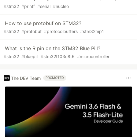
#
stm32
#
printf
#
serial
#
nucleo
How to use protobuf on STM32?
#
stm32
#
protobuf
#
protocolbuffers
#
stm32mp1
What is the R pin on the STM32 Blue Pill?
#
stm32
#
bluepill
#
stm32f103c8t6
#
microcontroller
The DEV Team
PROMOTED