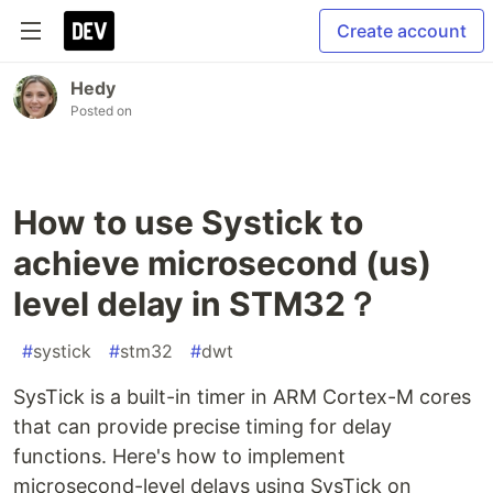
Create account
Hedy
Posted on
How to use Systick to
achieve microsecond (us)
level delay in STM32？
#
systick
#
stm32
#
dwt
SysTick is a built-in timer in ARM Cortex-M cores
that can provide precise timing for delay
functions. Here's how to implement
microsecond-level delays using SysTick on