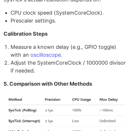
CPU clock speed (SystemCoreClock).
Prescaler settings.
Calibration Steps
Measure a known delay (e.g., GPIO toggle)
with an
oscilloscope
.
Adjust the SystemCoreClock / 1000000 divisor
if needed.
5. Comparison with Other Methods