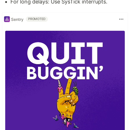
For long delays: Use SysTick interrupts.
Sentry
PROMOTED