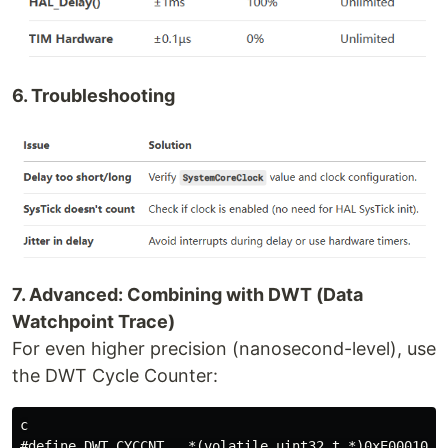
6. Troubleshooting
7. Advanced: Combining with DWT (Data
Watchpoint Trace)
For even higher precision (nanosecond-level), use
the DWT Cycle Counter:
c

#define DWT_CYCCNT   *(volatile uint32_t *)0xE0001004
