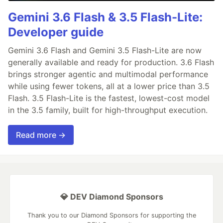
Gemini 3.6 Flash & 3.5 Flash-Lite:
Developer guide
Gemini 3.6 Flash and Gemini 3.5 Flash-Lite are now
generally available and ready for production. 3.6 Flash
brings stronger agentic and multimodal performance
while using fewer tokens, all at a lower price than 3.5
Flash. 3.5 Flash-Lite is the fastest, lowest-cost model
in the 3.5 family, built for high-throughput execution.
Read more →
💎 DEV Diamond Sponsors
Thank you to our Diamond Sponsors for supporting the