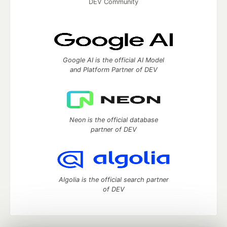
DEV Community
Google AI is the official AI Model
and Platform Partner of DEV
Neon is the official database
partner of DEV
Algolia is the official search partner
of DEV