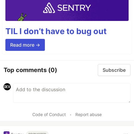
TIL I don’t have to bug out
Read more →
Top comments
(0)
Subscribe
Code of Conduct
•
Report abuse