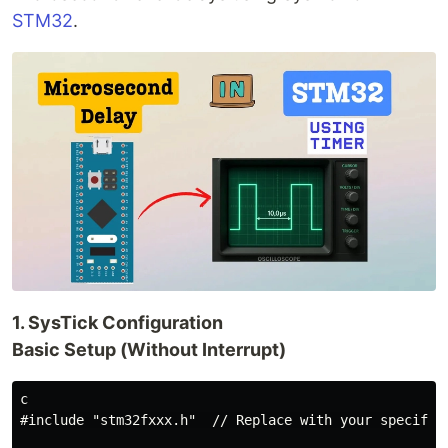
STM32
.
1. SysTick Configuration
Basic Setup (Without Interrupt)
c

#include "stm32fxxx.h"  // Replace with your specific 