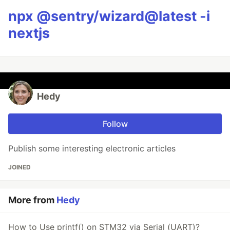
npx @sentry/wizard@latest -i
nextjs
Hedy
Follow
Publish some interesting electronic articles
JOINED
More from
Hedy
How to Use printf() on STM32 via Serial (UART)?