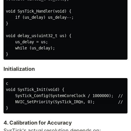
void SysTick_Handler(void) {

    if (us_delay) us_delay--;

}

void delay_us(uint32_t us) {

    us_delay = us;

    while (us_delay);

Initialization
c

void SysTick_Init(void) {

    SysTick_Config(SystemCoreClock / 1000000);  // 1µs
    NVIC_SetPriority(SysTick_IRQn, 0);          // Hig
4. Calibration for Accuracy
SysTick's actual resolution depends on: