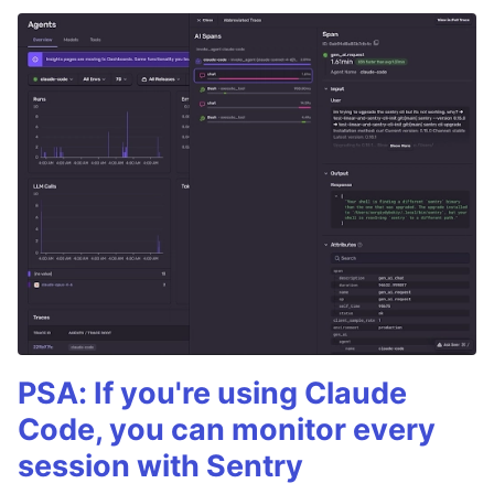
PSA: If you're using Claude
Code, you can monitor every
session with Sentry