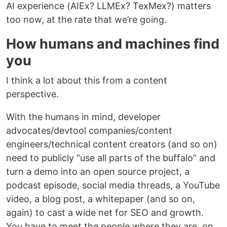
AI experience (AIEx? LLMEx? TexMex?) matters
too now, at the rate that we’re going.
How humans and machines find
you
I think a lot about this from a content
perspective.
With the humans in mind, developer
advocates/devtool companies/content
engineers/technical content creators (and so on)
need to publicly “use all parts of the buffalo” and
turn a demo into an open source project, a
podcast episode, social media threads, a YouTube
video, a blog post, a whitepaper (and so on,
again) to cast a wide net for SEO and growth.
You have to meet the people where they are, on