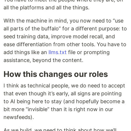
all the platforms and all the things.
With the machine in mind, you now need to “use
all parts of the buffalo” for a different purpose: to
seed training data, improve model recall, and
ease differentiation from other tools. You have to
add things like an
llms.txt
file or prompting
assistance, beyond the content.
How this changes our roles
I think as technical people, we do need to accept
that even though it’s early, all signs are pointing
to AI being here to stay (and hopefully become a
bit more “invisible” than it is right now in our
newsfeeds).
As we build, we need to think about how we’ll