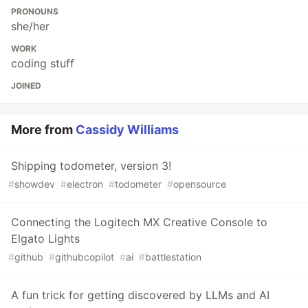
PRONOUNS
she/her
WORK
coding stuff
JOINED
More from
Cassidy Williams
Shipping todometer, version 3!
#
showdev
#
electron
#
todometer
#
opensource
Connecting the Logitech MX Creative Console to
Elgato Lights
#
github
#
githubcopilot
#
ai
#
battlestation
A fun trick for getting discovered by LLMs and AI