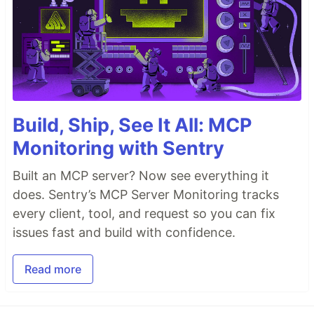
Build, Ship, See It All: MCP
Monitoring with Sentry
Built an MCP server? Now see everything it
does. Sentry’s MCP Server Monitoring tracks
every client, tool, and request so you can fix
issues fast and build with confidence.
Read more