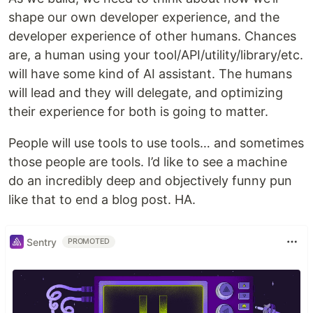
shape our own developer experience, and the
developer experience of other humans. Chances
are, a human using your tool/API/utility/library/etc.
will have some kind of AI assistant. The humans
will lead and they will delegate, and optimizing
their experience for both is going to matter.
People will use tools to use tools… and sometimes
those people are tools. I’d like to see a machine
do an incredibly deep and objectively funny pun
like that to end a blog post. HA.
Sentry
PROMOTED