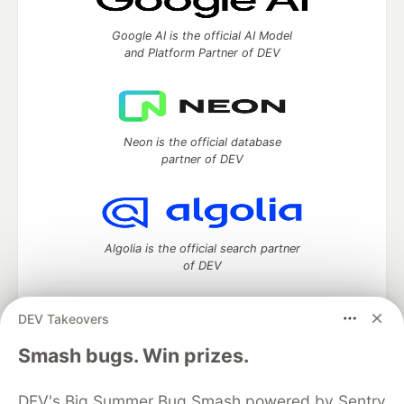
Google AI is the official AI Model
and Platform Partner of DEV
Neon is the official database
partner of DEV
Algolia is the official search partner
of DEV
DEV Takeovers
DEV Community
— A space to discuss and keep up software
Smash bugs. Win prizes.
development and manage your software career
Home
DEV Challenges
DEV++
Videos
DEV's Big Summer Bug Smash powered by Sentry