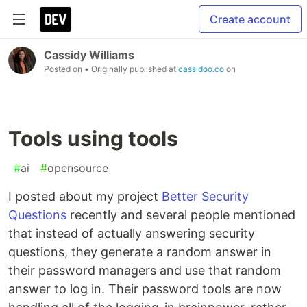
Create account
Cassidy Williams
Posted on
• Originally published at
cassidoo.co
on
Tools using tools
#
ai
#
opensource
I posted about my project
Better Security
Questions
recently and several people mentioned
that instead of actually answering security
questions, they generate a random answer in
their password managers and use that random
answer to log in. Their password tools are now