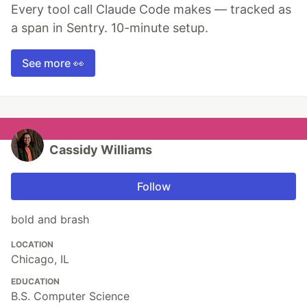
Every tool call Claude Code makes — tracked as
a span in Sentry. 10-minute setup.
See more 👀
Cassidy Williams
Follow
bold and brash
LOCATION
Chicago, IL
EDUCATION
B.S. Computer Science