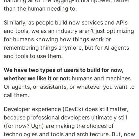
handling all of the logging-in brainpower, rather
than the human needing to.
Similarly, as people build new services and APIs
and tools, we as an industry aren’t just optimizing
for humans knowing how things work or
remembering things anymore, but for AI agents
and tools to use them.
We have two types of users to build for now,
whether we like it or not:
humans and machines.
Or agents, or assistants, or whatever you want to
call them.
Developer experience (DevEx) does still matter,
because professional developers ultimately still
(for now? Ugh) are making the choices of
technologies and tools and architecture. But, now