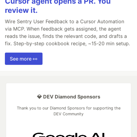
Cursor agent opens a PR. You
review it.
Wire Sentry User Feedback to a Cursor Automation
via MCP. When feedback gets assigned, the agent
reads the issue, finds the relevant code, and drafts a
fix. Step-by-step cookbook recipe, ~15-20 min setup.
See more 👀
💎 DEV Diamond Sponsors
Thank you to our Diamond Sponsors for supporting the
DEV Community