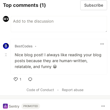
Top comments
(1)
Subscribe
BestCodes
•
Nice blog post! I always like reading your blog
posts because they are human-written,
relatable, and funny 😀
1
Like
Code of Conduct
•
Report abuse
Sentry
PROMOTED