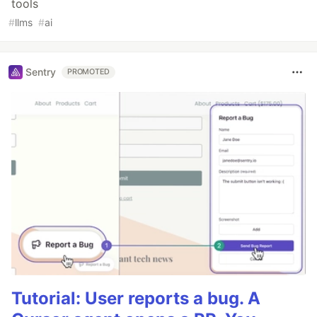
tools
#
llms
#
ai
Sentry
PROMOTED
Tutorial: User reports a bug. A