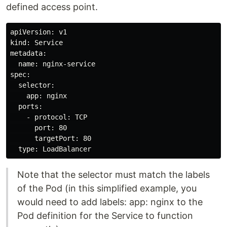
defined access point.
apiVersion: v1

kind: Service

metadata:

  name: nginx-service

spec:

  selector:

    app: nginx

  ports:

    - protocol: TCP

      port: 80

      targetPort: 80

Note that the selector must match the labels
of the Pod (in this simplified example, you
would need to add labels: app: nginx to the
Pod definition for the Service to function