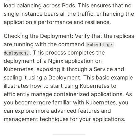
load balancing across Pods. This ensures that no
single instance bears all the traffic, enhancing the
application's performance and resilience.
Checking the Deployment: Verify that the replicas
are running with the command
kubectl get
. This process completes the
deployment
deployment of a Nginx application on
Kubernetes, exposing it through a Service and
scaling it using a Deployment. This basic example
illustrates how to start using Kubernetes to
efficiently manage containerized applications. As
you become more familiar with Kubernetes, you
can explore more advanced features and
management techniques for your applications.