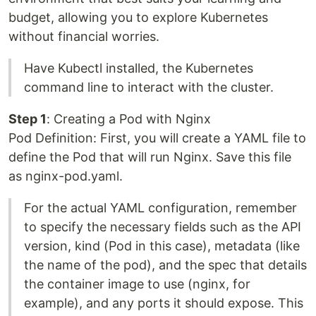
budget, allowing you to explore Kubernetes
without financial worries.
Have Kubectl installed, the Kubernetes
command line to interact with the cluster.
Step 1
: Creating a Pod with Nginx
Pod Definition: First, you will create a YAML file to
define the Pod that will run Nginx. Save this file
as nginx-pod.yaml.
For the actual YAML configuration, remember
to specify the necessary fields such as the API
version, kind (Pod in this case), metadata (like
the name of the pod), and the spec that details
the container image to use (nginx, for
example), and any ports it should expose. This