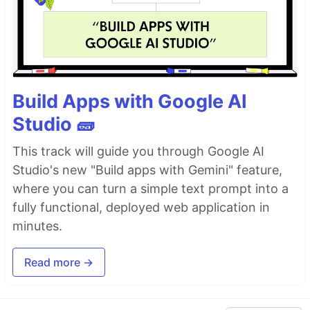
Build Apps with Google AI
Studio 🧱
This track will guide you through Google AI
Studio's new "Build apps with Gemini" feature,
where you can turn a simple text prompt into a
fully functional, deployed web application in
minutes.
Read more →