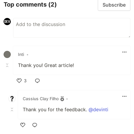
Top comments
(2)
Subscribe
Inti
•
Thank you! Great article!
3
Like
Cassius Clay Filho
•
Thank you for the feedback.
@devinti
Like