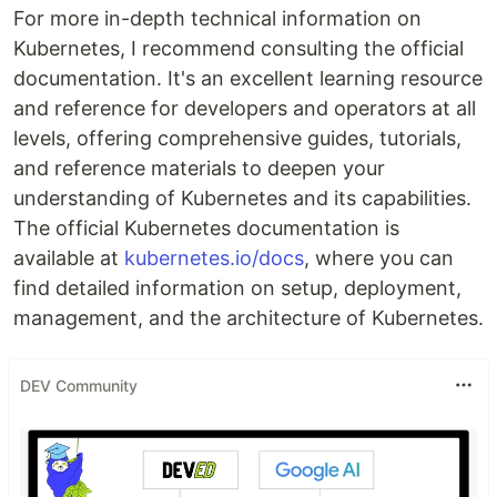
For more in-depth technical information on
Kubernetes, I recommend consulting the official
documentation. It's an excellent learning resource
and reference for developers and operators at all
levels, offering comprehensive guides, tutorials,
and reference materials to deepen your
understanding of Kubernetes and its capabilities.
The official Kubernetes documentation is
available at
kubernetes.io/docs
, where you can
find detailed information on setup, deployment,
management, and the architecture of Kubernetes.
DEV Community