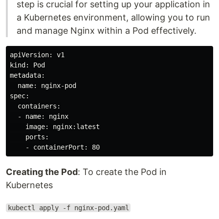
step is crucial for setting up your application in
a Kubernetes environment, allowing you to run
and manage Nginx within a Pod effectively.
apiVersion: v1

kind: Pod

metadata:

  name: nginx-pod

spec:

  containers:

  - name: nginx

    image: nginx:latest

    ports:

Creating the Pod
: To create the Pod in
Kubernetes
kubectl apply -f nginx-pod.yaml