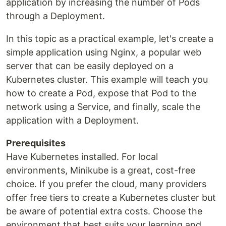
application by increasing the number of Pods
through a Deployment.
In this topic as a practical example, let's create a
simple application using Nginx, a popular web
server that can be easily deployed on a
Kubernetes cluster. This example will teach you
how to create a Pod, expose that Pod to the
network using a Service, and finally, scale the
application with a Deployment.
Prerequisites
Have Kubernetes installed. For local
environments, Minikube is a great, cost-free
choice. If you prefer the cloud, many providers
offer free tiers to create a Kubernetes cluster but
be aware of potential extra costs. Choose the
environment that best suits your learning and