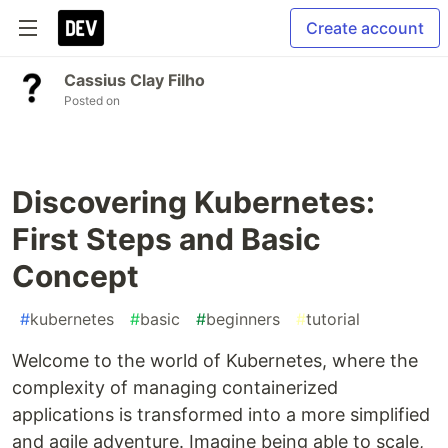
Create account
Cassius Clay Filho
Posted on
Discovering Kubernetes:
First Steps and Basic
Concept
#
kubernetes
#
basic
#
beginners
#
tutorial
Welcome to the world of Kubernetes, where the
complexity of managing containerized
applications is transformed into a more simplified
and agile adventure. Imagine being able to scale,