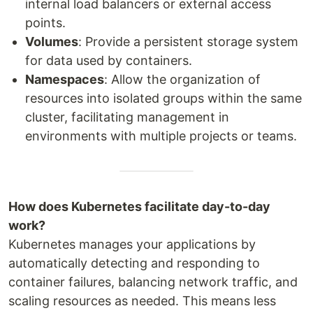
internal load balancers or external access
points.
Volumes
: Provide a persistent storage system
for data used by containers.
Namespaces
: Allow the organization of
resources into isolated groups within the same
cluster, facilitating management in
environments with multiple projects or teams.
How does Kubernetes facilitate day-to-day
work?
Kubernetes manages your applications by
automatically detecting and responding to
container failures, balancing network traffic, and
scaling resources as needed. This means less