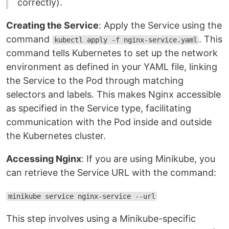
correctly).
Creating the Service
: Apply the Service using the
command
. This
kubectl apply -f nginx-service.yaml
command tells Kubernetes to set up the network
environment as defined in your YAML file, linking
the Service to the Pod through matching
selectors and labels. This makes Nginx accessible
as specified in the Service type, facilitating
communication with the Pod inside and outside
the Kubernetes cluster.
Accessing Nginx
: If you are using Minikube, you
can retrieve the Service URL with the command:
minikube service nginx-service --url
This step involves using a Minikube-specific