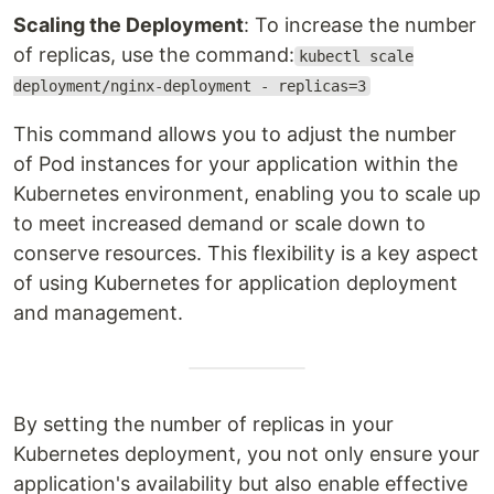
Scaling the Deployment
: To increase the number
of replicas, use the command:
kubectl scale
deployment/nginx-deployment - replicas=3
This command allows you to adjust the number
of Pod instances for your application within the
Kubernetes environment, enabling you to scale up
to meet increased demand or scale down to
conserve resources. This flexibility is a key aspect
of using Kubernetes for application deployment
and management.
By setting the number of replicas in your
Kubernetes deployment, you not only ensure your
application's availability but also enable effective