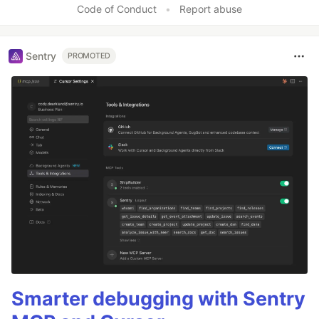
Code of Conduct
•
Report abuse
Sentry
PROMOTED
Smarter debugging with Sentry