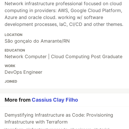
Network infrastructure professional focused on cloud
computing in providers: AWS, Google Cloud Platform,
Azure and oracle cloud. working w/ software
development processes, IaC, CI/CD and other themes.
LOCATION
São gonçalo do Amarante/RN
EDUCATION
Network Computer | Cloud Computing Post Graduate
WORK
DevOps Engineer
JOINED
More from
Cassius Clay Filho
Demystifying Infrastructure as Code: Provisioning
Infrastructure with Terraform