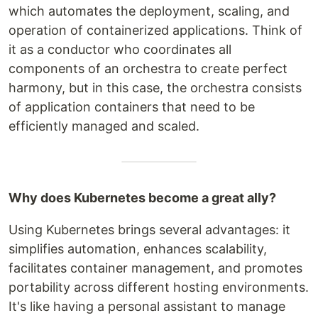
which automates the deployment, scaling, and
operation of containerized applications. Think of
it as a conductor who coordinates all
components of an orchestra to create perfect
harmony, but in this case, the orchestra consists
of application containers that need to be
efficiently managed and scaled.
Why does Kubernetes become a great ally?
Using Kubernetes brings several advantages: it
simplifies automation, enhances scalability,
facilitates container management, and promotes
portability across different hosting environments.
It's like having a personal assistant to manage