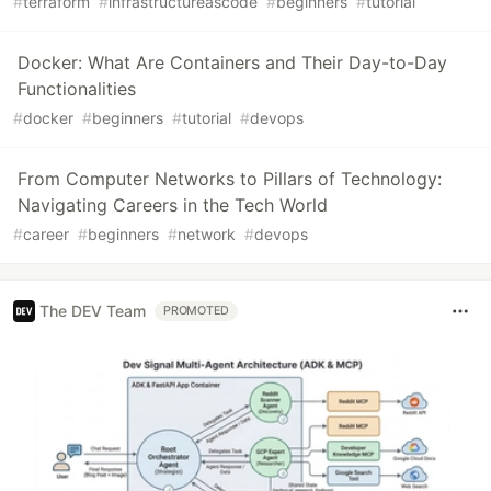
#
terraform
#
infrastructureascode
#
beginners
#
tutorial
Docker: What Are Containers and Their Day-to-Day
Functionalities
#
docker
#
beginners
#
tutorial
#
devops
From Computer Networks to Pillars of Technology:
Navigating Careers in the Tech World
#
career
#
beginners
#
network
#
devops
The DEV Team
PROMOTED