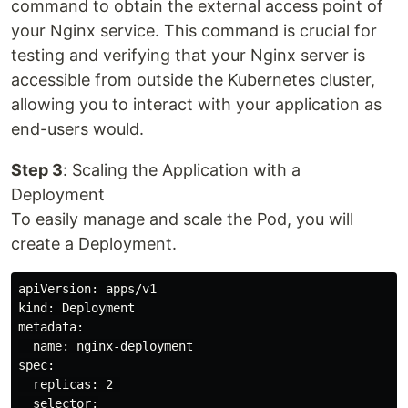
command to obtain the external access point of
your Nginx service. This command is crucial for
testing and verifying that your Nginx server is
accessible from outside the Kubernetes cluster,
allowing you to interact with your application as
end-users would.
Step 3
: Scaling the Application with a
Deployment
To easily manage and scale the Pod, you will
create a Deployment.
apiVersion: apps/v1

kind: Deployment

metadata:

  name: nginx-deployment

spec:

  replicas: 2 

  selector:
