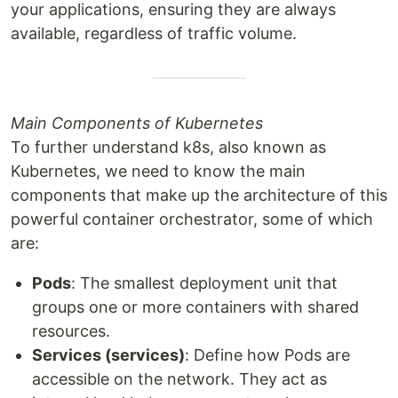
your applications, ensuring they are always
available, regardless of traffic volume.
Main Components of Kubernetes
To further understand k8s, also known as
Kubernetes, we need to know the main
components that make up the architecture of this
powerful container orchestrator, some of which
are:
Pods
: The smallest deployment unit that
groups one or more containers with shared
resources.
Services (services)
: Define how Pods are
accessible on the network. They act as