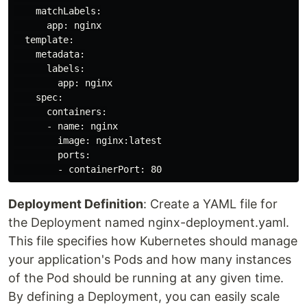
    matchLabels:

      app: nginx

  template:

    metadata:

      labels:

        app: nginx

    spec:

      containers:

      - name: nginx

        image: nginx:latest

        ports:

Deployment Definition
: Create a YAML file for
the Deployment named nginx-deployment.yaml.
This file specifies how Kubernetes should manage
your application's Pods and how many instances
of the Pod should be running at any given time.
By defining a Deployment, you can easily scale