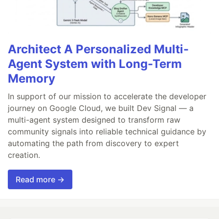
Architect A Personalized Multi-
Agent System with Long-Term
Memory
In support of our mission to accelerate the developer
journey on Google Cloud, we built Dev Signal — a
multi-agent system designed to transform raw
community signals into reliable technical guidance by
automating the path from discovery to expert
creation.
Read more →