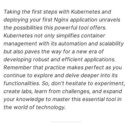
Taking the first steps with Kubernetes and
deploying your first Nginx application unravels
the possibilities this powerful tool offers.
Kubernetes not only simplifies container
management with its automation and scalability
but also paves the way for a new era of
developing robust and efficient applications.
Remember that practice makes perfect as you
continue to explore and delve deeper into its
functionalities. So, don't hesitate to experiment,
create labs, learn from challenges, and expand
your knowledge to master this essential tool in
the world of technology.