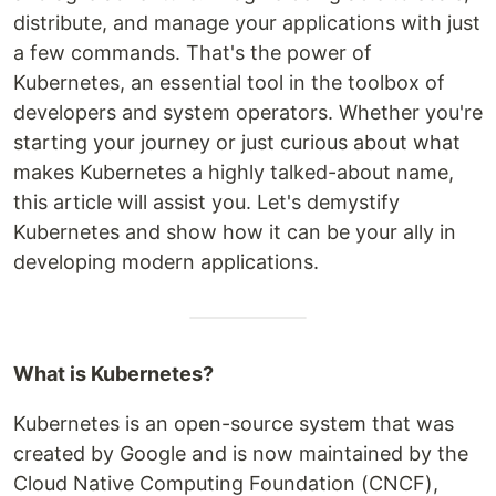
distribute, and manage your applications with just
a few commands. That's the power of
Kubernetes, an essential tool in the toolbox of
developers and system operators. Whether you're
starting your journey or just curious about what
makes Kubernetes a highly talked-about name,
this article will assist you. Let's demystify
Kubernetes and show how it can be your ally in
developing modern applications.
What is Kubernetes?
Kubernetes is an open-source system that was
created by Google and is now maintained by the
Cloud Native Computing Foundation (CNCF),