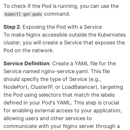
To check if the Pod is running, you can use the
command.
kubectl get pods
Step 2
: Exposing the Pod with a Service
To make Nginx accessible outside the Kubernetes
cluster, you will create a Service that exposes the
Pod on the network.
Service Definition
: Create a YAML file for the
Service named nginx-service.yaml. This file
should specify the type of Service (e.g.,
NodePort, ClusterIP, or LoadBalancer), targeting
the Pod using selectors that match the labels
defined in your Pod's YAML. This step is crucial
for enabling external access to your application,
allowing users and other services to
communicate with your Nginx server through a