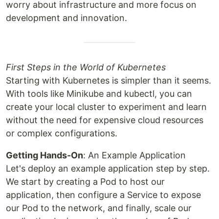
worry about infrastructure and more focus on
development and innovation.
First Steps in the World of Kubernetes
Starting with Kubernetes is simpler than it seems.
With tools like Minikube and kubectl, you can
create your local cluster to experiment and learn
without the need for expensive cloud resources
or complex configurations.
Getting Hands-On
: An Example Application
Let's deploy an example application step by step.
We start by creating a Pod to host our
application, then configure a Service to expose
our Pod to the network, and finally, scale our