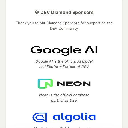
💎 DEV Diamond Sponsors
Thank you to our Diamond Sponsors for supporting the
DEV Community
Google AI is the official AI Model
and Platform Partner of DEV
Neon is the official database
partner of DEV