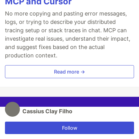
MCP and Cursor
No more copying and pasting error messages,
logs, or trying to describe your distributed
tracing setup or stack traces in chat. MCP can
investigate real issues, understand their impact,
and suggest fixes based on the actual
production context.
Read more →
Cassius Clay Filho
Follow