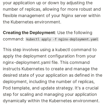
your application up or down by adjusting the
number of replicas, allowing for more robust and
flexible management of your Nginx server within
the Kubernetes environment.
Creating the Deployment
: Use the following
command:
kubectl apply -f nginx-deployment.yaml
This step involves using a kubectl command to
apply the deployment configuration from your
nginx-deployment.yaml file. This command
instructs Kubernetes to create and manage the
desired state of your application as defined in the
deployment, including the number of replicas,
Pod template, and update strategy. It's a crucial
step for scaling and managing your application
dynamically within the Kubernetes environment.