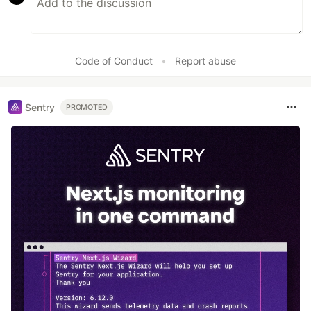
Code of Conduct
•
Report abuse
Sentry
PROMOTED