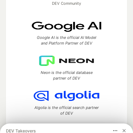
DEV Community
Google AI is the official AI Model
and Platform Partner of DEV
Neon is the official database
partner of DEV
Algolia is the official search partner
of DEV
DEV Takeovers