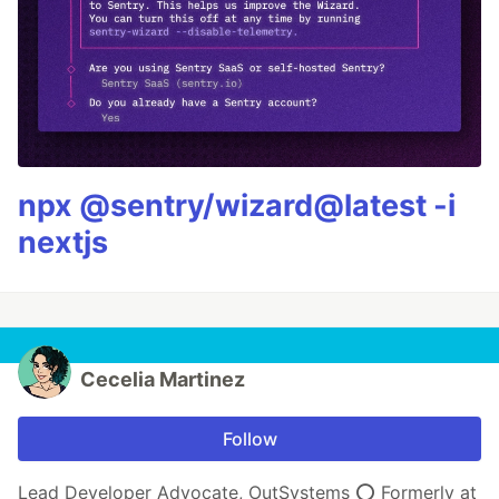
npx @sentry/wizard@latest -i
nextjs
Cecelia Martinez
Follow
Lead Developer Advocate, OutSystems ⭕️ Formerly at