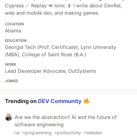
Cypress ✅ Replay ⏪ Ionic 📱 I write about DevRel,
web and mobile dev, and making games
LOCATION
Atlanta
EDUCATION
Georgia Tech (Prof. Certificate), Lynn University
(MBA), College of Saint Rose (B.A.)
WORK
Lead Developer Advocate, OutSystems
JOINED
Trending on
DEV Community
Are we the abstraction? AI and the future of
software engineering
#
ai
#
programming
#
productivity
#
webdev