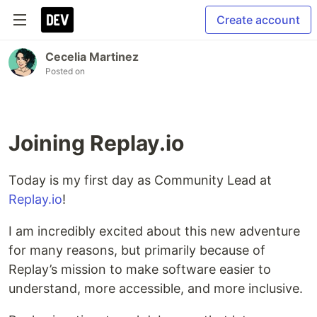
Create account
Cecelia Martinez
Posted on
Joining Replay.io
Today is my first day as Community Lead at
Replay.io
!
I am incredibly excited about this new adventure
for many reasons, but primarily because of
Replay’s mission to make software easier to
understand, more accessible, and more inclusive.