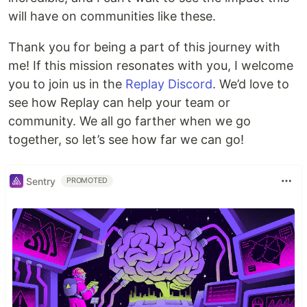
will have on communities like these.
Thank you for being a part of this journey with
me! If this mission resonates with you, I welcome
you to join us in the
Replay Discord
. We’d love to
see how Replay can help your team or
community. We all go farther when we go
together, so let’s see how far we can go!
Sentry
PROMOTED