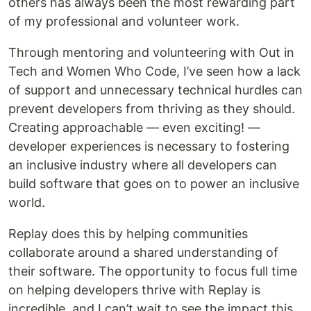
others has always been the most rewarding part
of my professional and volunteer work.
Through mentoring and volunteering with Out in
Tech and Women Who Code, I’ve seen how a lack
of support and unnecessary technical hurdles can
prevent developers from thriving as they should.
Creating approachable — even exciting! —
developer experiences is necessary to fostering
an inclusive industry where all developers can
build software that goes on to power an inclusive
world.
Replay does this by helping communities
collaborate around a shared understanding of
their software. The opportunity to focus full time
on helping developers thrive with Replay is
incredible, and I can’t wait to see the impact this