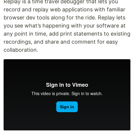
Replay is a time travel debugger that lets you
record and replay web applications with familiar
browser dev tools along for the ride. Replay lets
you see what’s happening with your software at
any point in time, add print statements to existing
recordings, and share and comment for easy
collaboration.