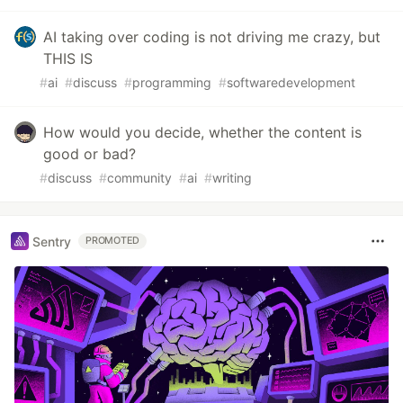
AI taking over coding is not driving me crazy, but
THIS IS
#
ai
#
discuss
#
programming
#
softwaredevelopment
How would you decide, whether the content is
good or bad?
#
discuss
#
community
#
ai
#
writing
Sentry
PROMOTED