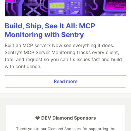
Build, Ship, See It All: MCP
Monitoring with Sentry
Built an MCP server? Now see everything it does.
Sentry’s MCP Server Monitoring tracks every client,
tool, and request so you can fix issues fast and build
with confidence.
Read more
💎 DEV Diamond Sponsors
Thank you to our Diamond Sponsors for supporting the