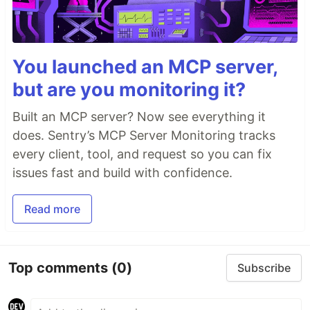
You launched an MCP server,
but are you monitoring it?
Built an MCP server? Now see everything it
does. Sentry’s MCP Server Monitoring tracks
every client, tool, and request so you can fix
issues fast and build with confidence.
Read more
Top comments
(0)
Subscribe