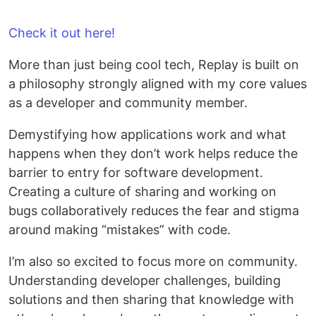
Check it out here!
More than just being cool tech, Replay is built on
a philosophy strongly aligned with my core values
as a developer and community member.
Demystifying how applications work and what
happens when they don’t work helps reduce the
barrier to entry for software development.
Creating a culture of sharing and working on
bugs collaboratively reduces the fear and stigma
around making “mistakes” with code.
I’m also so excited to focus more on community.
Understanding developer challenges, building
solutions and then sharing that knowledge with