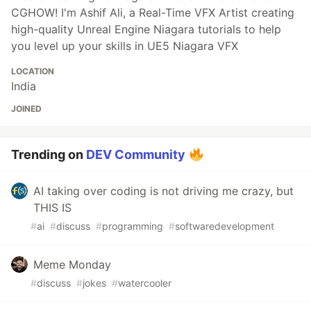
CGHOW! I'm Ashif Ali, a Real-Time VFX Artist creating
high-quality Unreal Engine Niagara tutorials to help
you level up your skills in UE5 Niagara VFX
LOCATION
India
JOINED
Trending on
DEV Community
AI taking over coding is not driving me crazy, but
THIS IS
#
ai
#
discuss
#
programming
#
softwaredevelopment
Meme Monday
#
discuss
#
jokes
#
watercooler