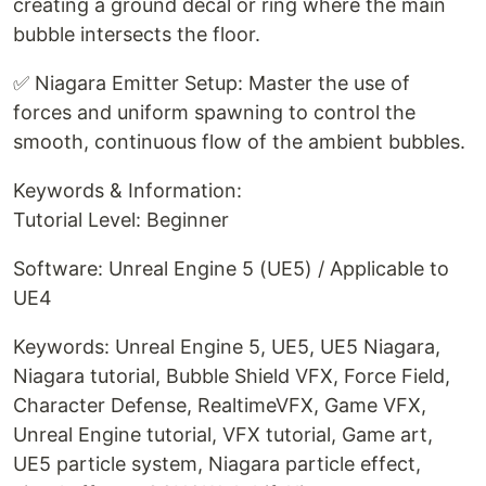
creating a ground decal or ring where the main
bubble intersects the floor.
✅ Niagara Emitter Setup: Master the use of
forces and uniform spawning to control the
smooth, continuous flow of the ambient bubbles.
Keywords & Information:
Tutorial Level: Beginner
Software: Unreal Engine 5 (UE5) / Applicable to
UE4
Keywords: Unreal Engine 5, UE5, UE5 Niagara,
Niagara tutorial, Bubble Shield VFX, Force Field,
Character Defense, RealtimeVFX, Game VFX,
Unreal Engine tutorial, VFX tutorial, Game art,
UE5 particle system, Niagara particle effect,