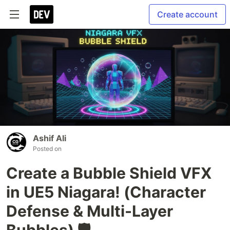
Create account
Ashif Ali
Posted on
Create a Bubble Shield VFX
in UE5 Niagara! (Character
Defense & Multi-Layer
Bubbles) 🛡️