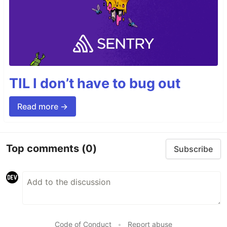
TIL I don’t have to bug out
Read more →
Top comments
(0)
Subscribe
Code of Conduct
•
Report abuse