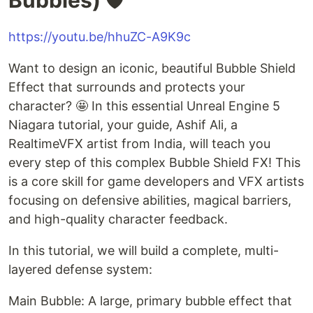
https://youtu.be/hhuZC-A9K9c
Want to design an iconic, beautiful Bubble Shield
Effect that surrounds and protects your
character? 🤩 In this essential Unreal Engine 5
Niagara tutorial, your guide, Ashif Ali, a
RealtimeVFX artist from India, will teach you
every step of this complex Bubble Shield FX! This
is a core skill for game developers and VFX artists
focusing on defensive abilities, magical barriers,
and high-quality character feedback.
In this tutorial, we will build a complete, multi-
layered defense system:
Main Bubble: A large, primary bubble effect that