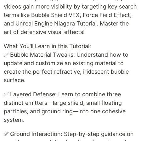
videos gain more visibility by targeting key search
terms like Bubble Shield VFX, Force Field Effect,
and Unreal Engine Niagara Tutorial. Master the
art of defensive visual effects!
What You'll Learn in this Tutorial:
✅ Bubble Material Tweaks: Understand how to
update and customize an existing material to
create the perfect refractive, iridescent bubble
surface.
✅ Layered Defense: Learn to combine three
distinct emitters—large shield, small floating
particles, and ground ring—into one cohesive
system.
✅ Ground Interaction: Step-by-step guidance on