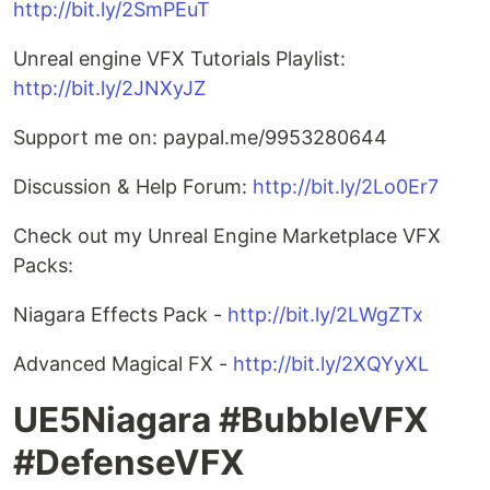
http://bit.ly/2SmPEuT
Unreal engine VFX Tutorials Playlist:
http://bit.ly/2JNXyJZ
Support me on: paypal.me/9953280644
Discussion & Help Forum:
http://bit.ly/2Lo0Er7
Check out my Unreal Engine Marketplace VFX
Packs:
Niagara Effects Pack -
http://bit.ly/2LWgZTx
Advanced Magical FX -
http://bit.ly/2XQYyXL
UE5Niagara #BubbleVFX
#DefenseVFX