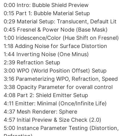
0:00 Intro: Bubble Shield Preview
0:15 Part 1: Bubble Material Setup
0:29 Material Setup: Translucent, Default Lit
0:45 Fresnel & Power Node (Base Mask)
1:00 Iridescence/Color (Hue Shift on Fresnel)
1:18 Adding Noise for Surface Distortion
1:44 Inverting Noise (One Minus)
2:39 Refraction Setup
3:00 WPO (World Position Offset) Setup
3:16 Parameterizing WPO, Refraction, Speed
3:38 Opacity Parameter for overall control
4:08 Part 2: Shield Emitter Setup
4:11 Emitter: Minimal (Once/Infinite Life)
4:37 Mesh Renderer: Sphere
4:57 Initial Preview & Size Check (2.0)
5:00 Instance Parameter Testing (Distortion,