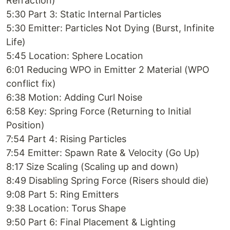
Refraction)
5:30 Part 3: Static Internal Particles
5:30 Emitter: Particles Not Dying (Burst, Infinite
Life)
5:45 Location: Sphere Location
6:01 Reducing WPO in Emitter 2 Material (WPO
conflict fix)
6:38 Motion: Adding Curl Noise
6:58 Key: Spring Force (Returning to Initial
Position)
7:54 Part 4: Rising Particles
7:54 Emitter: Spawn Rate & Velocity (Go Up)
8:17 Size Scaling (Scaling up and down)
8:49 Disabling Spring Force (Risers should die)
9:08 Part 5: Ring Emitters
9:38 Location: Torus Shape
9:50 Part 6: Final Placement & Lighting