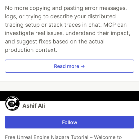
No more copying and pasting error messages,
logs, or trying to describe your distributed
tracing setup or stack traces in chat. MCP can
investigate real issues, understand their impact,
and suggest fixes based on the actual
production context.
Read more →
Ashif Ali
Follow
Free Unreal Engine Niagara Tutorial – Welcome to