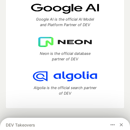
Google AI is the official AI Model
and Platform Partner of DEV
Neon is the official database
partner of DEV
Algolia is the official search partner
of DEV
DEV Community
— A space to discuss and keep up software
DEV Takeovers
development and manage your software career