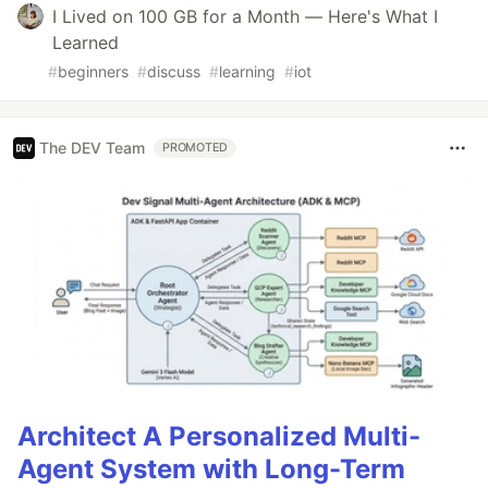
I Lived on 100 GB for a Month — Here's What I
Learned
#
beginners
#
discuss
#
learning
#
iot
The DEV Team
PROMOTED
Architect A Personalized Multi-
Agent System with Long-Term