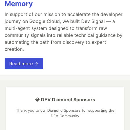
Memory
In support of our mission to accelerate the developer
journey on Google Cloud, we built Dev Signal — a
multi-agent system designed to transform raw
community signals into reliable technical guidance by
automating the path from discovery to expert
creation.
Read more →
💎 DEV Diamond Sponsors
Thank you to our Diamond Sponsors for supporting the
DEV Community