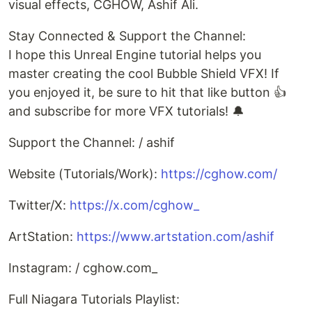
visual effects, CGHOW, Ashif Ali.
Stay Connected & Support the Channel:
I hope this Unreal Engine tutorial helps you
master creating the cool Bubble Shield VFX! If
you enjoyed it, be sure to hit that like button 👍
and subscribe for more VFX tutorials! 🔔
Support the Channel: / ashif
Website (Tutorials/Work):
https://cghow.com/
Twitter/X:
https://x.com/cghow_
ArtStation:
https://www.artstation.com/ashif
Instagram: / cghow.com_
Full Niagara Tutorials Playlist: