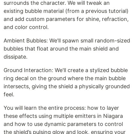
surrounds the character. We will tweak an
existing bubble material (from a previous tutorial)
and add custom parameters for shine, refraction,
and color control.
Ambient Bubbles: We'll spawn small random-sized
bubbles that float around the main shield and
dissipate.
Ground Interaction: We'll create a stylized bubble
ring decal on the ground where the main bubble
intersects, giving the shield a physically grounded
feel.
You will learn the entire process: how to layer
these effects using multiple emitters in Niagara
and how to use dynamic parameters to control
the shield’s pulsing glow and look, ensuring your