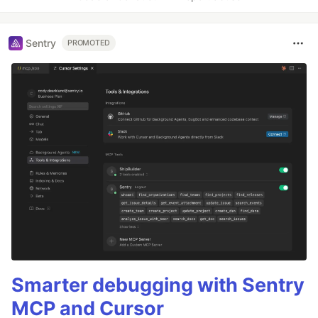
Sentry
PROMOTED
Smarter debugging with Sentry
MCP and Cursor