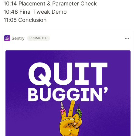
10:14 Placement & Parameter Check
10:48 Final Tweak Demo
11:08 Conclusion
Sentry
PROMOTED