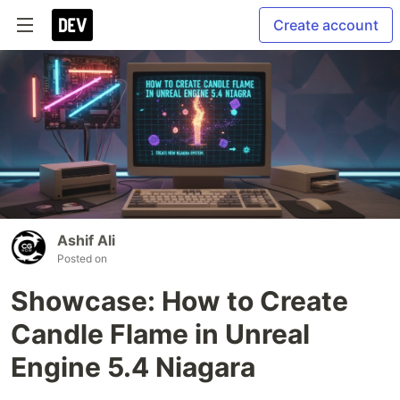
Create account
Ashif Ali
Posted on
Showcase: How to Create
Candle Flame in Unreal
Engine 5.4 Niagara