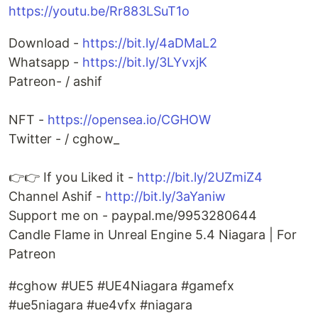
https://youtu.be/Rr883LSuT1o
Download -
https://bit.ly/4aDMaL2
Whatsapp -
https://bit.ly/3LYvxjK
Patreon- / ashif
NFT -
https://opensea.io/CGHOW
Twitter - / cghow_
👉👉 If you Liked it -
http://bit.ly/2UZmiZ4
Channel Ashif -
http://bit.ly/3aYaniw
Support me on - paypal.me/9953280644
Candle Flame in Unreal Engine 5.4 Niagara | For
Patreon
#cghow #UE5 #UE4Niagara #gamefx
#ue5niagara #ue4vfx #niagara