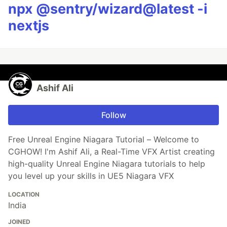
npx @sentry/wizard@latest -i
nextjs
Ashif Ali
Follow
Free Unreal Engine Niagara Tutorial – Welcome to
CGHOW! I'm Ashif Ali, a Real-Time VFX Artist creating
high-quality Unreal Engine Niagara tutorials to help
you level up your skills in UE5 Niagara VFX
LOCATION
India
JOINED