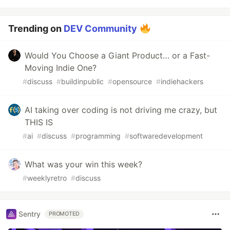
Trending on
DEV Community
Would You Choose a Giant Product… or a Fast-
Moving Indie One?
#
discuss
#
buildinpublic
#
opensource
#
indiehackers
AI taking over coding is not driving me crazy, but
THIS IS
#
ai
#
discuss
#
programming
#
softwaredevelopment
What was your win this week?
#
weeklyretro
#
discuss
Sentry
PROMOTED