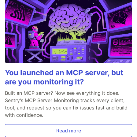
You launched an MCP server, but
are you monitoring it?
Built an MCP server? Now see everything it does.
Sentry’s MCP Server Monitoring tracks every client,
tool, and request so you can fix issues fast and build
with confidence.
Read more