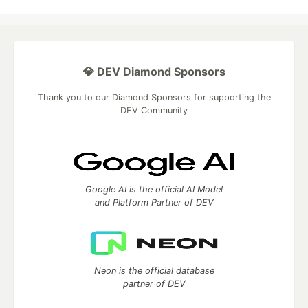
💎 DEV Diamond Sponsors
Thank you to our Diamond Sponsors for supporting the
DEV Community
Google AI is the official AI Model
and Platform Partner of DEV
Neon is the official database
partner of DEV