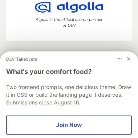
Algolia is the official search partner
of DEV
DEV Community
— A space to discuss and keep up software
DEV Takeovers
development and manage your software career
Home
DEV Challenges
DEV++
Videos
What's your comfort food?
DEV Education Tracks
DEV Help
Advertise on DEV
Organization Accounts
DEV Showcase
About
Contact
Two frontend prompts, one delicious theme. Draw
Free Postgres Database
DEV Shop
MLH
Code of Conduct
Privacy Policy
Terms of Use
it in CSS or build the landing page it deserves.
Built on
Forem
— the
open source
software that powers
DEV
Submissions close August 16.
and other inclusive communities.
Made with love and
Ruby on Rails
. DEV Community
©
2016 -
2026.
Join Now