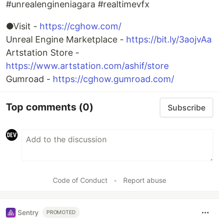
#unrealengineniagara #realtimevfx
●Visit -
https://cghow.com/
Unreal Engine Marketplace -
https://bit.ly/3aojvAa
Artstation Store -
https://www.artstation.com/ashif/store
Gumroad -
https://cghow.gumroad.com/
Top comments
(0)
Subscribe
Code of Conduct
•
Report abuse
Sentry
PROMOTED