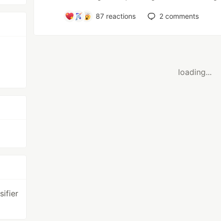
87
reactions
2
comments
loading...
ifier