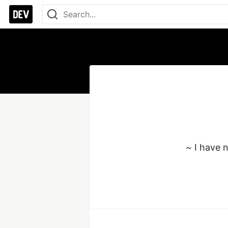
~ I have 