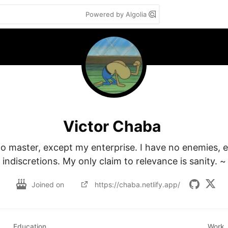
Powered by Algolia
Victor Chaba
no master, except my enterprise. I have no enemies, 
indiscretions. My only claim to relevance is sanity. ~
Joined on
https://chaba.netlify.app/
Education
Work