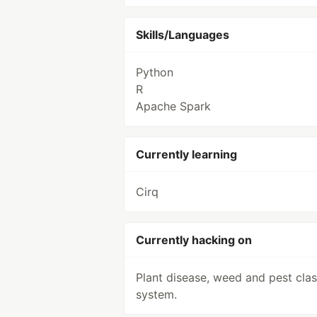
Skills/Languages
Python
R
Apache Spark
Currently learning
Cirq
Currently hacking on
Plant disease, weed and pest class
system.