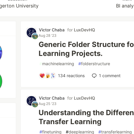
gerton University
BI analy
Victor Chaba
for
LuxDevHQ
Aug 28 '23
Generic Folder Structure f
Learning Projects.
#
machinelearning
#
folderstructure
134
reactions
1
comment
Victor Chaba
for
LuxDevHQ
Aug 25 '23
Understanding the Differen
Transfer Learning
#
finetuning
#
deeplearning
#
transferlearning