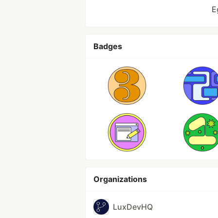
E
Badges
Organizations
LuxDevHQ