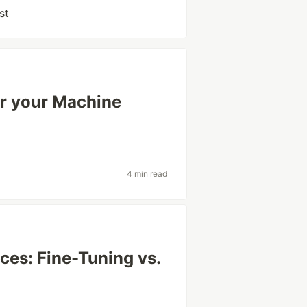
st
or your Machine
4 min read
ces: Fine-Tuning vs.