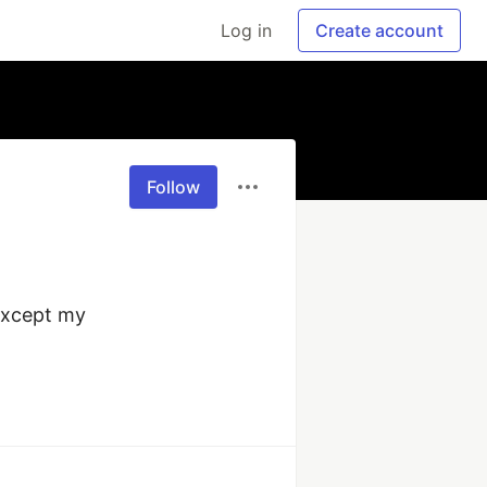
Log in
Create account
Follow
except my 