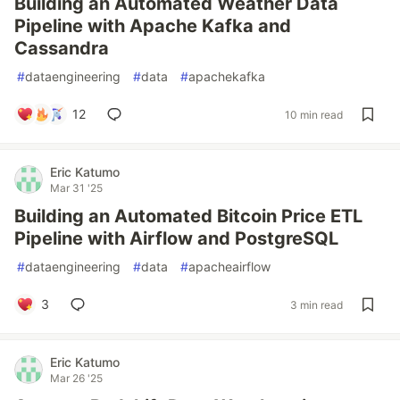
Building an Automated Weather Data
Pipeline with Apache Kafka and
Cassandra
#
dataengineering
#
data
#
apachekafka
12
10 min read
Eric Katumo
Mar 31 '25
Building an Automated Bitcoin Price ETL
Pipeline with Airflow and PostgreSQL
#
dataengineering
#
data
#
apacheairflow
3
3 min read
Eric Katumo
Mar 26 '25