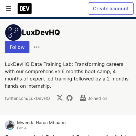
Create account
LuxDevHQ
Follow
LuxDevHQ Data Training Lab: Transforming careers
with our comprehensive 6 months boot camp, 4
months of expert led training followed by a 2 months
hands on internship.
twitter.com/LuxDevHQ
Joined on
Mwenda Harun Mbaabu
Feb 4