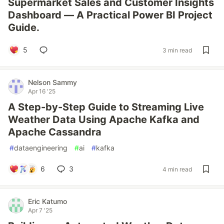
Supermarket Sales and Customer Insights
Dashboard — A Practical Power BI Project
Guide.
5
3 min read
Nelson Sammy
Apr 16 '25
A Step-by-Step Guide to Streaming Live
Weather Data Using Apache Kafka and
Apache Cassandra
#
dataengineering
#
ai
#
kafka
6
3
4 min read
Eric Katumo
Apr 7 '25