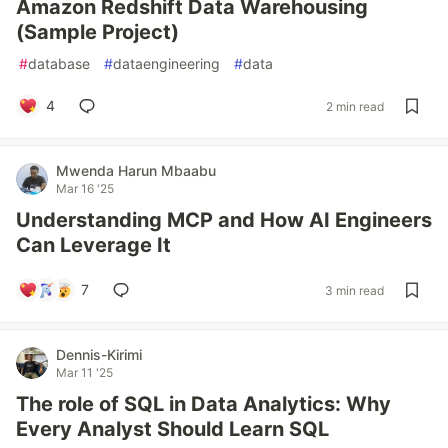
Amazon Redshift Data Warehousing
(Sample Project)
#
database
#
dataengineering
#
data
4
2 min read
Mwenda Harun Mbaabu
Mar 16 '25
Understanding MCP and How AI Engineers
Can Leverage It
7
3 min read
Dennis-Kirimi
Mar 11 '25
The role of SQL in Data Analytics: Why
Every Analyst Should Learn SQL