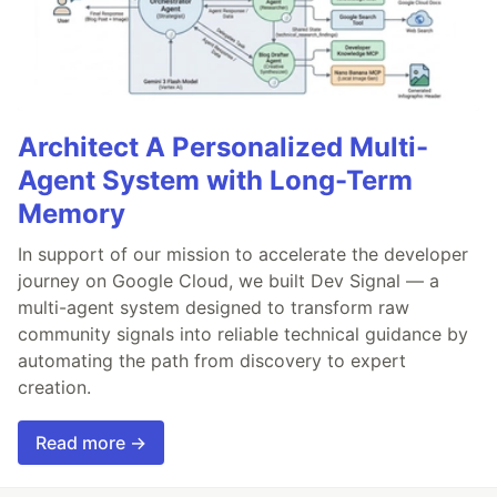
Architect A Personalized Multi-
Agent System with Long-Term
Memory
In support of our mission to accelerate the developer
journey on Google Cloud, we built Dev Signal — a
multi-agent system designed to transform raw
community signals into reliable technical guidance by
automating the path from discovery to expert
creation.
Read more →