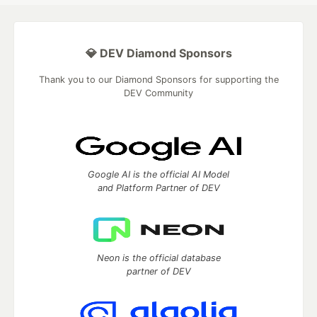
💎 DEV Diamond Sponsors
Thank you to our Diamond Sponsors for supporting the
DEV Community
Google AI is the official AI Model
and Platform Partner of DEV
Neon is the official database
partner of DEV