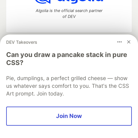
Algolia is the official search partner
of DEV
DEV Takeovers
DEV Community
— A space to discuss and keep up software
development and manage your software career
Can you draw a pancake stack in pure
Home
DEV Challenges
DEV++
Videos
CSS?
DEV Education Tracks
DEV Help
Advertise on DEV
Organization Accounts
DEV Showcase
About
Contact
Pie, dumplings, a perfect grilled cheese — show
Free Postgres Database
DEV Shop
MLH
Code of Conduct
Privacy Policy
Terms of Use
us whatever says comfort to you. That's the CSS
Built on
Forem
— the
open source
software that powers
DEV
Art prompt. Join today.
and other inclusive communities.
Made with love and
Ruby on Rails
. DEV Community
©
2016 -
2026.
Join Now