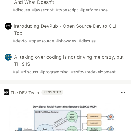
And What Doesn't
#
discuss
#
javascript
#
typescript
#
performance
Introducing DevPub - Open Source Dev.to CLI
Tool
#
devto
#
opensource
#
showdev
#
discuss
AI taking over coding is not driving me crazy, but
THIS IS
#
ai
#
discuss
#
programming
#
softwaredevelopment
The DEV Team
PROMOTED