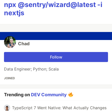
npx @sentry/wizard@latest -i
nextjs
Chad
Follow
Data Engineer; Python; Scala
JOINED
Trending on
DEV Community
TypeScript 7 Went Native: What Actually Changes