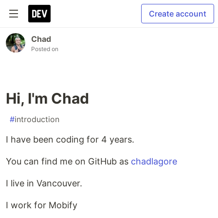
Create account
Chad
Posted on
Hi, I'm Chad
#
introduction
I have been coding for 4 years.
You can find me on GitHub as
chadlagore
I live in Vancouver.
I work for Mobify