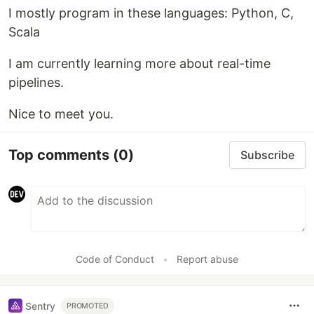
I mostly program in these languages: Python, C,
Scala
I am currently learning more about real-time
pipelines.
Nice to meet you.
Top comments
(0)
Subscribe
Code of Conduct
•
Report abuse
Sentry
PROMOTED