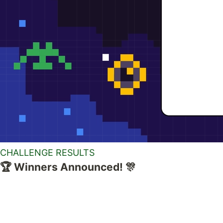
CHALLENGE RESULTS
🏆 Winners Announced! 🎊