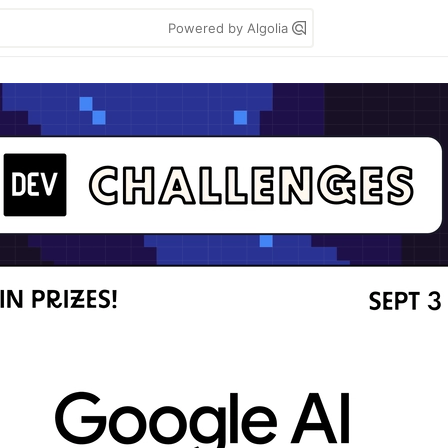
Powered by Algolia