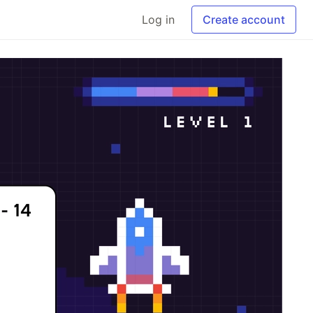
Log in
Create account