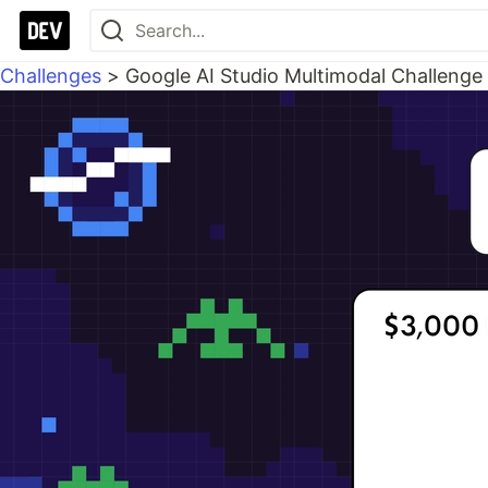
Challenges
>
Google AI Studio Multimodal Challenge