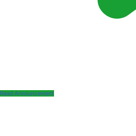
Read Announcement