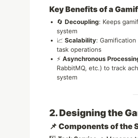
Key Benefits of a Gami
🔄
Decoupling
: Keeps gamif
system
📈
Scalability
: Gamification
task operations
⚡
Asynchronous Processin
RabbitMQ, etc.) to track a
system
2. Designing the G
📌 Components of the