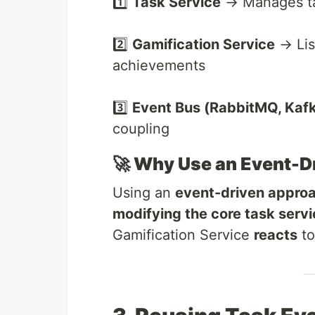
1️⃣
Task Service
→ Manages tas
2️⃣
Gamification Service
→ Lis
achievements
3️⃣
Event Bus (RabbitMQ, Kafka
coupling
🚀 Why Use an Event-D
Using an
event-driven appro
modifying the core task serv
Gamification Service
reacts
to