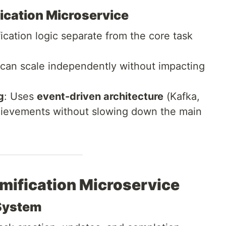
fication Microservice
ication logic separate from the core task
 can scale independently without impacting
g
: Uses
event-driven architecture
(Kafka,
chievements without slowing down the main
amification Microservice
 System