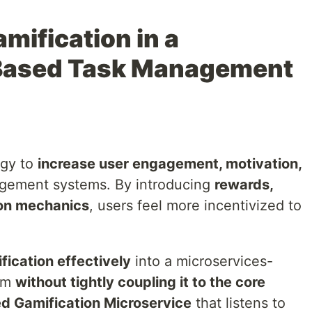
mification in a
Based Task Management
egy to
increase user engagement, motivation,
gement systems. By introducing
rewards,
on mechanics
, users feel more incentivized to
fication effectively
into a microservices-
em
without tightly coupling it to the core
d Gamification Microservice
that listens to