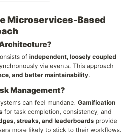
he Microservices-Based
oach
Architecture?
onsists of
independent, loosely coupled
nchronously via events. This approach
ance, and better maintainability
.
Task Management?
systems can feel mundane.
Gamification
s
for task completion, consistency, and
dges, streaks, and leaderboards
provide
ers more likely to stick to their workflows.