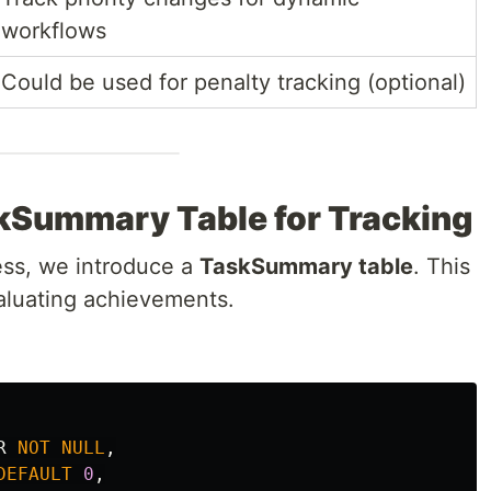
workflows
Could be used for penalty tracking (optional)
skSummary Table for Tracking
ress, we introduce a
TaskSummary table
. This
aluating achievements.
R
NOT
NULL
,
DEFAULT
0
,