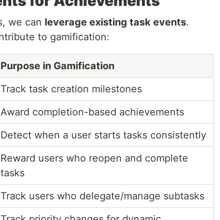
ents for Achievements
ts, we can
leverage existing task events
.
tribute to gamification:
Purpose in Gamification
Track task creation milestones
Award completion-based achievements
Detect when a user starts tasks consistently
Reward users who reopen and complete
tasks
Track users who delegate/manage subtasks
Track priority changes for dynamic