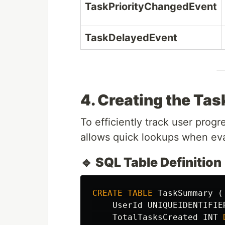
TaskPriorityChangedEvent
TaskDelayedEvent
4. Creating the Ta
To efficiently track user prog
allows quick lookups when ev
🔹 SQL Table Definition
CREATE
TABLE
TaskSummary
(
UserId
UNIQUEIDENTIFIE
TotalTasksCreated
INT