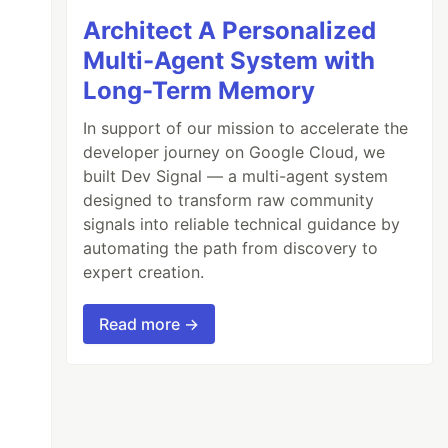
Architect A Personalized
Multi-Agent System with
Long-Term Memory
In support of our mission to accelerate the
developer journey on Google Cloud, we
built Dev Signal — a multi-agent system
designed to transform raw community
signals into reliable technical guidance by
automating the path from discovery to
expert creation.
Read more →