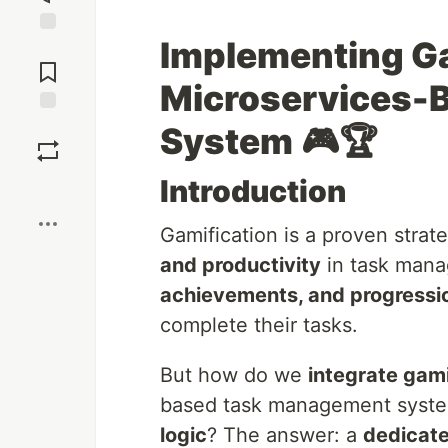
Implementing Ga
Jump to
Comments
Microservices-
Save
System
🎮🏆
Introduction
Boost
Gamification is a proven strat
and productivity
in task mana
achievements, and progressi
complete their tasks.
But how do we
integrate gami
based task management syst
logic
? The answer: a
dedicate