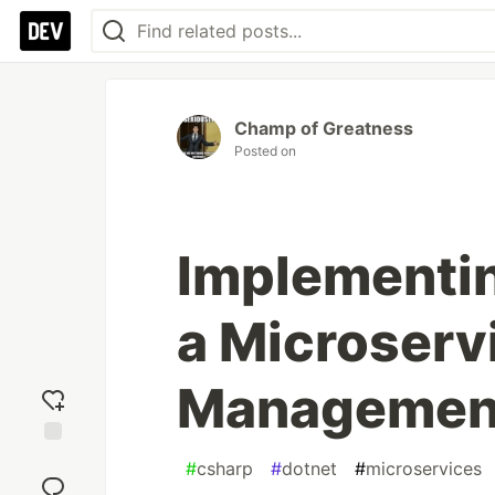
Champ of Greatness
Posted on
Implementin
a Microserv
Management
Add
#
csharp
#
dotnet
#
microservices
reaction