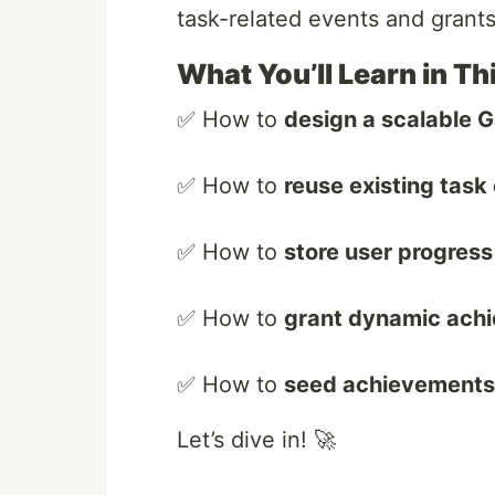
task-related events and grant
What You’ll Learn in Th
✅ How to
design a scalable G
✅ How to
reuse existing task
✅ How to
store user progress 
✅ How to
grant dynamic ach
✅ How to
seed achievements u
Let’s dive in! 🚀