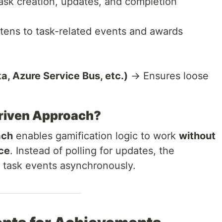
k creation, updates, and completion
tens to task-related events and awards
, Azure Service Bus, etc.)
→ Ensures loose
riven Approach?
ach
enables gamification logic to work
without
ice
. Instead of polling for updates, the
 task events asynchronously.