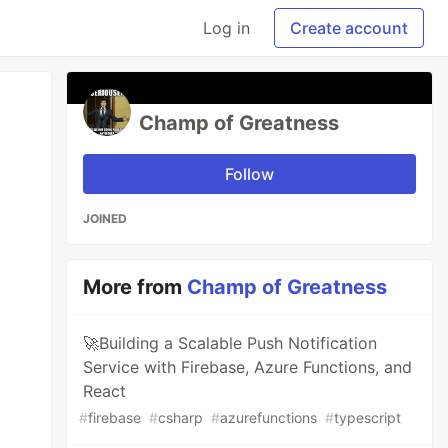
Log in
Create account
Champ of Greatness
Follow
JOINED
More from
Champ of Greatness
🚀Building a Scalable Push Notification
Service with Firebase, Azure Functions, and
React
#
firebase
#
csharp
#
azurefunctions
#
typescript