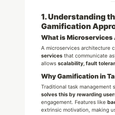
1. Understanding t
Gamification Appr
What is Microservices 
A microservices architecture c
services
that communicate asy
allows
scalability, fault toler
Why Gamification in 
Traditional task management 
solves this by rewarding user
engagement. Features like
ba
extrinsic motivation, making us