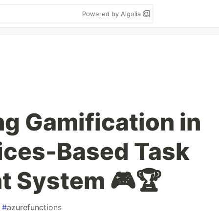
Powered by Algolia
g Gamification in
ices-Based Task
 System 🎮🏆
#
azurefunctions