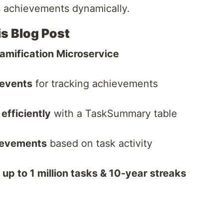
s achievements dynamically.
is Blog Post
amification Microservice
 events
for tracking achievements
efficiently
with a TaskSummary table
ievements
based on task activity
p to 1 million tasks & 10-year streaks