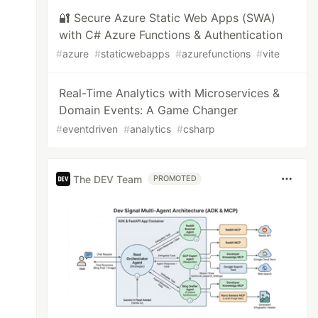
🔐 Secure Azure Static Web Apps (SWA)
with C# Azure Functions & Authentication
#
azure
#
staticwebapps
#
azurefunctions
#
vite
Real-Time Analytics with Microservices &
Domain Events: A Game Changer
#
eventdriven
#
analytics
#
csharp
The DEV Team
PROMOTED