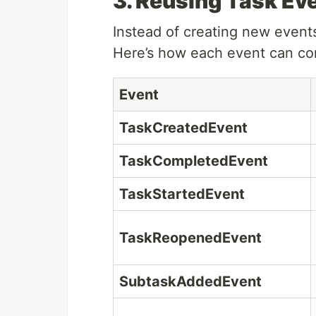
3. Reusing Task Ev
Instead of creating new even
Here’s how each event can con
Event
TaskCreatedEvent
TaskCompletedEvent
TaskStartedEvent
TaskReopenedEvent
SubtaskAddedEvent