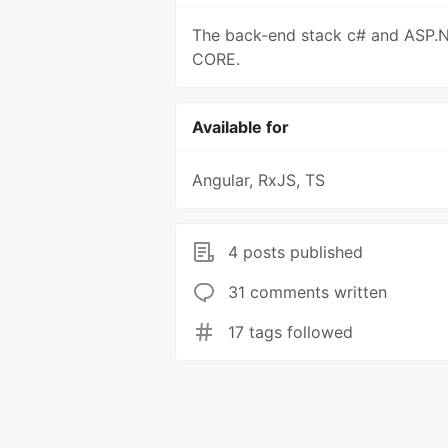
The back-end stack c# and ASP.
CORE.
Available for
Angular, RxJS, TS
4 posts published
31 comments written
17 tags followed