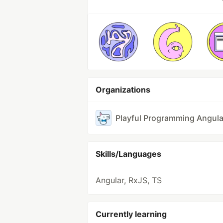
Organizations
Playful Programming Angula
Skills/Languages
Angular, RxJS, TS
Currently learning