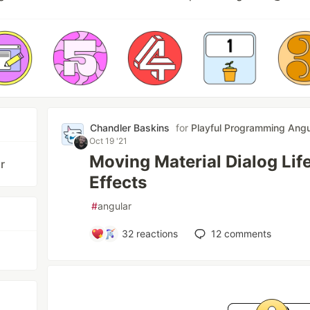
Chandler Baskins
for
Playful Programming Angu
Oct 19 '21
Moving Material Dialog Lif
r
Effects
#
angular
32
reactions
12
comments