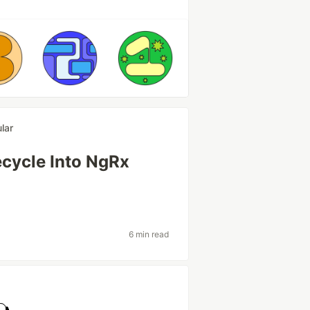
lar
ecycle Into NgRx
6 min read