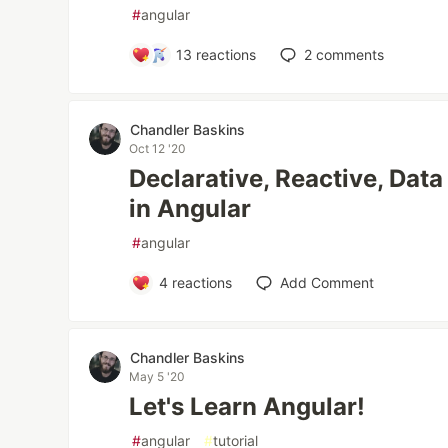
#
angular
13
reactions
2
comments
Chandler Baskins
Oct 12 '20
Declarative, Reactive, Dat
in Angular
#
angular
4
reactions
Add Comment
Chandler Baskins
May 5 '20
Let's Learn Angular!
#
angular
#
tutorial