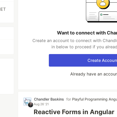
NET
Want to connect with Cha
Create an account to connect with Chandle
in below to proceed if you alrea
Create Accoun
Already have an accou
Chandler Baskins
for
Playful Programming Angu
Aug 26 '21
Reactive Forms in Angular