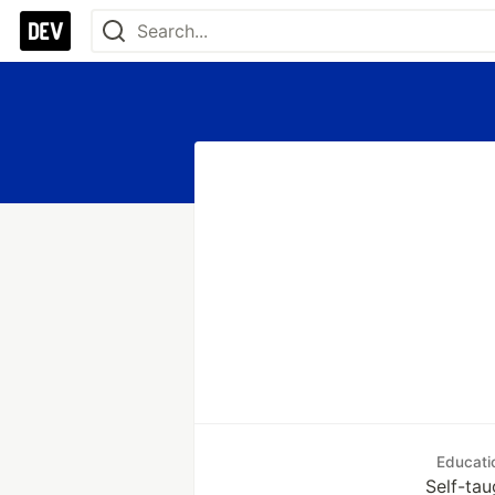
Educati
Self-tau