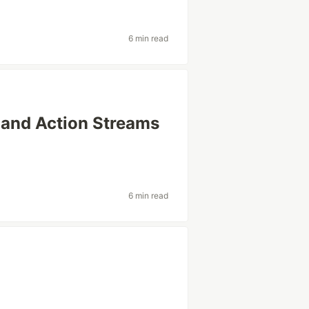
6 min read
a and Action Streams
6 min read