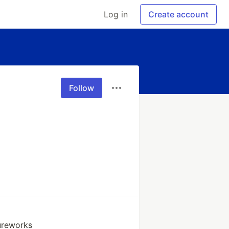
Log in
Create account
Follow
ureworks