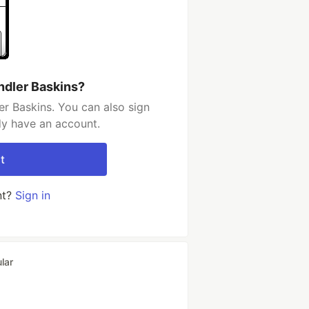
ndler Baskins?
r Baskins. You can also sign
dy have an account.
t
nt?
Sign in
lar