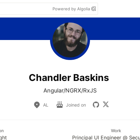
Powered by Algolia
Chandler Baskins
Angular/NGRX/RxJS
AL
Joined on
on
Work
ght
Principal UI Engineer @ Sec