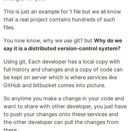
This is just an example for 1 file but we all know
that a real project contains hundreds of such
files.
You now know, why we use git? but
Why do we
say it is a distributed version-control system?
Using git, Each developer has a local copy with
full history and changes and a copy of code can
be kept on server which is where services like
GitHub and bitbucket comes into picture.
So anytime you make a change in your code and
want to share with other developer, you just have
to push your changes onto these services and
the other developer can pull the changes from
there.