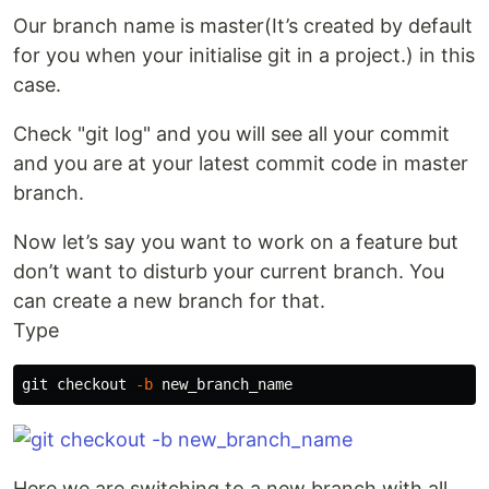
Our branch name is master(It’s created by default
for you when your initialise git in a project.) in this
case.
Check "git log" and you will see all your commit
and you are at your latest commit code in master
branch.
Now let’s say you want to work on a feature but
don’t want to disturb your current branch. You
can create a new branch for that.
Type
git checkout 
-b
Here we are switching to a new branch with all