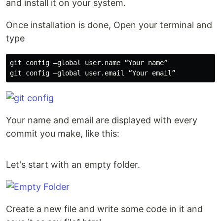
and install it on your system.
Once installation is done, Open your terminal and
type
git config —global user.name “Your name”

Your name and email are displayed with every
commit you make, like this:
Let's start with an empty folder.
Create a new file and write some code in it and