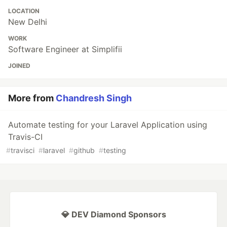
LOCATION
New Delhi
WORK
Software Engineer at Simplifii
JOINED
More from
Chandresh Singh
Automate testing for your Laravel Application using
Travis-CI
#
travisci
#
laravel
#
github
#
testing
💎 DEV Diamond Sponsors