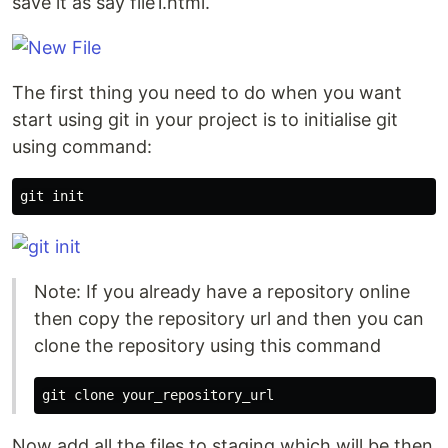
save it as say file1.html.
The first thing you need to do when you want
start using git in your project is to initialise git
using command:
Note: If you already have a repository online
then copy the repository url and then you can
clone the repository using this command
Now add all the files to staging which will be then