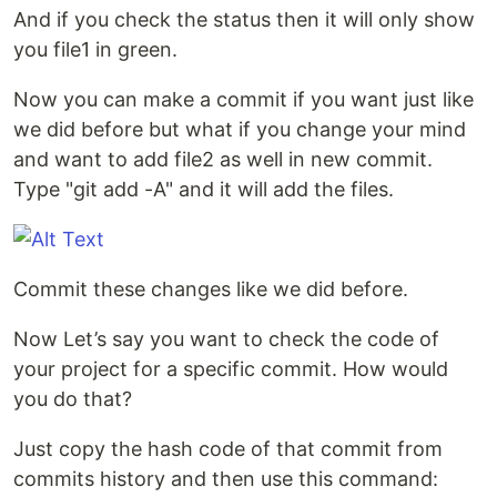
And if you check the status then it will only show
you file1 in green.
Now you can make a commit if you want just like
we did before but what if you change your mind
and want to add file2 as well in new commit.
Type "git add -A" and it will add the files.
Commit these changes like we did before.
Now Let’s say you want to check the code of
your project for a specific commit. How would
you do that?
Just copy the hash code of that commit from
commits history and then use this command: