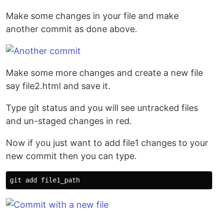
Make some changes in your file and make
another commit as done above.
Make some more changes and create a new file
say file2.html and save it.
Type git status and you will see untracked files
and un-staged changes in red.
Now if you just want to add file1 changes to your
new commit then you can type.