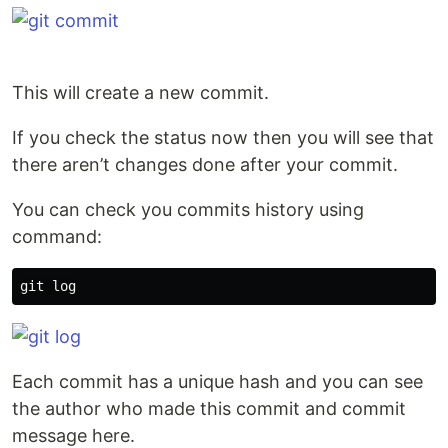
This will create a new commit.
If you check the status now then you will see that
there aren’t changes done after your commit.
You can check you commits history using
command:
Each commit has a unique hash and you can see
the author who made this commit and commit
message here.