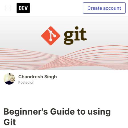
Create account
Chandresh Singh
Posted on
Beginner's Guide to using
Git