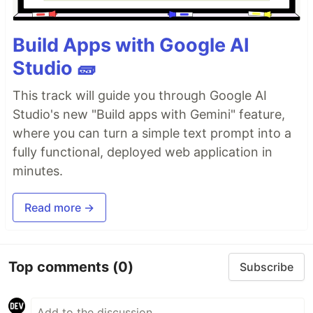
Build Apps with Google AI
Studio 🧱
This track will guide you through Google AI
Studio's new "Build apps with Gemini" feature,
where you can turn a simple text prompt into a
fully functional, deployed web application in
minutes.
Read more →
Top comments
(0)
Subscribe