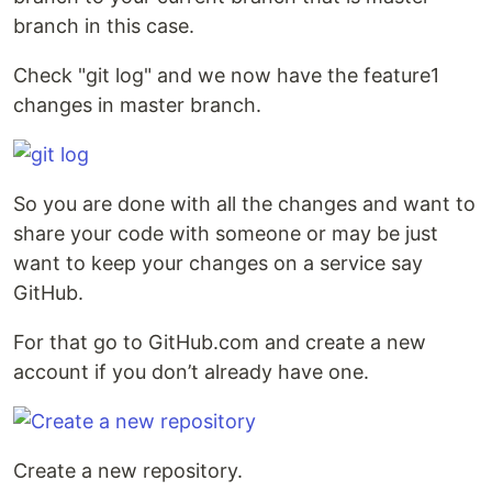
branch in this case.
Check "git log" and we now have the feature1
changes in master branch.
So you are done with all the changes and want to
share your code with someone or may be just
want to keep your changes on a service say
GitHub.
For that go to GitHub.com and create a new
account if you don’t already have one.
Create a new repository.