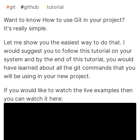
#
git
#
github
#
tutorial
Want to know How to use Git in your project?
It's really simple.
Let me show you the easiest way to do that. I
would suggest you to follow this tutorial on your
system and by the end of this tutorial, you would
have learned about all the git commands that you
will be using in your new project.
If you would like to watch the live examples then
you can watch it here: