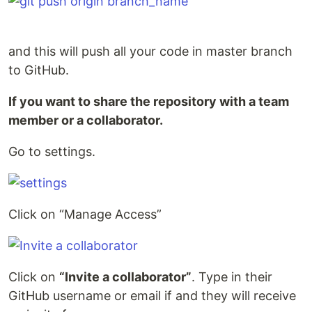
and this will push all your code in master branch
to GitHub.
If you want to share the repository with a team
member or a collaborator.
Go to settings.
Click on “Manage Access”
Click on
“Invite a collaborator”
. Type in their
GitHub username or email if and they will receive