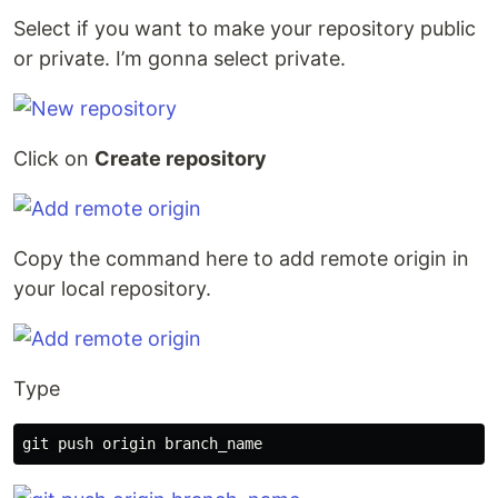
Select if you want to make your repository public
or private. I’m gonna select private.
Click on
Create repository
Copy the command here to add remote origin in
your local repository.
Type