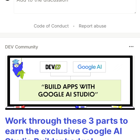
Code of Conduct
•
Report abuse
DEV Community
Work through these 3 parts to
earn the exclusive Google AI