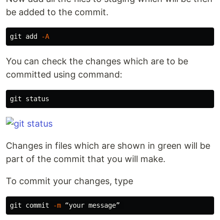
be added to the commit.
git add 
-A
You can check the changes which are to be
committed using command:
Changes in files which are shown in green will be
part of the commit that you will make.
To commit your changes, type
git commit 
-m