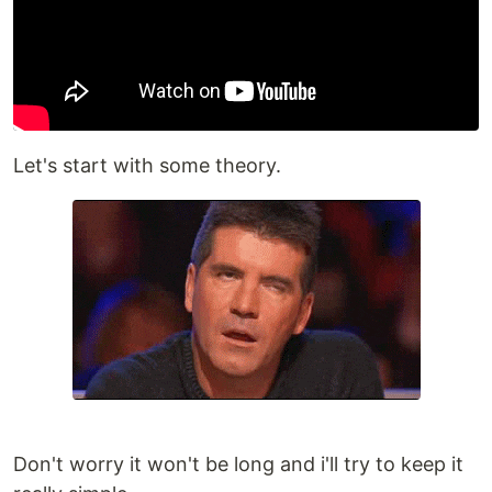
Let's start with some theory.
Don't worry it won't be long and i'll try to keep it