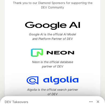
Thank you to our Diamond Sponsors for supporting the
DEV Community
Google AI is the official AI Model
and Platform Partner of DEV
Neon is the official database
partner of DEV
Algolia is the official search partner
of DEV
DEV Takeovers