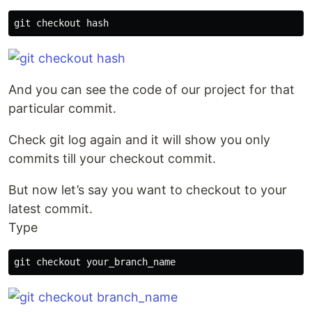
git checkout 
hash
And you can see the code of our project for that
particular commit.
Check git log again and it will show you only
commits till your checkout commit.
But now let’s say you want to checkout to your
latest commit.
Type