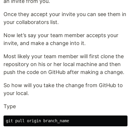
an invite from you.
Once they accept your invite you can see them in
your collaborators list.
Now let’s say your team member accepts your
invite, and make a change into it.
Most likely your team member will first clone the
repository on his or her local machine and then
push the code on GitHub after making a change.
So how will you take the change from GitHub to
your local.
Type