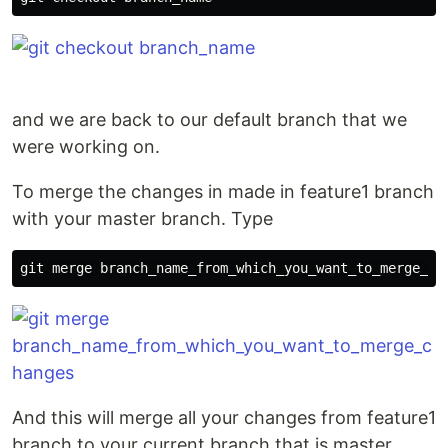
and we are back to our default branch that we
were working on.
To merge the changes in made in feature1 branch
with your master branch. Type
And this will merge all your changes from feature1
branch to your current branch that is master