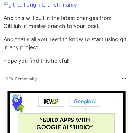
And this will pull in the latest changes from
GitHub in master branch to your local.
And that's all you need to know to start using git
in any project.
Hope you find this helpful!
DEV Community