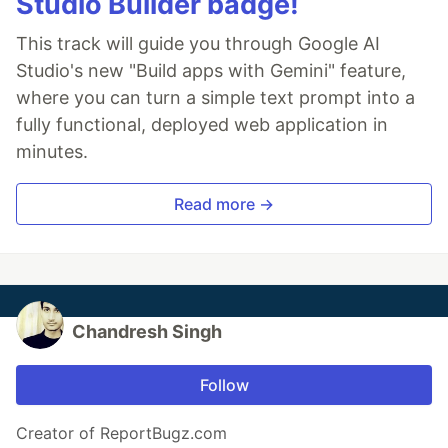
Studio Builder badge!
This track will guide you through Google AI
Studio's new "Build apps with Gemini" feature,
where you can turn a simple text prompt into a
fully functional, deployed web application in
minutes.
Read more →
Chandresh Singh
Follow
Creator of ReportBugz.com