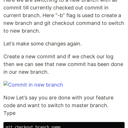
commit till currently checked out commit in
current branch. Here “-b” flag is used to create a
new branch and git checkout command to switch
to new branch.
Let’s make some changes again.
Create a new commit and if we check our log
then we can see that new commit has been done
in our new branch.
Now Let’s say you are done with your feature
code and want to switch to master branch.
Type