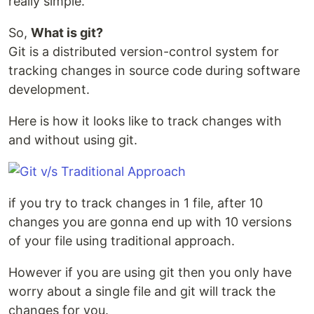
really simple.
So,
What is git?
Git is a distributed version-control system for
tracking changes in source code during software
development.
Here is how it looks like to track changes with
and without using git.
if you try to track changes in 1 file, after 10
changes you are gonna end up with 10 versions
of your file using traditional approach.
However if you are using git then you only have
worry about a single file and git will track the
changes for you.