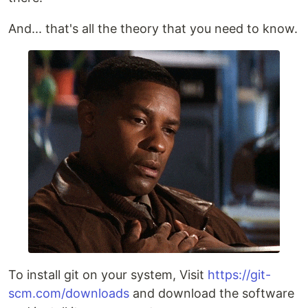
And... that's all the theory that you need to know.
To install git on your system, Visit
https://git-
scm.com/downloads
and download the software