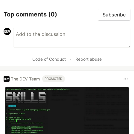
Top comments
(0)
Subscribe
Code of Conduct
•
Report abuse
The DEV Team
PROMOTED