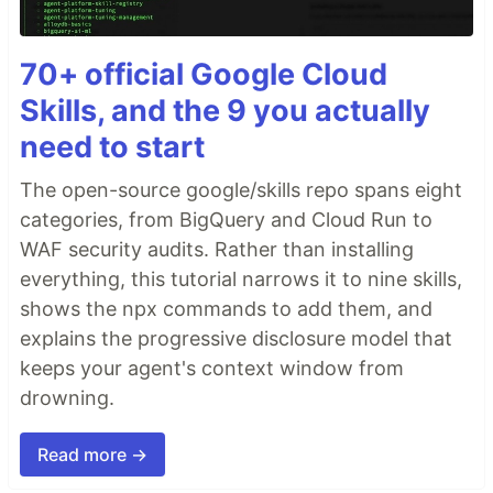
70+ official Google Cloud
Skills, and the 9 you actually
need to start
The open-source google/skills repo spans eight
categories, from BigQuery and Cloud Run to
WAF security audits. Rather than installing
everything, this tutorial narrows it to nine skills,
shows the npx commands to add them, and
explains the progressive disclosure model that
keeps your agent's context window from
drowning.
Read more →