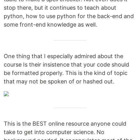
stop there, but it continues to teach about
python, how to use python for the back-end and
some front-end knowledge as well.
One thing that I especially admired about the
course Is their insistence that your code should
be formatted properly. This is the kind of topic
that may not be spoken of or hashed out.
This is the BEST online resource anyone could
take to get into computer science. No