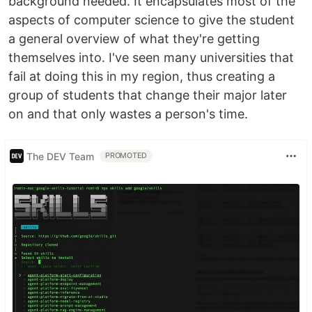
background needed. It encapsulates most of the
aspects of computer science to give the student
a general overview of what they're getting
themselves into. I've seen many universities that
fail at doing this in my region, thus creating a
group of students that change their major later
on and that only wastes a person's time.
The DEV Team
PROMOTED