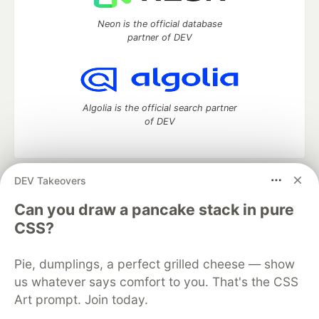
Neon is the official database
partner of DEV
Algolia is the official search partner
of DEV
DEV Takeovers
DEV Community
— A space to discuss and keep up software
development and manage your software career
Can you draw a pancake stack in pure
Home
DEV Challenges
DEV++
Videos
CSS?
DEV Education Tracks
DEV Help
Advertise on DEV
Organization Accounts
DEV Showcase
About
Contact
Pie, dumplings, a perfect grilled cheese — show
Free Postgres Database
DEV Shop
MLH
Code of Conduct
Privacy Policy
Terms of Use
us whatever says comfort to you. That's the CSS
Built on
Forem
— the
open source
software that powers
DEV
Art prompt. Join today.
and other inclusive communities.