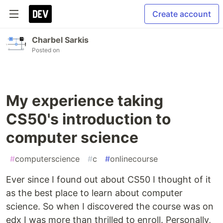
Create account
Charbel Sarkis
Posted on
My experience taking
CS50's introduction to
computer science
#
computerscience
#
c
#
onlinecourse
Ever since I found out about CS50 I thought of it
as the best place to learn about computer
science. So when I discovered the course was on
edx I was more than thrilled to enroll. Personally,