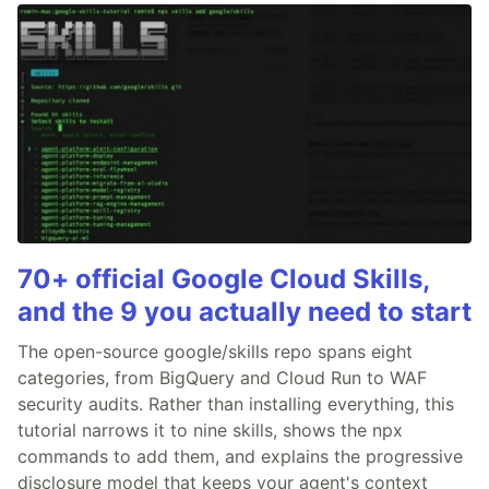
70+ official Google Cloud Skills,
and the 9 you actually need to start
The open-source google/skills repo spans eight
categories, from BigQuery and Cloud Run to WAF
security audits. Rather than installing everything, this
tutorial narrows it to nine skills, shows the npx
commands to add them, and explains the progressive
disclosure model that keeps your agent's context