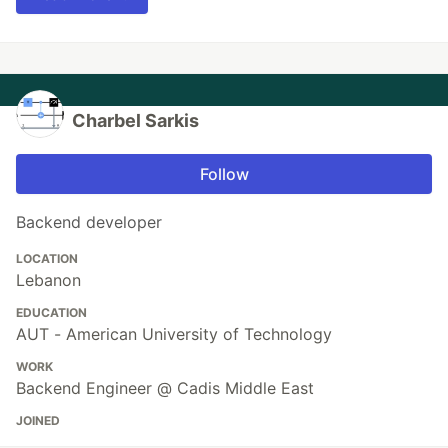
Charbel Sarkis
Follow
Backend developer
LOCATION
Lebanon
EDUCATION
AUT - American University of Technology
WORK
Backend Engineer @ Cadis Middle East
JOINED