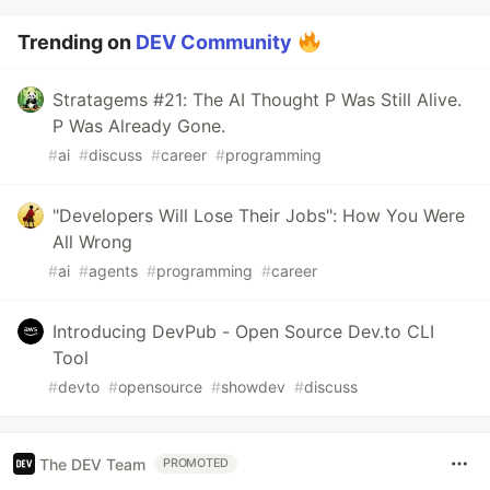
Trending on
DEV Community
Stratagems #21: The AI Thought P Was Still Alive.
P Was Already Gone.
#
ai
#
discuss
#
career
#
programming
"Developers Will Lose Their Jobs": How You Were
All Wrong
#
ai
#
agents
#
programming
#
career
Introducing DevPub - Open Source Dev.to CLI
Tool
#
devto
#
opensource
#
showdev
#
discuss
The DEV Team
PROMOTED