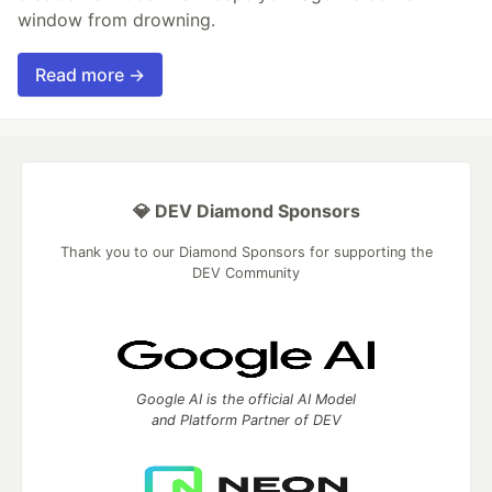
window from drowning.
Read more →
💎 DEV Diamond Sponsors
Thank you to our Diamond Sponsors for supporting the
DEV Community
Google AI is the official AI Model
and Platform Partner of DEV