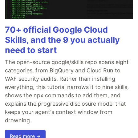
70+ official Google Cloud
Skills, and the 9 you actually
need to start
The open-source google/skills repo spans eight
categories, from BigQuery and Cloud Run to
WAF security audits. Rather than installing
everything, this tutorial narrows it to nine skills,
shows the npx commands to add them, and
explains the progressive disclosure model that
keeps your agent's context window from
drowning.
Read more →