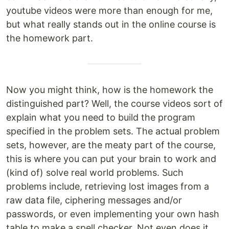
youtube videos were more than enough for me,
but what really stands out in the online course is
the homework part.
Now you might think, how is the homework the
distinguished part? Well, the course videos sort of
explain what you need to build the program
specified in the problem sets. The actual problem
sets, however, are the meaty part of the course,
this is where you can put your brain to work and
(kind of) solve real world problems. Such
problems include, retrieving lost images from a
raw data file, ciphering messages and/or
passwords, or even implementing your own hash
table to make a spell checker. Not even does it