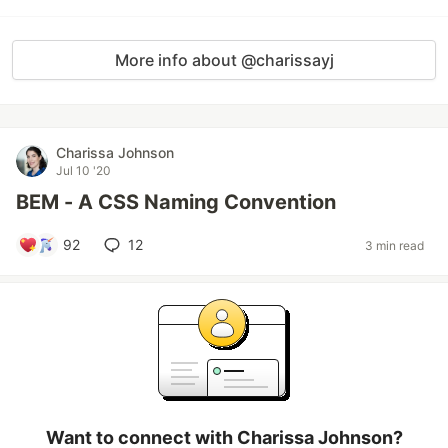
More info about @charissayj
Charissa Johnson
Jul 10 '20
BEM - A CSS Naming Convention
92
12
3 min read
Want to connect with Charissa Johnson?