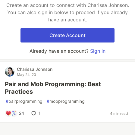
Create an account to connect with Charissa Johnson.
You can also sign in below to proceed if you already
have an account.
Create Account
Already have an account?
Sign in
Charissa Johnson
May 24 '20
Pair and Mob Programming: Best
Practices
#
pairprogramming
#
mobprogramming
24
1
4 min read