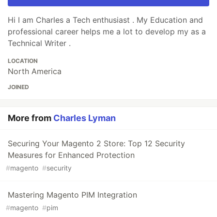
Hi I am Charles a Tech enthusiast . My Education and
professional career helps me a lot to develop my as a
Technical Writer .
LOCATION
North America
JOINED
More from
Charles Lyman
Securing Your Magento 2 Store: Top 12 Security
Measures for Enhanced Protection
#
magento
#
security
Mastering Magento PIM Integration
#
magento
#
pim