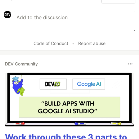
Code of Conduct
•
Report abuse
DEV Community
Work through these 3 parts to