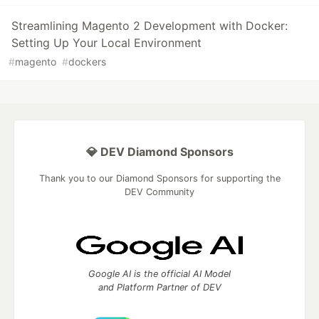
Streamlining Magento 2 Development with Docker:
Setting Up Your Local Environment
#
magento
#
dockers
💎 DEV Diamond Sponsors
Thank you to our Diamond Sponsors for supporting the
DEV Community
Google AI is the official AI Model
and Platform Partner of DEV