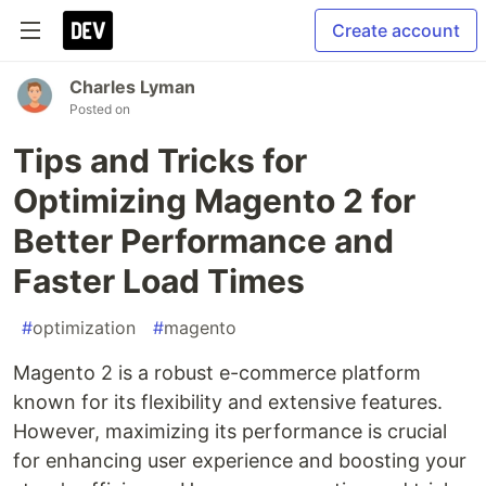
Create account
Charles Lyman
Posted on
Tips and Tricks for
Optimizing Magento 2 for
Better Performance and
Faster Load Times
#
optimization
#
magento
Magento 2 is a robust e-commerce platform
known for its flexibility and extensive features.
However, maximizing its performance is crucial
for enhancing user experience and boosting your