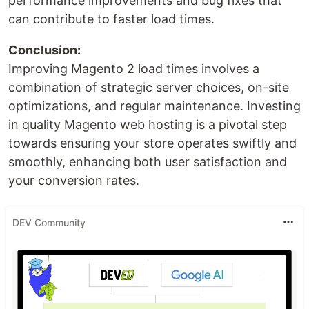
performance improvements and bug fixes that
can contribute to faster load times.
Conclusion:
Improving Magento 2 load times involves a
combination of strategic server choices, on-site
optimizations, and regular maintenance. Investing
in quality Magento web hosting is a pivotal step
towards ensuring your store operates swiftly and
smoothly, enhancing both user satisfaction and
your conversion rates.
DEV Community