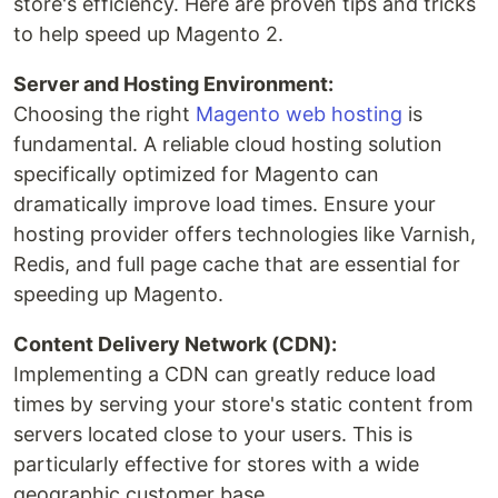
store's efficiency. Here are proven tips and tricks
to help speed up Magento 2.
Server and Hosting Environment:
Choosing the right
Magento web hosting
is
fundamental. A reliable cloud hosting solution
specifically optimized for Magento can
dramatically improve load times. Ensure your
hosting provider offers technologies like Varnish,
Redis, and full page cache that are essential for
speeding up Magento.
Content Delivery Network (CDN):
Implementing a CDN can greatly reduce load
times by serving your store's static content from
servers located close to your users. This is
particularly effective for stores with a wide
geographic customer base.