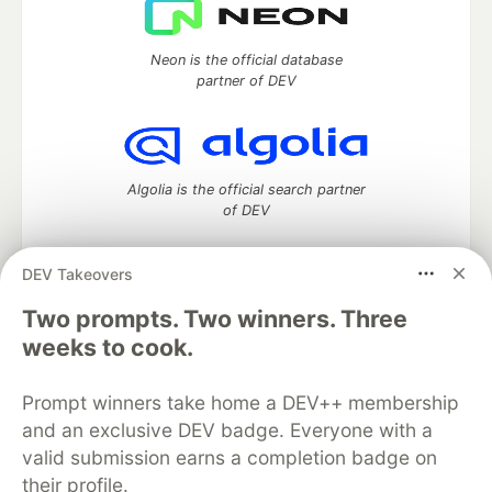
Neon is the official database
partner of DEV
Algolia is the official search partner
of DEV
DEV Takeovers
Two prompts. Two winners. Three
DEV Community
— A space to discuss and keep up software
development and manage your software career
weeks to cook.
Home
DEV Challenges
DEV++
Videos
DEV Education Tracks
DEV Help
Advertise on DEV
Prompt winners take home a DEV++ membership
Organization Accounts
DEV Showcase
About
Contact
and an exclusive DEV badge. Everyone with a
Free Postgres Database
DEV Shop
MLH
Code of Conduct
Privacy Policy
Terms of Use
valid submission earns a completion badge on
Built on
Forem
— the
open source
software that powers
DEV
their profile.