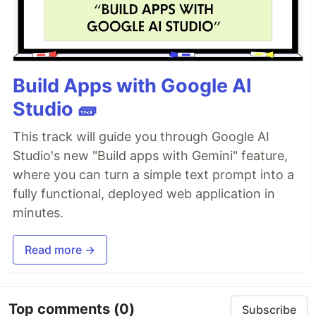
Build Apps with Google AI
Studio 🧱
This track will guide you through Google AI
Studio's new "Build apps with Gemini" feature,
where you can turn a simple text prompt into a
fully functional, deployed web application in
minutes.
Read more →
Top comments
(0)
Subscribe