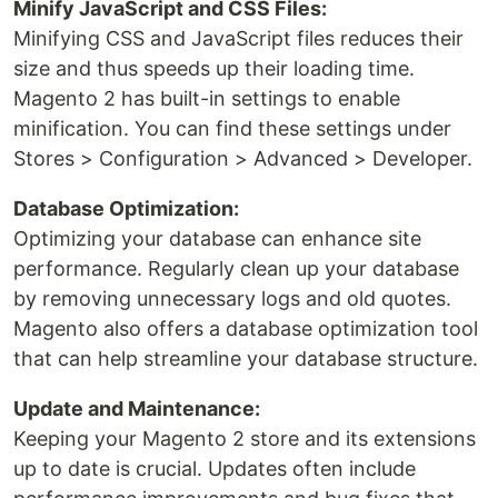
Minify JavaScript and CSS Files:
Minifying CSS and JavaScript files reduces their
size and thus speeds up their loading time.
Magento 2 has built-in settings to enable
minification. You can find these settings under
Stores > Configuration > Advanced > Developer.
Database Optimization:
Optimizing your database can enhance site
performance. Regularly clean up your database
by removing unnecessary logs and old quotes.
Magento also offers a database optimization tool
that can help streamline your database structure.
Update and Maintenance:
Keeping your Magento 2 store and its extensions
up to date is crucial. Updates often include