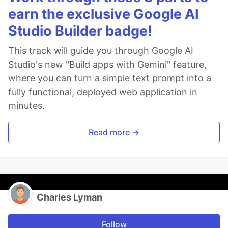
earn the exclusive Google AI
Studio Builder badge!
This track will guide you through Google AI
Studio's new "Build apps with Gemini" feature,
where you can turn a simple text prompt into a
fully functional, deployed web application in
minutes.
Read more →
Charles Lyman
Follow