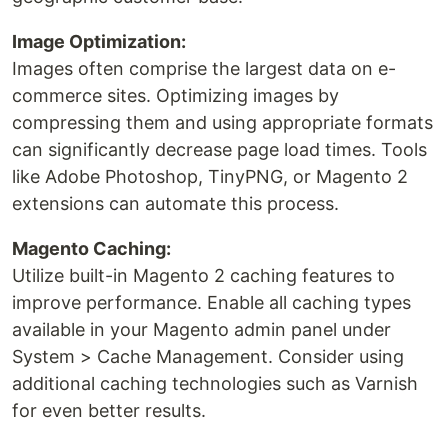
Image Optimization:
Images often comprise the largest data on e-
commerce sites. Optimizing images by
compressing them and using appropriate formats
can significantly decrease page load times. Tools
like Adobe Photoshop, TinyPNG, or Magento 2
extensions can automate this process.
Magento Caching:
Utilize built-in Magento 2 caching features to
improve performance. Enable all caching types
available in your Magento admin panel under
System > Cache Management. Consider using
additional caching technologies such as Varnish
for even better results.