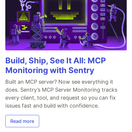
Build, Ship, See It All: MCP
Monitoring with Sentry
Built an MCP server? Now see everything it
does. Sentry’s MCP Server Monitoring tracks
every client, tool, and request so you can fix
issues fast and build with confidence.
Read more