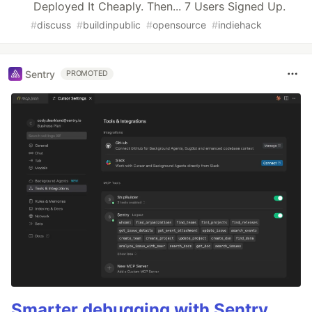
Deployed It Cheaply. Then... 7 Users Signed Up.
#
discuss
#
buildinpublic
#
opensource
#
indiehack
Sentry
PROMOTED
Smarter debugging with Sentry