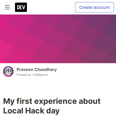
Create account
Praveen Chaudhary
Posted on
• Edited on
My first experience about
Local Hack day