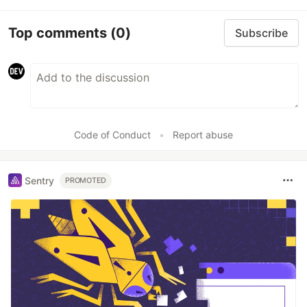
Top comments
(0)
Subscribe
Code of Conduct
•
Report abuse
Sentry
PROMOTED