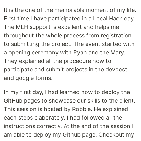
It is the one of the memorable moment of my life.
First time I have participated in a Local Hack day.
The MLH support is excellent and helps me
throughout the whole process from registration
to submitting the project. The event started with
a opening ceremony with Ryan and the Mary.
They explained all the procedure how to
participate and submit projects in the devpost
and google forms.
In my first day, I had learned how to deploy the
GitHub pages to showcase our skills to the client.
This session is hosted by Robbie. He explained
each steps elaborately. I had followed all the
instructions correctly. At the end of the session I
am able to deploy my Github page. Checkout my