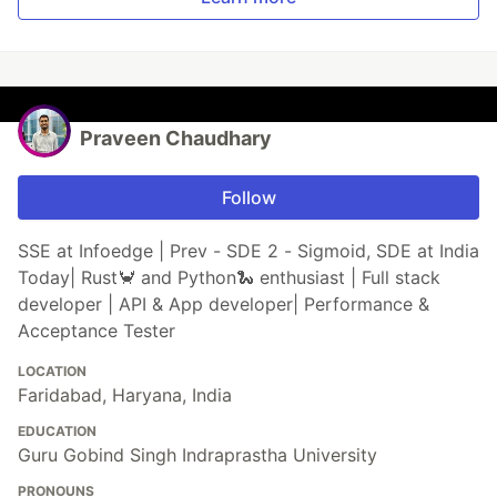
Praveen Chaudhary
Follow
SSE at Infoedge | Prev - SDE 2 - Sigmoid, SDE at India
Today| Rust🦀 and Python🐍 enthusiast | Full stack
developer | API & App developer| Performance &
Acceptance Tester
LOCATION
Faridabad, Haryana, India
EDUCATION
Guru Gobind Singh Indraprastha University
PRONOUNS