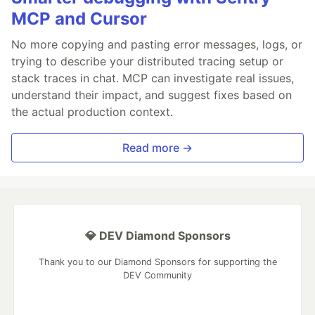
MCP and Cursor
No more copying and pasting error messages, logs, or
trying to describe your distributed tracing setup or
stack traces in chat. MCP can investigate real issues,
understand their impact, and suggest fixes based on
the actual production context.
Read more →
💎 DEV Diamond Sponsors
Thank you to our Diamond Sponsors for supporting the
DEV Community