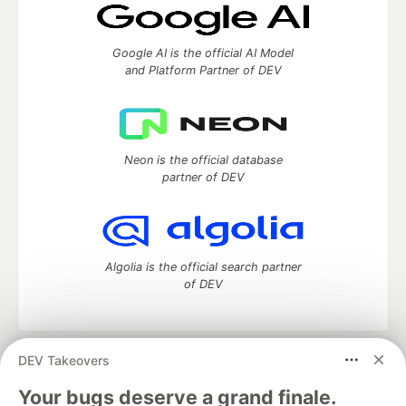
Google AI is the official AI Model
and Platform Partner of DEV
Neon is the official database
partner of DEV
Algolia is the official search partner
of DEV
DEV Takeovers
DEV Community
— A space to discuss and keep up software
development and manage your software career
Your bugs deserve a grand finale.