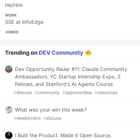
He/Him
WORK
SSE at InfoEdge
JOINED
Trending on
DEV Community
Dev Opportunity Radar #11: Claude Community
Ambassadors, YC Startup Internship Expo, Z
Fellows, and Stanford's AI Agents Course
#
discuss
#
community
#
opportunities
#
resources
What was your win this week?
#
weeklyretro
#
discuss
I Built the Product. Made It Open Source.