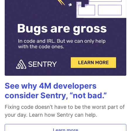
See why 4M developers
consider Sentry, “not bad.”
Fixing code doesn’t have to be the worst part of
your day. Learn how Sentry can help.
Learn more