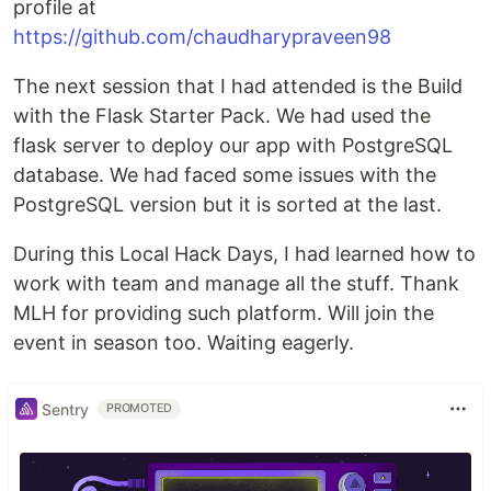
profile at
https://github.com/chaudharypraveen98
The next session that I had attended is the Build
with the Flask Starter Pack. We had used the
flask server to deploy our app with PostgreSQL
database. We had faced some issues with the
PostgreSQL version but it is sorted at the last.
During this Local Hack Days, I had learned how to
work with team and manage all the stuff. Thank
MLH for providing such platform. Will join the
event in season too. Waiting eagerly.
Sentry
PROMOTED