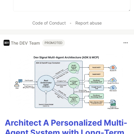
Code of Conduct
•
Report abuse
The DEV Team
PROMOTED
Architect A Personalized Multi-
Agent System with Long-Term