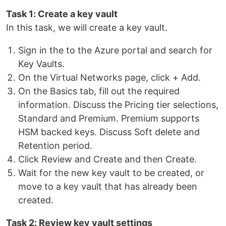
Task 1: Create a key vault
In this task, we will create a key vault.
Sign in the to the Azure portal and search for
Key Vaults.
On the Virtual Networks page, click + Add.
On the Basics tab, fill out the required
information. Discuss the Pricing tier selections,
Standard and Premium. Premium supports
HSM backed keys. Discuss Soft delete and
Retention period.
Click Review and Create and then Create.
Wait for the new key vault to be created, or
move to a key vault that has already been
created.
Task 2: Review key vault settings