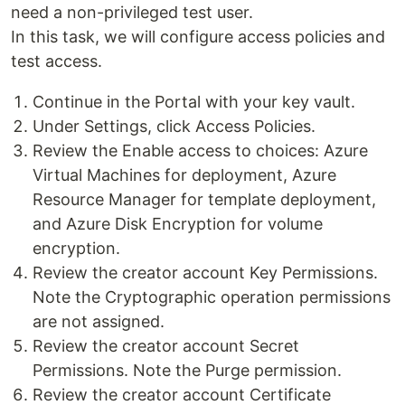
need a non-privileged test user.
In this task, we will configure access policies and
test access.
Continue in the Portal with your key vault.
Under Settings, click Access Policies.
Review the Enable access to choices: Azure
Virtual Machines for deployment, Azure
Resource Manager for template deployment,
and Azure Disk Encryption for volume
encryption.
Review the creator account Key Permissions.
Note the Cryptographic operation permissions
are not assigned.
Review the creator account Secret
Permissions. Note the Purge permission.
Review the creator account Certificate