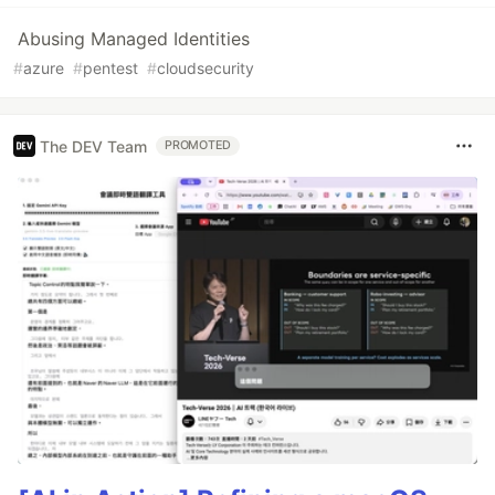
Abusing Managed Identities
#
azure
#
pentest
#
cloudsecurity
The DEV Team
PROMOTED