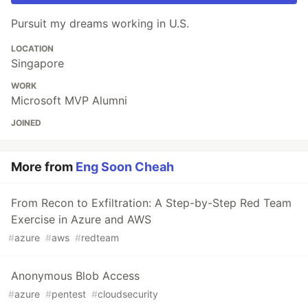
Pursuit my dreams working in U.S.
LOCATION
Singapore
WORK
Microsoft MVP Alumni
JOINED
More from
Eng Soon Cheah
From Recon to Exfiltration: A Step-by-Step Red Team
Exercise in Azure and AWS
#
azure
#
aws
#
redteam
Anonymous Blob Access
#
azure
#
pentest
#
cloudsecurity