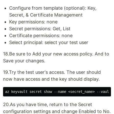
Configure from template (optional): Key,
Secret, & Certificate Management
Key permissions: none
Secret permissions: Get, List
Certificate permissions: none
Select principal: select your test user
18.Be sure to Add your new access policy. And to
Save your changes.
19.Try the test user's access. The user should
now have access and the key should display.
20.As you have time, return to the Secret
configuration settings and change Enabled to No.