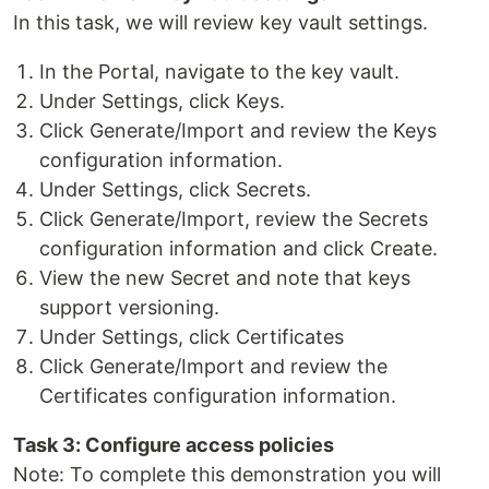
In this task, we will review key vault settings.
In the Portal, navigate to the key vault.
Under Settings, click Keys.
Click Generate/Import and review the Keys
configuration information.
Under Settings, click Secrets.
Click Generate/Import, review the Secrets
configuration information and click Create.
View the new Secret and note that keys
support versioning.
Under Settings, click Certificates
Click Generate/Import and review the
Certificates configuration information.
Task 3: Configure access policies
Note: To complete this demonstration you will