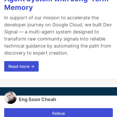
Memory
In support of our mission to accelerate the
developer journey on Google Cloud, we built Dev
Signal — a multi-agent system designed to
transform raw community signals into reliable
technical guidance by automating the path from
discovery to expert creation.
Read more →
Eng Soon Cheah
Follow