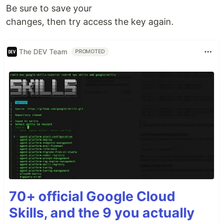
Be sure to save your
changes, then try access the key again.
The DEV Team
PROMOTED
70+ official Google Cloud
Skills, and the 9 you actually