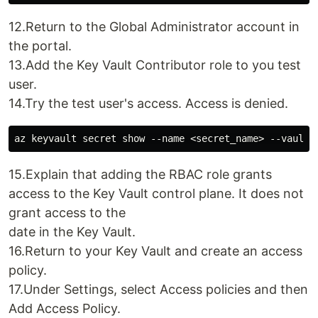
12.Return to the Global Administrator account in
the portal.
13.Add the Key Vault Contributor role to you test
user.
14.Try the test user's access. Access is denied.
15.Explain that adding the RBAC role grants
access to the Key Vault control plane. It does not
grant access to the
date in the Key Vault.
16.Return to your Key Vault and create an access
policy.
17.Under Settings, select Access policies and then
Add Access Policy.