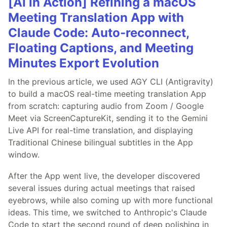
[AI in Action] Refining a macOS
Meeting Translation App with
Claude Code: Auto-reconnect,
Floating Captions, and Meeting
Minutes Export Evolution
In the previous article, we used AGY CLI (Antigravity)
to build a macOS real-time meeting translation App
from scratch: capturing audio from Zoom / Google
Meet via ScreenCaptureKit, sending it to the Gemini
Live API for real-time translation, and displaying
Traditional Chinese bilingual subtitles in the App
window.
After the App went live, the developer discovered
several issues during actual meetings that raised
eyebrows, while also coming up with more functional
ideas. This time, we switched to Anthropic's Claude
Code to start the second round of deep polishing in