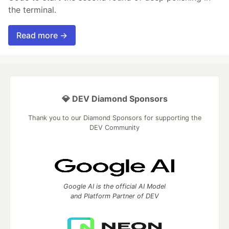
the terminal.
Read more →
💎 DEV Diamond Sponsors
Thank you to our Diamond Sponsors for supporting the
DEV Community
Google AI is the official AI Model
and Platform Partner of DEV