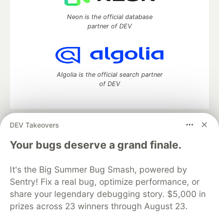
Neon is the official database
partner of DEV
Algolia is the official search partner
of DEV
DEV Takeovers
DEV Community
— A space to discuss and keep up software
development and manage your software career
Your bugs deserve a grand finale.
Home
DEV Challenges
DEV++
Videos
DEV Education Tracks
DEV Help
Advertise on DEV
It's the Big Summer Bug Smash, powered by
Organization Accounts
DEV Showcase
About
Contact
Sentry! Fix a real bug, optimize performance, or
Free Postgres Database
DEV Shop
MLH
Code of Conduct
Privacy Policy
Terms of Use
share your legendary debugging story. $5,000 in
Built on
Forem
— the
open source
software that powers
DEV
prizes across 23 winners through August 23.
and other inclusive communities.