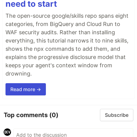
need to start
The open-source google/skills repo spans eight
categories, from BigQuery and Cloud Run to
WAF security audits. Rather than installing
everything, this tutorial narrows it to nine skills,
shows the npx commands to add them, and
explains the progressive disclosure model that
keeps your agent's context window from
drowning.
Read more →
Top comments
(0)
Subscribe