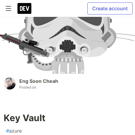
Create account
Eng Soon Cheah
Posted on
Key Vault
#
azure