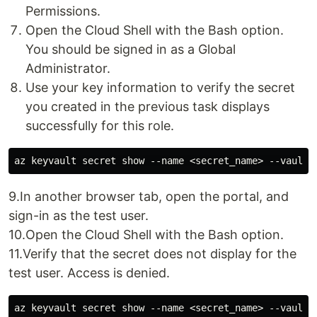
Permissions.
Open the Cloud Shell with the Bash option.
You should be signed in as a Global
Administrator.
Use your key information to verify the secret
you created in the previous task displays
successfully for this role.
9.In another browser tab, open the portal, and
sign-in as the test user.
10.Open the Cloud Shell with the Bash option.
11.Verify that the secret does not display for the
test user. Access is denied.