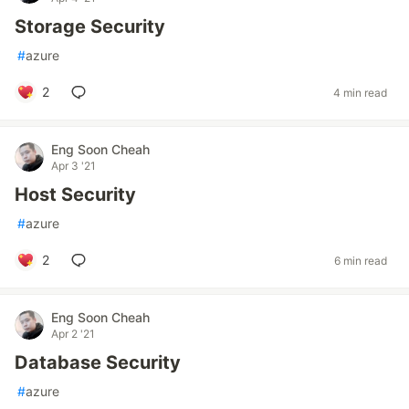
Storage Security
#
azure
2
4 min read
Eng Soon Cheah
Apr 3 '21
Host Security
#
azure
2
6 min read
Eng Soon Cheah
Apr 2 '21
Database Security
#
azure