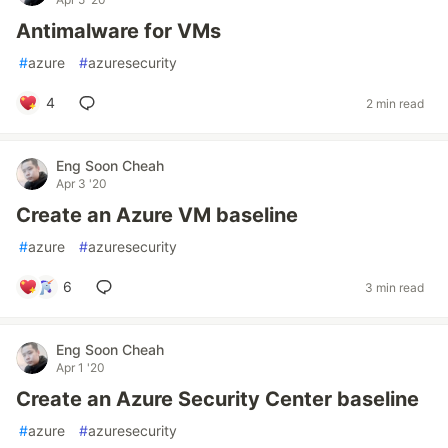
Antimalware for VMs
#
azure
#
azuresecurity
4
2 min read
Eng Soon Cheah
Apr 3 '20
Create an Azure VM baseline
#
azure
#
azuresecurity
6
3 min read
Eng Soon Cheah
Apr 1 '20
Create an Azure Security Center baseline
#
azure
#
azuresecurity