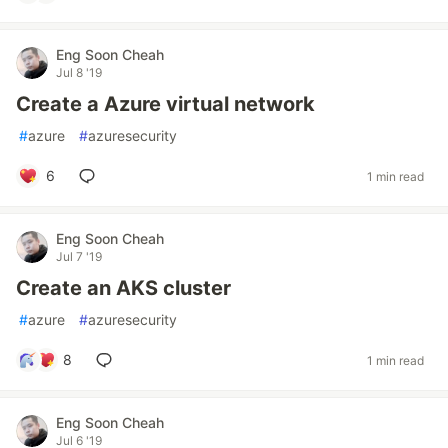
Eng Soon Cheah
Jul 8 '19
Create a Azure virtual network
#
azure
#
azuresecurity
6
1 min read
Eng Soon Cheah
Jul 7 '19
Create an AKS cluster
#
azure
#
azuresecurity
8
1 min read
Eng Soon Cheah
Jul 6 '19