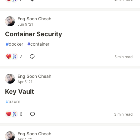
Eng Soon Cheah
Jun 9 '21
Container Security
#
docker
#
container
7
5 min read
Eng Soon Cheah
Apr 5 '21
Key Vault
#
azure
6
3 min read
Eng Soon Cheah
Apr 4 '21