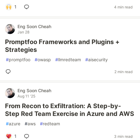
1
4 min read
Eng Soon Cheah
Jan 28
Promptfoo Frameworks and Plugins +
Strategies
#
promptfoo
#
owasp
#
llmredteam
#
aisecurity
2 min read
Eng Soon Cheah
Aug 11 '25
From Recon to Exfiltration: A Step-by-
Step Red Team Exercise in Azure and AWS
#
azure
#
aws
#
redteam
1
3 min read