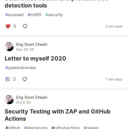
detection tools
#
azuread
#
m365
#
security
3
2 min read
Eng Soon Cheah
Dec 24 '20
Letter to myself 2020
#
yearendreview
2
1 min read
Eng Soon Cheah
Oct 6 '20
Security Testing with ZAP and GitHub
Actions
#
github
#
devsecops
#
githubactions
#
owasp