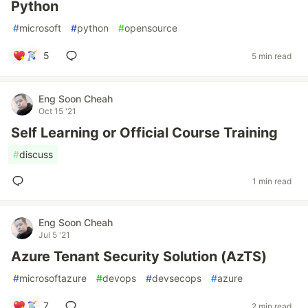
Python
#
microsoft
#
python
#
opensource
5
5 min read
Eng Soon Cheah
Oct 15 '21
Self Learning or Official Course Training
#
discuss
1 min read
Eng Soon Cheah
Jul 5 '21
Azure Tenant Security Solution (AzTS)
#
microsoftazure
#
devops
#
devsecops
#
azure
7
2 min read