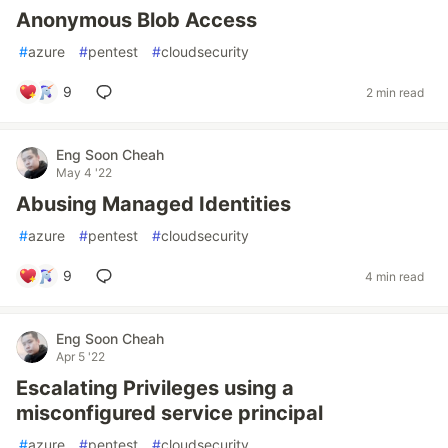
Anonymous Blob Access
#
azure
#
pentest
#
cloudsecurity
9
2 min read
Eng Soon Cheah
May 4 '22
Abusing Managed Identities
#
azure
#
pentest
#
cloudsecurity
9
4 min read
Eng Soon Cheah
Apr 5 '22
Escalating Privileges using a
misconfigured service principal
#
azure
#
pentest
#
cloudsecurity