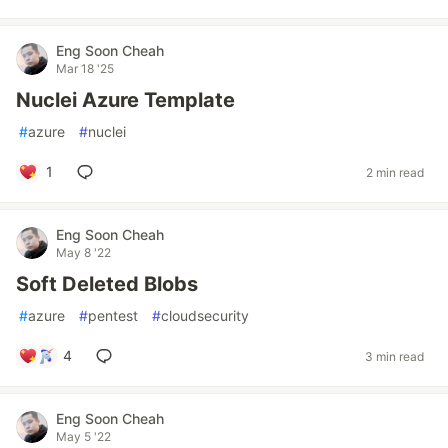
Eng Soon Cheah
Mar 18 '25
Nuclei Azure Template
#
azure
#
nuclei
1
2 min read
Eng Soon Cheah
May 8 '22
Soft Deleted Blobs
#
azure
#
pentest
#
cloudsecurity
4
3 min read
Eng Soon Cheah
May 5 '22