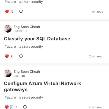
#
azure
#
azuresecurity
5
1 min read
Eng Soon Cheah
Jul 10 '19
Classify your SQL Database
#
azure
#
azuresecurity
6
2 min read
Eng Soon Cheah
Jul 9 '19
Configure Azure Virtual Network
gateways
#
azure
#
azuresecurity
7
4 min read