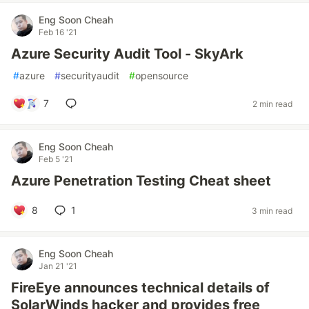
Eng Soon Cheah
Feb 16 '21
Azure Security Audit Tool - SkyArk
#
azure
#
securityaudit
#
opensource
7
2 min read
Eng Soon Cheah
Feb 5 '21
Azure Penetration Testing Cheat sheet
8
1
3 min read
Eng Soon Cheah
Jan 21 '21
FireEye announces technical details of
SolarWinds hacker and provides free