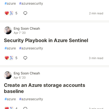
#
azure
#
azuresecurity
5
2 min read
Eng Soon Cheah
Apr 7 '20
Security Playbook in Azure Sentinel
#
azure
#
azuresecurity
5
3 min read
Eng Soon Cheah
Apr 6 '20
Create an Azure storage accounts
baseline
#
azure
#
azuresecurity
4
3 min read