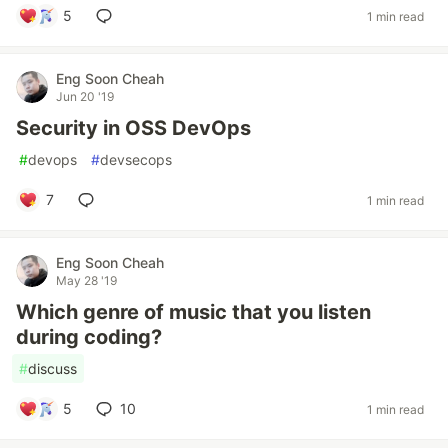
5
1 min read
Eng Soon Cheah
Jun 20 '19
Security in OSS DevOps
#
devops
#
devsecops
7
1 min read
Eng Soon Cheah
May 28 '19
Which genre of music that you listen
during coding?
#
discuss
5
10
1 min read