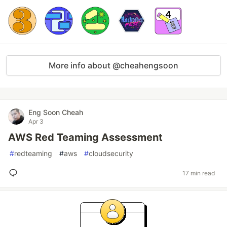
More info about @cheahengsoon
Eng Soon Cheah
Apr 3
AWS Red Teaming Assessment
#
redteaming
#
aws
#
cloudsecurity
17 min read