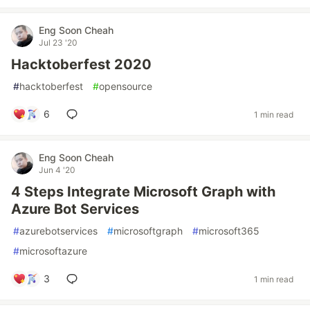
Eng Soon Cheah
Jul 23 '20
Hacktoberfest 2020
#
hacktoberfest
#
opensource
6
1 min read
Eng Soon Cheah
Jun 4 '20
4 Steps Integrate Microsoft Graph with
Azure Bot Services
#
azurebotservices
#
microsoftgraph
#
microsoft365
#
microsoftazure
3
1 min read