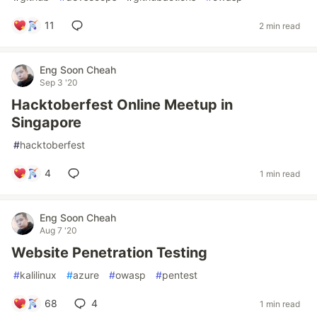
11
2 min read
Eng Soon Cheah
Sep 3 '20
Hacktoberfest Online Meetup in
Singapore
#
hacktoberfest
4
1 min read
Eng Soon Cheah
Aug 7 '20
Website Penetration Testing
#
kalilinux
#
azure
#
owasp
#
pentest
68
4
1 min read