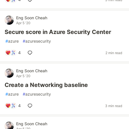
Eng Soon Cheah
Apr 5 '20
Secure score in Azure Security Center
#
azure
#
azuresecurity
4
2 min read
Eng Soon Cheah
Apr 5 '20
Create a Networking baseline
#
azure
#
azuresecurity
4
3 min read
Eng Soon Cheah
Apr 5 '20