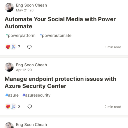
Eng Soon Cheah
May 21 '20
Automate Your Social Media with Power
Automate
#
powerplatform
#
powerautomate
7
1 min read
Eng Soon Cheah
Apr 12 '20
Manage endpoint protection issues with
Azure Security Center
#
azure
#
azuresecurity
3
2 min read
Eng Soon Cheah