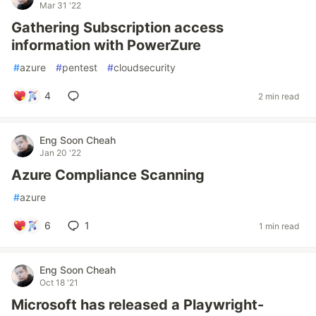
Mar 31 '22
Gathering Subscription access
information with PowerZure
#
azure
#
pentest
#
cloudsecurity
4
2 min read
Eng Soon Cheah
Jan 20 '22
Azure Compliance Scanning
#
azure
6
1
1 min read
Eng Soon Cheah
Oct 18 '21
Microsoft has released a Playwright-