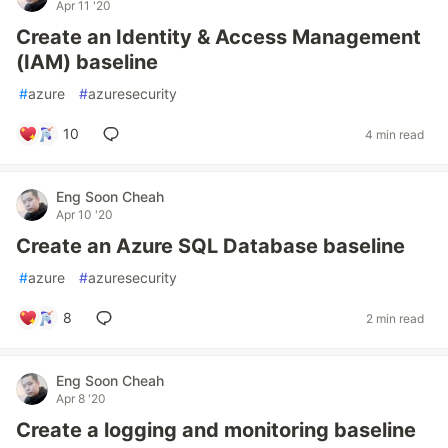
Apr 11 '20
Create an Identity & Access Management
(IAM) baseline
#
azure
#
azuresecurity
10
4 min read
Eng Soon Cheah
Apr 10 '20
Create an Azure SQL Database baseline
#
azure
#
azuresecurity
8
2 min read
Eng Soon Cheah
Apr 8 '20
Create a logging and monitoring baseline