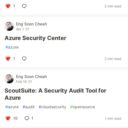
1
3 min read
Eng Soon Cheah
Apr 1 '21
Azure Security Center
#
azure
1
2 min read
Eng Soon Cheah
Feb 16 '21
ScoutSuite: A Security Audit Tool for
Azure
#
azure
#
audit
#
cloudsecurity
#
opensource
10
1
1 min read