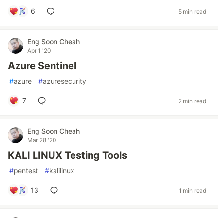
6
5 min read
Eng Soon Cheah
Apr 1 '20
Azure Sentinel
#
azure
#
azuresecurity
7
2 min read
Eng Soon Cheah
Mar 28 '20
KALI LINUX Testing Tools
#
pentest
#
kalilinux
13
1 min read