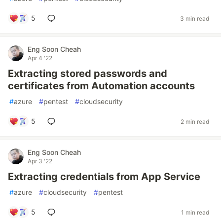
5
3 min read
Eng Soon Cheah
Apr 4 '22
Extracting stored passwords and
certificates from Automation accounts
#
azure
#
pentest
#
cloudsecurity
5
2 min read
Eng Soon Cheah
Apr 3 '22
Extracting credentials from App Service
#
azure
#
cloudsecurity
#
pentest
5
1 min read