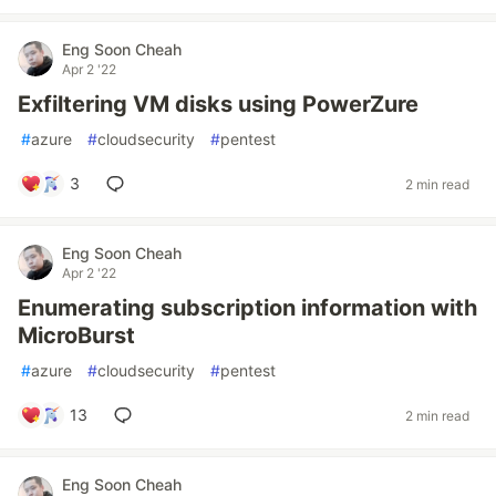
Eng Soon Cheah
Apr 2 '22
Exfiltering VM disks using PowerZure
#
azure
#
cloudsecurity
#
pentest
3
2 min read
Eng Soon Cheah
Apr 2 '22
Enumerating subscription information with
MicroBurst
#
azure
#
cloudsecurity
#
pentest
13
2 min read
Eng Soon Cheah