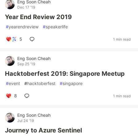
Eng Soon Cheah
Dec 17 '19
Year End Review 2019
#
yearendreview
#
speakerlife
5
1 min read
Eng Soon Cheah
Sep 25 '19
Hacktoberfest 2019: Singapore Meetup
#
event
#
hacktoberfest
#
singapore
8
1 min read
Eng Soon Cheah
Jul 24 '19
Journey to Azure Sentinel