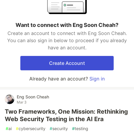
Want to connect with Eng Soon Cheah?
Create an account to connect with Eng Soon Cheah.
You can also sign in below to proceed if you already
have an account.
Create Account
Already have an account?
Sign in
Eng Soon Cheah
Mar 3
Two Frameworks, One Mission: Rethinking
Web Security Testing in the AI Era
#
ai
#
cybersecurity
#
security
#
testing