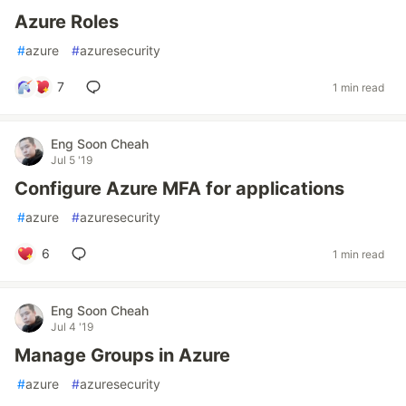
Azure Roles
#
azure
#
azuresecurity
7
1 min read
Eng Soon Cheah
Jul 5 '19
Configure Azure MFA for applications
#
azure
#
azuresecurity
6
1 min read
Eng Soon Cheah
Jul 4 '19
Manage Groups in Azure
#
azure
#
azuresecurity