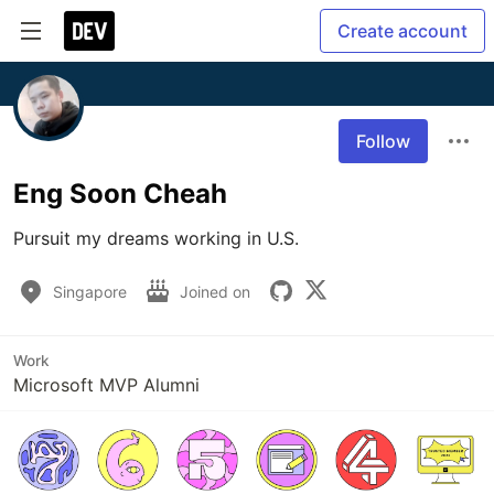
Create account
Follow
Eng Soon Cheah
Pursuit my dreams working in U.S.
Singapore
Joined on
Work
Microsoft MVP Alumni