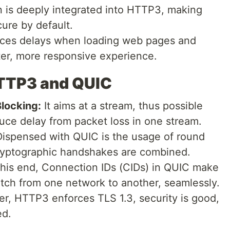
 is deeply integrated into HTTP3, making
cure by default.
uces delays when loading web pages and
ster, more responsive experience.
HTTP3 and QUIC
locking:
It aims at a stream, thus possible
uce delay from packet loss in one stream.
ispensed with QUIC is the usage of round
cryptographic handshakes are combined.
his end, Connection IDs (CIDs) in QUIC make
switch from one network to another, seamlessly.
, HTTP3 enforces TLS 1.3, security is good,
ed.