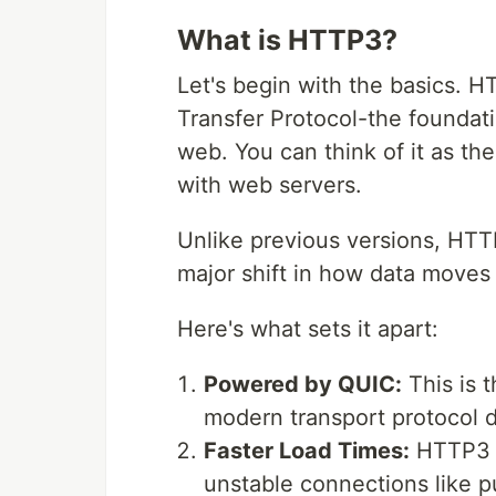
What is HTTP3?
Let's begin with the basics. H
Transfer Protocol-the foundati
web. You can think of it as t
with web servers.
Unlike previous versions, HTTP
major shift in how data moves
Here's what sets it apart:
Powered by QUIC:
This is 
modern transport protocol de
Faster Load Times:
HTTP3 i
unstable connections like p