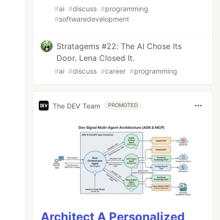
#
ai
#
discuss
#
programming
#
softwaredevelopment
Stratagems #22: The AI Chose Its
Door. Lena Closed It.
#
ai
#
discuss
#
career
#
programming
The DEV Team
PROMOTED
Architect A Personalized