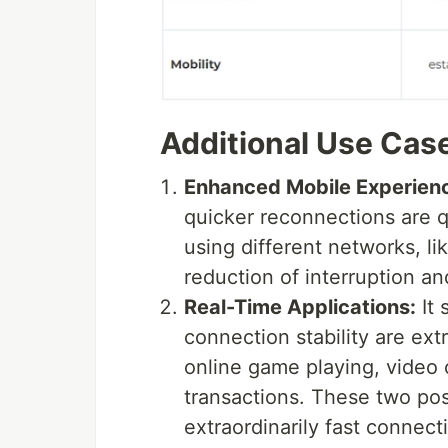
Additional Use Cas
Enhanced Mobile Experien
quicker reconnections are q
using different networks, li
reduction of interruption a
Real-Time Applications:
It 
connection stability are ext
online game playing, video o
transactions. These two po
extraordinarily fast connec