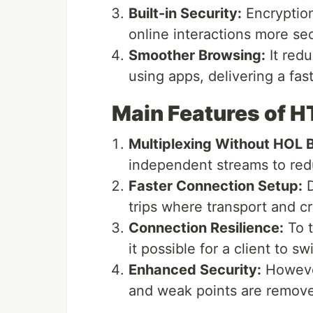
Built-in Security:
Encryption
online interactions more se
Smoother Browsing:
It red
using apps, delivering a fa
Main Features of 
Multiplexing Without HOL B
independent streams to red
Faster Connection Setup:
D
trips where transport and 
Connection Resilience:
To t
it possible for a client to 
Enhanced Security:
However
and weak points are remov