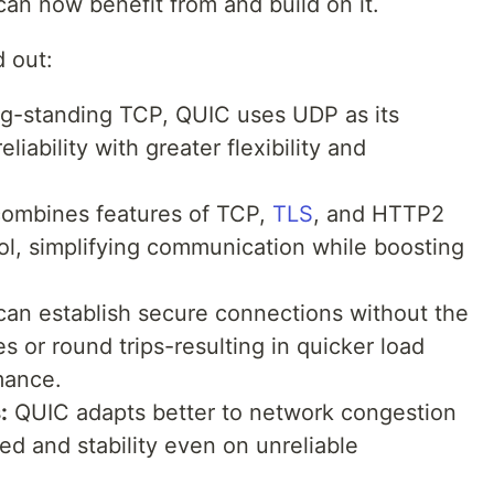
an now benefit from and build on it.
 out:
ng-standing TCP, QUIC uses UDP as its
eliability with greater flexibility and
ombines features of TCP,
TLS
, and HTTP2
ol, simplifying communication while boosting
an establish secure connections without the
 or round trips-resulting in quicker load
mance.
:
QUIC adapts better to network congestion
ed and stability even on unreliable