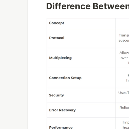
Difference Betwee