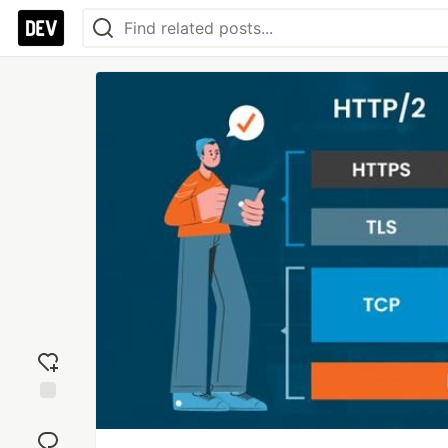
Add
reaction