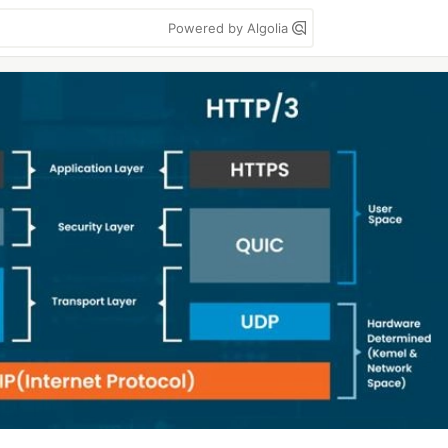
Powered by Algolia