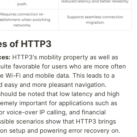
es of HTTP3
ces:
HTTP3's mobility property as well as
uite favorable for users who are more often
ke Wi-Fi and mobile data. This leads to a
nd easy and more pleasant navigation.
should be noted that low latency and high
remely important for applications such as
r voice-over IP calling, and financial
ssible scenarios show that HTTP3 brings
tion setup and powering error recovery on.