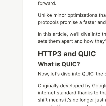
forward.
Unlike minor optimizations th
protocols promise a faster an
In this article, we'll dive int
sets them apart and how they'
HTTP3 and QUIC
What is QUIC?
Now, let's dive into QUIC-the
Originally developed by Goog
internet standard thanks to th
shift means it's no longer jus