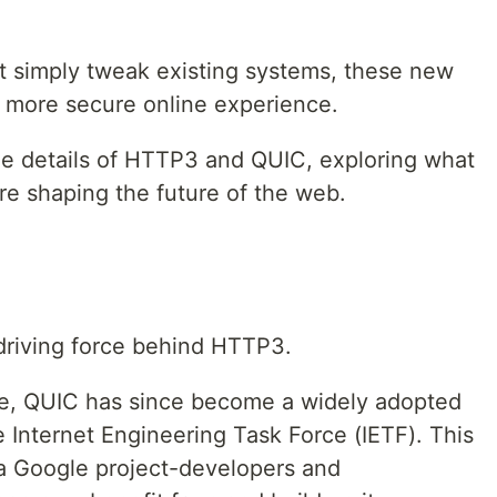
at simply tweak existing systems, these new
d more secure online experience.
o the details of HTTP3 and QUIC, exploring what
re shaping the future of the web.
 driving force behind HTTP3.
le, QUIC has since become a widely adopted
e Internet Engineering Task Force (IETF). This
t a Google project-developers and