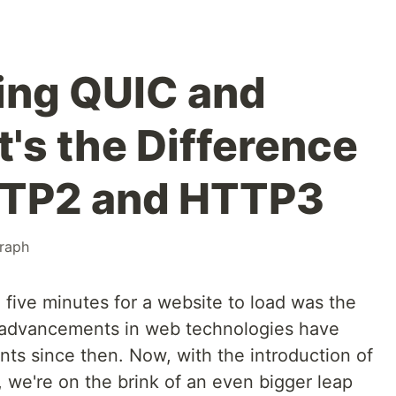
ing QUIC and
s the Difference
TP2 and HTTP3
raph
ive minutes for a website to load was the
 advancements in web technologies have
ts since then. Now, with the introduction of
we're on the brink of an even bigger leap