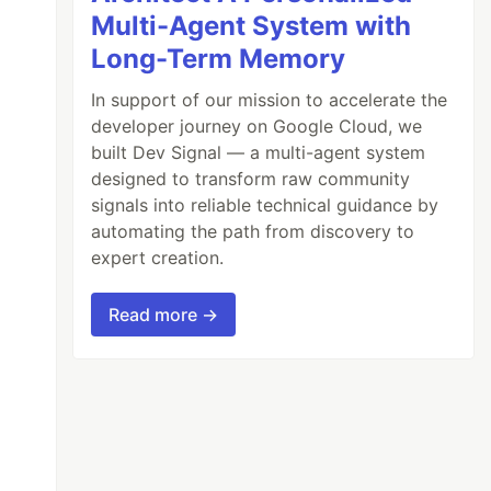
Multi-Agent System with
Long-Term Memory
In support of our mission to accelerate the
developer journey on Google Cloud, we
built Dev Signal — a multi-agent system
designed to transform raw community
signals into reliable technical guidance by
automating the path from discovery to
expert creation.
Read more →