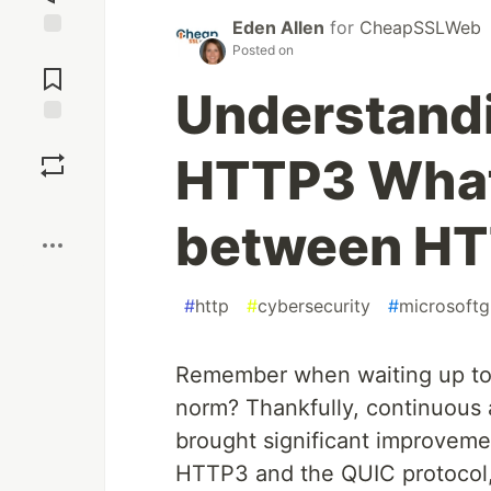
Eden Allen
for
CheapSSLWeb
Posted on
Jump to
Comments
Understand
Save
HTTP3 What'
Boost
between HT
#
http
#
cybersecurity
#
microsoftg
Remember when waiting up to f
norm? Thankfully, continuous
brought significant improvemen
HTTP3 and the QUIC protocol, 