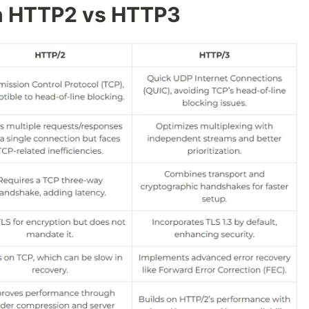
n HTTP2 vs HTTP3