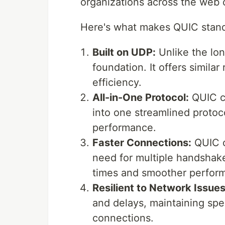
organizations across the web c
Here's what makes QUIC stand
Built on UDP:
Unlike the lo
foundation. It offers similar r
efficiency.
All-in-One Protocol:
QUIC c
into one streamlined protoc
performance.
Faster Connections:
QUIC c
need for multiple handshakes
times and smoother perfor
Resilient to Network Issues
and delays, maintaining spe
connections.