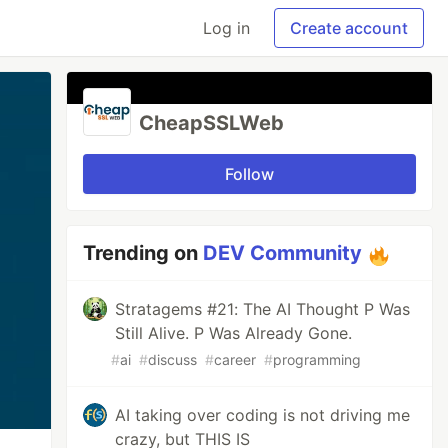
Log in
Create account
CheapSSLWeb
Follow
Trending on
DEV Community
Stratagems #21: The AI Thought P Was
Still Alive. P Was Already Gone.
#
ai
#
discuss
#
career
#
programming
AI taking over coding is not driving me
crazy, but THIS IS