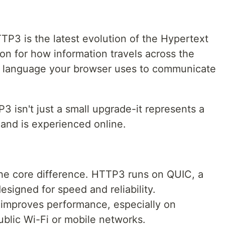
TTP3 is the latest evolution of the Hypertext
on for how information travels across the
he language your browser uses to communicate
3 isn't just a small upgrade-it represents a
 and is experienced online.
the core difference. HTTP3 runs on QUIC, a
signed for speed and reliability.
mproves performance, especially on
ublic Wi-Fi or mobile networks.