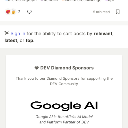
2
5 min read
👋
Sign in
for the ability to sort posts by
relevant
,
latest
, or
top
.
💎 DEV Diamond Sponsors
Thank you to our Diamond Sponsors for supporting the
DEV Community
Google AI is the official AI Model
and Platform Partner of DEV