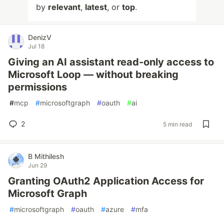
by
relevant
,
latest
, or
top
.
DenizV
Jul 18
Giving an AI assistant read-only access to
Microsoft Loop — without breaking
permissions
#
mcp
#
microsoftgraph
#
oauth
#
ai
2
5 min read
B Mithilesh
Jun 29
Granting OAuth2 Application Access for
Microsoft Graph
#
microsoftgraph
#
oauth
#
azure
#
mfa