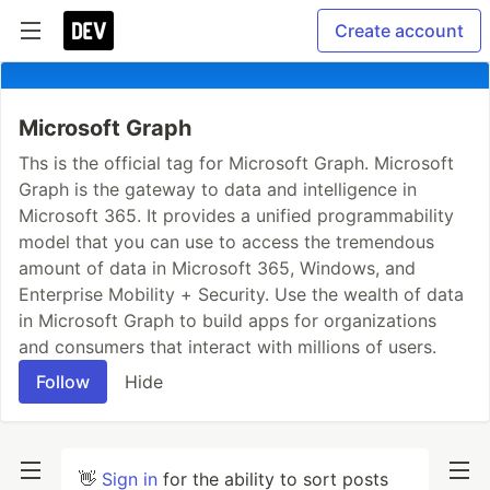
Create account
Microsoft Graph
Ths is the official tag for Microsoft Graph. Microsoft
Graph is the gateway to data and intelligence in
Microsoft 365. It provides a unified programmability
model that you can use to access the tremendous
amount of data in Microsoft 365, Windows, and
Enterprise Mobility + Security. Use the wealth of data
in Microsoft Graph to build apps for organizations
and consumers that interact with millions of users.
Follow
Hide
👋
Sign in
for the ability to sort posts