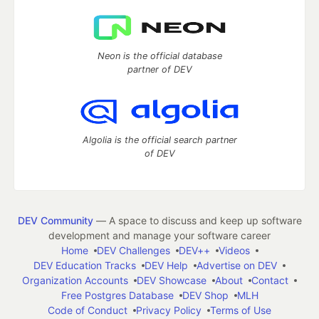
Neon is the official database
partner of DEV
Algolia is the official search partner
of DEV
DEV Community
— A space to discuss and keep up software
development and manage your software career
Home
DEV Challenges
DEV++
Videos
DEV Education Tracks
DEV Help
Advertise on DEV
Organization Accounts
DEV Showcase
About
Contact
Free Postgres Database
DEV Shop
MLH
Code of Conduct
Privacy Policy
Terms of Use