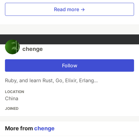
Read more →
chenge
Follow
Ruby, and learn Rust, Go, Elixir, Erlang...
LOCATION
China
JOINED
More from
chenge