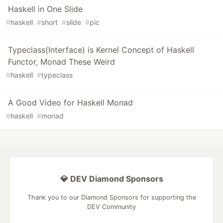
Haskell in One Slide
#
haskell
#
short
#
slide
#
pic
Typeclass(Interface) is Kernel Concept of Haskell
Functor, Monad These Weird
#
haskell
#
typeclass
A Good Video for Haskell Monad
#
haskell
#
monad
💎 DEV Diamond Sponsors
Thank you to our Diamond Sponsors for supporting the
DEV Community