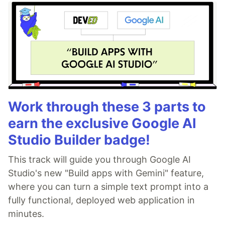
Work through these 3 parts to
earn the exclusive Google AI
Studio Builder badge!
This track will guide you through Google AI
Studio's new "Build apps with Gemini" feature,
where you can turn a simple text prompt into a
fully functional, deployed web application in
minutes.