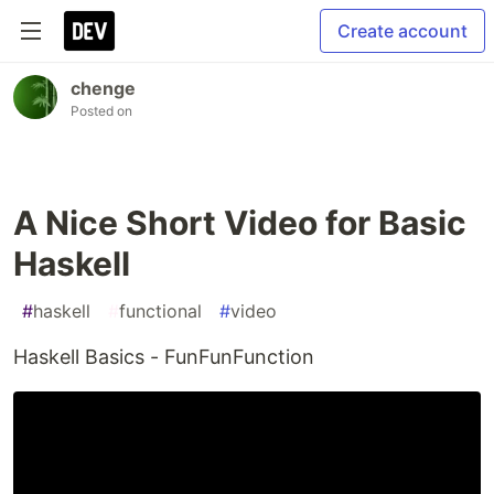
Create account
chenge
Posted on
A Nice Short Video for Basic
Haskell
#
haskell
#
functional
#
video
Haskell Basics - FunFunFunction