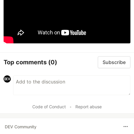
Top comments
(0)
Subscribe
Code of Conduct
•
Report abuse
DEV Community