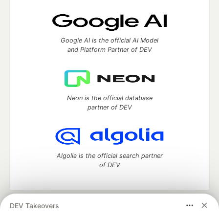
Google AI is the official AI Model
and Platform Partner of DEV
Neon is the official database
partner of DEV
Algolia is the official search partner
of DEV
DEV Takeovers
DEV Community
— A space to discuss and keep up software