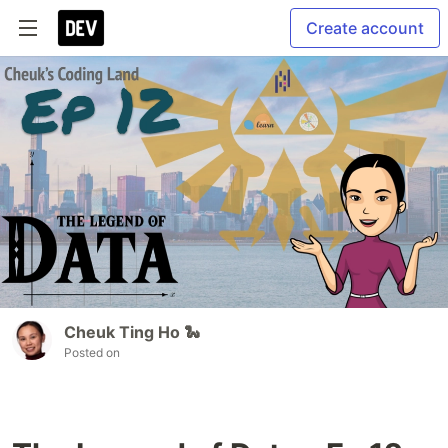
Create account
Cheuk Ting Ho 🐍
Posted on