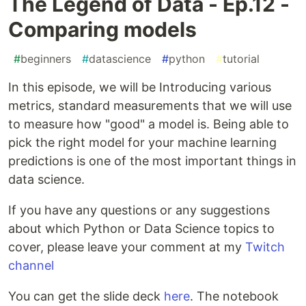
The Legend of Data - Ep.12 -
Comparing models
#
beginners
#
datascience
#
python
#
tutorial
In this episode, we will be Introducing various
metrics, standard measurements that we will use
to measure how "good" a model is. Being able to
pick the right model for your machine learning
predictions is one of the most important things in
data science.
If you have any questions or any suggestions
about which Python or Data Science topics to
cover, please leave your comment at my
Twitch
channel
You can get the slide deck
here
. The notebook