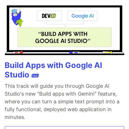
Build Apps with Google AI
Studio 🧱
This track will guide you through Google AI
Studio's new "Build apps with Gemini" feature,
where you can turn a simple text prompt into a
fully functional, deployed web application in
minutes.