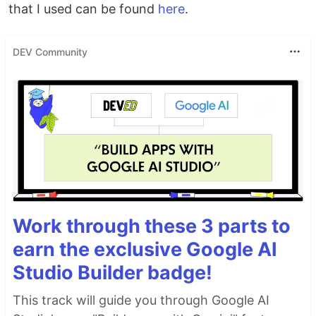
that I used can be found
here
.
DEV Community
Work through these 3 parts to
earn the exclusive Google AI
Studio Builder badge!
This track will guide you through Google AI