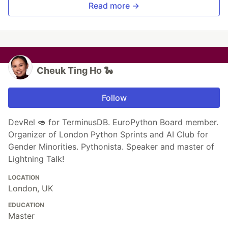
Read more →
Cheuk Ting Ho 🐍
Follow
DevRel 🥑 for TerminusDB. EuroPython Board member.
Organizer of London Python Sprints and AI Club for
Gender Minorities. Pythonista. Speaker and master of
Lightning Talk!
LOCATION
London, UK
EDUCATION
Master