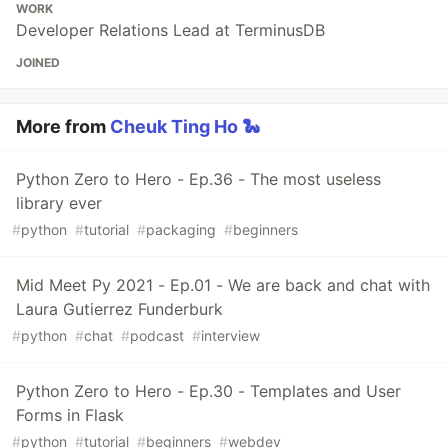
WORK
Developer Relations Lead at TerminusDB
JOINED
More from
Cheuk Ting Ho 🐍
Python Zero to Hero - Ep.36 - The most useless
library ever
#
python
#
tutorial
#
packaging
#
beginners
Mid Meet Py 2021 - Ep.01 - We are back and chat with
Laura Gutierrez Funderburk
#
python
#
chat
#
podcast
#
interview
Python Zero to Hero - Ep.30 - Templates and User
Forms in Flask
#
python
#
tutorial
#
beginners
#
webdev