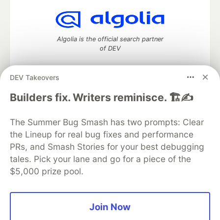
Algolia is the official search partner
of DEV
DEV Takeovers
DEV Community
— A space to discuss and keep up software
Builders fix. Writers reminisce. 🏗️✍️
development and manage your software career
Home
DEV Challenges
DEV++
Videos
The Summer Bug Smash has two prompts: Clear
DEV Education Tracks
DEV Help
Advertise on DEV
the Lineup for real bug fixes and performance
Organization Accounts
DEV Showcase
About
Contact
PRs, and Smash Stories for your best debugging
Free Postgres Database
DEV Shop
MLH
Code of Conduct
Privacy Policy
Terms of Use
tales. Pick your lane and go for a piece of the
Built on
Forem
— the
open source
software that powers
DEV
$5,000 prize pool.
and other inclusive communities.
Made with love and
Ruby on Rails
. DEV Community
©
2016 -
2026.
Join Now