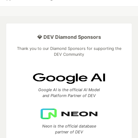
💎 DEV Diamond Sponsors
Thank you to our Diamond Sponsors for supporting the
DEV Community
Google AI is the official AI Model
and Platform Partner of DEV
Neon is the official database
partner of DEV