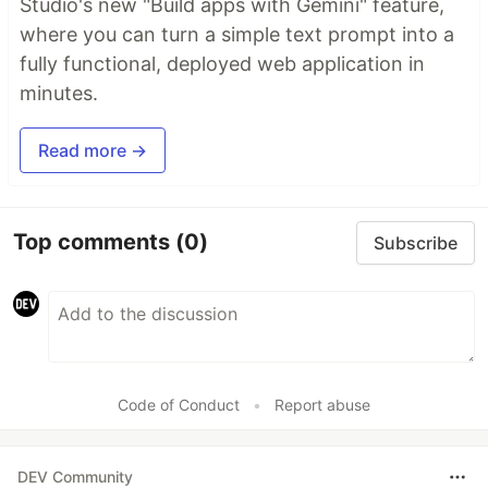
Studio's new "Build apps with Gemini" feature,
where you can turn a simple text prompt into a
fully functional, deployed web application in
minutes.
Read more →
Top comments
(0)
Subscribe
Code of Conduct
•
Report abuse
DEV Community