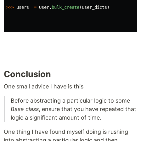
>>>
users
=
User
.
bulk_create
(
user_dicts
)
Conclusion
One small advice I have is this
Before abstracting a particular logic to some
Base class
, ensure that you have repeated that
logic a significant amount of time.
One thing I have found myself doing is rushing
into abstracting a particular logic and then