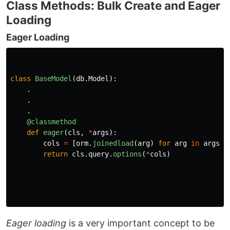
Class Methods: Bulk Create and Eager
Loading
Eager Loading
class
BaseModel
(
db
.
Model
):
.
.
.
@classmethod
def
eager
(
cls
,
*
args
):
cols
=
[
orm
.
joinedload
(
arg
)
for
arg
in
args
]
return
cls
.
query
.
options
(
*
cols
)
Eager loading
is a very important concept to be