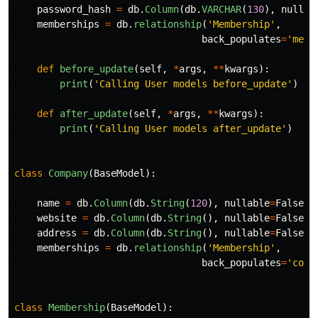
password_hash
=
db
.
Column
(
db
.
VARCHAR
(
130
),
nullab
memberships
=
db
.
relationship
(
'
Membership
'
,
back_populates
=
'
memb
def
before_update
(
self
,
*
args
,
**
kwargs
):
print
(
'
Calling User models before_update
'
)
def
after_update
(
self
,
*
args
,
**
kwargs
):
print
(
'
Calling User models after_update
'
)
class
Company
(
BaseModel
):
name
=
db
.
Column
(
db
.
String
(
120
),
nullable
=
False
)
website
=
db
.
Column
(
db
.
String
(),
nullable
=
False
)
address
=
db
.
Column
(
db
.
String
(),
nullable
=
False
)
memberships
=
db
.
relationship
(
'
Membership
'
,
back_populates
=
'
comp
class
Membership
(
BaseModel
):