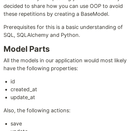
decided to share how you can use OOP to avoid
these repetitions by creating a BaseModel.
Prerequisites for this is a basic understanding of
SQL, SQLAlchemy and Python.
Model Parts
All the models in our application would most likely
have the following properties:
id
created_at
update_at
Also, the following actions:
save