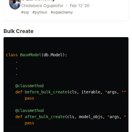
Chidiebere Ogujeiofor ・ Feb 12 '20
#sql
#python
#sqlalchemy
Bulk Create
class
BaseModel
(
db
.
Model
):
.
.
.
@classmethod
def
before_bulk_create
(
cls
,
iterable
,
*
args
,
**
kw
pass
@classmethod
def
after_bulk_create
(
cls
,
model_objs
,
*
args
,
**
k
pass