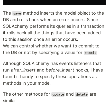
The
method inserts the model object to the
save
DB and rolls back when an error occurs. Since
SQLAchemy performs its queries in a transaction,
it rolls back all the things that have been added
to this session once an error occurs.
We can control whether we want to commit to
the DB or not by specifying a value for
commit
Although SQLAlchemy has events listeners that
run
after_insert
and
before_insert
hooks, I have
found it handy to specify these operations as
methods in your model.
The other methods for
and
are
update
delete
similar