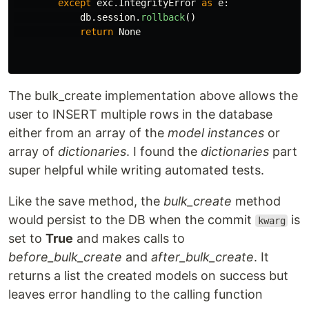
except
exc
.
IntegrityError
as
e
:
db
.
session
.
rollback
()
return
None
The bulk_create implementation above allows the
user to INSERT multiple rows in the database
either from an array of the
model instances
or
array of
dictionaries
. I found the
dictionaries
part
super helpful while writing automated tests.
Like the save method, the
bulk_create
method
would persist to the DB when the commit
is
kwarg
set to
True
and makes calls to
before_bulk_create
and
after_bulk_create
. It
returns a list the created models on success but
leaves error handling to the calling function