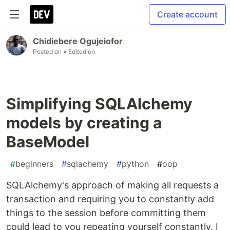
Create account
Chidiebere Ogujeiofor
Posted on
• Edited on
Simplifying SQLAlchemy
models by creating a
BaseModel
#
beginners
#
sqlachemy
#
python
#
oop
SQLAlchemy's approach of making all requests a
transaction and requiring you to constantly add
things to the session before committing them
could lead to you repeating yourself constantly. I