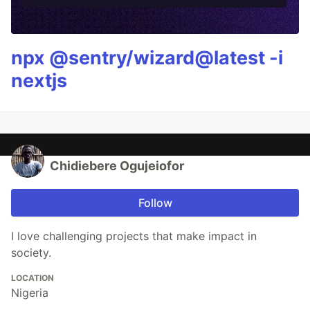
npx @sentry/wizard@latest -i
nextjs
Chidiebere Ogujeiofor
Follow
I love challenging projects that make impact in
society.
LOCATION
Nigeria