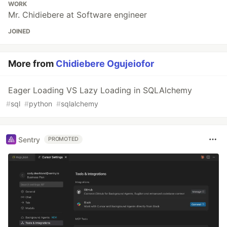
WORK
Mr. Chidiebere at Software engineer
JOINED
More from
Chidiebere Ogujeiofor
Eager Loading VS Lazy Loading in SQLAlchemy
#
sql
#
python
#
sqlalchemy
Sentry
PROMOTED