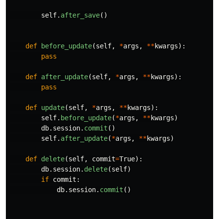
self
.
after_save
()
def
before_update
(
self
,
*
args
,
**
kwargs
):
pass
def
after_update
(
self
,
*
args
,
**
kwargs
):
pass
def
update
(
self
,
*
args
,
**
kwargs
):
self
.
before_update
(
*
args
,
**
kwargs
)
db
.
session
.
commit
()
self
.
after_update
(
*
args
,
**
kwargs
)
def
delete
(
self
,
commit
=
True
):
db
.
session
.
delete
(
self
)
if
commit
:
db
.
session
.
commit
()