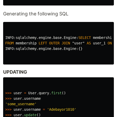
Generating the following SQL
INFO
:
sqlalchemy
.
engine
.
base
.
Engine
:
SELECT
membership
.
FROM
membership
LEFT
OUTER
JOIN
"user"
AS
user_1
ON
u
INFO
:
sqlalchemy
.
engine
.
base
.
Engine
:{}
UPDATING
>>>
user
=
User
.
query
.
first
()
>>>
user
.
username
'
some_username
'
>>>
user
.
username
=
'
Adebayor1010
'
>>>
user
.
update
()