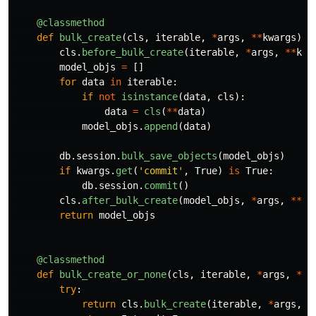
@classmethod
def
bulk_create
(
cls
,
iterable
,
*
args
,
**
kwargs
):
cls
.
before_bulk_create
(
iterable
,
*
args
,
**
kwa
model_objs
=
[]
for
data
in
iterable
:
if
not
isinstance
(
data
,
cls
):
data
=
cls
(
**
data
)
model_objs
.
append
(
data
)
db
.
session
.
bulk_save_objects
(
model_objs
)
if
kwargs
.
get
(
'
commit
'
,
True
)
is
True
:
db
.
session
.
commit
()
cls
.
after_bulk_create
(
model_objs
,
*
args
,
**
kw
return
model_objs
@classmethod
def
bulk_create_or_none
(
cls
,
iterable
,
*
args
,
**
k
try
:
return
cls
.
bulk_create
(
iterable
,
*
args
,
*