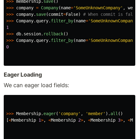
>>>
membership
.
save
()
>>>
company
=
Company
(
name
=
'
SomeUnknownCompany
'
,
webs
>>>
company
.
save
(
commit
=
False
)
>>>
Company
.
query
.
filter_by
(
name
=
'
SomeUnknownCompany
'
1
>>>
db
.
session
.
rollback
()
>>>
Company
.
query
.
filter_by
(
name
=
'
SomeUnknownCompany
'
0
Eager Loading
We can eager load fields:
>>>
Membership
.
eager
(
'
company
'
,
'
member
'
).
all
()
[
<
Membership
1
>
,
<
Membership
2
>
,
<
Membership
3
>
,
<
Mem