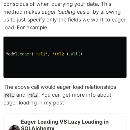
conscious of when querying your data. This
method makes
eager loading
easier by allowing
us to just specify only the fields we want to eager
load. For example
Model
.
eager
(
'
rel1
'
,
'
rel2
'
).
all
()
The above call would eager-load relationships
and
. You can get more info about
rel1
rel2
eager loading in my post
Eager Loading VS Lazy Loading in
SQLAlchemy