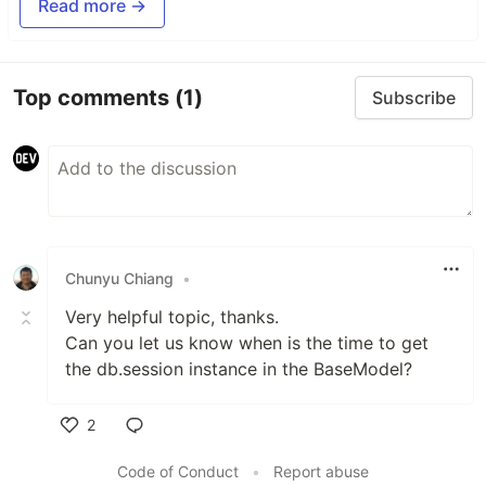
Read more →
Top comments
(1)
Subscribe
Chunyu Chiang
•
Very helpful topic, thanks.
Can you let us know when is the time to get
the db.session instance in the BaseModel?
2
Like
Code of Conduct
•
Report abuse