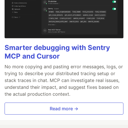
Smarter debugging with Sentry
MCP and Cursor
No more copying and pasting error messages, logs, or
trying to describe your distributed tracing setup or
stack traces in chat. MCP can investigate real issues,
understand their impact, and suggest fixes based on
the actual production context.
Read more →