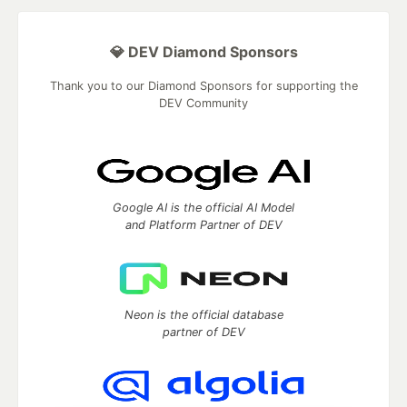
💎 DEV Diamond Sponsors
Thank you to our Diamond Sponsors for supporting the
DEV Community
Google AI is the official AI Model
and Platform Partner of DEV
Neon is the official database
partner of DEV