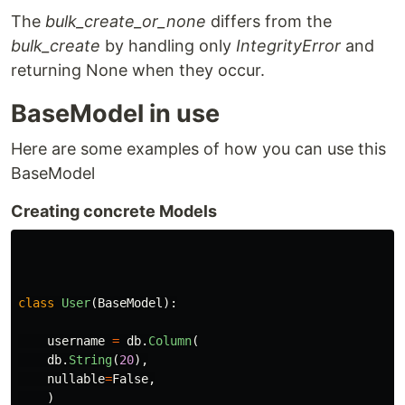
The
bulk_create_or_none
differs from the
bulk_create
by handling only
IntegrityError
and
returning None when they occur.
BaseModel in use
Here are some examples of how you can use this
BaseModel
Creating concrete Models
class
User
(
BaseModel
):
username
=
db
.
Column
(
db
.
String
(
20
),
nullable
=
False
,
)