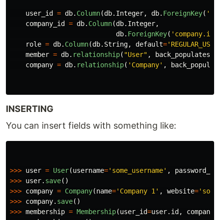
user_id
=
db
.
Column
(
db
.
Integer
,
db
.
ForeignKey
(
'
us
company_id
=
db
.
Column
(
db
.
Integer
,
db
.
ForeignKey
(
'
company.id
'
role
=
db
.
Column
(
db
.
String
,
default
=
'
REGULAR_USER
member
=
db
.
relationship
(
"
User
"
,
back_populates
=
"
company
=
db
.
relationship
(
'
Company
'
,
back_populat
INSERTING
You can insert fields with something like:
>>>
user
=
User
(
username
=
'
some_username
'
,
password_ha
>>>
user
.
save
()
>>>
company
=
Company
(
name
=
'
Company 1
'
,
website
=
'
some
>>>
company
.
save
()
>>>
membership
=
Membership
(
user_id
=
user
.
id
,
company_