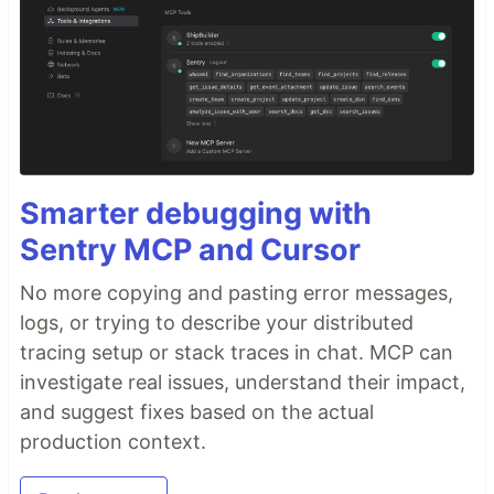
Smarter debugging with
Sentry MCP and Cursor
No more copying and pasting error messages,
logs, or trying to describe your distributed
tracing setup or stack traces in chat. MCP can
investigate real issues, understand their impact,
and suggest fixes based on the actual
production context.