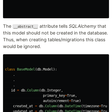
The
attribute tells
SQLAlchemy
that
__abstract__
this model should not be created in the database.
Thus, when creating tables/migrations this class
would be ignored.
class
BaseModel
(
db
.
Model
):
.
.
.
id
=
db
.
Column
(
db
.
Integer
,
primary_key
=
True
,
autoincrement
=
True
)
created_at
=
db
.
Column
(
db
.
DateTime
(
timezone
=
True
)
updated_at
=
db
.
Column
(
db
.
DateTime
(
timezone
=
True
)