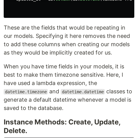
These are the fields that would be repeating in
our models. Specifying it here removes the need
to add these columns when creating our models
as they would be implicitly created for us.
When you have time fields in your models, it is
best to make them timezone sensitive. Here, I
have used a lambda expression, the
and
classes to
datetime.timezone
datetime.datetime
generate a default datetime whenever a model is
saved to the database.
Instance Methods: Create, Update,
Delete.