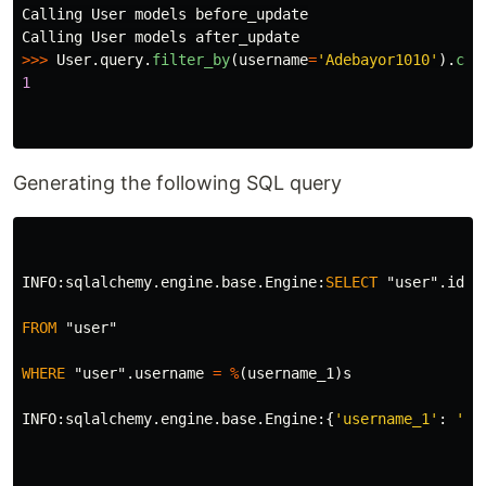
Calling
User
models
before_update
Calling
User
models
after_update
>>>
User
.
query
.
filter_by
(
username
=
'
Adebayor1010
'
).
cou
1
Generating the following SQL query
INFO
:
sqlalchemy
.
engine
.
base
.
Engine
:
SELECT
"user"
.
id
A
FROM
"user"
WHERE
"user"
.
username
=
%
(
username_1
)
s
INFO
:
sqlalchemy
.
engine
.
base
.
Engine
:{
'username_1'
:
'us