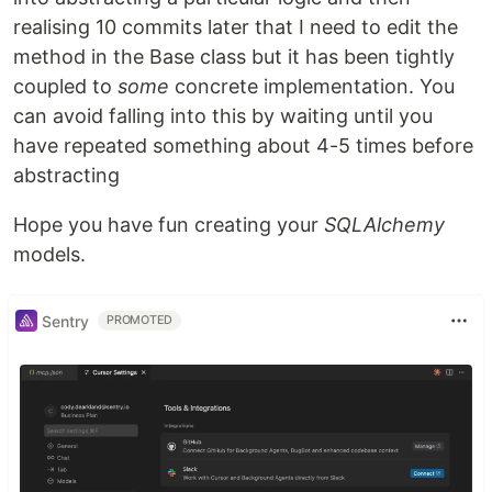
realising 10 commits later that I need to edit the
method in the Base class but it has been tightly
coupled to
some
concrete implementation. You
can avoid falling into this by waiting until you
have repeated something about 4-5 times before
abstracting
Hope you have fun creating your
SQLAlchemy
models.
Sentry
PROMOTED