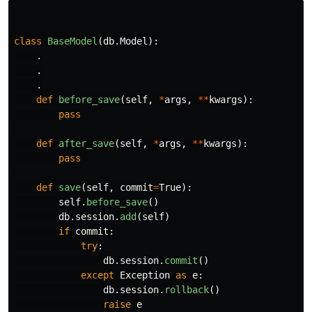
class
BaseModel
(
db
.
Model
):
.
.
.
def
before_save
(
self
,
*
args
,
**
kwargs
):
pass
def
after_save
(
self
,
*
args
,
**
kwargs
):
pass
def
save
(
self
,
commit
=
True
):
self
.
before_save
()
db
.
session
.
add
(
self
)
if
commit
:
try
:
db
.
session
.
commit
()
except
Exception
as
e
:
db
.
session
.
rollback
()
raise
e