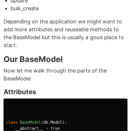
update
bulk_create
Depending on the application we might want to
add more attributes and reuseable methods to
the BaseModel but this is usually a good place to
start.
Our BaseModel
Now let me walk through the parts of the
BaseModel
Attributes
class
BaseModel
(
db
.
Model
):
__abstract__
=
True