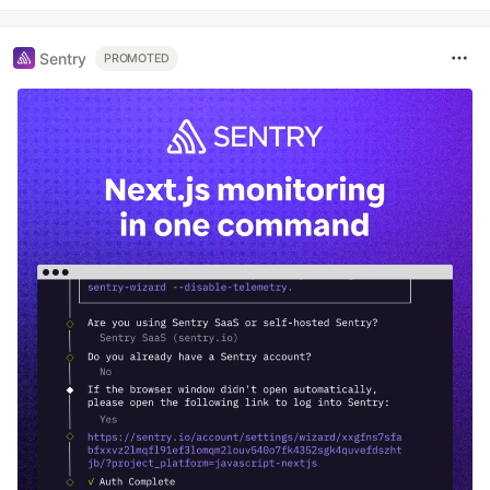
Sentry
PROMOTED