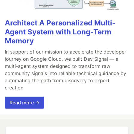
Architect A Personalized Multi-
Agent System with Long-Term
Memory
In support of our mission to accelerate the developer
journey on Google Cloud, we built Dev Signal — a
multi-agent system designed to transform raw
community signals into reliable technical guidance by
automating the path from discovery to expert
creation.
Read more →