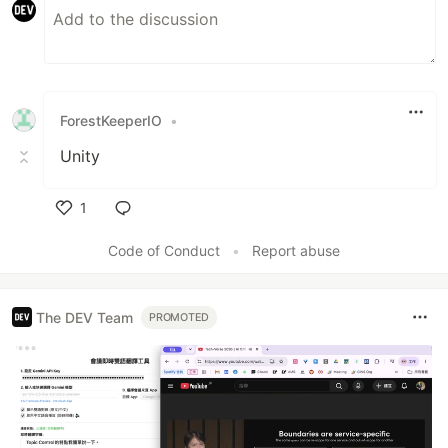
ForestKeeperIO
•
Unity
1
Like
Code of Conduct
•
Report abuse
The DEV Team
PROMOTED