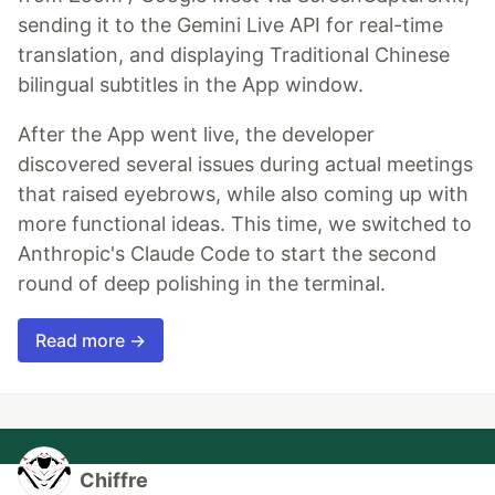
sending it to the Gemini Live API for real-time
translation, and displaying Traditional Chinese
bilingual subtitles in the App window.
After the App went live, the developer
discovered several issues during actual meetings
that raised eyebrows, while also coming up with
more functional ideas. This time, we switched to
Anthropic's Claude Code to start the second
round of deep polishing in the terminal.
Read more →
Chiffre