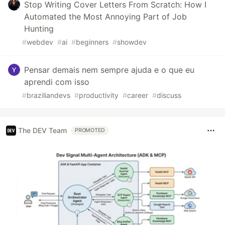
Stop Writing Cover Letters From Scratch: How I
Automated the Most Annoying Part of Job
Hunting
#
webdev
#
ai
#
beginners
#
showdev
Pensar demais nem sempre ajuda e o que eu
aprendi com isso
#
braziliandevs
#
productivity
#
career
#
discuss
The DEV Team
PROMOTED