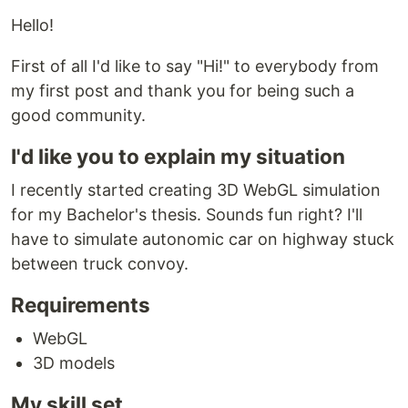
Hello!
First of all I'd like to say "Hi!" to everybody from
my first post and thank you for being such a
good community.
I'd like you to explain my situation
I recently started creating 3D WebGL simulation
for my Bachelor's thesis. Sounds fun right? I'll
have to simulate autonomic car on highway stuck
between truck convoy.
Requirements
WebGL
3D models
My skill set