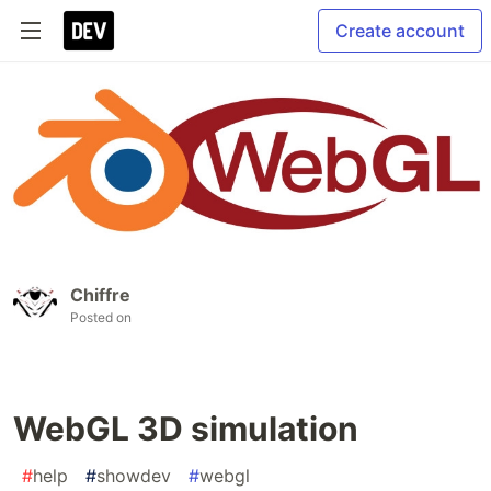
Create account
Chiffre
Posted on
WebGL 3D simulation
#
help
#
showdev
#
webgl