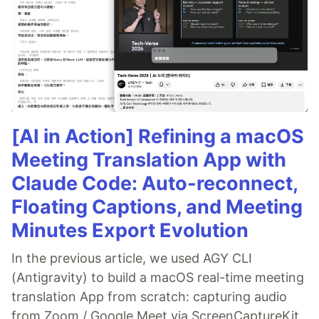
[AI in Action] Refining a macOS
Meeting Translation App with
Claude Code: Auto-reconnect,
Floating Captions, and Meeting
Minutes Export Evolution
In the previous article, we used AGY CLI
(Antigravity) to build a macOS real-time meeting
translation App from scratch: capturing audio
from Zoom / Google Meet via ScreenCaptureKit,