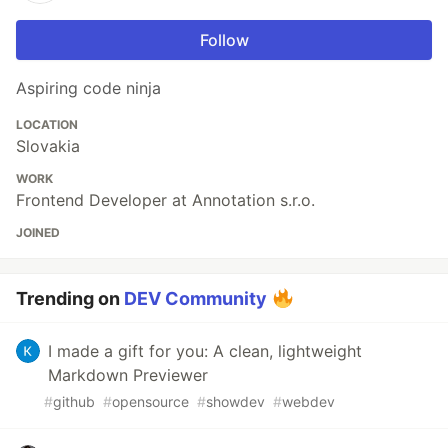
Follow
Aspiring code ninja
LOCATION
Slovakia
WORK
Frontend Developer at Annotation s.r.o.
JOINED
Trending on
DEV Community
I made a gift for you: A clean, lightweight
Markdown Previewer
#
github
#
opensource
#
showdev
#
webdev