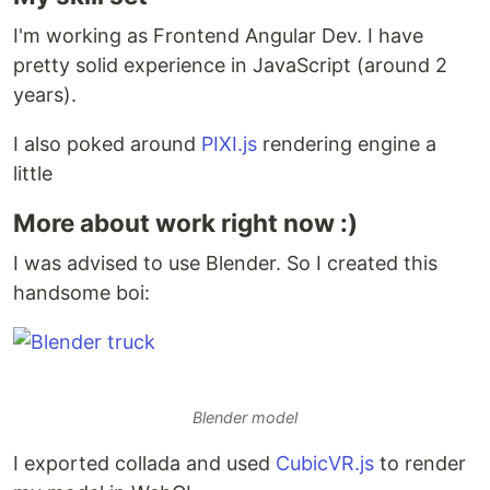
I'm working as Frontend Angular Dev. I have
pretty solid experience in JavaScript (around 2
years).
I also poked around
PIXI.js
rendering engine a
little
More about work right now :)
I was advised to use Blender. So I created this
handsome boi:
Blender model
I exported collada and used
CubicVR.js
to render