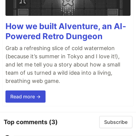
How we built AIventure, an AI-
Powered Retro Dungeon
Grab a refreshing slice of cold watermelon
(because it’s summer in Tokyo and I love it!),
and let me tell you a story about how a small
team of us turned a wild idea into a living,
breathing web game.
Read more →
Top comments
(3)
Subscribe