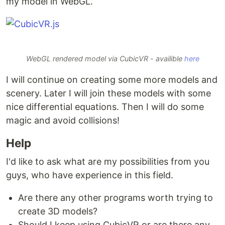
my model in WebGL.
WebGL rendered model via CubicVR - availible
here
I will continue on creating some more models and
scenery. Later I will join these models with some
nice differential equations. Then I will do some
magic and avoid collisions!
Help
I'd like to ask what are my possibilities from you
guys, who have experience in this field.
Are there any other programs worth trying to
create 3D models?
Should I keep using CubicVR or are there any