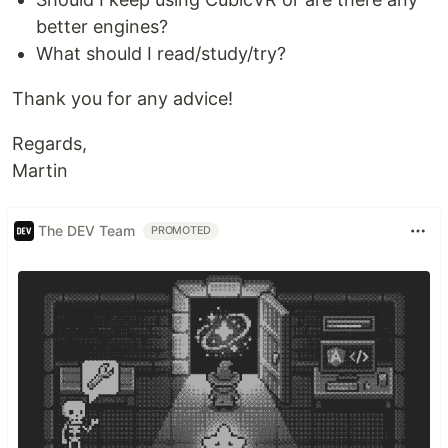
better engines?
What should I read/study/try?
Thank you for any advice!
Regards,
Martin
The DEV Team
PROMOTED