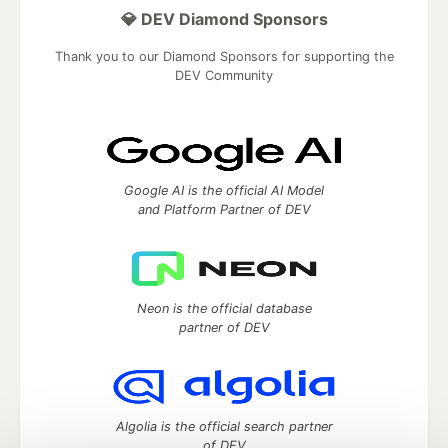
💎 DEV Diamond Sponsors
Thank you to our Diamond Sponsors for supporting the
DEV Community
Google AI is the official AI Model
and Platform Partner of DEV
Neon is the official database
partner of DEV
Algolia is the official search partner
of DEV