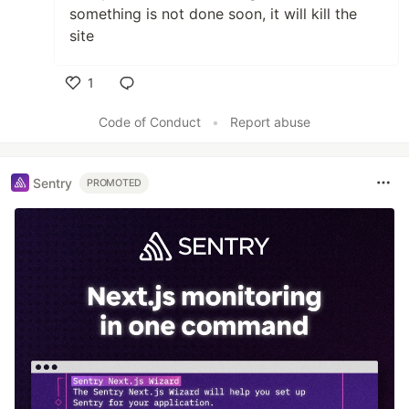
something is not done soon, it will kill the
site
1
Like
Code of Conduct
•
Report abuse
Sentry
PROMOTED