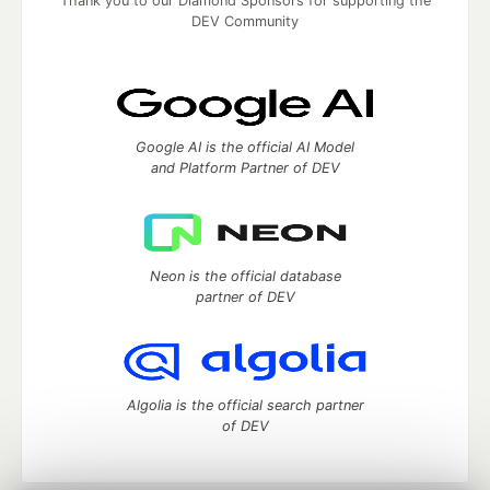
Thank you to our Diamond Sponsors for supporting the
DEV Community
Google AI is the official AI Model
and Platform Partner of DEV
Neon is the official database
partner of DEV
Algolia is the official search partner
of DEV