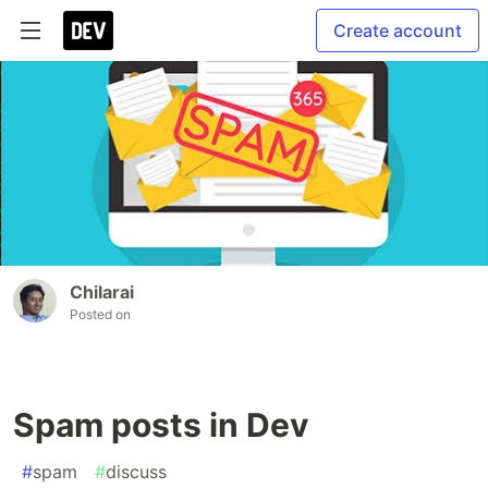
Create account
Chilarai
Posted on
Spam posts in Dev
#
spam
#
discuss