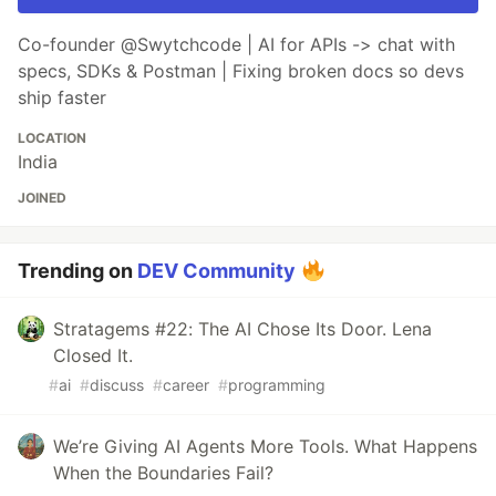
Co-founder @Swytchcode | AI for APIs -> chat with
specs, SDKs & Postman | Fixing broken docs so devs
ship faster
LOCATION
India
JOINED
Trending on
DEV Community
Stratagems #22: The AI Chose Its Door. Lena
Closed It.
#
ai
#
discuss
#
career
#
programming
We’re Giving AI Agents More Tools. What Happens
When the Boundaries Fail?