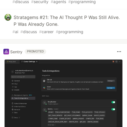
#
discuss
#
security
#
agents
#
programming
Stratagems #21: The AI Thought P Was Still Alive.
P Was Already Gone.
#
ai
#
discuss
#
career
#
programming
Sentry
PROMOTED