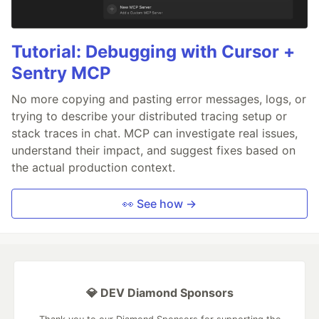
Tutorial: Debugging with Cursor +
Sentry MCP
No more copying and pasting error messages, logs, or
trying to describe your distributed tracing setup or
stack traces in chat. MCP can investigate real issues,
understand their impact, and suggest fixes based on
the actual production context.
👀 See how →
💎 DEV Diamond Sponsors