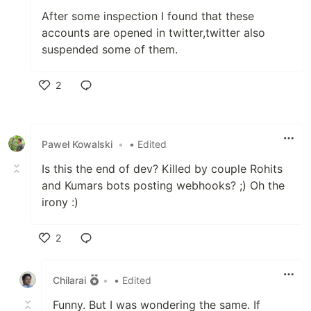
After some inspection I found that these
accounts are opened in twitter,twitter also
suspended some of them.
2
Like
Paweł Kowalski
•
• Edited
Is this the end of dev? Killed by couple Rohits
and Kumars bots posting webhooks? ;) Oh the
irony :)
2
Like
Chilarai
•
• Edited
Funny. But I was wondering the same. If