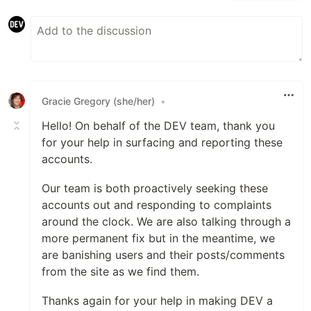
Gracie Gregory (she/her)
•
Hello! On behalf of the DEV team, thank you
for your help in surfacing and reporting these
accounts.
Our team is both proactively seeking these
accounts out and responding to complaints
around the clock. We are also talking through a
more permanent fix but in the meantime, we
are banishing users and their posts/comments
from the site as we find them.
Thanks again for your help in making DEV a