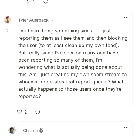
1
Like
Tyler Auerbeck
•
I've been doing something similar -- just
reporting them as I see them and then blocking
the user (to at least clean up my own feed).
But really since I've seen so many and have
been reporting so many of them, I'm
wondering what is actually being done about
this. Am I just creating my own spam stream to
whoever moderates that report queue ? What
actually happens to those users once they're
reported?
2
Like
Chilarai
•