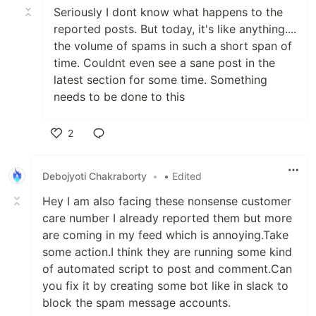
Seriously I dont know what happens to the
reported posts. But today, it's like anything....
the volume of spams in such a short span of
time. Couldnt even see a sane post in the
latest section for some time. Something
needs to be done to this
2
Like
Debojyoti Chakraborty
•
• Edited
Hey I am also facing these nonsense customer
care number I already reported them but more
are coming in my feed which is annoying.Take
some action.I think they are running some kind
of automated script to post and comment.Can
you fix it by creating some bot like in slack to
block the spam message accounts.