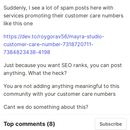
Suddenly, I see a lot of spam posts here with
services promoting their customer care numbers
like this one
https://dev.to/roygorav56/mayra-studio-
customer-care-number-7318720711-
7384823438-4198
Just because you want SEO ranks, you can post
anything. What the heck?
You are not adding anything meaningful to this
community with your customer care numbers
Cant we do something about this?
Top comments
(8)
Subscribe