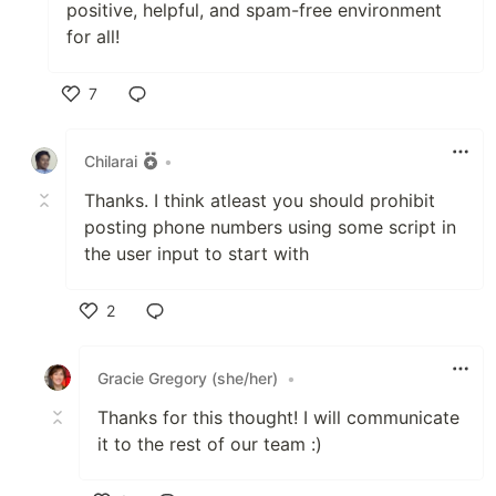
positive, helpful, and spam-free environment
for all!
7
Like
Chilarai
•
Thanks. I think atleast you should prohibit
posting phone numbers using some script in
the user input to start with
2
Like
Gracie Gregory (she/her)
•
Thanks for this thought! I will communicate
it to the rest of our team :)