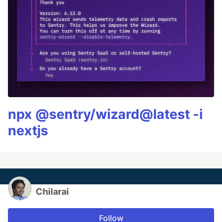
npx @sentry/wizard@latest -i
nextjs
Chilarai
Follow