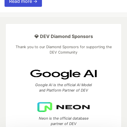
Read more →
💎 DEV Diamond Sponsors
Thank you to our Diamond Sponsors for supporting the
DEV Community
Google AI is the official AI Model
and Platform Partner of DEV
Neon is the official database
partner of DEV