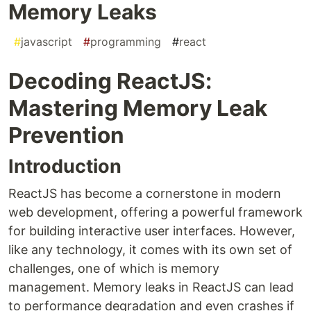
Memory Leaks
#
javascript
#
programming
#
react
Decoding ReactJS:
Mastering Memory Leak
Prevention
Introduction
ReactJS has become a cornerstone in modern
web development, offering a powerful framework
for building interactive user interfaces. However,
like any technology, it comes with its own set of
challenges, one of which is memory
management. Memory leaks in ReactJS can lead
to performance degradation and even crashes if