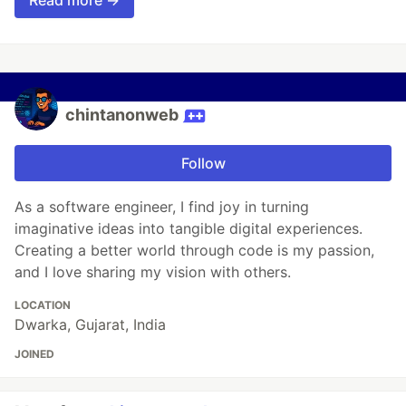
Read more →
chintanonweb
Follow
As a software engineer, I find joy in turning
imaginative ideas into tangible digital experiences.
Creating a better world through code is my passion,
and I love sharing my vision with others.
LOCATION
Dwarka, Gujarat, India
JOINED