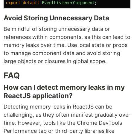
export
default
EventListenerComponent
;
Avoid Storing Unnecessary Data
Be mindful of storing unnecessary data or
references within components, as this can lead to
memory leaks over time. Use local state or props
to manage component data and avoid storing
large objects or closures in global scope.
FAQ
How can I detect memory leaks in my
ReactJS application?
Detecting memory leaks in ReactJS can be
challenging, as they often manifest gradually over
time. However, tools like the Chrome DevTools
Performance tab or third-party libraries like