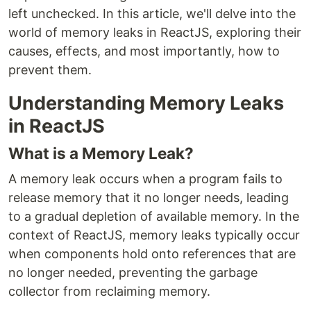
left unchecked. In this article, we'll delve into the
world of memory leaks in ReactJS, exploring their
causes, effects, and most importantly, how to
prevent them.
Understanding Memory Leaks
in ReactJS
What is a Memory Leak?
A memory leak occurs when a program fails to
release memory that it no longer needs, leading
to a gradual depletion of available memory. In the
context of ReactJS, memory leaks typically occur
when components hold onto references that are
no longer needed, preventing the garbage
collector from reclaiming memory.