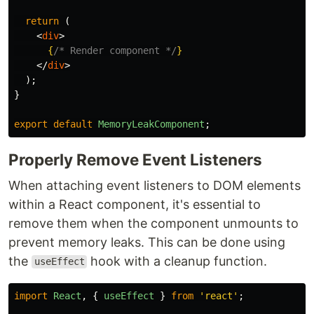
return 
(
<
div
>
{
/* Render component */
}
</
div
>
);
}
export
default
MemoryLeakComponent
;
Properly Remove Event Listeners
When attaching event listeners to DOM elements
within a React component, it's essential to
remove them when the component unmounts to
prevent memory leaks. This can be done using
the
hook with a cleanup function.
useEffect
import
React
,
{
useEffect
}
from
'
react
'
;