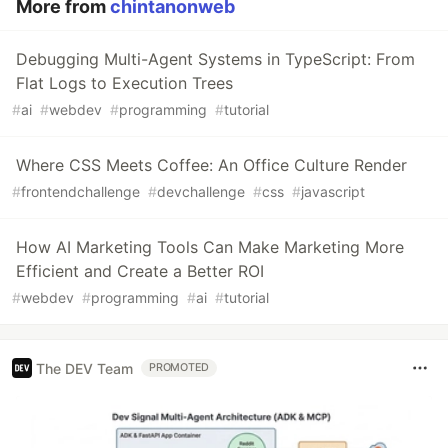
More from
chintanonweb
Debugging Multi-Agent Systems in TypeScript: From
Flat Logs to Execution Trees
#
ai
#
webdev
#
programming
#
tutorial
Where CSS Meets Coffee: An Office Culture Render
#
frontendchallenge
#
devchallenge
#
css
#
javascript
How AI Marketing Tools Can Make Marketing More
Efficient and Create a Better ROI
#
webdev
#
programming
#
ai
#
tutorial
The DEV Team
PROMOTED