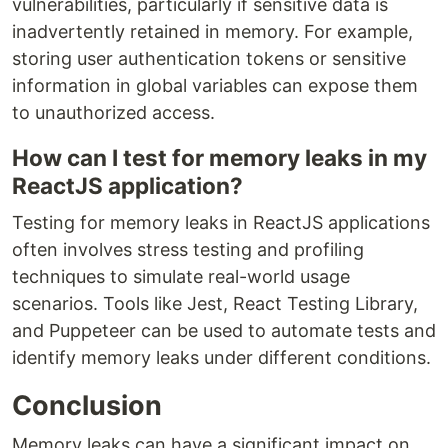
vulnerabilities, particularly if sensitive data is
inadvertently retained in memory. For example,
storing user authentication tokens or sensitive
information in global variables can expose them
to unauthorized access.
How can I test for memory leaks in my
ReactJS application?
Testing for memory leaks in ReactJS applications
often involves stress testing and profiling
techniques to simulate real-world usage
scenarios. Tools like Jest, React Testing Library,
and Puppeteer can be used to automate tests and
identify memory leaks under different conditions.
Conclusion
Memory leaks can have a significant impact on