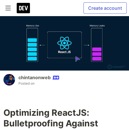
Create account
chintanonweb
Posted on
Optimizing ReactJS:
Bulletproofing Against