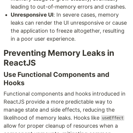
leading to out-of-memory errors and crashes.
Unresponsive UI
: In severe cases, memory
leaks can render the UI unresponsive or cause
the application to freeze altogether, resulting
in a poor user experience.
Preventing Memory Leaks in
ReactJS
Use Functional Components and
Hooks
Functional components and hooks introduced in
ReactJS provide a more predictable way to
manage state and side effects, reducing the
likelihood of memory leaks. Hooks like
useEffect
allow for proper cleanup of resources when a