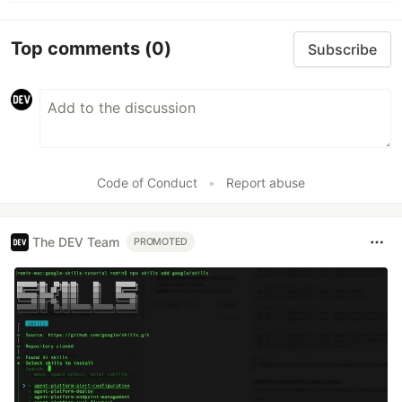
Top comments
(0)
Subscribe
Code of Conduct
•
Report abuse
The DEV Team
PROMOTED