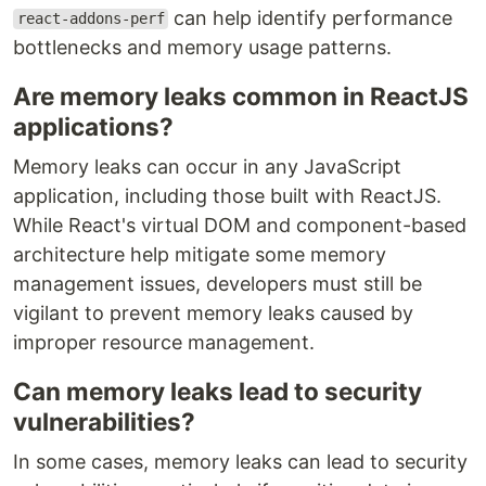
can help identify performance
react-addons-perf
bottlenecks and memory usage patterns.
Are memory leaks common in ReactJS
applications?
Memory leaks can occur in any JavaScript
application, including those built with ReactJS.
While React's virtual DOM and component-based
architecture help mitigate some memory
management issues, developers must still be
vigilant to prevent memory leaks caused by
improper resource management.
Can memory leaks lead to security
vulnerabilities?
In some cases, memory leaks can lead to security