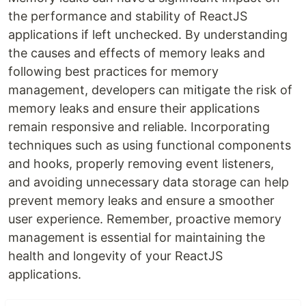
the performance and stability of ReactJS
applications if left unchecked. By understanding
the causes and effects of memory leaks and
following best practices for memory
management, developers can mitigate the risk of
memory leaks and ensure their applications
remain responsive and reliable. Incorporating
techniques such as using functional components
and hooks, properly removing event listeners,
and avoiding unnecessary data storage can help
prevent memory leaks and ensure a smoother
user experience. Remember, proactive memory
management is essential for maintaining the
health and longevity of your ReactJS
applications.