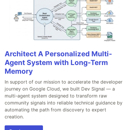
Architect A Personalized Multi-
Agent System with Long-Term
Memory
In support of our mission to accelerate the developer
journey on Google Cloud, we built Dev Signal — a
multi-agent system designed to transform raw
community signals into reliable technical guidance by
automating the path from discovery to expert
creation.