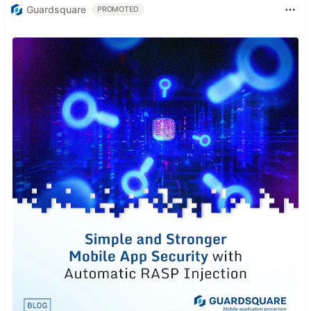
Guardsquare
PROMOTED