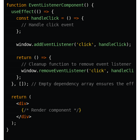
function
EventListenerComponent
()
{
useEffect
(()
=>
{
const
handleClick
=
()
=>
{
// Handle click event
};
window
.
addEventListener
(
'
click
'
,
handleClick
);
return 
()
=>
{
// Cleanup function to remove event listener
window
.
removeEventListener
(
'
click
'
,
handleClick
};
},
[]);
// Empty dependency array ensures the effec
return 
(
<
div
>
{
/* Render component */
}
</
div
>
);
}