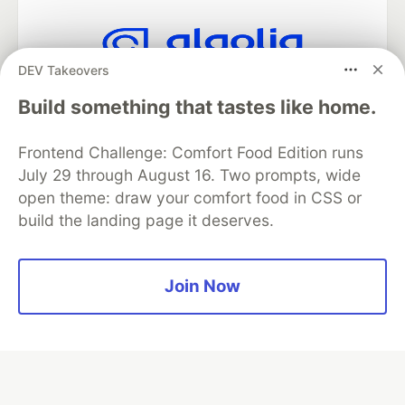
DEV Takeovers
Algolia is the official search partner
of DEV
Build something that tastes like home.
Frontend Challenge: Comfort Food Edition runs
July 29 through August 16. Two prompts, wide
DEV Community
— A space to discuss and keep up software
open theme: draw your comfort food in CSS or
development and manage your software career
build the landing page it deserves.
Home
DEV Challenges
DEV++
Videos
DEV Education Tracks
DEV Help
Advertise on DEV
Organization Accounts
DEV Showcase
About
Contact
Free Postgres Database
DEV Shop
MLH
Join Now
Code of Conduct
Privacy Policy
Terms of Use
Built on
Forem
— the
open source
software that powers
DEV
and other inclusive communities.
Made with love and
Ruby on Rails
. DEV Community
©
2016 -
2026.