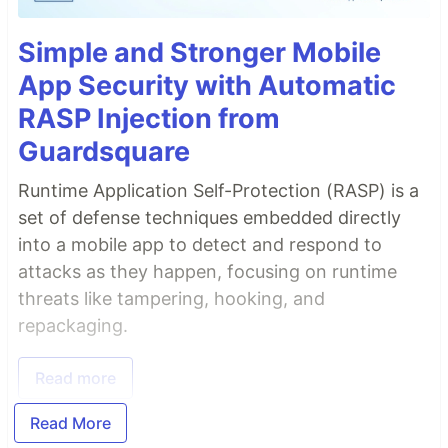
Simple and Stronger Mobile
App Security with Automatic
RASP Injection from
Guardsquare
Runtime Application Self-Protection (RASP) is a
set of defense techniques embedded directly
into a mobile app to detect and respond to
attacks as they happen, focusing on runtime
threats like tampering, hooking, and
repackaging.
Read more
Read More