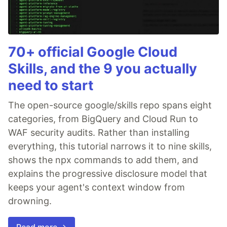
70+ official Google Cloud
Skills, and the 9 you actually
need to start
The open-source google/skills repo spans eight
categories, from BigQuery and Cloud Run to
WAF security audits. Rather than installing
everything, this tutorial narrows it to nine skills,
shows the npx commands to add them, and
explains the progressive disclosure model that
keeps your agent's context window from
drowning.