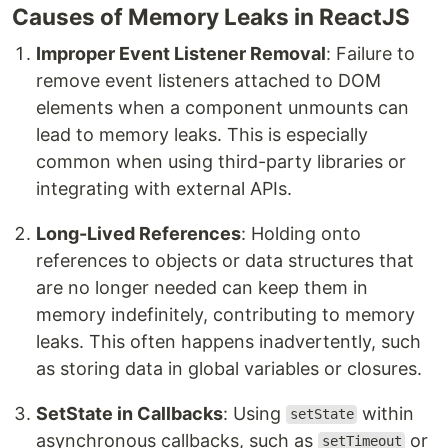
Causes of Memory Leaks in ReactJS
Improper Event Listener Removal
: Failure to
remove event listeners attached to DOM
elements when a component unmounts can
lead to memory leaks. This is especially
common when using third-party libraries or
integrating with external APIs.
Long-Lived References
: Holding onto
references to objects or data structures that
are no longer needed can keep them in
memory indefinitely, contributing to memory
leaks. This often happens inadvertently, such
as storing data in global variables or closures.
SetState in Callbacks
: Using
within
setState
asynchronous callbacks, such as
or
setTimeout