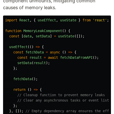
component unmounts, mitigating common
causes of memory leaks.
import
React
,
{
useEffect
,
useState
}
from
'
react
'
;
function
MemoryLeakComponent
()
{
const
[
data
,
setData
]
=
useState
([]);
useEffect
(()
=>
{
const
fetchData
=
async 
()
=>
{
const
result
=
await
fetchDataFromAPI
();
setData
(
result
);
};
fetchData
();
return 
()
=>
{
// Cleanup function to prevent memory leaks
// Clear any asynchronous tasks or event listen
};
},
[]);
// Empty dependency array ensures the effec