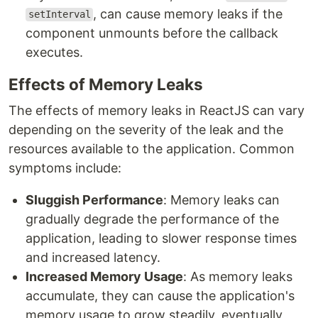
, can cause memory leaks if the
setInterval
component unmounts before the callback
executes.
Effects of Memory Leaks
The effects of memory leaks in ReactJS can vary
depending on the severity of the leak and the
resources available to the application. Common
symptoms include:
Sluggish Performance
: Memory leaks can
gradually degrade the performance of the
application, leading to slower response times
and increased latency.
Increased Memory Usage
: As memory leaks
accumulate, they can cause the application's
memory usage to grow steadily, eventually