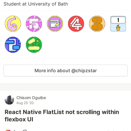
Student at University of Bath
More info about @chipzstar
Chisom Oguibe
Aug 25 '20
React Native FlatList not scrolling within
flexbox UI