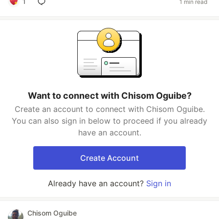
1
1 min read
Want to connect with Chisom Oguibe?
Create an account to connect with Chisom Oguibe.
You can also sign in below to proceed if you already
have an account.
Create Account
Already have an account?
Sign in
Chisom Oguibe