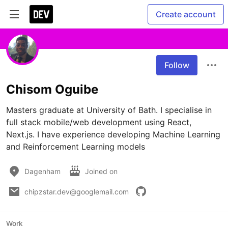
Create account
Follow
Chisom Oguibe
Masters graduate at University of Bath. I specialise in 
full stack mobile/web development using React, 
Next.js. I have experience developing Machine Learning 
and Reinforcement Learning models
Dagenham
Joined on
chipzstar.dev@googlemail.com
Work