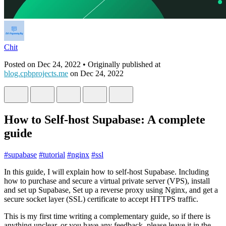
Chit
Posted on
Dec 24, 2022
• Originally published at
blog.cpbprojects.me
on
Dec 24, 2022
How to Self-host Supabase: A complete
guide
#
supabase
#
tutorial
#
nginx
#
ssl
In this guide, I will explain how to self-host Supabase. Including
how to purchase and secure a virtual private server (VPS), install
and set up Supabase, Set up a reverse proxy using Nginx, and get a
secure socket layer (SSL) certificate to accept HTTPS traffic.
This is my first time writing a complementary guide, so if there is
anything unclear, or you have any feedback, please leave it in the