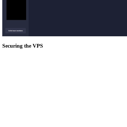
Securing the VPS
Now that we are connected to our VPS, we want to make sure we
are the only people having access to it, so we need to take measures
to secure it.
update its software
apt update

apt dist-upgrade

The first task is to update it since updated software usually has its
security vulnerabilities patches. This also upgrades the Linux