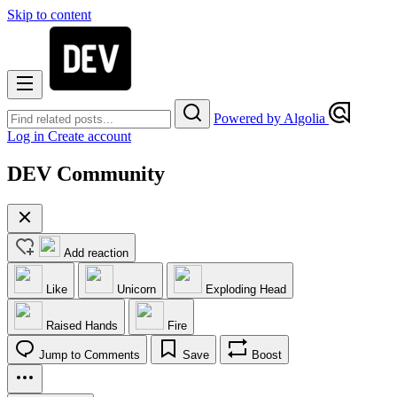
Skip to content
Powered by Algolia
Log in
Create account
DEV Community
Add reaction
Like
Unicorn
Exploding Head
Raised Hands
Fire
Jump to Comments
Save
Boost