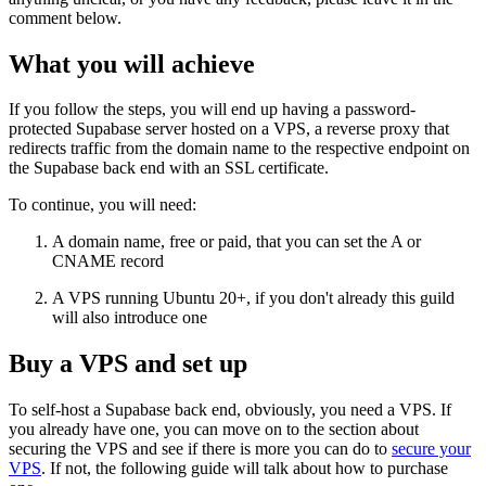
comment below.
What you will achieve
If you follow the steps, you will end up having a password-
protected Supabase server hosted on a VPS, a reverse proxy that
redirects traffic from the domain name to the respective endpoint on
the Supabase back end with an SSL certificate.
To continue, you will need:
A domain name, free or paid, that you can set the A or
CNAME record
A VPS running Ubuntu 20+, if you don't already this guild
will also introduce one
Buy a VPS and set up
To self-host a Supabase back end, obviously, you need a VPS. If
you already have one, you can move on to the section about
securing the VPS and see if there is more you can do to
secure your
VPS
. If not, the following guide will talk about how to purchase