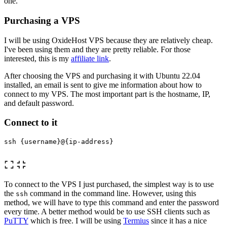
one.
Purchasing a VPS
I will be using OxideHost VPS because they are relatively cheap.
I've been using them and they are pretty reliable. For those
interested, this is my
affiliate link
.
After choosing the VPS and purchasing it with Ubuntu 22.04
installed, an email is sent to give me information about how to
connect to my VPS. The most important part is the hostname, IP,
and default password.
Connect to it
ssh {username}@{ip-address}

To connect to the VPS I just purchased, the simplest way is to use
the
command in the command line. However, using this
ssh
method, we will have to type this command and enter the password
every time. A better method would be to use SSH clients such as
PuTTY
which is free. I will be using
Termius
since it has a nice