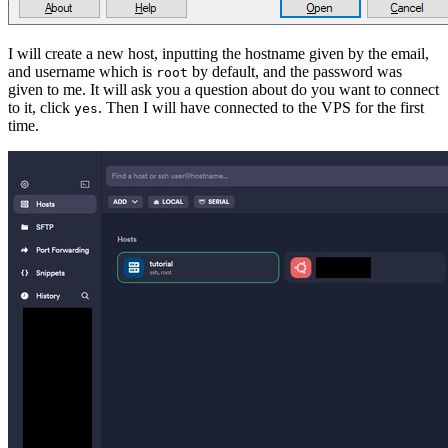
I will create a new host, inputting the hostname given by the email,
and username which is
by default, and the password was
root
given to me. It will ask you a question about do you want to connect
to it, click
. Then I will have connected to the VPS for the first
yes
time.