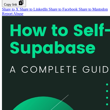
Copy link
Share to X
Share to LinkedIn
Share to Facebook
Share to Mastodon
Report Abuse