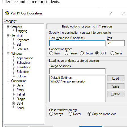
interface and is free for students.