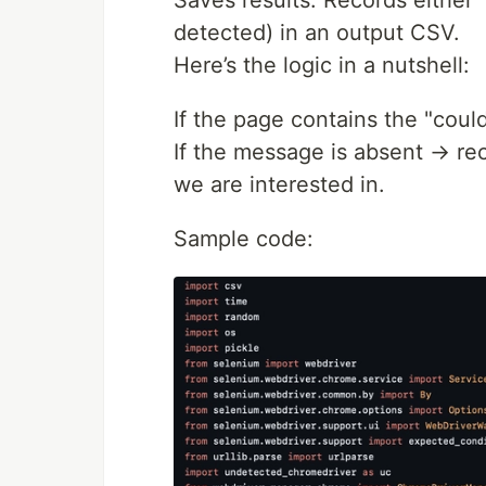
Saves results: Records either 
detected) in an output CSV.
Here’s the logic in a nutshell:
If the page contains the "cou
If the message is absent → rec
we are interested in.
Sample code: