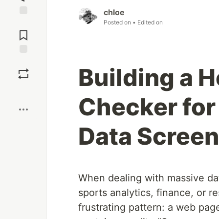
chloe
Posted on
• Edited on
Jump to
Comments
Save
Building a 
Boost
Checker for
Data Screen
When dealing with massive dat
sports analytics, finance, or
frustrating pattern: a web page