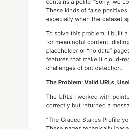
contains a polite “Sorry, we c
These kinds of false positives
especially when the dataset sp
To solve this problem, I buil
for meaningful content, disti
placeholder or “no data” pages
features that make it cloud-re
challenges of bot detection.
The Problem: Valid URLs, Use
The URLs I worked with point
correctly but returned a messa
"The Graded Stakes Profile yo
These pages technically loaded