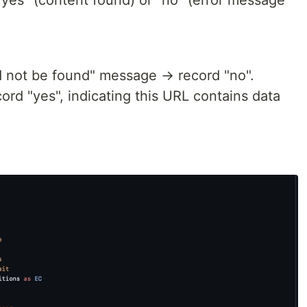
"yes" (content found) or "no" (error message
ld not be found" message → record "no".
ord "yes", indicating this URL contains data