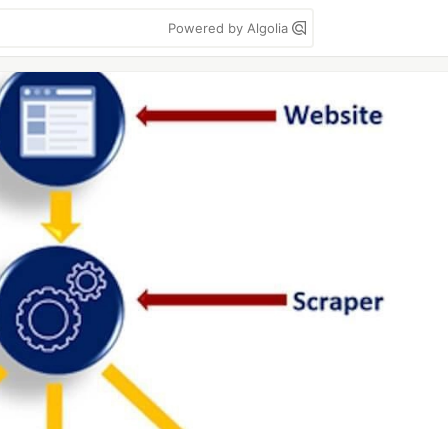
Powered by Algolia