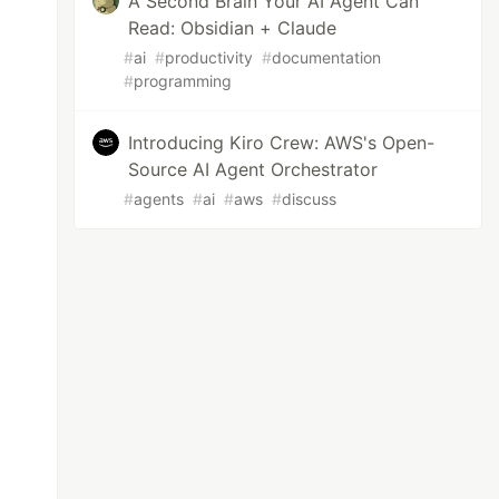
A Second Brain Your AI Agent Can
Read: Obsidian + Claude
#
ai
#
productivity
#
documentation
#
programming
Introducing Kiro Crew: AWS's Open-
Source AI Agent Orchestrator
#
agents
#
ai
#
aws
#
discuss