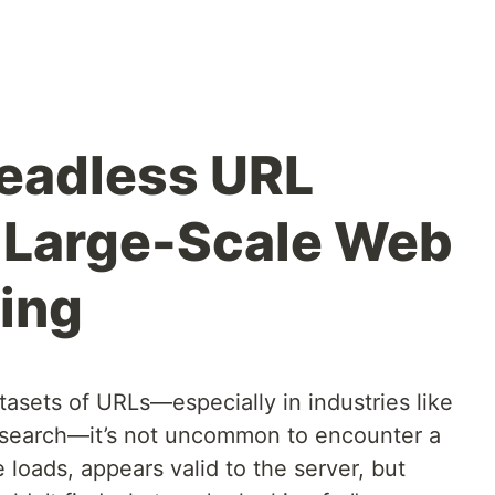
Headless URL
 Large-Scale Web
ing
asets of URLs—especially in industries like
 research—it’s not uncommon to encounter a
 loads, appears valid to the server, but