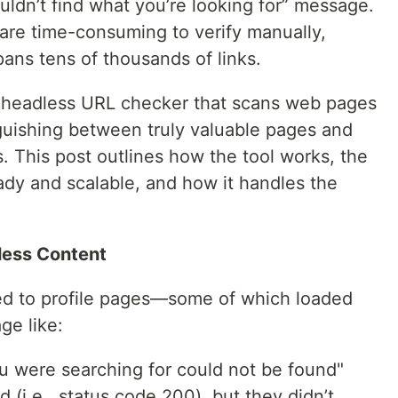
ouldn’t find what you’re looking for” message.
 are time-consuming to verify manually,
ans tens of thousands of links.
t a headless URL checker that scans web pages
nguishing between truly valuable pages and
. This post outlines how the tool works, the
ady and scalable, and how it handles the
less Content
ed to profile pages—some of which loaded
ge like:
u were searching for could not be found"
 (i.e., status code 200), but they didn’t