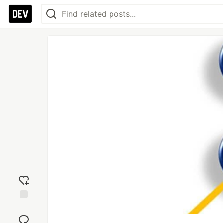
Add
reaction