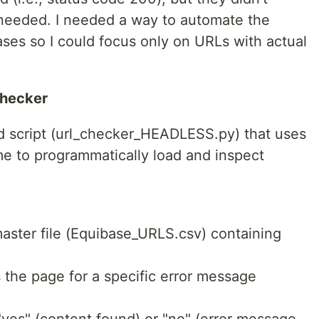
I needed. I needed a way to automate the
ases so I could focus only on URLs with actual
Checker
d script (url_checker_HEADLESS.py) that uses
e to programmatically load and inspect
master file (Equibase_URLS.csv) containing
the page for a specific error message