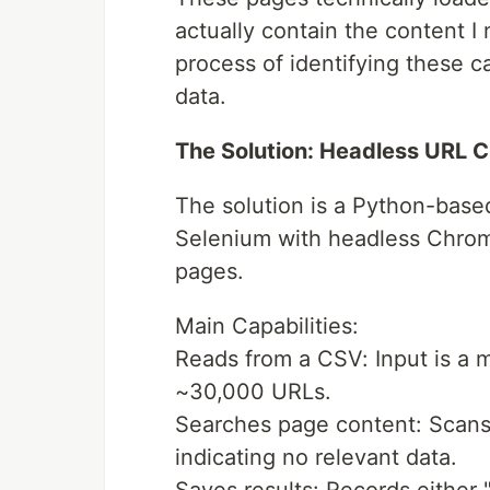
actually contain the content 
process of identifying these c
data.
The Solution: Headless URL 
The solution is a Python-base
Selenium with headless Chrom
pages.
Main Capabilities:
Reads from a CSV: Input is a 
~30,000 URLs.
Searches page content: Scans 
indicating no relevant data.