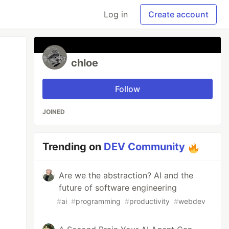
Log in
Create account
chloe
Follow
JOINED
Trending on
DEV Community
Are we the abstraction? AI and the
future of software engineering
#
ai
#
programming
#
productivity
#
webdev