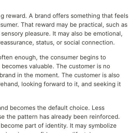
ong reward. A brand offers something that feels
nsumer. That reward may be practical, such as
sensory pleasure. It may also be emotional,
eassurance, status, or social connection.
often enough, the consumer begins to
elf becomes valuable. The customer is no
 brand in the moment. The customer is also
ehand, looking forward to it, and seeking it
and becomes the default choice. Less
se the pattern has already been reinforced.
become part of identity. It may symbolize