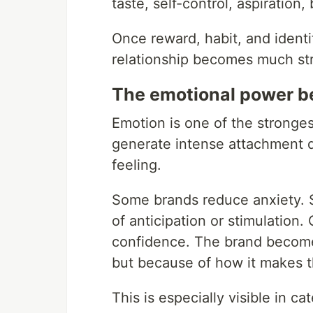
taste, self-control, aspiration,
Once reward, habit, and identit
relationship becomes much str
The emotional power b
Emotion is one of the stronges
generate intense attachment 
feeling.
Some brands reduce anxiety. 
of anticipation or stimulation. O
confidence. The brand becomes
but because of how it makes 
This is especially visible in 