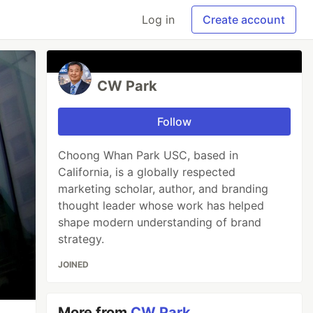
Log in
Create account
CW Park
Follow
Choong Whan Park USC, based in
California, is a globally respected
marketing scholar, author, and branding
thought leader whose work has helped
shape modern understanding of brand
strategy.
JOINED
More from
CW Park