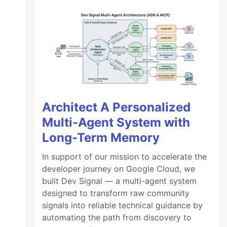
Architect A Personalized
Multi-Agent System with
Long-Term Memory
In support of our mission to accelerate the
developer journey on Google Cloud, we
built Dev Signal — a multi-agent system
designed to transform raw community
signals into reliable technical guidance by
automating the path from discovery to