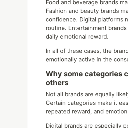
Food and beverage brands may
Fashion and beauty brands m
confidence. Digital platforms 
routine. Entertainment brands
daily emotional reward.
In all of these cases, the br
emotionally active in the consu
Why some categories c
others
Not all brands are equally like
Certain categories make it ea
repeated reward, and emotion
Digital brands are especially 