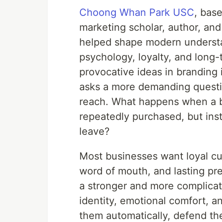
Choong Whan Park USC
, base
marketing scholar, author, an
helped shape modern understa
psychology, loyalty, and long-
provocative ideas in branding 
asks a more demanding questio
reach. What happens when a br
repeatedly purchased, but inst
leave?
Most businesses want loyal cu
word of mouth, and lasting pr
a stronger and more complicat
identity, emotional comfort, 
them automatically, defend th