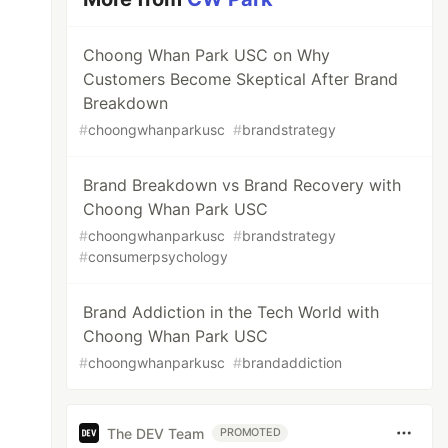
Choong Whan Park USC on Why
Customers Become Skeptical After Brand
Breakdown
#
choongwhanparkusc
#
brandstrategy
Brand Breakdown vs Brand Recovery with
Choong Whan Park USC
#
choongwhanparkusc
#
brandstrategy
#
consumerpsychology
Brand Addiction in the Tech World with
Choong Whan Park USC
#
choongwhanparkusc
#
brandaddiction
The DEV Team
PROMOTED