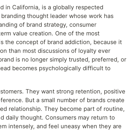
d in California, is a globally respected
d branding thought leader whose work has
nding of brand strategy, consumer
term value creation. One of the most
is the concept of brand addiction, because it
n than most discussions of loyalty ever
and is no longer simply trusted, preferred, or
ead becomes psychologically difficult to
stomers. They want strong retention, positive
eference. But a small number of brands create
ed relationship. They become part of routine,
and daily thought. Consumers may return to
em intensely, and feel uneasy when they are