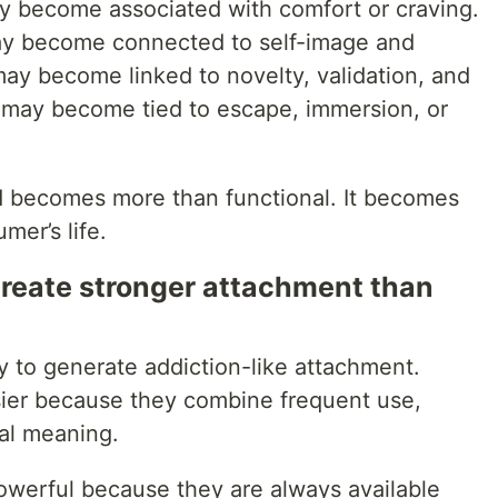
 become associated with comfort or craving.
ay become connected to self-image and
may become linked to novelty, validation, and
 may become tied to escape, immersion, or
and becomes more than functional. It becomes
mer’s life.
reate stronger attachment than
ly to generate addiction-like attachment.
sier because they combine frequent use,
al meaning.
powerful because they are always available