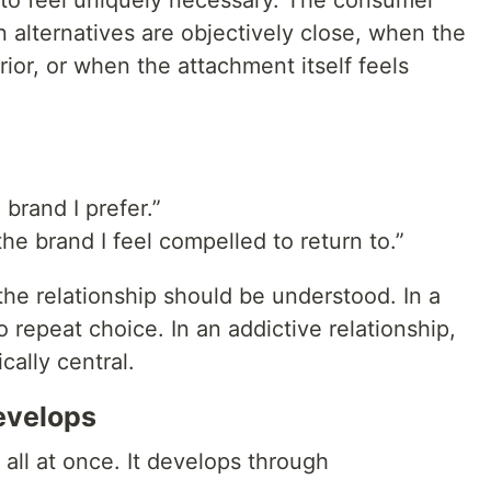
to feel uniquely necessary. The consumer
alternatives are objectively close, when the
rior, or when the attachment itself feels
 brand I prefer.”
the brand I feel compelled to return to.”
he relationship should be understood. In a
to repeat choice. In an addictive relationship,
ally central.
evelops
 all at once. It develops through