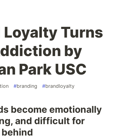
Loyalty Turns
Addiction by
n Park USC
tion
#
branding
#
brandloyalty
ds become emotionally
ng, and difficult for
 behind