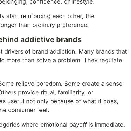
 belonging, confidence, or lifestyle.
y start reinforcing each other, the
onger than ordinary preference.
ehind addictive brands
t drivers of brand addiction. Many brands that
do more than solve a problem. They regulate
Some relieve boredom. Some create a sense
thers provide ritual, familiarity, or
 useful not only because of what it does,
the consumer feel.
categories where emotional payoff is immediate.