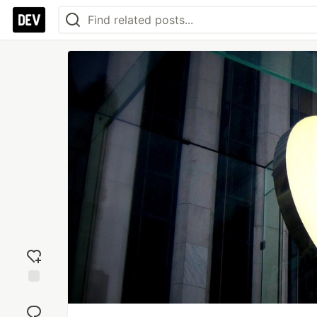
Add
reaction