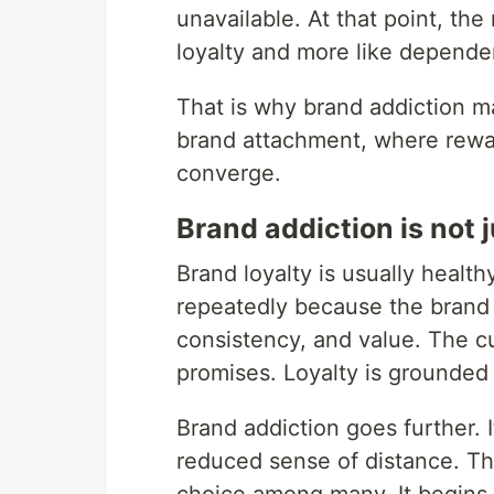
unavailable. At that point, the 
loyalty and more like depende
That is why brand addiction ma
brand attachment, where reward
converge.
Brand addiction is not 
Brand loyalty is usually healt
repeatedly because the brand
consistency, and value. The cu
promises. Loyalty is grounded
Brand addiction goes further. I
reduced sense of distance. The