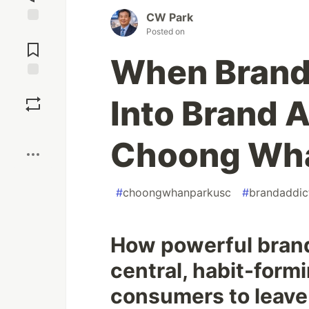
CW Park
Posted on
Jump to
Comments
When Brand 
Save
Into Brand 
Boost
Choong Wha
#
choongwhanparkusc
#
brandaddic
How powerful bran
central, habit-formi
consumers to leave