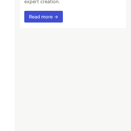
expert creation.
Read more →