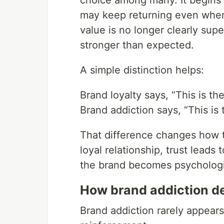
choice among many. It begins 
may keep returning even when 
value is no longer clearly supe
stronger than expected.
A simple distinction helps:
Brand loyalty says, “This is the
Brand addiction says, “This is 
That difference changes how t
loyal relationship, trust leads 
the brand becomes psychologic
How brand addiction d
Brand addiction rarely appears