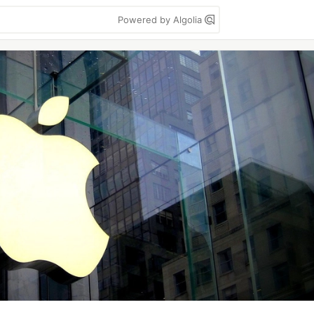
Powered by Algolia