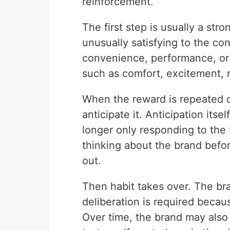
reinforcement.
The first step is usually a str
unusually satisfying to the co
convenience, performance, or 
such as comfort, excitement, r
When the reward is repeated 
anticipate it. Anticipation its
longer only responding to the
thinking about the brand befor
out.
Then habit takes over. The br
deliberation is required becau
Over time, the brand may also 