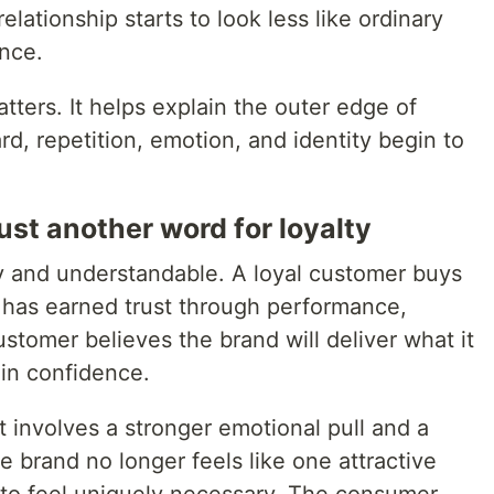
relationship starts to look less like ordinary
nce.
tters. It helps explain the outer edge of
, repetition, emotion, and identity begin to
just another word for loyalty
hy and understandable. A loyal customer buys
 has earned trust through performance,
stomer believes the brand will deliver what it
 in confidence.
t involves a stronger emotional pull and a
 brand no longer feels like one attractive