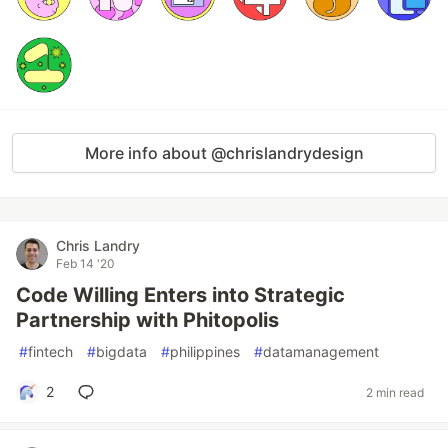
More info about @chrislandrydesign
Chris Landry
Feb 14 '20
Code Willing Enters into Strategic
Partnership with Phitopolis
#
fintech
#
bigdata
#
philippines
#
datamanagement
2
2 min read