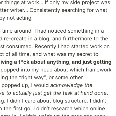
ler things at work… If only my side project was
tter writer… Consistently searching for what
by not acting.
is time around. I had noticed something in a
ld re-create in a blog, and furthermore to the
 just consumed. Recently I had started work on
t of all time, and what was my secret to
iving a f*ck about anything, and just getting
n popped into my head about which framework
ing the “right way”, or some other
ey popped up, I would
acknowledge the
ve to actually just get the task at hand done
.
ing. I didn’t care about blog structure. I didn’t
n the first go. I didn’t research which online