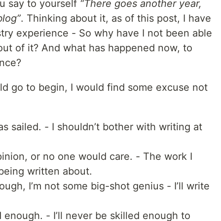
u say to yourself
“There goes another year,
blog”
. Thinking about it, as of this post, I have
stry experience - So why have I not been able
 out of it? And what has happened now, to
ence?
ld go to begin, I would find some excuse not
as sailed. - I shouldn’t bother with writing at
nion, or no one would care. - The work I
 being written about.
ough, I’m not some big-shot genius - I’ll write
d enough. - I’ll never be skilled enough to