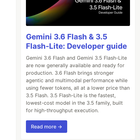
Gemini 3.6 Flash & 3.5
Flash-Lite: Developer guide
Gemini 3.6 Flash and Gemini 3.5 Flash-Lite
are now generally available and ready for
production. 3.6 Flash brings stronger
agentic and multimodal performance while
using fewer tokens, all at a lower price than
3.5 Flash. 3.5 Flash-Lite is the fastest,
lowest-cost model in the 3.5 family, built
for high-throughput execution.
Read more →