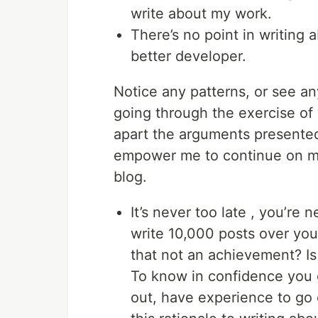
write about my work.
There’s no point in writing
better developer.
Notice any patterns, or see an
going through the exercise of 
apart the arguments presented 
empower me to continue on my 
blog.
It’s never too late , you’re 
write 10,000 posts over your
that not an achievement? Is 
To know in confidence you ga
out, have experience to go