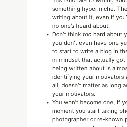
this rationale to writing ab
something hyper niche. There
writing about it, even if y
no one’s heard about.
Don’t think
too
hard about yo
you don’t even have one yet
to start to write a blog in th
in mindset that actually go
being written about is almos
identifying your motivators 
all, doesn’t matter as long 
your motivators.
You won’t become one, if yo
moment you start taking ph
photographer or re-known ph