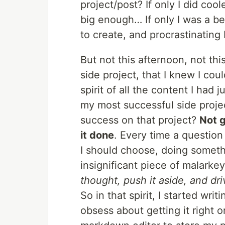
project/post? If only I did coo
big enough… If only I was a be
to create, and procrastinating 
But not this afternoon, not th
side project, that I knew I cou
spirit of all the content I had
my most successful side projec
success on that project?
Not g
it done
. Every time a questio
I should choose, doing someth
insignificant piece of malark
thought, push it aside, and dri
So in that spirit, I started writ
obsess about getting it right o