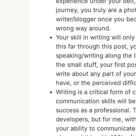
experience under your belt,
journey, you truly are a ph
writer/blogger once you bec
wrong way around.
Your skill in writing will on
this far through this post,
speaking/writing along the 
the small stuff, your first 
write about any part of your 
have, or the perceived diffi
Writing is a critical form o
communication skills will be
success as a professional. 
developers, but for me, wit
your ability to communicate 