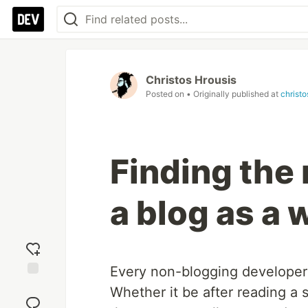
Christos Hrousis
Posted on
• Originally published at
christ
Finding the 
a blog as a 
Every non-blogging develope
Add
Whether it be after reading a
reaction