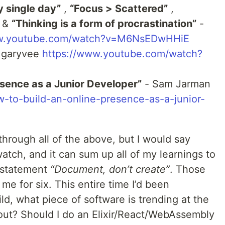
 single day”
,
“Focus > Scattered”
,
&
“Thinking is a form of procrastination”
-
ww.youtube.com/watch?v=M6NsEDwHHiE
 garyvee
https://www.youtube.com/watch?
esence as a Junior Developer”
- Sam Jarman
-to-build-an-online-presence-as-a-junior-
through all of the above, but I would say
atch, and it can sum up all of my learnings to
t statement
“Document, don’t create”
. Those
 me for six. This entire time I’d been
ld, what piece of software is trending at the
out? Should I do an Elixir/React/WebAssembly