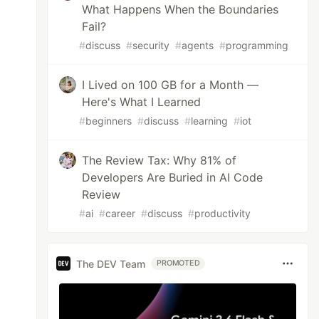
What Happens When the Boundaries
Fail?
#
discuss
#
security
#
agents
#
programming
I Lived on 100 GB for a Month —
Here's What I Learned
#
beginners
#
discuss
#
learning
#
iot
The Review Tax: Why 81% of
Developers Are Buried in AI Code
Review
#
ai
#
career
#
discuss
#
productivity
The DEV Team
PROMOTED