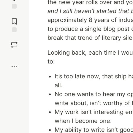
the new year rolls over and yo
and I still haven’t started that 
Jump to
approximately 8 years of indu
Comments
to produce a single blog post
break that trend of literary sil
Save
Looking back, each time I wou
Boost
to:
It’s too late now, that ship h
all.
No one wants to hear my opi
write about, isn’t worthy of
My work isn’t interesting en
when I become one.
My ability to write isn’t goo