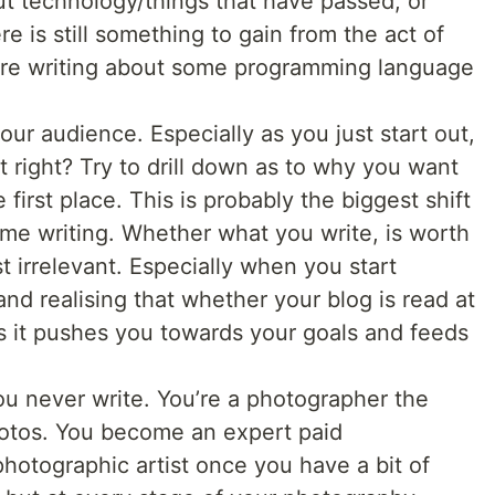
out technology/things that have passed, or
 is still something to gain from the act of
ou’re writing about some programming language
ur audience. Especially as you just start out,
 right? Try to drill down as to why you want
e first place. This is probably the biggest shift
t me writing. Whether what you write, is worth
t irrelevant. Especially when you start
and realising that whether your blog is read at
as it pushes you towards your goals and feeds
u never write. You’re a photographer the
otos. You become an expert paid
otographic artist once you have a bit of