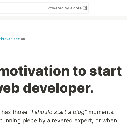
Powered by Algolia
oshrousis.com
on
motivation to start
web developer.
r has those
“I should start a blog”
moments.
 stunning piece by a revered expert, or when