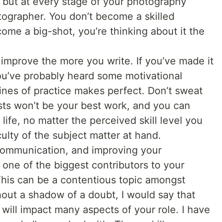
 but at every stage of your photography
otographer. You don’t become a skilled
ome a big-shot, you’re thinking about it the
ly improve the more you write. If you’ve made it
 you’ve probably heard some motivational
lines of practice makes perfect. Don’t sweat
posts won’t be your best work, and you can
life, no matter the perceived skill level you
culty of the subject matter at hand.
f communication, and improving your
 one of the biggest contributors to your
This can be a contentious topic amongst
hout a shadow of a doubt, I would say that
will impact many aspects of your role. I have