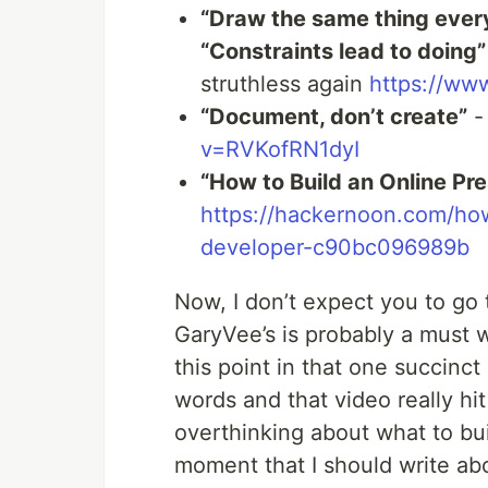
“Draw the same thing every
“Constraints lead to doing”
struthless again
https://w
“Document, don’t create”
-
v=RVKofRN1dyI
“How to Build an Online Pr
https://hackernoon.com/how
developer-c90bc096989b
Now, I don’t expect you to go 
GaryVee’s is probably a must w
this point in that one succinc
words and that video really hit
overthinking about what to bui
moment that I should write ab