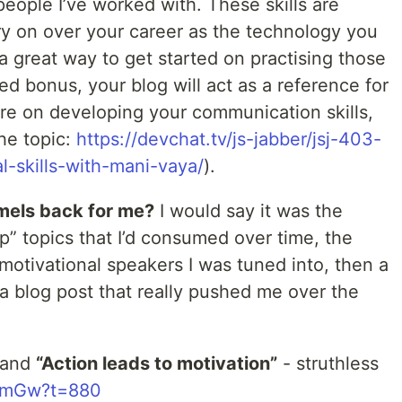
people I’ve worked with. These skills are
ry on over your career as the technology you
a great way to get started on practising those
ed bonus, your blog will act as a reference for
ore on developing your communication skills,
the topic:
https://devchat.tv/js-jabber/jsj-403-
-skills-with-mani-vaya/
).
mels back for me?
I would say it was the
p” topics that I’d consumed over time, the
motivational speakers I was tuned into, then a
 blog post that really pushed me over the
and
“Action leads to motivation”
- struthless
SVmGw?t=880