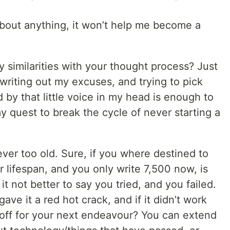
 about anything, it won’t help me become a
y similarities with your thought process? Just
writing out my excuses, and trying to pick
by that little voice in my head is enough to
quest to break the cycle of never starting a
never too old. Sure, if you where destined to
 lifespan, and you only write 7,500 now, is
it not better to say you tried, and you failed.
ve it a red hot crack, and if it didn’t work
 off for your next endeavour? You can extend