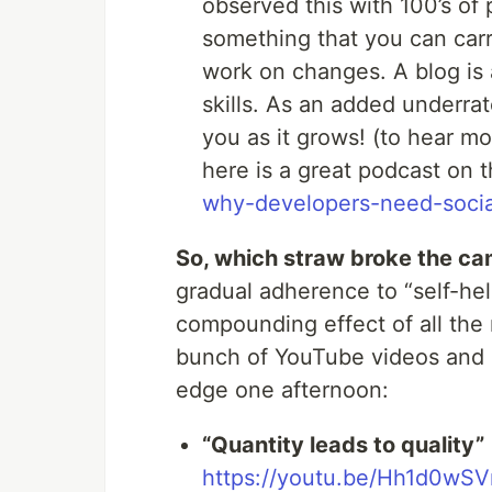
observed this with 100’s of 
something that you can car
work on changes. A blog is 
skills. As an added underrat
you as it grows! (to hear m
here is a great podcast on 
why-developers-need-social
So, which straw broke the ca
gradual adherence to “self-hel
compounding effect of all the 
bunch of YouTube videos and a
edge one afternoon:
“Quantity leads to quality”
https://youtu.be/Hh1d0w