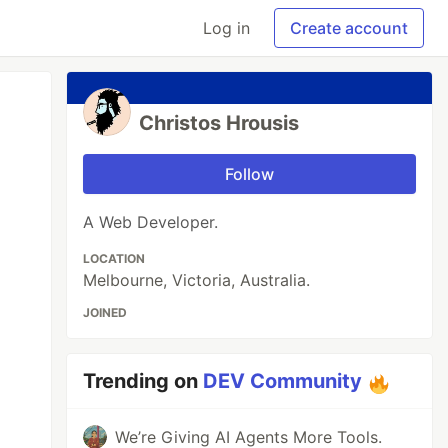
Log in
Create account
Christos Hrousis
Follow
A Web Developer.
LOCATION
Melbourne, Victoria, Australia.
JOINED
Trending on
DEV Community
We’re Giving AI Agents More Tools.