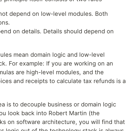
not depend on low-level modules. Both
ons.
end on details. Details should depend on
odules mean domain logic and low-level
. For example: If you are working on an
mulas are high-level modules, and the
ces and receipts to calculate tax refunds is a
ea is to decouple business or domain logic
ou look back into Robert Martin (the
rks on software architecture, you will find that
s logic out of the technology stack is always