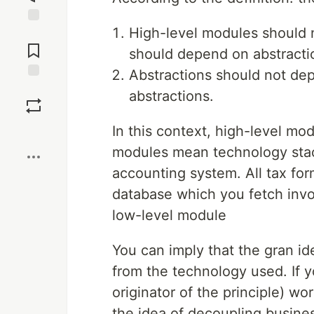
High-level modules should 
Jump to
Comments
should depend on abstracti
Abstractions should not dep
Save
abstractions.
In this context, high-level m
Boost
modules mean technology stack
accounting system. All tax for
database which you fetch invoi
low-level module
You can imply that the gran id
from the technology used. If y
originator of the principle) wo
the idea of decoupling busines