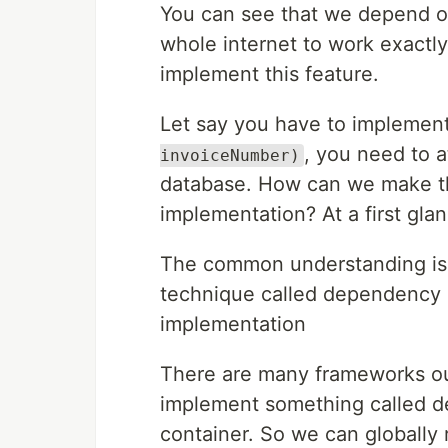
You can see that we depend 
whole internet to work exactl
implement this feature.
Let say you have to impleme
, you need to a
invoiceNumber)
database. How can we make th
implementation? At a first gla
The common understanding is t
technique called dependency i
implementation
There are many frameworks ou
implement something called d
container. So we can globally r