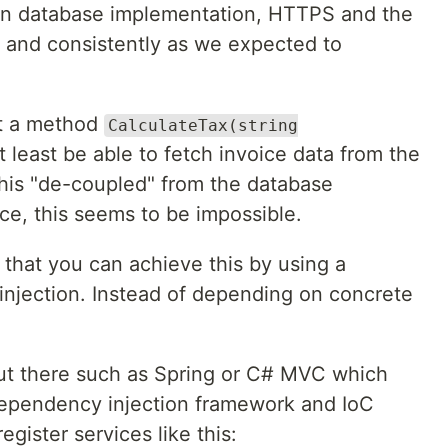
on database implementation, HTTPS and the
y and consistently as we expected to
nt a method
CalculateTax(string
t least be able to fetch invoice data from the
is "de-coupled" from the database
nce, this seems to be impossible.
hat you can achieve this by using a
njection. Instead of depending on concrete
t there such as Spring or C# MVC which
ependency injection framework and IoC
egister services like this: