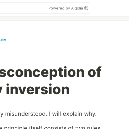
Powered by Algolia
a.me
conception of
 inversion
 misunderstood. I will explain why.
 principle itself consists of two rules