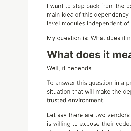
I want to step back from the c
main idea of this dependency 
level modules independent of 
My question is: What does it
What does it me
Well, it depends.
To answer this question in a p
situation that will make the 
trusted environment.
Let say there are two vendors 
is willing to expose their cod