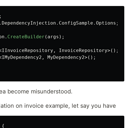
;
.DependencyInjection.ConfigSample.Options
;
on
.
CreateBuilder
(
args
);
<
IInvoiceRepository
,
InvoiceRepository
>();
<
IMyDependency2
,
MyDependency2
>();
 idea become misunderstood.
ulation on invoice example, let say you have
{