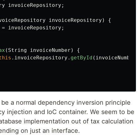
ry
invoiceRepository
;
voiceRepository
invoiceRepository
)
{
=
invoiceRepository
;
ax
(
String
invoiceNumber
)
{
this
.
invoiceRepository
.
getById
(
invoiceNumber
)
to be a normal dependency inversion principle
 injection and IoC container. We seem to be
atabase implementation out of tax calculation
nding on just an interface.