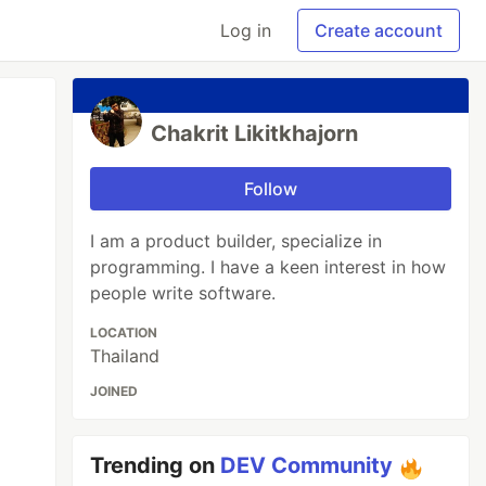
Log in
Create account
Chakrit Likitkhajorn
Follow
I am a product builder, specialize in
programming. I have a keen interest in how
people write software.
LOCATION
Thailand
JOINED
Trending on
DEV Community