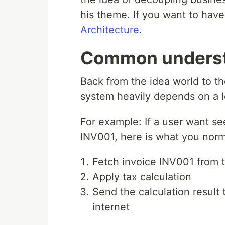
his theme. If you want to have 
Architecture
.
Common unders
Back from the idea world to th
system heavily depends on a l
For example: If a user want s
INV001, here is what you norm
Fetch invoice INV001 from 
Apply tax calculation
Send the calculation result
internet