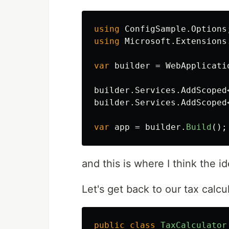
using
ConfigSample.Options
using
Microsoft.Extensions
var
builder
=
WebApplicati
builder
.
Services
.
AddScoped
builder
.
Services
.
AddScoped
var
app
=
builder
.
Build
();
and this is where I think the
Let's get back to our tax calc
public
class
TaxCalculator