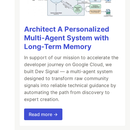
Architect A Personalized
Multi-Agent System with
Long-Term Memory
In support of our mission to accelerate the
developer journey on Google Cloud, we
built Dev Signal — a multi-agent system
designed to transform raw community
signals into reliable technical guidance by
automating the path from discovery to
expert creation.
Read more →