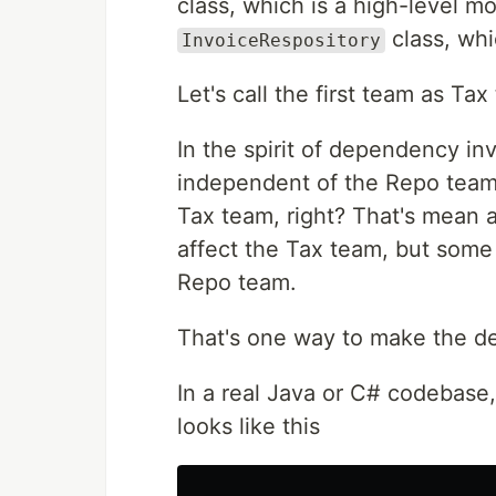
class, which is a high-level m
class, whi
InvoiceRespository
Let's call the first team as T
In the spirit of dependency in
independent of the Repo team 
Tax team, right? That's mean
affect the Tax team, but some
Repo team.
That's one way to make the d
In a real Java or C# codebase,
looks like this