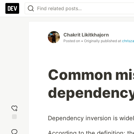
Chakrit Likitkhajorn
Posted on
• Originally published at
chrisz
Common mis
dependency
Dependency inversion is widely
Add
reaction
According to the definition: the