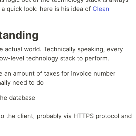
a quick look: here is his idea of
Clean
tanding
e actual world. Technically speaking, every
ow-level technology stack to perform.
ee an amount of taxes for invoice number
ally need to do
the database
 to the client, probably via HTTPS protocol and