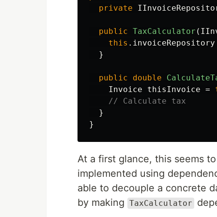
private
IInvoiceReposito
public
TaxCalculator
(
IIn
this
.
invoiceRepository
}
public
double
CalculateT
Invoice
thisInvoice
=
// Calculate tax
}
}
At a first glance, this seems 
implemented using dependency
able to decouple a concrete d
by making
depe
TaxCalculator