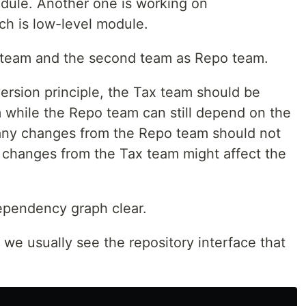
odule. Another one is working on
ch is low-level module.
ax team and the second team as Repo team.
version principle, the Tax team should be
while the Repo team can still depend on the
 any changes from the Repo team should not
 changes from the Tax team might affect the
ependency graph clear.
 we usually see the repository interface that