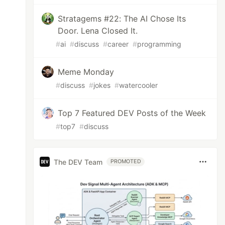
Stratagems #22: The AI Chose Its
Door. Lena Closed It.
#
ai
#
discuss
#
career
#
programming
Meme Monday
#
discuss
#
jokes
#
watercooler
Top 7 Featured DEV Posts of the Week
#
top7
#
discuss
The DEV Team
PROMOTED