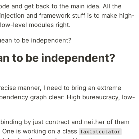
ode and get back to the main idea. All the
injection and framework stuff is to make high-
low-level modules right.
 mean to be independent?
an to be independent?
recise manner, I need to bring an extreme
dependency graph clear: High bureaucracy, low-
binding by just contract and neither of them
e. One is working on a class
TaxCalculator