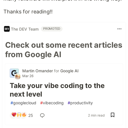
Thanks for reading!!
The DEV Team
PROMOTED
Check out some recent articles
from Google AI
Martin Omander
for
Google AI
Mar 26
Take your vibe coding to the
next level
#
googlecloud
#
vibecoding
#
productivity
25
2 min read