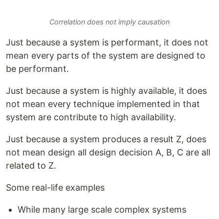
Correlation does not imply causation
Just because a system is performant, it does not
mean every parts of the system are designed to
be performant.
Just because a system is highly available, it does
not mean every technique implemented in that
system are contribute to high availability.
Just because a system produces a result Z, does
not mean design all design decision A, B, C are all
related to Z.
Some real-life examples
While many large scale complex systems