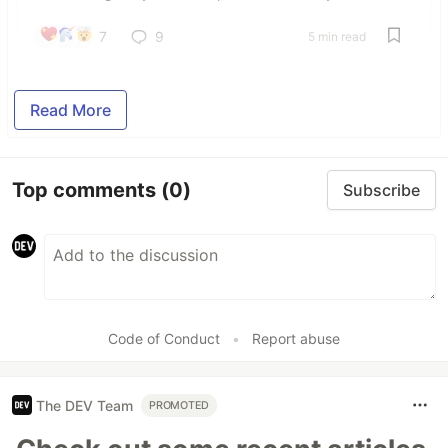
7
9
5 min read
Read More
Top comments
(0)
Subscribe
Code of Conduct
•
Report abuse
The DEV Team
PROMOTED