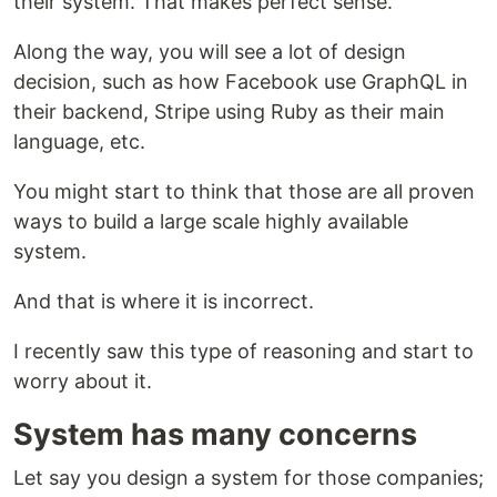
their system. That makes perfect sense.
Along the way, you will see a lot of design
decision, such as how Facebook use GraphQL in
their backend, Stripe using Ruby as their main
language, etc.
You might start to think that those are all proven
ways to build a large scale highly available
system.
And that is where it is incorrect.
I recently saw this type of reasoning and start to
worry about it.
System has many concerns
Let say you design a system for those companies;