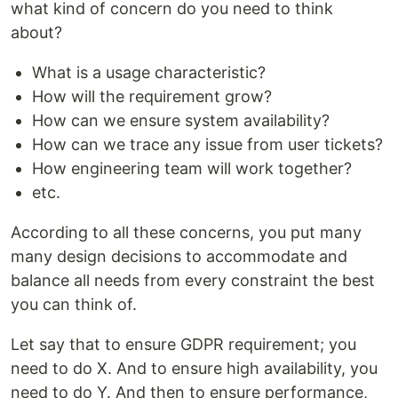
what kind of concern do you need to think
about?
What is a usage characteristic?
How will the requirement grow?
How can we ensure system availability?
How can we trace any issue from user tickets?
How engineering team will work together?
etc.
According to all these concerns, you put many
many design decisions to accommodate and
balance all needs from every constraint the best
you can think of.
Let say that to ensure GDPR requirement; you
need to do X. And to ensure high availability, you
need to do Y. And then to ensure performance,