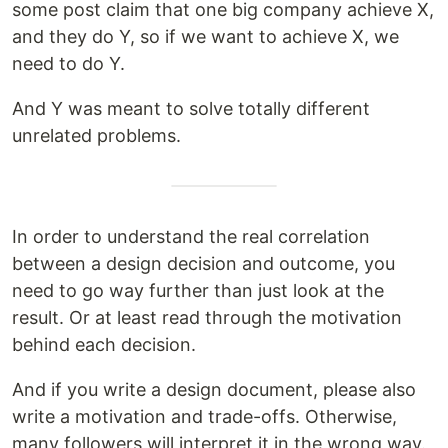
some post claim that one big company achieve X,
and they do Y, so if we want to achieve X, we
need to do Y.
And Y was meant to solve totally different
unrelated problems.
In order to understand the real correlation
between a design decision and outcome, you
need to go way further than just look at the
result. Or at least read through the motivation
behind each decision.
And if you write a design document, please also
write a motivation and trade-offs. Otherwise,
many followers will interpret it in the wrong way.