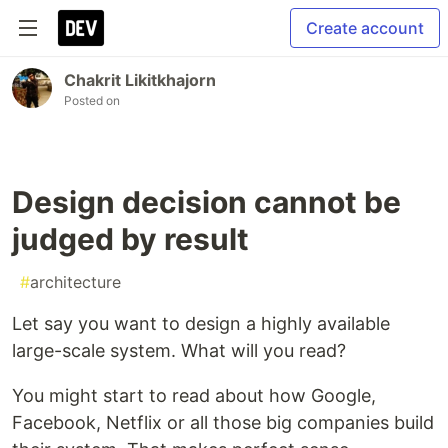
Create account
Chakrit Likitkhajorn
Posted on
Design decision cannot be
judged by result
#
architecture
Let say you want to design a highly available
large-scale system. What will you read?
You might start to read about how Google,
Facebook, Netflix or all those big companies build