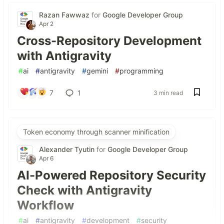
Razan Fawwaz
for
Google Developer Group
Apr 2
Cross-Repository Development
with Antigravity
#
ai
#
antigravity
#
gemini
#
programming
7
1
3 min read
Token economy through scanner minification
Alexander Tyutin
for
Google Developer Group
Apr 6
AI-Powered Repository Security
Check with Antigravity
Workflow
#
ai
#
antigravity
#
development
#
security