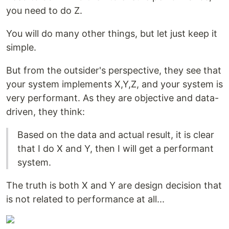
you need to do Z.
You will do many other things, but let just keep it
simple.
But from the outsider's perspective, they see that
your system implements X,Y,Z, and your system is
very performant. As they are objective and data-
driven, they think:
Based on the data and actual result, it is clear
that I do X and Y, then I will get a performant
system.
The truth is both X and Y are design decision that
is not related to performance at all...