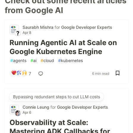
Check out some recent articles
from Google AI
Saurabh Mishra
for
Google Developer Experts
Apr 8
Running Agentic AI at Scale on
Google Kubernetes Engine
#
agents
#
ai
#
cloud
#
kubernetes
7
6 min read
Bypassing redundant steps to cut LLM costs
Connie Leung
for
Google Developer Experts
Apr 6
Observability at Scale:
Mastering ADK Callbacks for