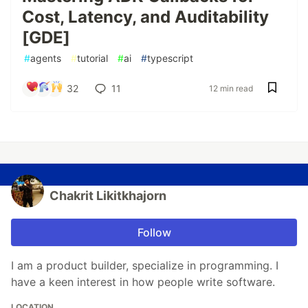
Cost, Latency, and Auditability
[GDE]
#
agents
#
tutorial
#
ai
#
typescript
32
11
12 min read
Chakrit Likitkhajorn
Follow
I am a product builder, specialize in programming. I
have a keen interest in how people write software.
LOCATION