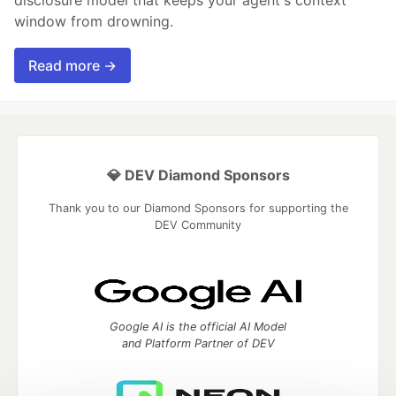
window from drowning.
Read more →
💎 DEV Diamond Sponsors
Thank you to our Diamond Sponsors for supporting the
DEV Community
Google AI is the official AI Model
and Platform Partner of DEV