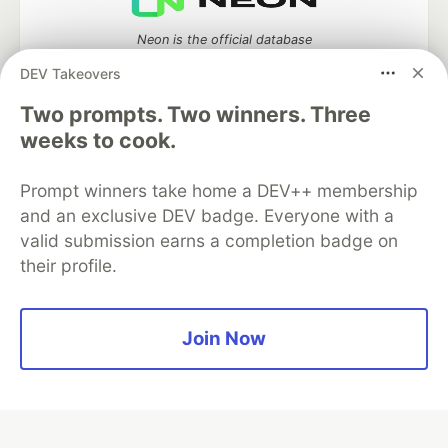
Neon is the official database
partner of DEV
DEV Takeovers
Two prompts. Two winners. Three
weeks to cook.
Algolia is the official search partner
of DEV
Prompt winners take home a DEV++ membership
and an exclusive DEV badge. Everyone with a
valid submission earns a completion badge on
their profile.
DEV Community
— A space to discuss and keep up software
development and manage your software career
Home
DEV Challenges
DEV++
Videos
DEV Education Tracks
DEV Help
Advertise on DEV
Join Now
Organization Accounts
DEV Showcase
About
Contact
Free Postgres Database
DEV Shop
MLH
Code of Conduct
Privacy Policy
Terms of Use
Built on
Forem
— the
open source
software that powers
DEV
and other inclusive communities.