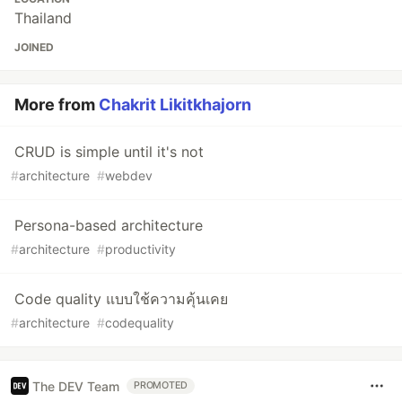
Thailand
JOINED
More from
Chakrit Likitkhajorn
CRUD is simple until it's not
#
architecture
#
webdev
Persona-based architecture
#
architecture
#
productivity
Code quality แบบใช้ความคุ้นเคย
#
architecture
#
codequality
The DEV Team
PROMOTED