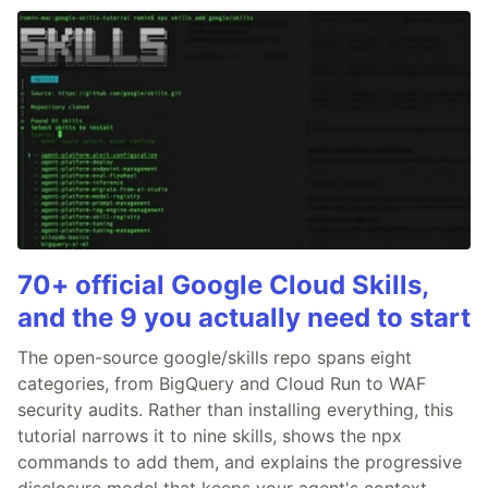
70+ official Google Cloud Skills,
and the 9 you actually need to start
The open-source google/skills repo spans eight
categories, from BigQuery and Cloud Run to WAF
security audits. Rather than installing everything, this
tutorial narrows it to nine skills, shows the npx
commands to add them, and explains the progressive
disclosure model that keeps your agent's context