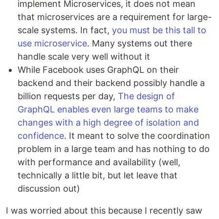
implement Microservices, it does not mean
that microservices are a requirement for large-
scale systems. In fact,
you must be this tall to
use microservice
. Many systems out there
handle scale very well without it
While Facebook uses GraphQL on their
backend and their backend possibly handle a
billion requests per day,
The design of
GraphQL enables even large teams to make
changes with a high degree of isolation and
confidence
. It meant to solve the coordination
problem in a large team and has nothing to do
with performance and availability (well,
technically a little bit, but let leave that
discussion out)
I was worried about this because I recently saw