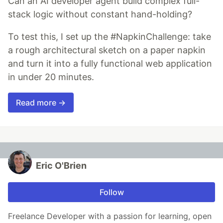
Can an AI developer agent build complex full-
stack logic without constant hand-holding?
To test this, I set up the #NapkinChallenge: take
a rough architectural sketch on a paper napkin
and turn it into a fully functional web application
in under 20 minutes.
Read more →
Eric O'Brien
Follow
Freelance Developer with a passion for learning, open