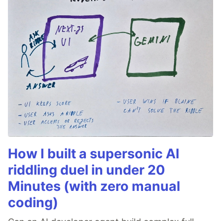
How I built a supersonic AI
riddling duel in under 20
Minutes (with zero manual
coding)