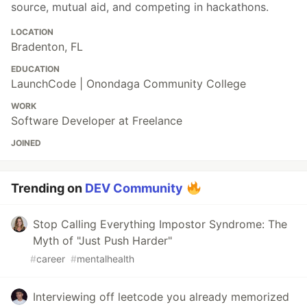
source, mutual aid, and competing in hackathons.
LOCATION
Bradenton, FL
EDUCATION
LaunchCode | Onondaga Community College
WORK
Software Developer at Freelance
JOINED
Trending on
DEV Community
Stop Calling Everything Impostor Syndrome: The
Myth of "Just Push Harder"
#
career
#
mentalhealth
Interviewing off leetcode you already memorized