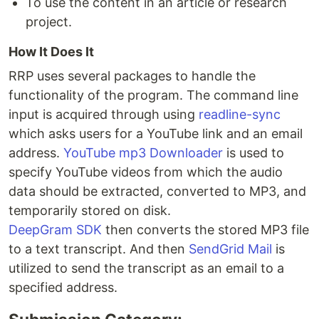
To use the content in an article or research
project.
How It Does It
RRP uses several packages to handle the
functionality of the program. The command line
input is acquired through using
readline-sync
which asks users for a YouTube link and an email
address.
YouTube mp3 Downloader
is used to
specify YouTube videos from which the audio
data should be extracted, converted to MP3, and
temporarily stored on disk.
DeepGram SDK
then converts the stored MP3 file
to a text transcript. And then
SendGrid Mail
is
utilized to send the transcript as an email to a
specified address.