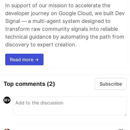
In support of our mission to accelerate the
developer journey on Google Cloud, we built Dev
Signal — a multi-agent system designed to
transform raw community signals into reliable
technical guidance by automating the path from
discovery to expert creation.
Read more →
Top comments
(2)
Subscribe