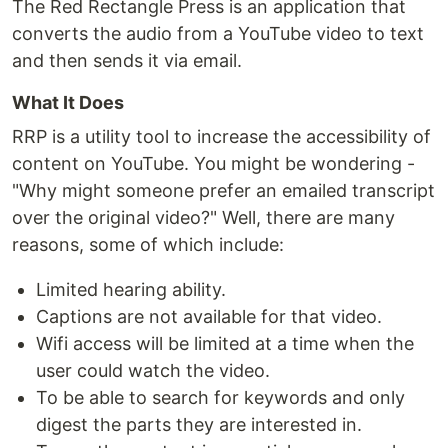
The Red Rectangle Press is an application that
converts the audio from a YouTube video to text
and then sends it via email.
What It Does
RRP is a utility tool to increase the accessibility of
content on YouTube. You might be wondering -
"Why might someone prefer an emailed transcript
over the original video?" Well, there are many
reasons, some of which include:
Limited hearing ability.
Captions are not available for that video.
Wifi access will be limited at a time when the
user could watch the video.
To be able to search for keywords and only
digest the parts they are interested in.