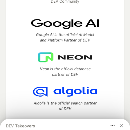
DEV Community
Google AI is the official AI Model
and Platform Partner of DEV
Neon is the official database
partner of DEV
Algolia is the official search partner
of DEV
DEV Takeovers