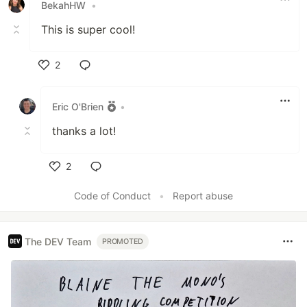
BekahHW
•
This is super cool!
2
Like
Eric O'Brien
•
thanks a lot!
2
Like
Code of Conduct
•
Report abuse
The DEV Team
PROMOTED