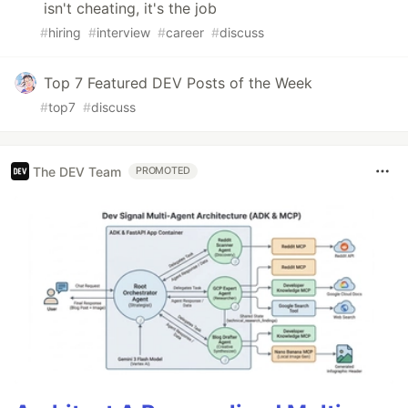
isn't cheating, it's the job
#
hiring
#
interview
#
career
#
discuss
Top 7 Featured DEV Posts of the Week
#
top7
#
discuss
The DEV Team
PROMOTED