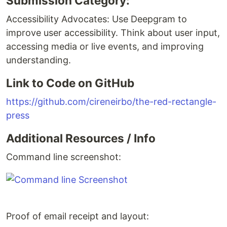
Submission Category:
Accessibility Advocates: Use Deepgram to
improve user accessibility. Think about user input,
accessing media or live events, and improving
understanding.
Link to Code on GitHub
https://github.com/cireneirbo/the-red-rectangle-
press
Additional Resources / Info
Command line screenshot:
Proof of email receipt and layout: