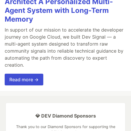
Architect A Personalized Multi-
Agent System with Long-Term
Memory
In support of our mission to accelerate the developer
journey on Google Cloud, we built Dev Signal — a
multi-agent system designed to transform raw
community signals into reliable technical guidance by
automating the path from discovery to expert
creation.
Read more →
💎 DEV Diamond Sponsors
Thank you to our Diamond Sponsors for supporting the