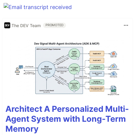
The DEV Team
PROMOTED
Architect A Personalized Multi-
Agent System with Long-Term
Memory