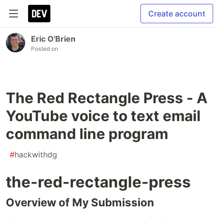
Create account
Eric O'Brien
Posted on
The Red Rectangle Press - A
YouTube voice to text email
command line program
#
hackwithdg
the-red-rectangle-press
Overview of My Submission