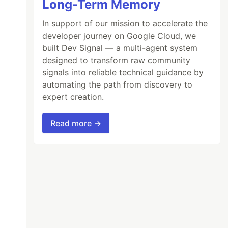
Long-Term Memory
In support of our mission to accelerate the
developer journey on Google Cloud, we
built Dev Signal — a multi-agent system
designed to transform raw community
signals into reliable technical guidance by
automating the path from discovery to
expert creation.
Read more →