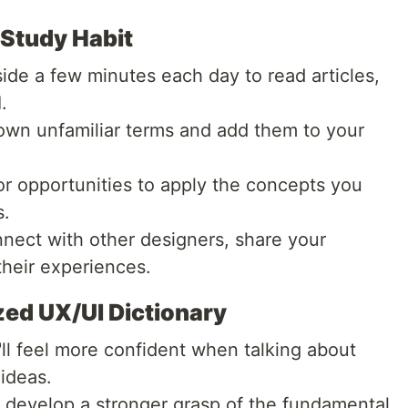
 Study Habit
ide a few minutes each day to read articles,
.
own unfamiliar terms and add them to your
r opportunities to apply the concepts you
s.
ect with other designers, share your
heir experiences.
zed UX/UI Dictionary
ll feel more confident when talking about
ideas.
l develop a stronger grasp of the fundamental