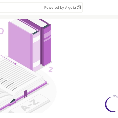
Powered by Algolia