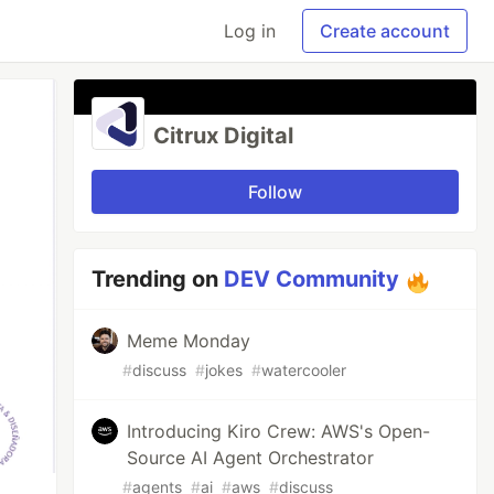
Log in
Create account
Citrux Digital
Follow
Trending on
DEV Community
Meme Monday
#
discuss
#
jokes
#
watercooler
Introducing Kiro Crew: AWS's Open-
Source AI Agent Orchestrator
#
agents
#
ai
#
aws
#
discuss