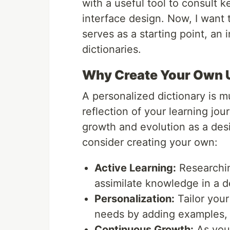
with a useful tool to consult
interface design. Now, I want to
serves as a starting point, an 
dictionaries.
Why Create Your Own U
A personalized dictionary is mu
reflection of your learning j
growth and evolution as a des
consider creating your own:
Active Learning:
Researchin
assimilate knowledge in a d
Personalization:
Tailor your
needs by adding examples, 
Continuous Growth:
As you 