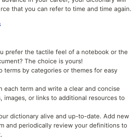
ce that you can refer to time and time again.
 prefer the tactile feel of a notebook or the
cument? The choice is yours!
 terms by categories or themes for easy
 each term and write a clear and concise
, images, or links to additional resources to
ur dictionary alive and up-to-date. Add new
 and periodically review your definitions to
.