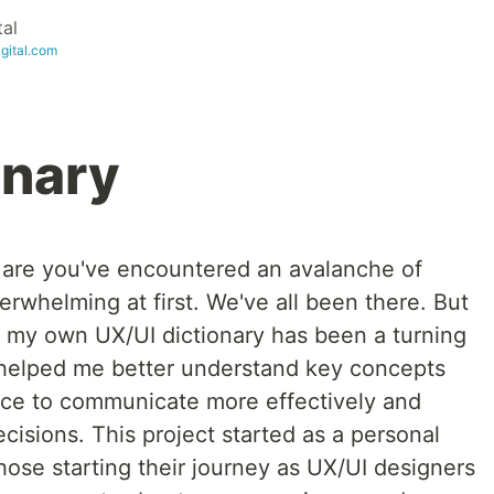
tal
igital.com
onary
s are you've encountered an avalanche of
erwhelming at first. We've all been there. But
ng my own UX/UI dictionary has been a turning
ly helped me better understand key concepts
nce to communicate more effectively and
isions. This project started as a personal
ose starting their journey as UX/UI designers