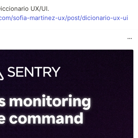
iccionario UX/UI.
.com/sofia-martinez-ux/post/dicionario-ux-ui