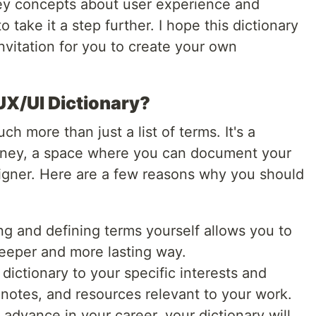
 key concepts about user experience and
 take it a step further. I hope this dictionary
invitation for you to create your own
X/UI Dictionary?
ch more than just a list of terms. It's a
ourney, a space where you can document your
igner. Here are a few reasons why you should
g and defining terms yourself allows you to
eeper and more lasting way.
 dictionary to your specific interests and
notes, and resources relevant to your work.
advance in your career, your dictionary will