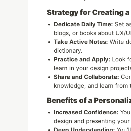
Strategy for Creating a
Dedicate Daily Time:
Set as
blogs, or books about UX/UI
Take Active Notes:
Write d
dictionary.
Practice and Apply:
Look fo
learn in your design project
Share and Collaborate:
Conn
knowledge, and learn from t
Benefits of a Personali
Increased Confidence:
You'
design and presenting your 
Deep Understanding:
You'l