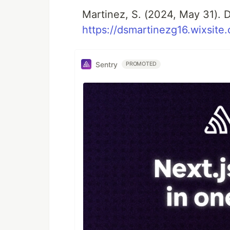
Martinez, S. (2024, May 31). D
https://dsmartinezg16.wixsite
Sentry
PROMOTED