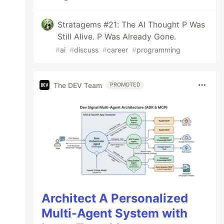
Stratagems #21: The AI Thought P Was
Still Alive. P Was Already Gone.
#
ai
#
discuss
#
career
#
programming
The DEV Team
PROMOTED
Architect A Personalized
Multi-Agent System with