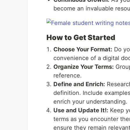
become an invaluable resour
How to Get Started
Choose Your Format:
Do you
convenience of a digital do
Organize Your Terms:
Group
reference.
Define and Enrich:
Research
definition. Include examples
enrich your understanding.
Use and Update It!:
Keep yo
terms as you encounter them
ensure they remain relevant