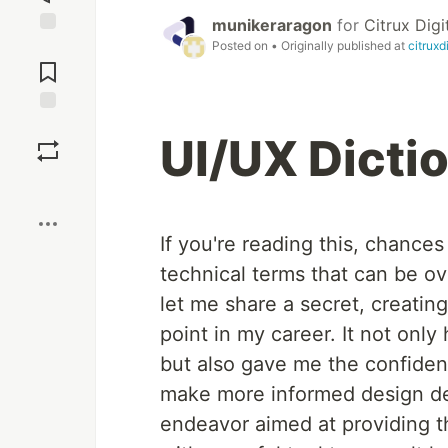
munikeraragon
for
Citrux Digi
Posted on
• Originally published at
citruxd
Jump to
Comments
Save
UI/UX Dicti
Boost
If you're reading this, chance
technical terms that can be ov
let me share a secret, creati
point in my career. It not on
but also gave me the confide
make more informed design dec
endeavor aimed at providing th