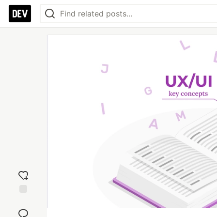
Add
reaction