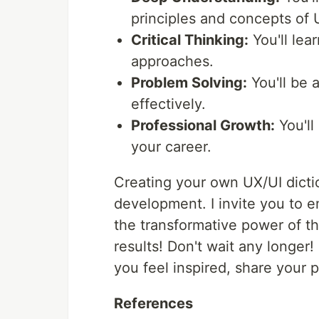
principles and concepts of 
Critical Thinking:
You'll lea
approaches.
Problem Solving:
You'll be 
effectively.
Professional Growth:
You'll
your career.
Creating your own UX/UI dictio
development. I invite you to e
the transformative power of th
results! Don't wait any longer!
you feel inspired, share your 
References