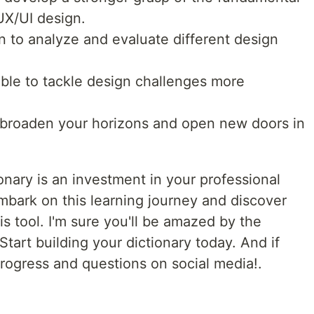
UX/UI design.
rn to analyze and evaluate different design
able to tackle design challenges more
 broaden your horizons and open new doors in
nary is an investment in your professional
mbark on this learning journey and discover
is tool. I'm sure you'll be amazed by the
 Start building your dictionary today. And if
progress and questions on social media!.