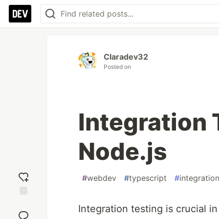
Claradev32
Posted on
Integration 
Node.js
#
webdev
#
typescript
#
integratio
Add
Integration testing is crucial 
reaction