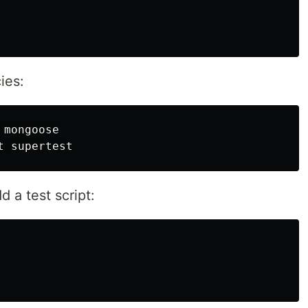
ies:
mongoose

 a test script: