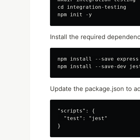
cd integration-testing

Install the required dependenc
npm install --save express 
Update the package.json to add
"scripts": {

  "test": "jest"
