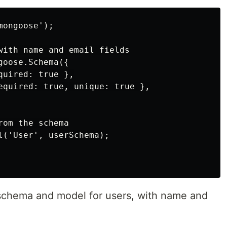
ongoose');

with name and email fields

oose.Schema({

uired: true },

equired: true, unique: true },

om the schema

l('User', userSchema);

 schema and model for users, with name and