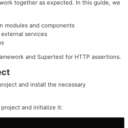
work together as expected. In this guide, we
een modules and components
external services
ns
 framework and Supertest for HTTP assertions.
ect
 project and install the necessary
roject and initialize it: