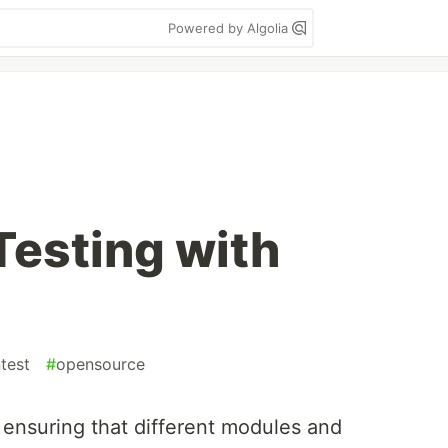
Powered by Algolia
Testing with
ntest
#
opensource
in ensuring that different modules and