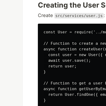
Creating the User 
Create
:
src/services/user.js
const User = require('../mo
// Function to create a new
async function createUser(n
  const user = new User({ n
  await user.save();

  return user;

}

// Function to get a user b
async function getUserByEma
  return User.findOne({ ema
}
