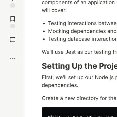
components of an application 
will cover:
Jump to
Comments
Testing interactions betw
Mocking dependencies and 
Save
Testing database interactio
Boost
We'll use Jest as our testing
Setting Up the Proj
First, we'll set up our Node.js
dependencies.
Create a new directory for the p
mkdir integration-testing
