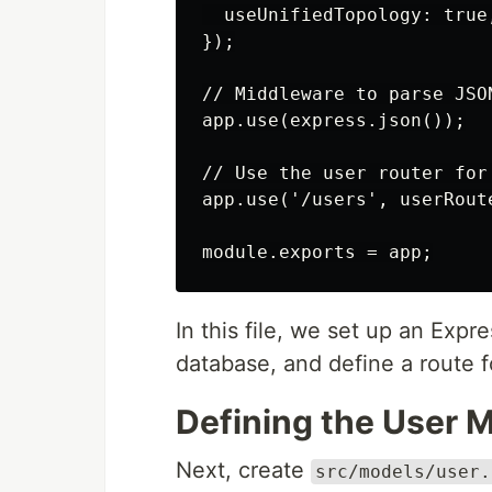
  useUnifiedTopology: true,
});

// Middleware to parse JSON
app.use(express.json());

// Use the user router for
app.use('/users', userRoute
In this file, we set up an Exp
database, and define a route f
Defining the User 
Next, create
src/models/user.