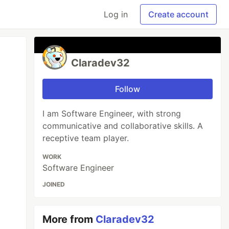
Log in
Create account
Claradev32
Follow
I am Software Engineer, with strong
communicative and collaborative skills. A
receptive team player.
WORK
Software Engineer
JOINED
More from
Claradev32