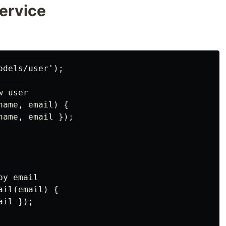
Service
dels/user');

 user

ame, email) {

ame, email });

y email

il(email) {

il });
