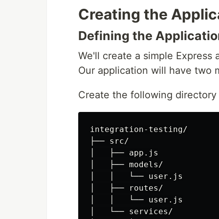
Creating the Applic
Defining the Applicatio
We'll create a simple Express
Our application will have two
Create the following directory 
integration-testing/

├── src/

│   ├── app.js

│   ├── models/

│   │   └── user.js

│   ├── routes/

│   │   └── user.js

│   └── services/
