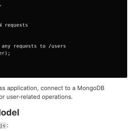


 requests

 any requests to /users

r);

ress application, connect to a MongoDB
or user-related operations.
Model
:
js