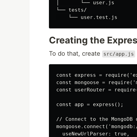
│       └── user.js

└── tests/

Creating the Expres
To do that, create
src/app.js
const express = require('ex
const mongoose = require('m
const userRouter = require(
const app = express();

// Connect to the MongoDB d
mongoose.connect('mongodb:
  useNewUrlParser: true,
