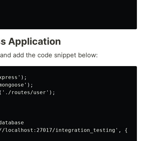
s Application
and add the code snippet below:
press');

ongoose');

'./routes/user');

atabase

//localhost:27017/integration_testing', {
