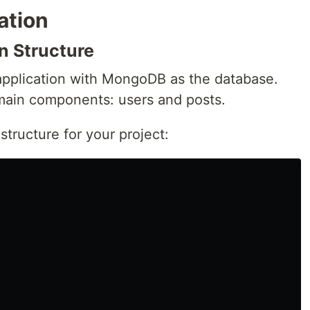
ation
n Structure
 application with MongoDB as the database.
 main components: users and posts.
structure for your project: