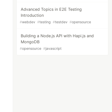
Advanced Topics in E2E Testing
Introduction
#
webdev
#
testing
#
testdev
#
opensource
Building a Node.js API with Hapi.js and
MongoDB
#
opensource
#
javascript