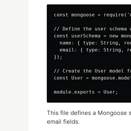
const mongoose = require('m
// Define the user schema 
const userSchema = new mong
  name: { type: String, req
  email: { type: String, r
});

// Create the User model fr
const User = mongoose.mode
This file defines a Mongoose
email fields.