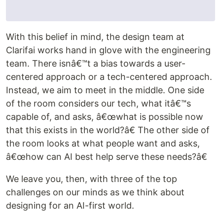
With this belief in mind, the design team at
Clarifai works hand in glove with the engineering
team. There isnâ€™t a bias towards a user-
centered approach or a tech-centered approach.
Instead, we aim to meet in the middle. One side
of the room considers our tech, what itâ€™s
capable of, and asks, â€œwhat is possible now
that this exists in the world?â€ The other side of
the room looks at what people want and asks,
â€œhow can AI best help serve these needs?â€
We leave you, then, with three of the top
challenges on our minds as we think about
designing for an AI-first world.