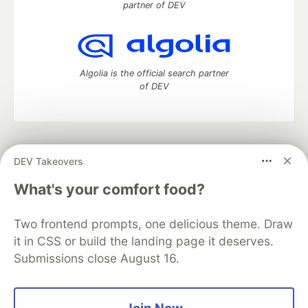
partner of DEV
Algolia is the official search partner
of DEV
DEV Community
— A space to discuss and keep up software
DEV Takeovers
development and manage your software career
Home
DEV Challenges
DEV++
Videos
What's your comfort food?
DEV Education Tracks
DEV Help
Advertise on DEV
Organization Accounts
DEV Showcase
About
Contact
Two frontend prompts, one delicious theme. Draw
Free Postgres Database
DEV Shop
MLH
Code of Conduct
Privacy Policy
Terms of Use
it in CSS or build the landing page it deserves.
Built on
Forem
— the
open source
software that powers
DEV
Submissions close August 16.
and other inclusive communities.
Made with love and
Ruby on Rails
. DEV Community
©
2016 -
2026.