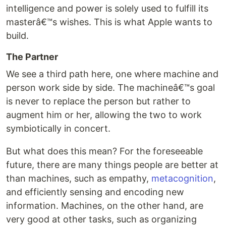
intelligence and power is solely used to fulfill its
masterâ€™s wishes. This is what Apple wants to
build.
The Partner
We see a third path here, one where machine and
person work side by side. The machineâ€™s goal
is never to replace the person but rather to
augment him or her, allowing the two to work
symbiotically in concert.
But what does this mean? For the foreseeable
future, there are many things people are better at
than machines, such as empathy,
metacognition
,
and efficiently sensing and encoding new
information. Machines, on the other hand, are
very good at other tasks, such as organizing