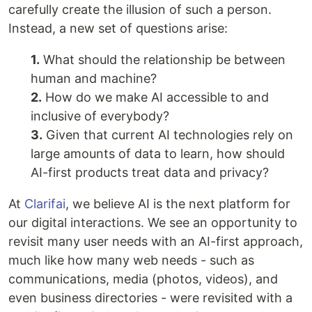
carefully create the illusion of such a person.
Instead, a new set of questions arise:
1.
What should the relationship be between
human and machine?
2.
How do we make AI accessible to and
inclusive of everybody?
3.
Given that current AI technologies rely on
large amounts of data to learn, how should
AI-first products treat data and privacy?
At
Clarifai
, we believe AI is the next platform for
our digital interactions. We see an opportunity to
revisit many user needs with an AI-first approach,
much like how many web needs - such as
communications, media (photos, videos), and
even business directories - were revisited with a