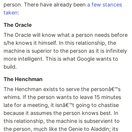
person. There have already been
a few stances
taken
:
The Oracle
The Oracle will know what a person needs before
s/he knows it himself. In this relationship, the
machine is superior to the person as it is infinitely
more intelligent. This is what Google wants to
build.
The Henchman
The Henchman exists to serve the personâ€™s
whims. If the person wants to leave 15 minutes
late for a meeting, it isnâ€™t going to chastise
because it assumes the person knows best. In
this relationship, the machine is subservient to
the person, much like the Genie to Aladdin; its