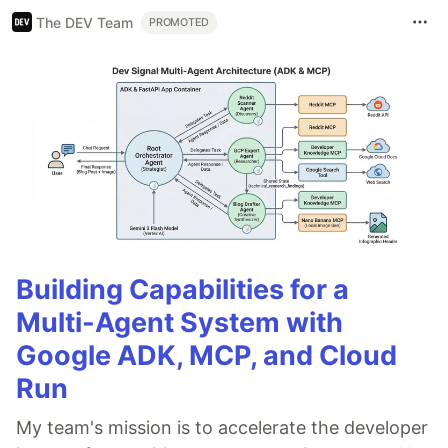
The DEV Team
PROMOTED
Building Capabilities for a
Multi-Agent System with
Google ADK, MCP, and Cloud
Run
My team's mission is to accelerate the developer