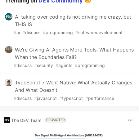
Trending on
DEV Community
AI taking over coding is not driving me crazy, but
THIS IS
#
ai
#
discuss
#
programming
#
softwaredevelopment
We’re Giving AI Agents More Tools. What Happens
When the Boundaries Fail?
#
discuss
#
security
#
agents
#
programming
TypeScript 7 Went Native: What Actually Changes
And What Doesn't
#
discuss
#
javascript
#
typescript
#
performance
The DEV Team
PROMOTED