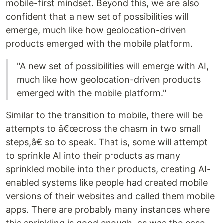
mobile-first mindset. Beyond this, we are also
confident that a new set of possibilities will
emerge, much like how geolocation-driven
products emerged with the mobile platform.
"A new set of possibilities will emerge with AI,
much like how geolocation-driven products
emerged with the mobile platform."
Similar to the transition to mobile, there will be
attempts to â€œcross the chasm in two small
steps,â€ so to speak. That is, some will attempt
to sprinkle AI into their products as many
sprinkled mobile into their products, creating AI-
enabled systems like people had created mobile
versions of their websites and called them mobile
apps. There are probably many instances where
this sprinkling is good enough, as was the case