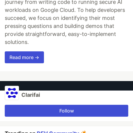
journey from writing code to running secure AI
workloads on Google Cloud. To help developers
succeed, we focus on identifying their most
pressing questions and building demos that
provide straightforward, easy-to-implement
solutions.
Read more →
Clarifai
Follow