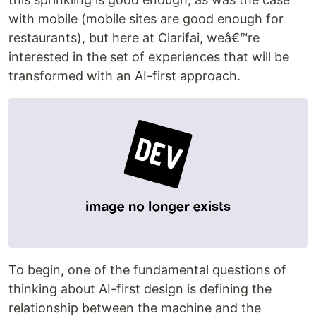
with mobile (mobile sites are good enough for
restaurants), but here at Clarifai, weâ€™re
interested in the set of experiences that will be
transformed with an AI-first approach.
To begin, one of the fundamental questions of
thinking about AI-first design is defining the
relationship between the machine and the