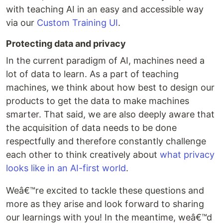
with teaching AI in an easy and accessible way
via our
Custom Training UI
.
Protecting data and privacy
In the current paradigm of AI, machines need a
lot of data to learn. As a part of teaching
machines, we think about how best to design our
products to get the data to make machines
smarter. That said, we are also deeply aware that
the acquisition of data needs to be done
respectfully and therefore constantly challenge
each other to think creatively about
what privacy
looks like in an AI-first world
.
Weâ€™re excited to tackle these questions and
more as they arise and look forward to sharing
our learnings with you! In the meantime, weâ€™d