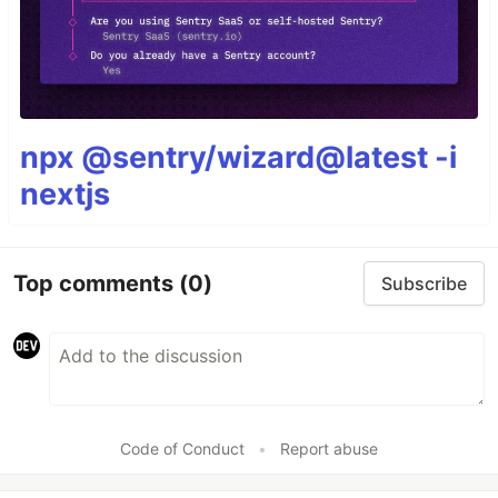
npx @sentry/wizard@latest -i
nextjs
Top comments
(0)
Subscribe
Code of Conduct
•
Report abuse