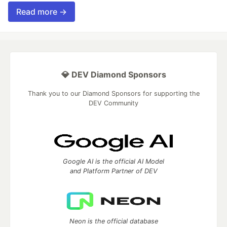
Read more →
💎 DEV Diamond Sponsors
Thank you to our Diamond Sponsors for supporting the
DEV Community
Google AI is the official AI Model
and Platform Partner of DEV
Neon is the official database