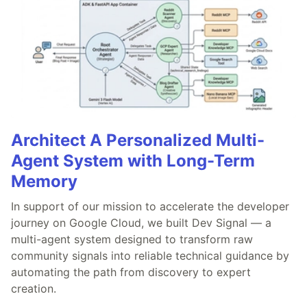
Architect A Personalized Multi-
Agent System with Long-Term
Memory
In support of our mission to accelerate the developer
journey on Google Cloud, we built Dev Signal — a
multi-agent system designed to transform raw
community signals into reliable technical guidance by
automating the path from discovery to expert
creation.