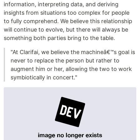
information, interpreting data, and deriving
insights from situations too complex for people
to fully comprehend. We believe this relationship
will continue to evolve, but there will always be
something both parties bring to the table.
"At Clarifai, we believe the machineâ€™s goal is
never to replace the person but rather to
augment him or her, allowing the two to work
symbiotically in concert."