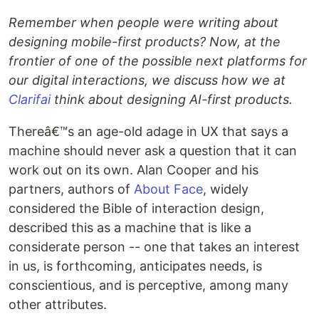
Remember when people were writing about
designing mobile-first products? Now, at the
frontier of one of the possible next platforms for
our digital interactions, we discuss how we at
Clarifai
think about designing AI-first products.
Thereâ€™s an age-old adage in UX that says a
machine should never ask a question that it can
work out on its own. Alan Cooper and his
partners, authors of
About Face
, widely
considered the Bible of interaction design,
described this as a machine that is like a
considerate person -- one that takes an interest
in us, is forthcoming, anticipates needs, is
conscientious, and is perceptive, among many
other attributes.