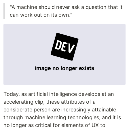
"A machine should never ask a question that it
can work out on its own."
Today, as artificial intelligence develops at an
accelerating clip, these attributes of a
considerate person are increasingly attainable
through machine learning technologies, and it is
no longer as critical for elements of UX to