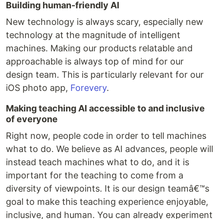
Building human-friendly AI
New technology is always scary, especially new
technology at the magnitude of intelligent
machines. Making our products relatable and
approachable is always top of mind for our
design team. This is particularly relevant for our
iOS photo app,
Forevery
.
Making teaching AI accessible to and inclusive
of everyone
Right now, people code in order to tell machines
what to do. We believe as AI advances, people will
instead teach machines what to do, and it is
important for the teaching to come from a
diversity of viewpoints. It is our design teamâ€™s
goal to make this teaching experience enjoyable,
inclusive, and human. You can already experiment