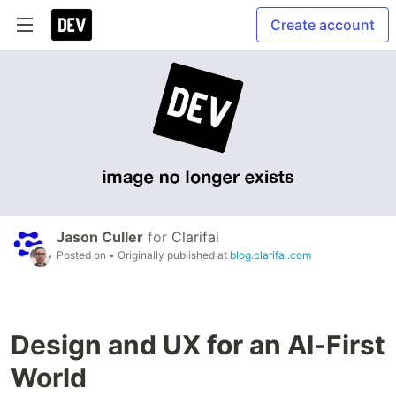
Create account
Jason Culler
for
Clarifai
Posted on
• Originally published at
blog.clarifai.com
Design and UX for an AI-First
World