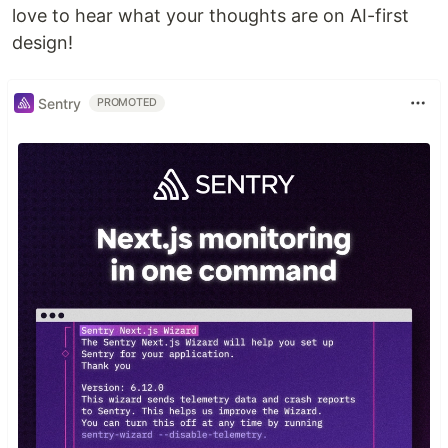
love to hear what your thoughts are on AI-first
design!
Sentry
PROMOTED