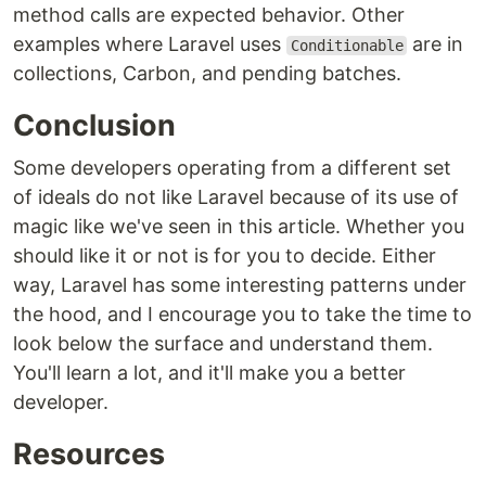
method calls are expected behavior. Other
examples where Laravel uses
are in
Conditionable
collections, Carbon, and pending batches.
Conclusion
Some developers operating from a different set
of ideals do not like Laravel because of its use of
magic like we've seen in this article. Whether you
should like it or not is for you to decide. Either
way, Laravel has some interesting patterns under
the hood, and I encourage you to take the time to
look below the surface and understand them.
You'll learn a lot, and it'll make you a better
developer.
Resources