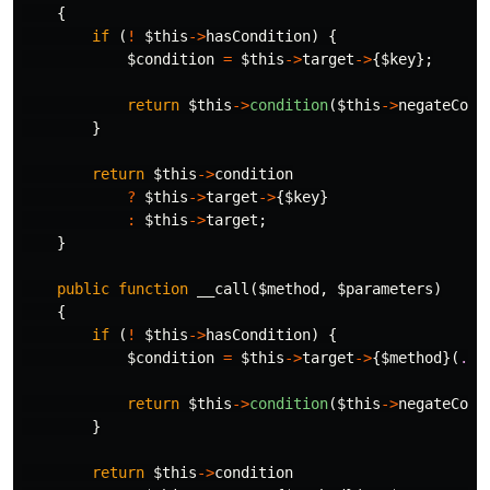
{
if
(
!
$this
->
hasCondition
)
{
$condition
=
$this
->
target
->
{
$key
};
return
$this
->
condition
(
$this
->
negateCond
}
return
$this
->
condition
?
$this
->
target
->
{
$key
}
:
$this
->
target
;
}
public
function
__call
(
$method
,
$parameters
)
{
if
(
!
$this
->
hasCondition
)
{
$condition
=
$this
->
target
->
{
$method
}(
...
return
$this
->
condition
(
$this
->
negateCond
}
return
$this
->
condition