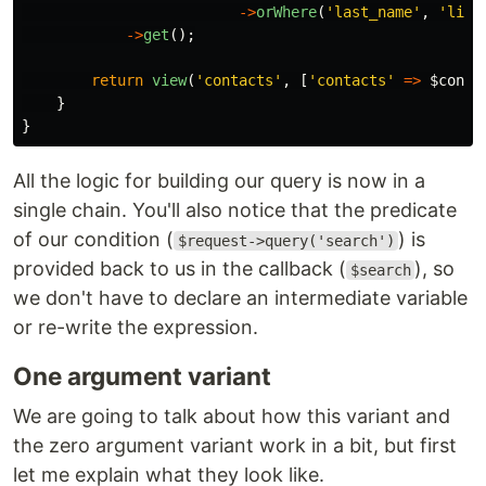
->
orWhere
(
'last_name'
,
'like
->
get
();
return
view
(
'contacts'
,
[
'contacts'
=>
$conta
}
}
All the logic for building our query is now in a
single chain. You'll also notice that the predicate
of our condition (
) is
$request->query('search')
provided back to us in the callback (
), so
$search
we don't have to declare an intermediate variable
or re-write the expression.
One argument variant
We are going to talk about how this variant and
the zero argument variant work in a bit, but first
let me explain what they look like.