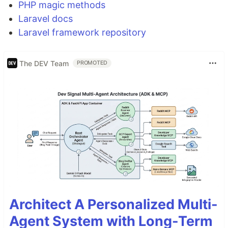
PHP magic methods
Laravel docs
Laravel framework repository
The DEV Team
PROMOTED
Architect A Personalized Multi-
Agent System with Long-Term