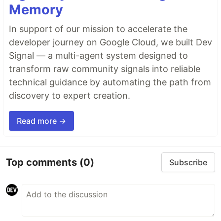
Memory
In support of our mission to accelerate the
developer journey on Google Cloud, we built Dev
Signal — a multi-agent system designed to
transform raw community signals into reliable
technical guidance by automating the path from
discovery to expert creation.
Read more →
Top comments
(0)
Subscribe