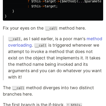
?
$this
->
target
->
{
$method
}(
...
$parameters
:
$this
->
target
;
}
}
Fix your eyes on the
method here.
__call
, as I said earlier, is a poor man's
method
__call
overloading
.
is triggered whenever we
__call
attempt to invoke a method that does not
exist on the object that implements it. It takes
the method name being invoked and its
arguments and you can do whatever you want
with it!
The
method diverges into two distinct
__call
branches here.
The first branch is the if-block,
! $this-