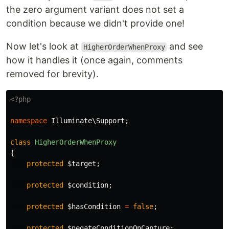
the zero argument variant does not set a
condition because we didn't provide one!
Now let's look at
and see
HigherOrderWhenProxy
how it handles it (once again, comments
removed for brevity).
<?php
namespace
Illuminate\Support
;
class
HigherOrderWhenProxy
{
protected
$target
;
protected
$condition
;
protected
$hasCondition
=
false
;
protected
$negateConditionOnCapture
;