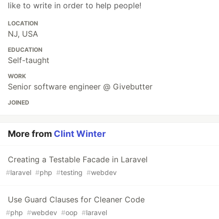
like to write in order to help people!
LOCATION
NJ, USA
EDUCATION
Self-taught
WORK
Senior software engineer @ Givebutter
JOINED
More from
Clint Winter
Creating a Testable Facade in Laravel
#
laravel
#
php
#
testing
#
webdev
Use Guard Clauses for Cleaner Code
#
php
#
webdev
#
oop
#
laravel