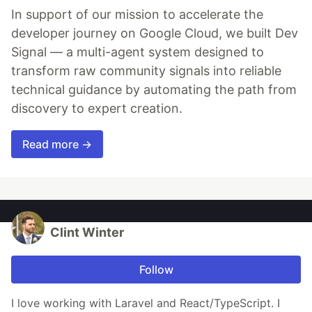
In support of our mission to accelerate the
developer journey on Google Cloud, we built Dev
Signal — a multi-agent system designed to
transform raw community signals into reliable
technical guidance by automating the path from
discovery to expert creation.
Read more →
Clint Winter
Follow
I love working with Laravel and React/TypeScript. I