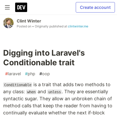
Create account
Clint Winter
Posted on
• Originally published at
clintwinter.me
Digging into Laravel's
Conditionable trait
#
laravel
#
php
#
oop
is a trait that adds two methods to
Conditionable
any class:
and
. They are essentially
when
unless
syntactic sugar. They allow an unbroken chain of
method calls that keep the reader from having to
continually evaluate whether the next if-block