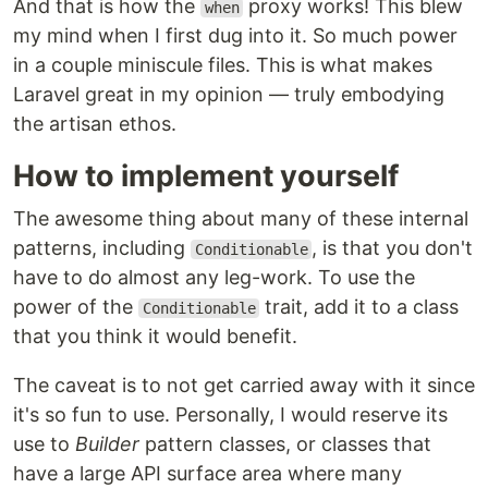
And that is how the
proxy works! This blew
when
my mind when I first dug into it. So much power
in a couple miniscule files. This is what makes
Laravel great in my opinion — truly embodying
the artisan ethos.
How to implement yourself
The awesome thing about many of these internal
patterns, including
, is that you don't
Conditionable
have to do almost any leg-work. To use the
power of the
trait, add it to a class
Conditionable
that you think it would benefit.
The caveat is to not get carried away with it since
it's so fun to use. Personally, I would reserve its
use to
Builder
pattern classes, or classes that
have a large API surface area where many