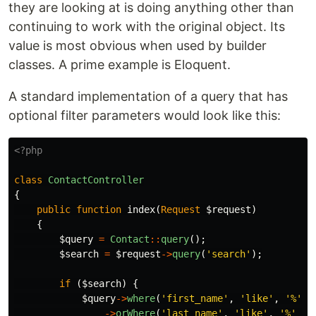
they are looking at is doing anything other than
continuing to work with the original object. Its
value is most obvious when used by builder
classes. A prime example is Eloquent.
A standard implementation of a query that has
optional filter parameters would look like this:
<?php
class
ContactController
{
public
function
index
(
Request
$request
)
{
$query
=
Contact
::
query
();
$search
=
$request
->
query
(
'search'
);
if
(
$search
)
{
$query
->
where
(
'first_name'
,
'like'
,
'%'
.
->
orWhere
(
'last_name'
,
'like'
,
'%'
.