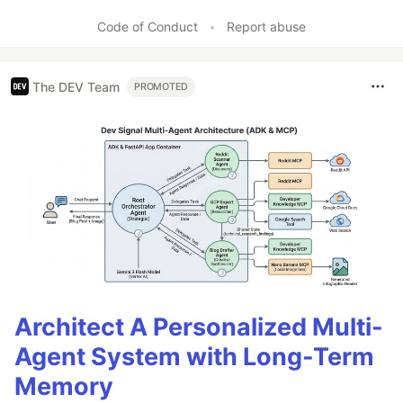
Code of Conduct
•
Report abuse
The DEV Team
PROMOTED
Architect A Personalized Multi-
Agent System with Long-Term
Memory