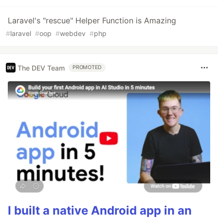
Laravel's "rescue" Helper Function is Amazing
#
laravel
#
oop
#
webdev
#
php
The DEV Team
PROMOTED
I built a native Android app in an