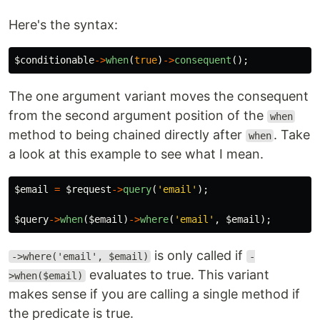
Here's the syntax:
$conditionable
->
when
(
true
)
->
consequent
();
The one argument variant moves the consequent
from the second argument position of the
when
method to being chained directly after
. Take
when
a look at this example to see what I mean.
$email
=
$request
->
query
(
'email'
);
$query
->
when
(
$email
)
->
where
(
'email'
,
$email
);
is only called if
->where('email', $email)
-
evaluates to true. This variant
>when($email)
makes sense if you are calling a single method if
the predicate is true.