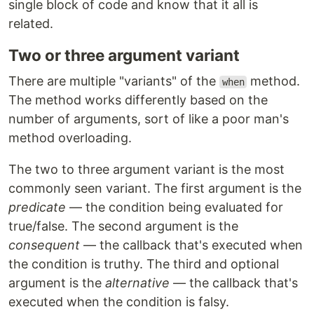
single block of code and know that it all is
related.
Two or three argument variant
There are multiple "variants" of the
method.
when
The method works differently based on the
number of arguments, sort of like a poor man's
method overloading.
The two to three argument variant is the most
commonly seen variant. The first argument is the
predicate
— the condition being evaluated for
true/false. The second argument is the
consequent
— the callback that's executed when
the condition is truthy. The third and optional
argument is the
alternative
— the callback that's
executed when the condition is falsy.