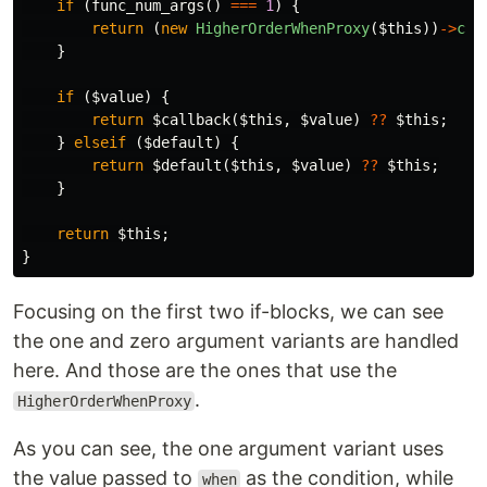
if
(
func_num_args
()
===
1
)
{
return
(
new
HigherOrderWhenProxy
(
$this
))
->
con
}
if
(
$value
)
{
return
$callback
(
$this
,
$value
)
??
$this
;
}
elseif
(
$default
)
{
return
$default
(
$this
,
$value
)
??
$this
;
}
return
$this
;
}
Focusing on the first two if-blocks, we can see
the one and zero argument variants are handled
here. And those are the ones that use the
.
HigherOrderWhenProxy
As you can see, the one argument variant uses
the value passed to
as the condition, while
when