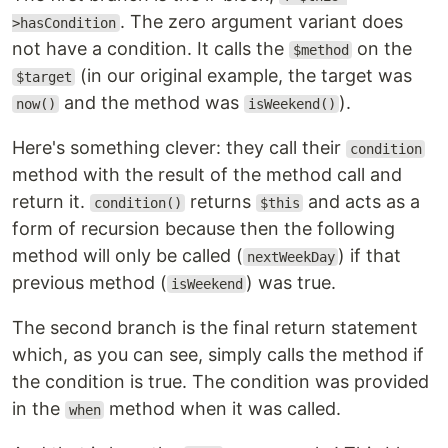
. The zero argument variant does
>hasCondition
not have a condition. It calls the
on the
$method
(in our original example, the target was
$target
and the method was
).
now()
isWeekend()
Here's something clever: they call their
condition
method with the result of the method call and
return it.
returns
and acts as a
condition()
$this
form of recursion because then the following
method will only be called (
) if that
nextWeekDay
previous method (
) was true.
isWeekend
The second branch is the final return statement
which, as you can see, simply calls the method if
the condition is true. The condition was provided
in the
method when it was called.
when