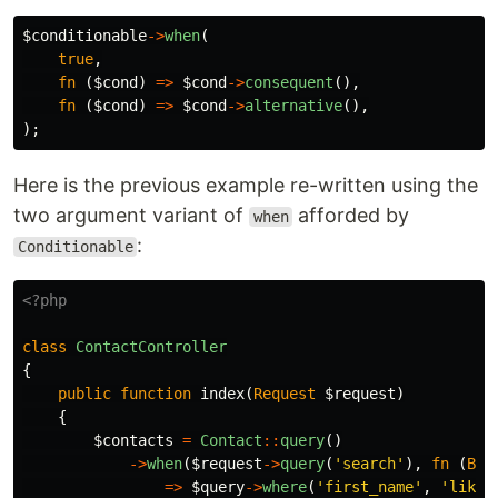
$conditionable
->
when
(
true
,
fn
(
$cond
)
=>
$cond
->
consequent
(),
fn
(
$cond
)
=>
$cond
->
alternative
(),
);
Here is the previous example re-written using the
two argument variant of
afforded by
when
:
Conditionable
<?php
class
ContactController
{
public
function
index
(
Request
$request
)
{
$contacts
=
Contact
::
query
()
->
when
(
$request
->
query
(
'search'
),
fn
(
Bui
=>
$query
->
where
(
'first_name'
,
'like'