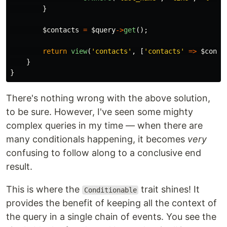
}
$contacts
=
$query
->
get
();
return
view
(
'contacts'
,
[
'contacts'
=>
$conta
}
}
There's nothing wrong with the above solution,
to be sure. However, I've seen some mighty
complex queries in my time — when there are
many conditionals happening, it becomes
very
confusing to follow along to a conclusive end
result.
This is where the
trait shines! It
Conditionable
provides the benefit of keeping all the context of
the query in a single chain of events. You see the