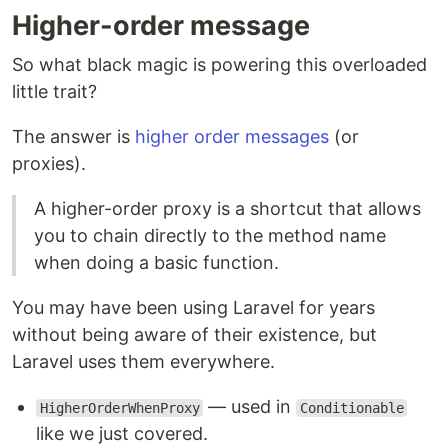
Higher-order message
So what black magic is powering this overloaded
little trait?
The answer is
higher order messages
(or
proxies).
A higher-order proxy is a shortcut that allows
you to chain directly to the method name
when doing a basic function.
You may have been using Laravel for years
without being aware of their existence, but
Laravel uses them everywhere.
— used in
HigherOrderWhenProxy
Conditionable
like we just covered.