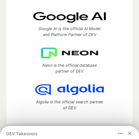
Google AI is the official AI Model
and Platform Partner of DEV
Neon is the official database
partner of DEV
Algolia is the official search partner
of DEV
DEV Takeovers
DEV Community
— A space to discuss and keep up software