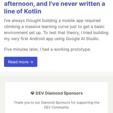
afternoon, and I've never written a
line of Kotlin
I’ve always thought building a mobile app required
climbing a massive learning curve just to get a basic
environment set up. To test that theory, I tried building
my very first Android app using Google AI Studio.
Five minutes later, I had a working prototype.
Read more →
💎 DEV Diamond Sponsors
Thank you to our Diamond Sponsors for supporting the
DEV Community