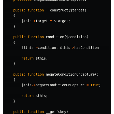
public
function
__construct
(
$target
)
{
$this
->
target
=
$target
;
}
public
function
condition
(
$condition
)
{
[
$this
->
condition
,
$this
->
hasCondition
]
=
[
$c
return
$this
;
}
public
function
negateConditionOnCapture
()
{
$this
->
negateConditionOnCapture
=
true
;
return
$this
;
}
public
function
__get
(
$key
)