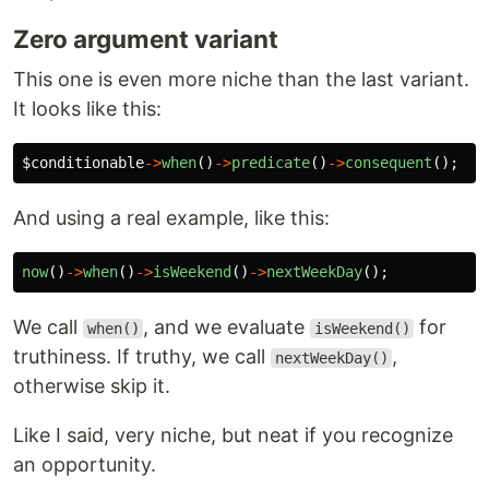
Zero argument variant
This one is even more niche than the last variant.
It looks like this:
$conditionable
->
when
()
->
predicate
()
->
consequent
();
And using a real example, like this:
now
()
->
when
()
->
isWeekend
()
->
nextWeekDay
();
We call
, and we evaluate
for
when()
isWeekend()
truthiness. If truthy, we call
,
nextWeekDay()
otherwise skip it.
Like I said, very niche, but neat if you recognize
an opportunity.