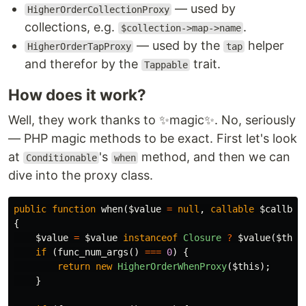
— used by
HigherOrderCollectionProxy
collections, e.g.
.
$collection->map->name
— used by the
helper
HigherOrderTapProxy
tap
and therefor by the
trait.
Tappable
How does it work?
Well, they work thanks to ✨magic✨. No, seriously
— PHP magic methods to be exact. First let's look
at
's
method, and then we can
Conditionable
when
dive into the proxy class.
public
function
when
(
$value
=
null
,
callable
$callbac
{
$value
=
$value
instanceof
Closure
?
$value
(
$this
if
(
func_num_args
()
===
0
)
{
return
new
HigherOrderWhenProxy
(
$this
);
}