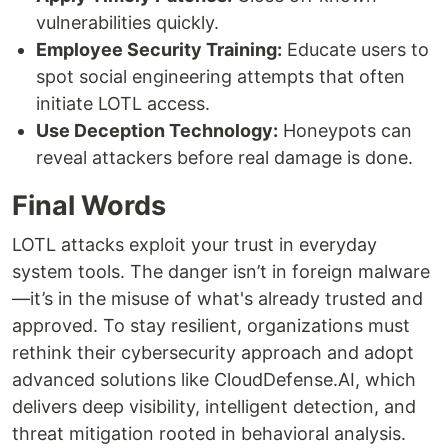
vulnerabilities quickly.
Employee Security Training:
Educate users to
spot social engineering attempts that often
initiate LOTL access.
Use Deception Technology:
Honeypots can
reveal attackers before real damage is done.
Final Words
LOTL attacks exploit your trust in everyday
system tools. The danger isn’t in foreign malware
—it’s in the misuse of what's already trusted and
approved. To stay resilient, organizations must
rethink their cybersecurity approach and adopt
advanced solutions like CloudDefense.AI, which
delivers deep visibility, intelligent detection, and
threat mitigation rooted in behavioral analysis.