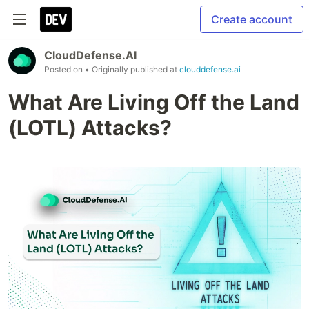
Create account
CloudDefense.AI
Posted on
• Originally published at
clouddefense.ai
What Are Living Off the Land
(LOTL) Attacks?