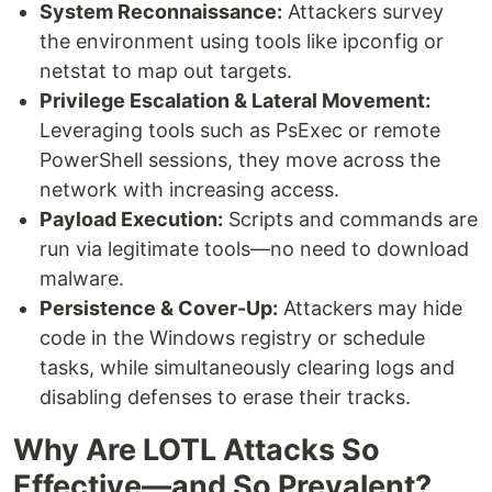
System Reconnaissance:
Attackers survey
the environment using tools like ipconfig or
netstat to map out targets.
Privilege Escalation & Lateral Movement:
Leveraging tools such as PsExec or remote
PowerShell sessions, they move across the
network with increasing access.
Payload Execution:
Scripts and commands are
run via legitimate tools—no need to download
malware.
Persistence & Cover-Up:
Attackers may hide
code in the Windows registry or schedule
tasks, while simultaneously clearing logs and
disabling defenses to erase their tracks.
Why Are LOTL Attacks So
Effective—and So Prevalent?