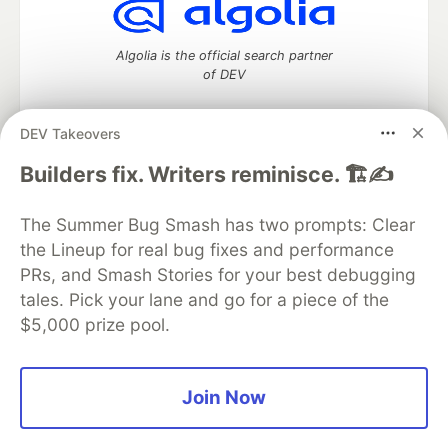
Algolia is the official search partner
of DEV
DEV Takeovers
DEV Community
— A space to discuss and keep up software
Builders fix. Writers reminisce. 🏗️✍️
development and manage your software career
Home
DEV Challenges
DEV++
Videos
The Summer Bug Smash has two prompts: Clear
DEV Education Tracks
DEV Help
Advertise on DEV
the Lineup for real bug fixes and performance
Organization Accounts
DEV Showcase
About
Contact
PRs, and Smash Stories for your best debugging
Free Postgres Database
DEV Shop
MLH
Code of Conduct
Privacy Policy
Terms of Use
tales. Pick your lane and go for a piece of the
Built on
Forem
— the
open source
software that powers
DEV
$5,000 prize pool.
and other inclusive communities.
Made with love and
Ruby on Rails
. DEV Community
©
2016 -
2026.
Join Now