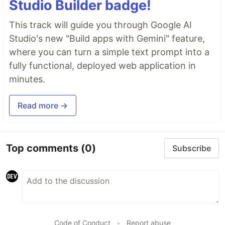
Studio Builder badge!
This track will guide you through Google AI
Studio's new "Build apps with Gemini" feature,
where you can turn a simple text prompt into a
fully functional, deployed web application in
minutes.
Read more →
Top comments
(0)
Subscribe
Code of Conduct
•
Report abuse