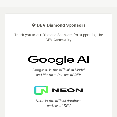
💎 DEV Diamond Sponsors
Thank you to our Diamond Sponsors for supporting the
DEV Community
Google AI is the official AI Model
and Platform Partner of DEV
Neon is the official database
partner of DEV