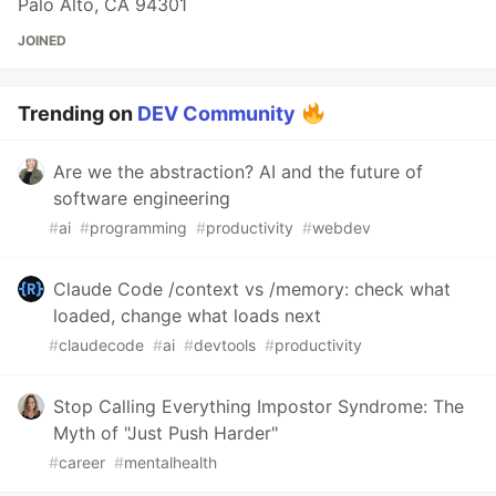
Palo Alto, CA 94301
JOINED
Trending on
DEV Community
Are we the abstraction? AI and the future of
software engineering
#
ai
#
programming
#
productivity
#
webdev
Claude Code /context vs /memory: check what
loaded, change what loads next
#
claudecode
#
ai
#
devtools
#
productivity
Stop Calling Everything Impostor Syndrome: The
Myth of "Just Push Harder"
#
career
#
mentalhealth