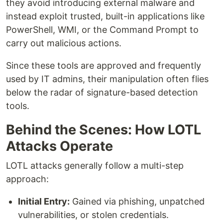
they avoid introducing external malware and
instead exploit trusted, built-in applications like
PowerShell, WMI, or the Command Prompt to
carry out malicious actions.
Since these tools are approved and frequently
used by IT admins, their manipulation often flies
below the radar of signature-based detection
tools.
Behind the Scenes: How LOTL
Attacks Operate
LOTL attacks generally follow a multi-step
approach:
Initial Entry:
Gained via phishing, unpatched
vulnerabilities, or stolen credentials.