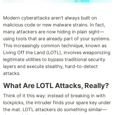
Modern cyberattacks aren’t always built on
malicious code or new malware strains. In fact,
many attackers are now hiding in plain sight—
using tools that are already part of your systems.
This increasingly common technique, known as
Living Off the Land (LOTL), involves weaponizing
legitimate utilities to bypass traditional security
layers and execute stealthy, hard-to-detect
attacks.
What Are LOTL Attacks, Really?
Think of it this way: instead of breaking in with
lockpicks, the intruder finds your spare key under
the mat. LOTL attackers do something similar—