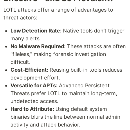
LOTL attacks offer a range of advantages to
threat actors:
Low Detection Rate:
Native tools don’t trigger
many alerts.
No Malware Required:
These attacks are often
“fileless,” making forensic investigation
difficult.
Cost-Efficient:
Reusing built-in tools reduces
development effort.
Versatile for APTs:
Advanced Persistent
Threats prefer LOTL to maintain long-term,
undetected access.
Hard to Attribute:
Using default system
binaries blurs the line between normal admin
activity and attack behavior.