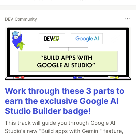
DEV Community
Work through these 3 parts to
earn the exclusive Google AI
Studio Builder badge!
This track will guide you through Google AI
Studio's new "Build apps with Gemini" feature,