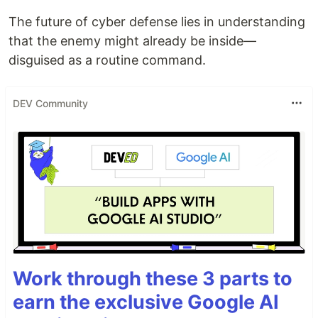
The future of cyber defense lies in understanding
that the enemy might already be inside—
disguised as a routine command.
DEV Community
Work through these 3 parts to
earn the exclusive Google AI