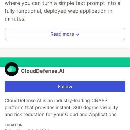
where you can turn a simple text prompt into a
fully functional, deployed web application in
minutes.
Read more →
CloudDefense.AI
Follow
CloudDefense.AI is an industry-leading CNAPP
platform that provides instant, 360 degree visibility
and risk reduction for your Cloud and Applications.
LOCATION