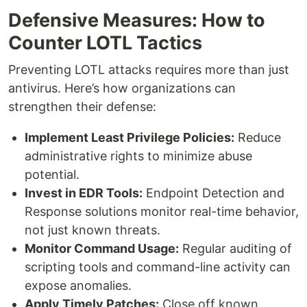
Defensive Measures: How to
Counter LOTL Tactics
Preventing LOTL attacks requires more than just
antivirus. Here’s how organizations can
strengthen their defense:
Implement Least Privilege Policies:
Reduce
administrative rights to minimize abuse
potential.
Invest in EDR Tools:
Endpoint Detection and
Response solutions monitor real-time behavior,
not just known threats.
Monitor Command Usage:
Regular auditing of
scripting tools and command-line activity can
expose anomalies.
Apply Timely Patches:
Close off known