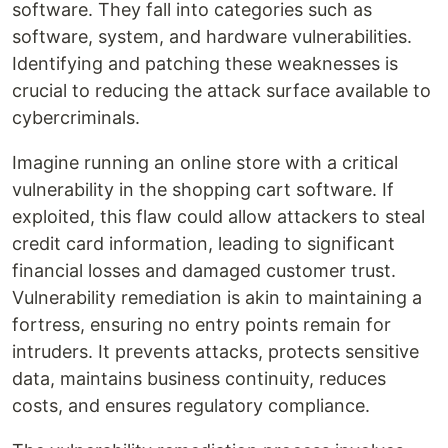
software. They fall into categories such as
software, system, and hardware vulnerabilities.
Identifying and patching these weaknesses is
crucial to reducing the attack surface available to
cybercriminals.
Imagine running an online store with a critical
vulnerability in the shopping cart software. If
exploited, this flaw could allow attackers to steal
credit card information, leading to significant
financial losses and damaged customer trust.
Vulnerability remediation is akin to maintaining a
fortress, ensuring no entry points remain for
intruders. It prevents attacks, protects sensitive
data, maintains business continuity, reduces
costs, and ensures regulatory compliance.