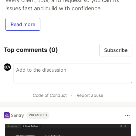
every client, tool, and request so you can fix
issues fast and build with confidence.
Read more
Top comments
(0)
Subscribe
Code of Conduct
•
Report abuse
Sentry
PROMOTED