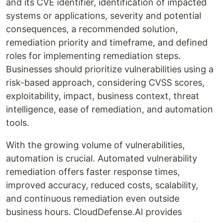
and its CVE identifier, identification of impacted
systems or applications, severity and potential
consequences, a recommended solution,
remediation priority and timeframe, and defined
roles for implementing remediation steps.
Businesses should prioritize vulnerabilities using a
risk-based approach, considering CVSS scores,
exploitability, impact, business context, threat
intelligence, ease of remediation, and automation
tools.
With the growing volume of vulnerabilities,
automation is crucial. Automated vulnerability
remediation offers faster response times,
improved accuracy, reduced costs, scalability,
and continuous remediation even outside
business hours. CloudDefense.AI provides