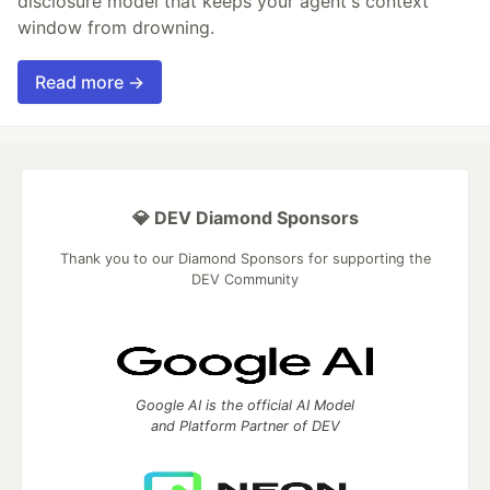
disclosure model that keeps your agent's context
window from drowning.
Read more →
💎 DEV Diamond Sponsors
Thank you to our Diamond Sponsors for supporting the
DEV Community
Google AI is the official AI Model
and Platform Partner of DEV