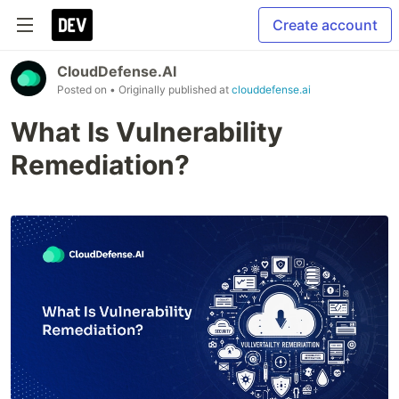
Create account
CloudDefense.AI
Posted on
• Originally published at
clouddefense.ai
What Is Vulnerability
Remediation?