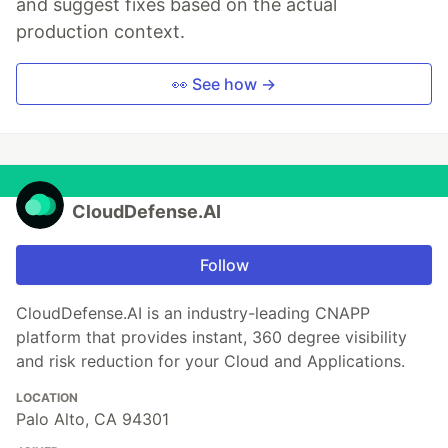
and suggest fixes based on the actual
production context.
👀 See how →
CloudDefense.AI
Follow
CloudDefense.AI is an industry-leading CNAPP
platform that provides instant, 360 degree visibility
and risk reduction for your Cloud and Applications.
LOCATION
Palo Alto, CA 94301