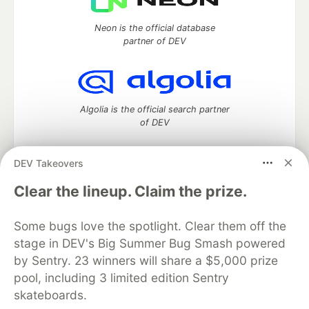
Neon is the official database
partner of DEV
Algolia is the official search partner
of DEV
DEV Takeovers
DEV Community
— A space to discuss and keep up software
Clear the lineup. Claim the prize.
development and manage your software career
Home
DEV Challenges
DEV++
Videos
Some bugs love the spotlight. Clear them off the
DEV Education Tracks
DEV Help
Advertise on DEV
stage in DEV's Big Summer Bug Smash powered
Organization Accounts
DEV Showcase
About
Contact
by Sentry. 23 winners will share a $5,000 prize
Free Postgres Database
DEV Shop
MLH
Code of Conduct
Privacy Policy
Terms of Use
pool, including 3 limited edition Sentry
Built on
Forem
— the
open source
software that powers
DEV
skateboards.
and other inclusive communities.