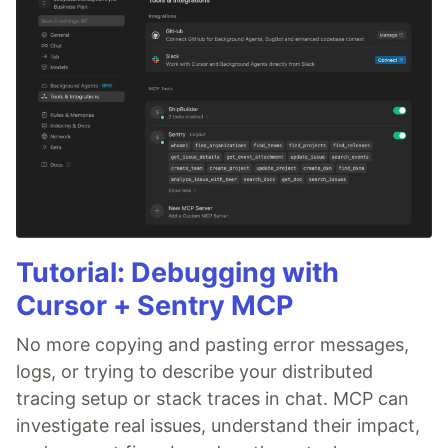
Tutorial: Debugging with
Cursor + Sentry MCP
No more copying and pasting error messages,
logs, or trying to describe your distributed
tracing setup or stack traces in chat. MCP can
investigate real issues, understand their impact,