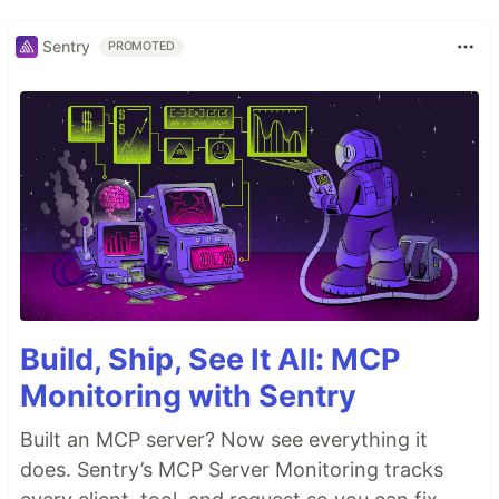
Sentry
PROMOTED
Build, Ship, See It All: MCP
Monitoring with Sentry
Built an MCP server? Now see everything it
does. Sentry’s MCP Server Monitoring tracks