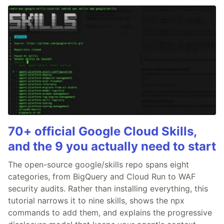
70+ official Google Cloud Skills,
and the 9 you actually need to start
The open-source google/skills repo spans eight
categories, from BigQuery and Cloud Run to WAF
security audits. Rather than installing everything, this
tutorial narrows it to nine skills, shows the npx
commands to add them, and explains the progressive