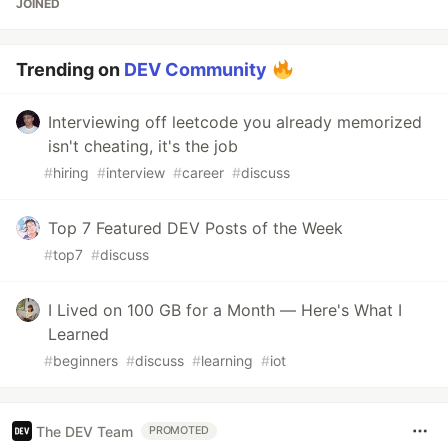
JOINED
Trending on
DEV Community
Interviewing off leetcode you already memorized
isn't cheating, it's the job
#
hiring
#
interview
#
career
#
discuss
Top 7 Featured DEV Posts of the Week
#
top7
#
discuss
I Lived on 100 GB for a Month — Here's What I
Learned
#
beginners
#
discuss
#
learning
#
iot
The DEV Team
PROMOTED