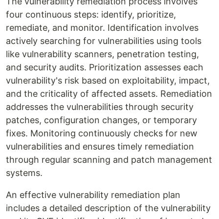
The vulnerability remediation process involves
four continuous steps: identify, prioritize,
remediate, and monitor. Identification involves
actively searching for vulnerabilities using tools
like vulnerability scanners, penetration testing,
and security audits. Prioritization assesses each
vulnerability's risk based on exploitability, impact,
and the criticality of affected assets. Remediation
addresses the vulnerabilities through security
patches, configuration changes, or temporary
fixes. Monitoring continuously checks for new
vulnerabilities and ensures timely remediation
through regular scanning and patch management
systems.
An effective vulnerability remediation plan
includes a detailed description of the vulnerability