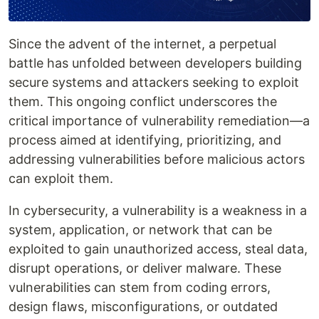
Since the advent of the internet, a perpetual
battle has unfolded between developers building
secure systems and attackers seeking to exploit
them. This ongoing conflict underscores the
critical importance of vulnerability remediation—a
process aimed at identifying, prioritizing, and
addressing vulnerabilities before malicious actors
can exploit them.
In cybersecurity, a vulnerability is a weakness in a
system, application, or network that can be
exploited to gain unauthorized access, steal data,
disrupt operations, or deliver malware. These
vulnerabilities can stem from coding errors,
design flaws, misconfigurations, or outdated