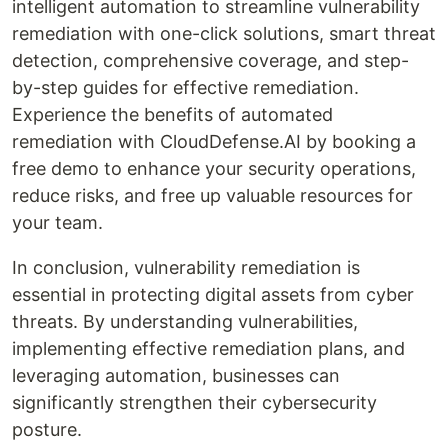
intelligent automation to streamline vulnerability
remediation with one-click solutions, smart threat
detection, comprehensive coverage, and step-
by-step guides for effective remediation.
Experience the benefits of automated
remediation with CloudDefense.AI by booking a
free demo to enhance your security operations,
reduce risks, and free up valuable resources for
your team.
In conclusion, vulnerability remediation is
essential in protecting digital assets from cyber
threats. By understanding vulnerabilities,
implementing effective remediation plans, and
leveraging automation, businesses can
significantly strengthen their cybersecurity
posture.