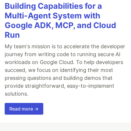
Building Capabilities for a
Multi-Agent System with
Google ADK, MCP, and Cloud
Run
My team's mission is to accelerate the developer
journey from writing code to running secure AI
workloads on Google Cloud. To help developers
succeed, we focus on identifying their most
pressing questions and building demos that
provide straightforward, easy-to-implement
solutions.
Read more →