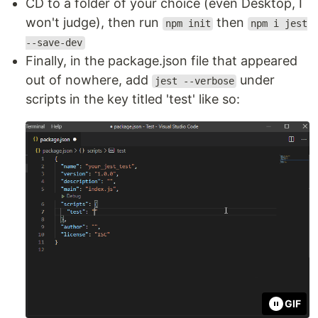
CD to a folder of your choice (even Desktop, I
won't judge), then run
then
npm init
npm i jest
--save-dev
Finally, in the package.json file that appeared
out of nowhere, add
under
jest --verbose
scripts in the key titled 'test' like so:
GIF