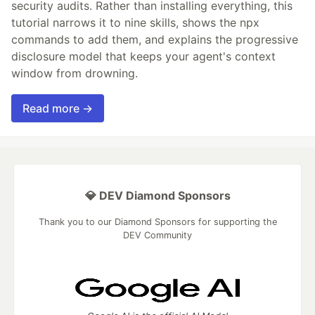
security audits. Rather than installing everything, this
tutorial narrows it to nine skills, shows the npx
commands to add them, and explains the progressive
disclosure model that keeps your agent's context
window from drowning.
Read more →
💎 DEV Diamond Sponsors
Thank you to our Diamond Sponsors for supporting the
DEV Community