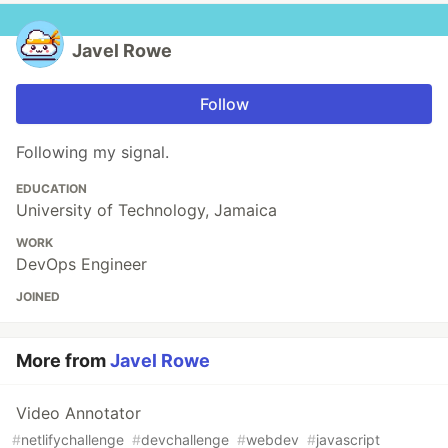
Javel Rowe
Follow
Following my signal.
EDUCATION
University of Technology, Jamaica
WORK
DevOps Engineer
JOINED
More from
Javel Rowe
Video Annotator
#
netlifychallenge
#
devchallenge
#
webdev
#
javascript