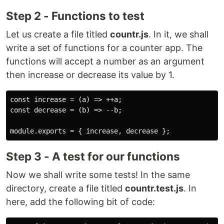
Step 2 - Functions to test
Let us create a file titled
countr.js
. In it, we shall
write a set of functions for a counter app. The
functions will accept a number as an argument
then increase or decrease its value by 1.
const increase = (a) => ++a;

const decrease = (b) => --b;

Step 3 - A test for our functions
Now we shall write some tests! In the same
directory, create a file titled
countr.test.js
. In
here, add the following bit of code: