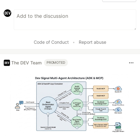
Code of Conduct
•
Report abuse
The DEV Team
PROMOTED