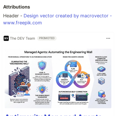
Attributions
Header -
Design vector created by macrovector -
www.freepik.com
The DEV Team
PROMOTED