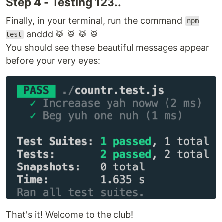
Step 4 - Testing 123..
Finally, in your terminal, run the command
npm
anddd 🥁 🥁 🥁 🥁
test
You should see these beautiful messages appear
before your very eyes:
That's it! Welcome to the club!