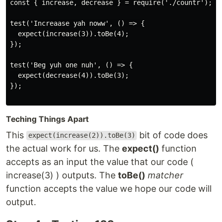
const { increase, decrease } = require('./countr');

test('Increaase yah noww', () => {

  expect(increase(3)).toBe(4);

});

test('Beg yuh one nuh', () => {

  expect(decrease(4)).toBe(3);

});

Teching Things Apart
This
bit of code does
expect(increase(2)).toBe(3)
the actual work for us. The
expect()
function
accepts as an input the value that our code (
increase(3) ) outputs. The
toBe()
matcher
function accepts the value we hope our code will
output.