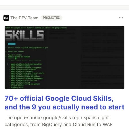
The DEV Team
PROMOTED
70+ official Google Cloud Skills,
and the 9 you actually need to start
The open-source google/skills repo spans eight
categories, from BigQuery and Cloud Run to WAF