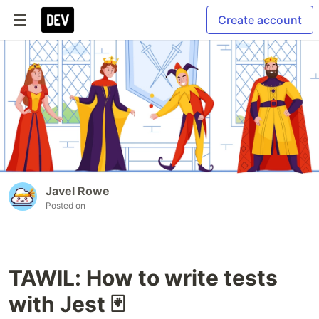
Create account
Javel Rowe
Posted on
TAWIL: How to write tests
with Jest 🃏