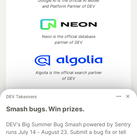
Google AI is the official AI Model
and Platform Partner of DEV
Neon is the official database
partner of DEV
Algolia is the official search partner
of DEV
DEV Takeovers
DEV Community
— A space to discuss and keep up software
Smash bugs. Win prizes.
development and manage your software career
Home
DEV Challenges
DEV++
Videos
DEV's Big Summer Bug Smash powered by Sentry
DEV Education Tracks
DEV Help
Advertise on DEV
runs July 14 - August 23. Submit a bug fix or tell
Organization Accounts
DEV Showcase
About
Contact