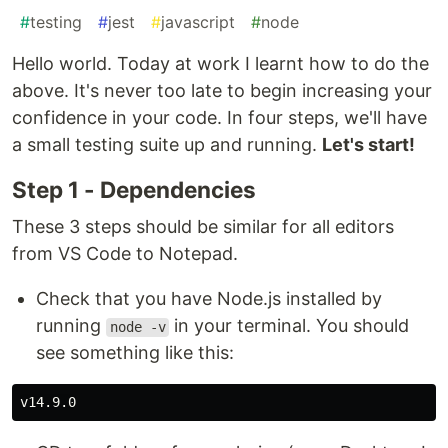
#
testing
#
jest
#
javascript
#
node
Hello world. Today at work I learnt how to do the
above. It's never too late to begin increasing your
confidence in your code. In four steps, we'll have
a small testing suite up and running.
Let's start!
Step 1 - Dependencies
These 3 steps should be similar for all editors
from VS Code to Notepad.
Check that you have Node.js installed by
running
in your terminal. You should
node -v
see something like this: