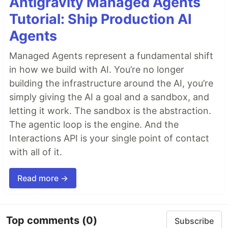
Antigravity Managed Agents
Tutorial: Ship Production AI
Agents
Managed Agents represent a fundamental shift
in how we build with AI. You’re no longer
building the infrastructure around the AI, you’re
simply giving the AI a goal and a sandbox, and
letting it work. The sandbox is the abstraction.
The agentic loop is the engine. And the
Interactions API is your single point of contact
with all of it.
Read more →
Top comments
(0)
Subscribe