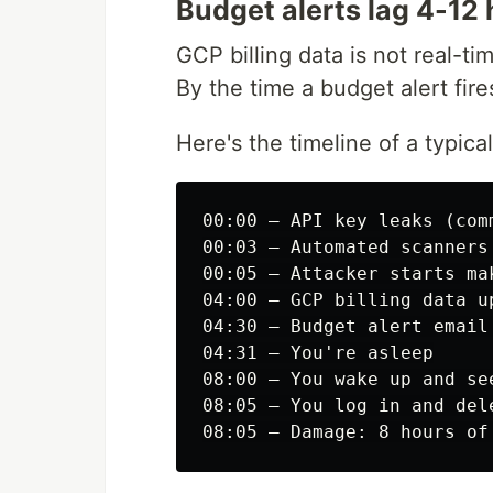
Budget alerts lag 4-12
GCP billing data is not real-ti
By the time a budget alert fir
Here's the timeline of a typical
00:00 — API key leaks (com
00:03 — Automated scanners 
00:05 — Attacker starts mak
04:00 — GCP billing data up
04:30 — Budget alert email 
04:31 — You're asleep

08:00 — You wake up and see
08:05 — You log in and dele