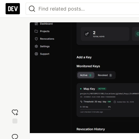
Add
reaction