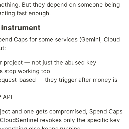
 nothing. But they depend on someone being
acting fast enough.
 instrument
end Caps for some services (Gemini, Cloud
ut:
ur project — not just the abused key
s stop working too
equest-based — they trigger after money is
P API
roject and one gets compromised, Spend Caps
. CloudSentinel revokes only the specific key
everything else keeps running.