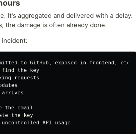
 hours
me. It's aggregated and delivered with a delay.
es, the damage is often already done.
 incident:
mitted to GitHub, exposed in frontend, etc.)

find the key

ing requests

dates

arrives

 the email

te the key
