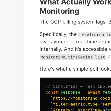
What Actually Wor
Monitoring
The GCP billing system lags. 
Specifically, the
servicerunti
gives you near-real-time requ
internally. And it's accessible 
p
monitoring.timeSeries.list
Here's what a simple poll looks
// Simplified — real imple
const
response
=
await
fet
`https://monitoring.goog
`filter=metric.type="ser
`&interval.startTime=
${
s