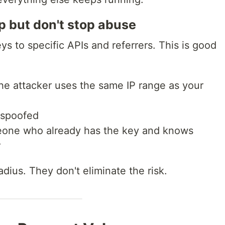
lp but don't stop abuse
ys to specific APIs and referrers. This is good
f the attacker uses the same IP range as your
e spoofed
meone who already has the key and knows
r
adius. They don't eliminate the risk.