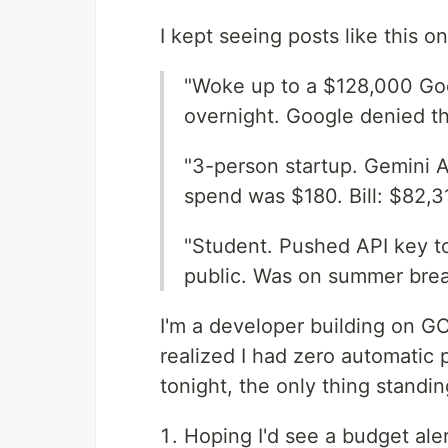
I kept seeing posts like this o
"Woke up to a $128,000 Go
overnight. Google denied th
"3-person startup. Gemini A
spend was $180. Bill: $82,3
"Student. Pushed API key to
public. Was on summer brea
I'm a developer building on GC
realized I had zero automatic 
tonight, the only thing standi
Hoping I'd see a budget aler