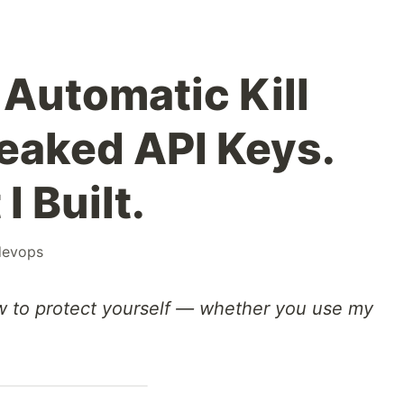
Automatic Kill
Leaked API Keys.
I Built.
devops
w to protect yourself — whether you use my