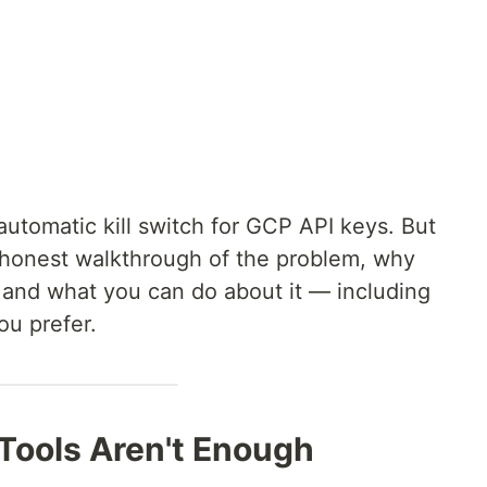
utomatic kill switch for GCP API keys. But
s an honest walkthrough of the problem, why
t, and what you can do about it — including
ou prefer.
 Tools Aren't Enough