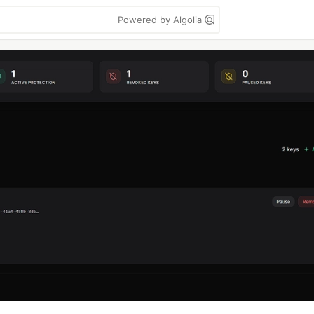
Powered by Algolia