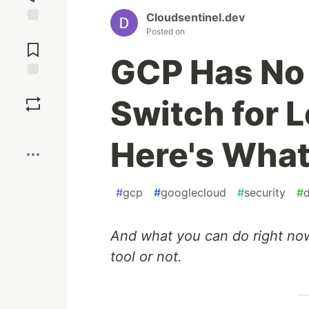
Cloudsentinel.dev
Posted on
Jump to
Comments
GCP Has No 
Save
Switch for 
Boost
Here's What 
#
gcp
#
googlecloud
#
security
#
And what you can do right no
tool or not.