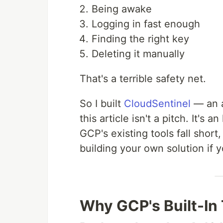
Being awake
Logging in fast enough
Finding the right key
Deleting it manually
That's a terrible safety net.
So I built
CloudSentinel
— an a
this article isn't a pitch. It'
GCP's existing tools fall shor
building your own solution if y
Why GCP's Built-In