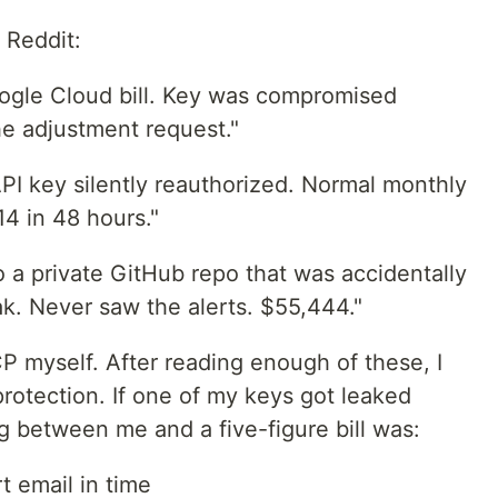
n Reddit:
ogle Cloud bill. Key was compromised
e adjustment request."
PI key silently reauthorized. Normal monthly
14 in 48 hours."
 a private GitHub repo that was accidentally
k. Never saw the alerts. $55,444."
P myself. After reading enough of these, I
protection. If one of my keys got leaked
ng between me and a five-figure bill was:
t email in time