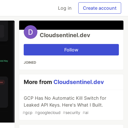
Log in
Create account
Cloudsentinel.dev
Follow
JOINED
More from
Cloudsentinel.dev
GCP Has No Automatic Kill Switch for
Leaked API Keys. Here's What I Built.
#
gcp
#
googlecloud
#
security
#
ai