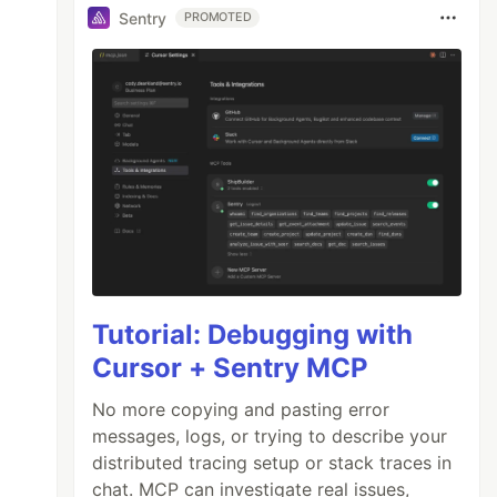
Sentry
PROMOTED
Tutorial: Debugging with
Cursor + Sentry MCP
No more copying and pasting error
messages, logs, or trying to describe your
distributed tracing setup or stack traces in
chat. MCP can investigate real issues,