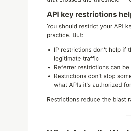
API key restrictions he
You should restrict your API ke
practice. But:
IP restrictions don't help i
legitimate traffic
Referrer restrictions can b
Restrictions don't stop so
what APIs it's authorized fo
Restrictions reduce the blast r