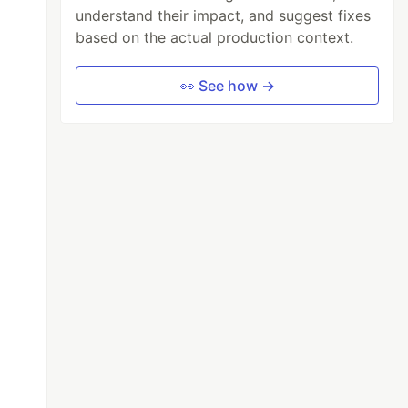
understand their impact, and suggest fixes
based on the actual production context.
👀 See how →