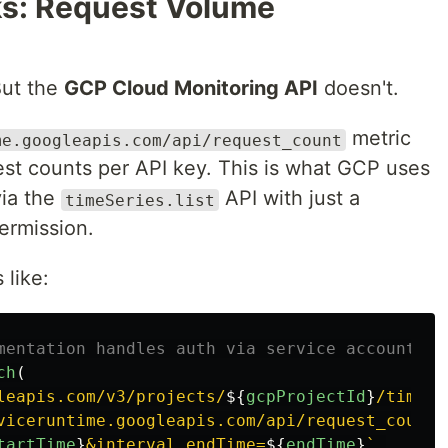
ks: Request Volume
But the
GCP Cloud Monitoring API
doesn't.
metric
me.googleapis.com/api/request_count
est counts per API key. This is what GCP uses
via the
API with just a
timeSeries.list
ermission.
 like:
mentation handles auth via service account JW
ch
(
leapis.com/v3/projects/
${
gcpProjectId
}
/timeSe
viceruntime.googleapis.com/api/request_count"
tartTime
}
&interval.endTime=
${
endTime
}
`
,