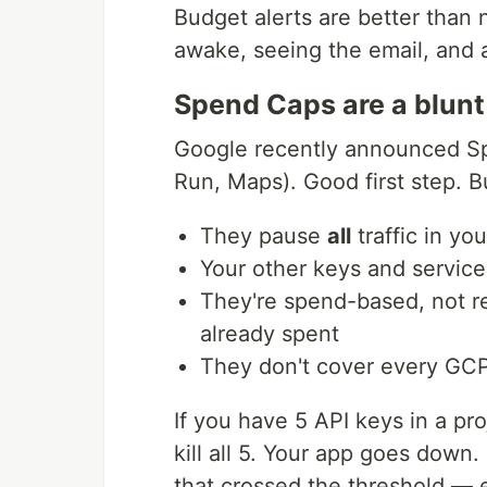
Budget alerts are better than
awake, seeing the email, and 
Spend Caps are a blunt
Google recently announced Sp
Run, Maps). Good first step. B
They pause
all
traffic in yo
Your other keys and service
They're spend-based, not r
already spent
They don't cover every GC
If you have 5 API keys in a p
kill all 5. Your app goes down
that crossed the threshold — 