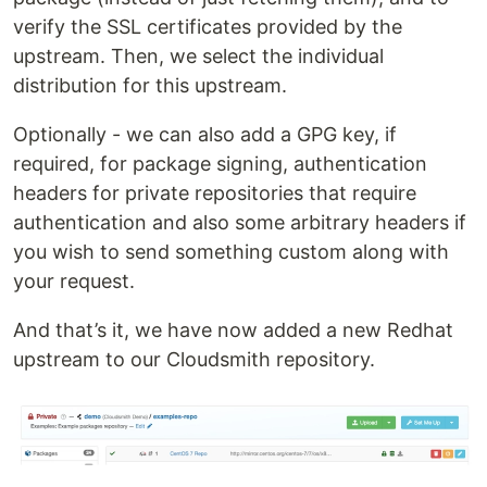
verify the SSL certificates provided by the
upstream. Then, we select the individual
distribution for this upstream.
Optionally - we can also add a GPG key, if
required, for package signing, authentication
headers for private repositories that require
authentication and also some arbitrary headers if
you wish to send something custom along with
your request.
And that’s it, we have now added a new Redhat
upstream to our Cloudsmith repository.