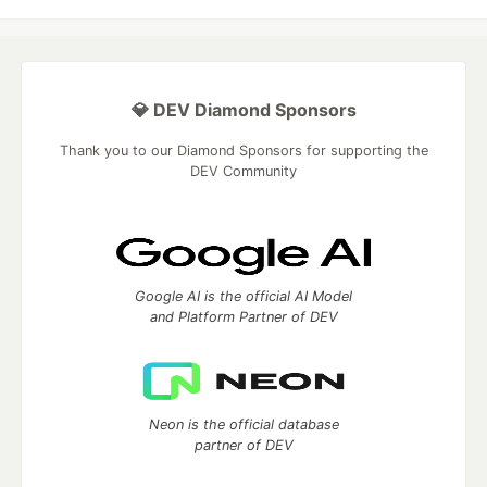
💎 DEV Diamond Sponsors
Thank you to our Diamond Sponsors for supporting the
DEV Community
Google AI is the official AI Model
and Platform Partner of DEV
Neon is the official database
partner of DEV