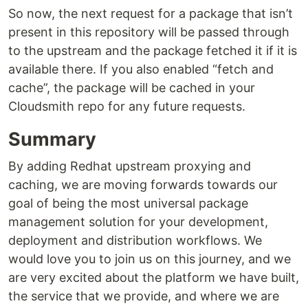
So now, the next request for a package that isn’t
present in this repository will be passed through
to the upstream and the package fetched it if it is
available there. If you also enabled “fetch and
cache”, the package will be cached in your
Cloudsmith repo for any future requests.
Summary
By adding Redhat upstream proxying and
caching, we are moving forwards towards our
goal of being the most universal package
management solution for your development,
deployment and distribution workflows. We
would love you to join us on this journey, and we
are very excited about the platform we have built,
the service that we provide, and where we are