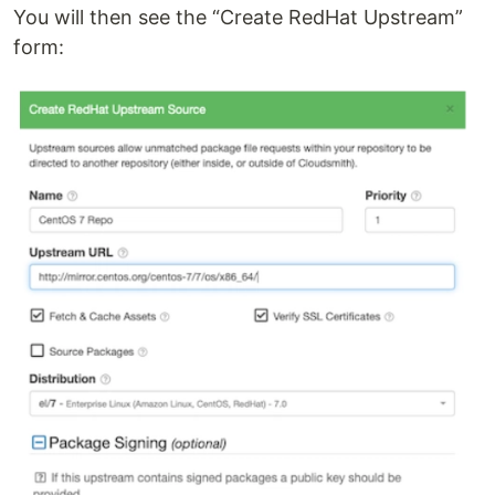
You will then see the “Create RedHat Upstream”
form: