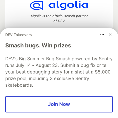
Algolia is the official search partner
of DEV
DEV Takeovers
Smash bugs. Win prizes.
DEV Community
— A space to discuss and keep up software
development and manage your software career
Home
DEV Challenges
DEV++
Videos
DEV's Big Summer Bug Smash powered by Sentry
DEV Education Tracks
DEV Help
Advertise on DEV
runs July 14 - August 23. Submit a bug fix or tell
Organization Accounts
DEV Showcase
About
Contact
your best debugging story for a shot at a $5,000
Free Postgres Database
DEV Shop
MLH
prize pool, including 3 exclusive Sentry
Code of Conduct
Privacy Policy
Terms of Use
skateboards.
Built on
Forem
— the
open source
software that powers
DEV
and other inclusive communities.
Made with love and
Ruby on Rails
. DEV Community
©
2016 -
2026.
Join Now