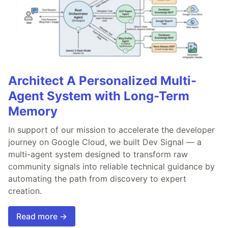
Architect A Personalized Multi-
Agent System with Long-Term
Memory
In support of our mission to accelerate the developer
journey on Google Cloud, we built Dev Signal — a
multi-agent system designed to transform raw
community signals into reliable technical guidance by
automating the path from discovery to expert
creation.
Read more →