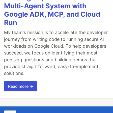
Multi-Agent System with
Google ADK, MCP, and Cloud
Run
My team's mission is to accelerate the developer
journey from writing code to running secure AI
workloads on Google Cloud. To help developers
succeed, we focus on identifying their most
pressing questions and building demos that
provide straightforward, easy-to-implement
solutions.
Read more →