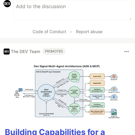
Code of Conduct
•
Report abuse
The DEV Team
PROMOTED
Building Capabilities for a