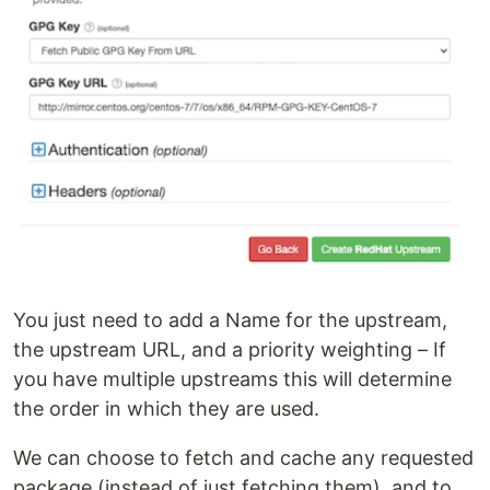
You just need to add a Name for the upstream,
the upstream URL, and a priority weighting – If
you have multiple upstreams this will determine
the order in which they are used.
We can choose to fetch and cache any requested
package (instead of just fetching them), and to