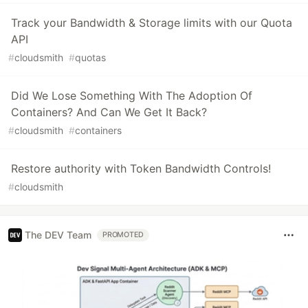
Track your Bandwidth & Storage limits with our Quota
API
#
cloudsmith
#
quotas
Did We Lose Something With The Adoption Of
Containers? And Can We Get It Back?
#
cloudsmith
#
containers
Restore authority with Token Bandwidth Controls!
#
cloudsmith
The DEV Team
PROMOTED