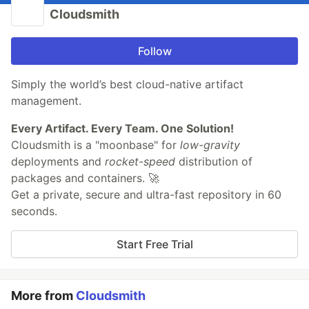
Cloudsmith
Follow
Simply the world’s best cloud-native artifact
management.
Every Artifact. Every Team. One Solution!
Cloudsmith is a "moonbase" for
low-gravity
deployments and
rocket-speed
distribution of
packages and containers. 🚀
Get a private, secure and ultra-fast repository in 60
seconds.
Start Free Trial
More from
Cloudsmith