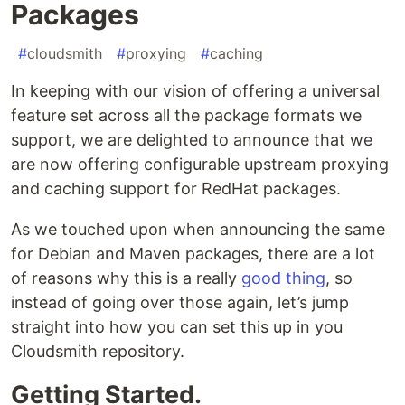
Packages
#
cloudsmith
#
proxying
#
caching
In keeping with our vision of offering a universal
feature set across all the package formats we
support, we are delighted to announce that we
are now offering configurable upstream proxying
and caching support for RedHat packages.
As we touched upon when announcing the same
for Debian and Maven packages, there are a lot
of reasons why this is a really
good thing
, so
instead of going over those again, let’s jump
straight into how you can set this up in you
Cloudsmith repository.
Getting Started.