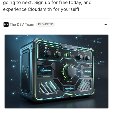
going to next. Sign up for free today, and
experience Cloudsmith for yourself!
The DEV Team
PROMOTED