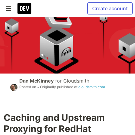
Create account
Dan McKinney
for
Cloudsmith
Posted on
• Originally published at
cloudsmith.com
Caching and Upstream
Proxying for RedHat