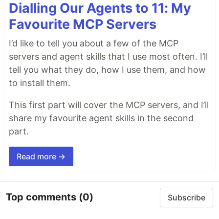
Dialling Our Agents to 11: My
Favourite MCP Servers
I’d like to tell you about a few of the MCP
servers and agent skills that I use most often. I’ll
tell you what they do, how I use them, and how
to install them.
This first part will cover the MCP servers, and I’ll
share my favourite agent skills in the second
part.
Read more →
Top comments
(0)
Subscribe