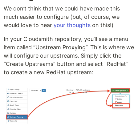
We don’t think that we could have made this
much easier to configure (but, of course, we
would love to hear
your thoughts
on this!)
In your Cloudsmith repository, you’ll see a menu
item called “Upstream Proxying”. This is where we
will configure our upstreams. Simply click the
“Create Upstreams” button and select “RedHat”
to create a new RedHat upstream: